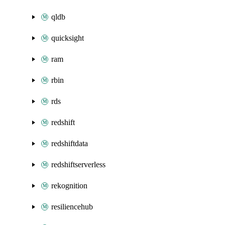
qldb
quicksight
ram
rbin
rds
redshift
redshiftdata
redshiftserverless
rekognition
resiliencehub