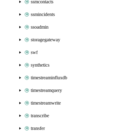
ssmcontacts
ssmincidents
ssoadmin
storagegateway
swf
synthetics
timestreaminfluxdb
timestreamquery
timestreamwrite
transcribe
transfer