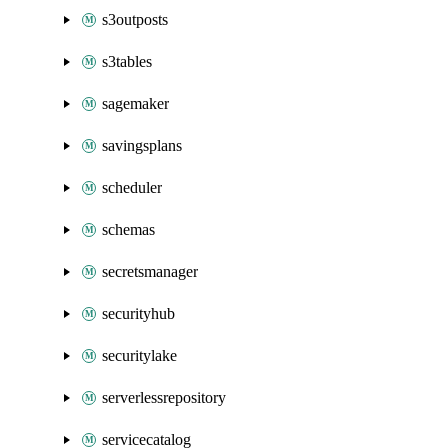
s3outposts
s3tables
sagemaker
savingsplans
scheduler
schemas
secretsmanager
securityhub
securitylake
serverlessrepository
servicecatalog