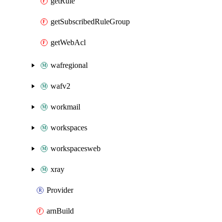
getRule
getSubscribedRuleGroup
getWebAcl
wafregional
wafv2
workmail
workspaces
workspacesweb
xray
Provider
arnBuild