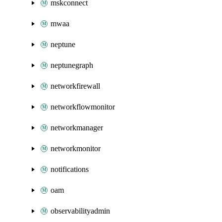
mskconnect
mwaa
neptune
neptunegraph
networkfirewall
networkflowmonitor
networkmanager
networkmonitor
notifications
oam
observabilityadmin