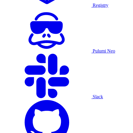
Registry
Pulumi Neo
Slack