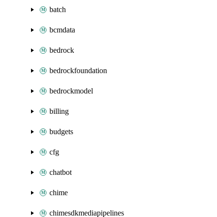
batch
bcmdata
bedrock
bedrockfoundation
bedrockmodel
billing
budgets
cfg
chatbot
chime
chimesdkmediapipelines