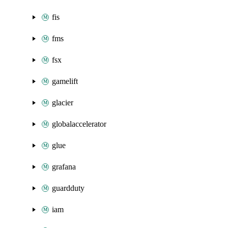
fis
fms
fsx
gamelift
glacier
globalaccelerator
glue
grafana
guardduty
iam