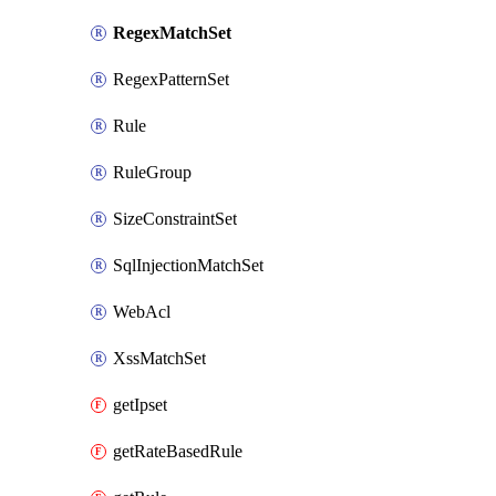
RegexMatchSet
RegexPatternSet
Rule
RuleGroup
SizeConstraintSet
SqlInjectionMatchSet
WebAcl
XssMatchSet
getIpset
getRateBasedRule