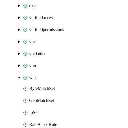
uxc
verifiedaccess
verifiedpermissions
vpc
vpclattice
vpn
waf
ByteMatchSet
GeoMatchSet
IpSet
RateBasedRule