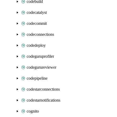
codebuild
codecatalyst
codecommit
codeconnections
codedeploy
codeguruprofiler
codegurureviewer
codepipeline
codestarconnections
codestarnotifications
cognito