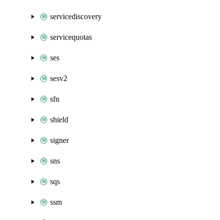
servicediscovery
servicequotas
ses
sesv2
sfn
shield
signer
sns
sqs
ssm