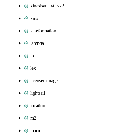
kinesisanalyticsv2
kms
lakeformation
lambda
lb
lex
licensemanager
lightsail
location
m2
macie