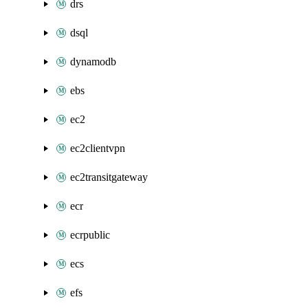
drs
dsql
dynamodb
ebs
ec2
ec2clientvpn
ec2transitgateway
ecr
ecrpublic
ecs
efs