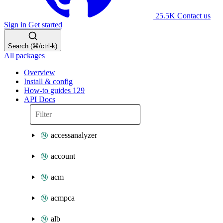
25.5K
Contact us
Sign in
Get started
Search (⌘/ctrl-k)
All packages
Overview
Install & config
How-to guides
129
API Docs
accessanalyzer
account
acm
acmpca
alb