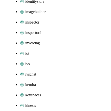
identitystore
imagebuilder
inspector
inspector2
invoicing
iot
ivs
ivschat
kendra
keyspaces
kinesis