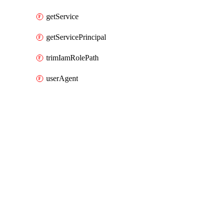
getService
getServicePrincipal
trimIamRolePath
userAgent