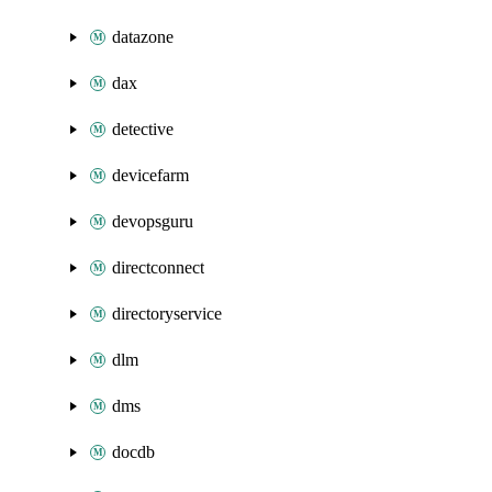
datazone
dax
detective
devicefarm
devopsguru
directconnect
directoryservice
dlm
dms
docdb