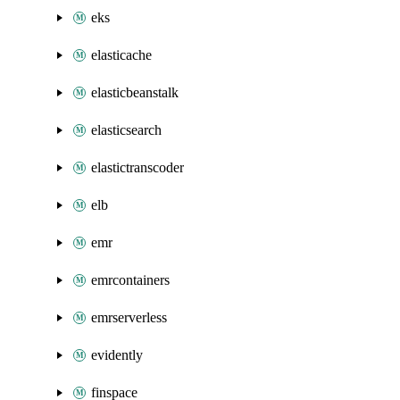
eks
elasticache
elasticbeanstalk
elasticsearch
elastictranscoder
elb
emr
emrcontainers
emrserverless
evidently
finspace