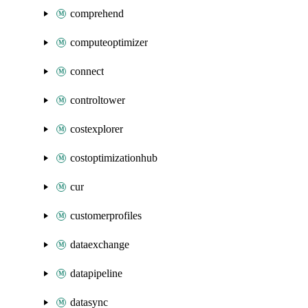
comprehend
computeoptimizer
connect
controltower
costexplorer
costoptimizationhub
cur
customerprofiles
dataexchange
datapipeline
datasync