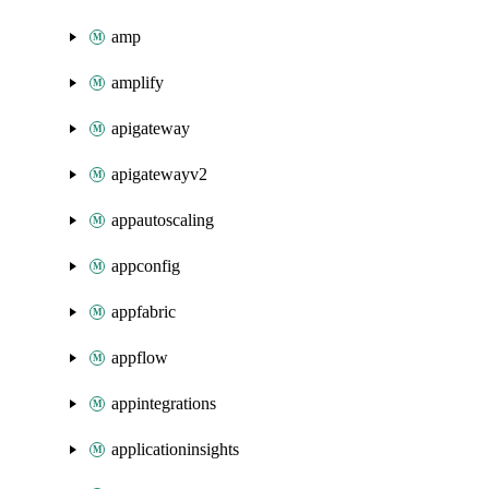
amp
amplify
apigateway
apigatewayv2
appautoscaling
appconfig
appfabric
appflow
appintegrations
applicationinsights