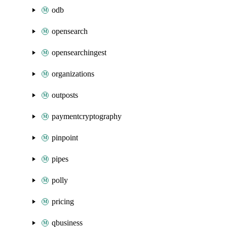
odb
opensearch
opensearchingest
organizations
outposts
paymentcryptography
pinpoint
pipes
polly
pricing
qbusiness