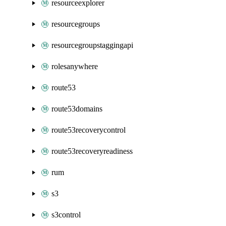
resourceexplorer
resourcegroups
resourcegroupstaggingapi
rolesanywhere
route53
route53domains
route53recoverycontrol
route53recoveryreadiness
rum
s3
s3control