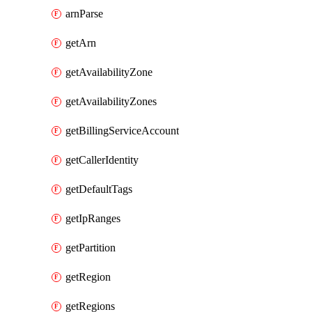
arnParse
getArn
getAvailabilityZone
getAvailabilityZones
getBillingServiceAccount
getCallerIdentity
getDefaultTags
getIpRanges
getPartition
getRegion
getRegions