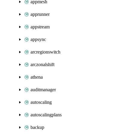
appmesh
apprunner
appstream
appsync
arcregionswitch
arczonalshift
athena
auditmanager
autoscaling
autoscalingplans
backup