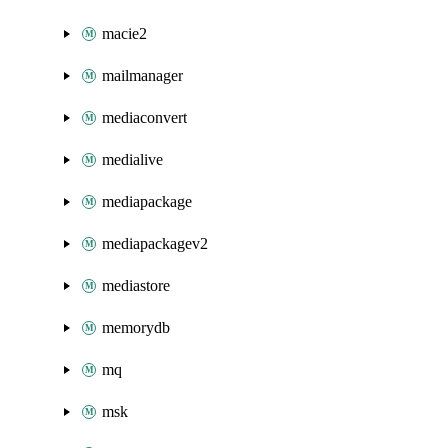
macie2
mailmanager
mediaconvert
medialive
mediapackage
mediapackagev2
mediastore
memorydb
mq
msk