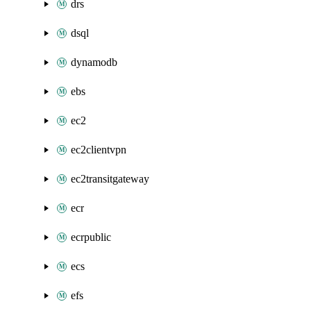
drs
dsql
dynamodb
ebs
ec2
ec2clientvpn
ec2transitgateway
ecr
ecrpublic
ecs
efs