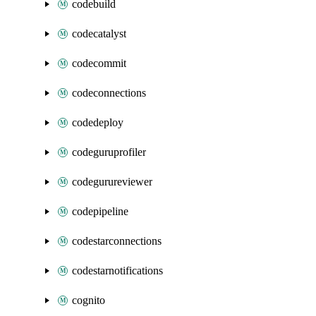
codebuild
codecatalyst
codecommit
codeconnections
codedeploy
codeguruprofiler
codegurureviewer
codepipeline
codestarconnections
codestarnotifications
cognito