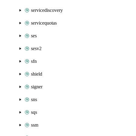
servicediscovery
servicequotas
ses
sesv2
sfn
shield
signer
sns
sqs
ssm