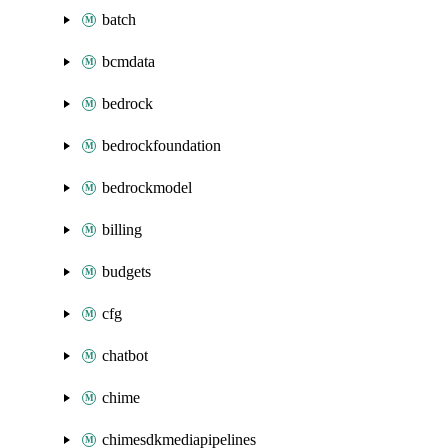
batch
bcmdata
bedrock
bedrockfoundation
bedrockmodel
billing
budgets
cfg
chatbot
chime
chimesdkmediapipelines