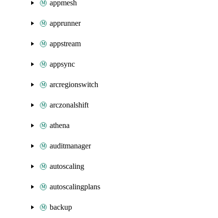
appmesh
apprunner
appstream
appsync
arcregionswitch
arczonalshift
athena
auditmanager
autoscaling
autoscalingplans
backup