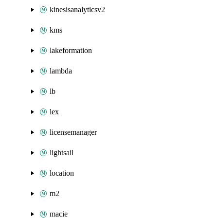
kinesisanalyticsv2
kms
lakeformation
lambda
lb
lex
licensemanager
lightsail
location
m2
macie