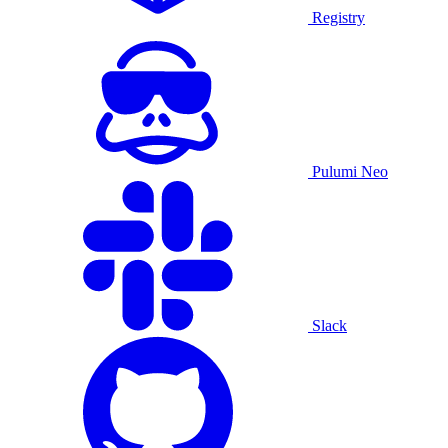
Registry
Pulumi Neo
Slack