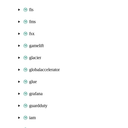
fis
fms
fsx
gamelift
glacier
globalaccelerator
glue
grafana
guardduty
iam