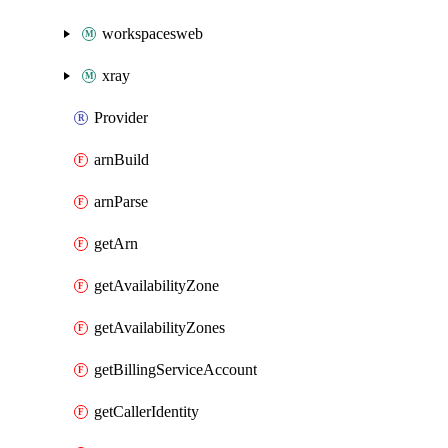
workspacesweb
xray
Provider
arnBuild
arnParse
getArn
getAvailabilityZone
getAvailabilityZones
getBillingServiceAccount
getCallerIdentity