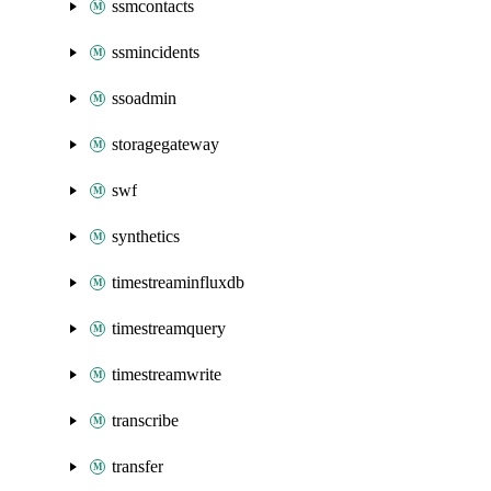
ssmcontacts
ssmincidents
ssoadmin
storagegateway
swf
synthetics
timestreaminfluxdb
timestreamquery
timestreamwrite
transcribe
transfer