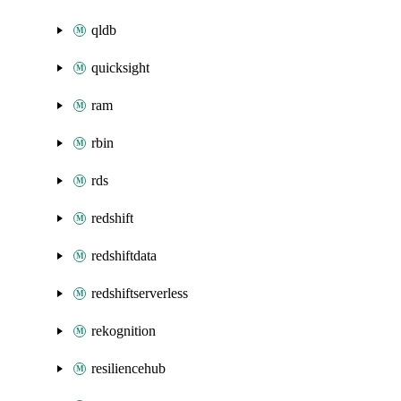
qldb
quicksight
ram
rbin
rds
redshift
redshiftdata
redshiftserverless
rekognition
resiliencehub