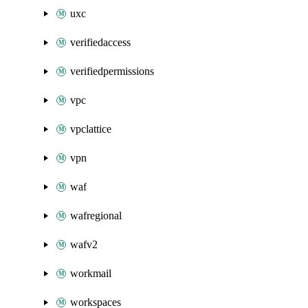
uxc
verifiedaccess
verifiedpermissions
vpc
vpclattice
vpn
waf
wafregional
wafv2
workmail
workspaces