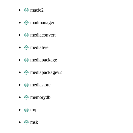
macie2
mailmanager
mediaconvert
medialive
mediapackage
mediapackagev2
mediastore
memorydb
mq
msk