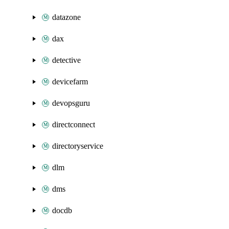
datazone
dax
detective
devicefarm
devopsguru
directconnect
directoryservice
dlm
dms
docdb