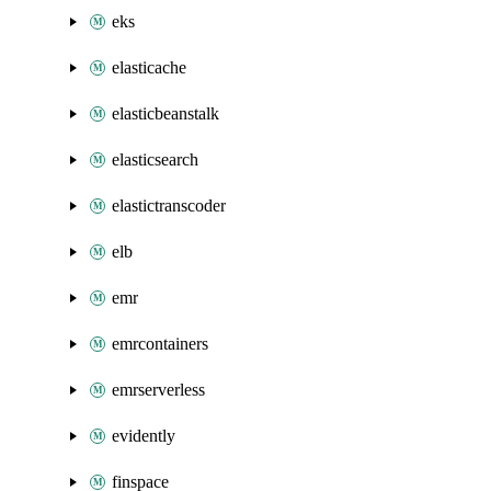
eks
elasticache
elasticbeanstalk
elasticsearch
elastictranscoder
elb
emr
emrcontainers
emrserverless
evidently
finspace