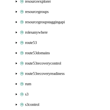
resourceexplorer
resourcegroups
resourcegroupstaggingapi
rolesanywhere
route53
route53domains
route53recoverycontrol
route53recoveryreadiness
rum
s3
s3control