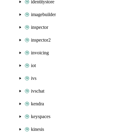
identitystore
imagebuilder
inspector
inspector2
invoicing
iot
ivs
ivschat
kendra
keyspaces
kinesis