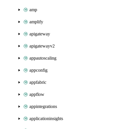
amp
amplify
apigateway
apigatewayv2
appautoscaling
appconfig
appfabric
appflow
appintegrations
applicationinsights