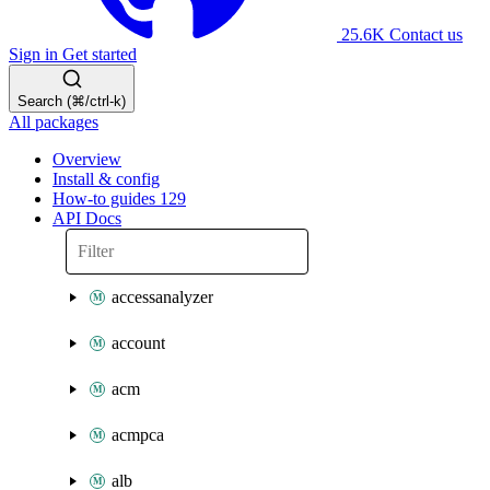
25.6K
Contact us
Sign in
Get started
Search (⌘/ctrl-k)
All packages
Overview
Install & config
How-to guides
129
API Docs
accessanalyzer
account
acm
acmpca
alb