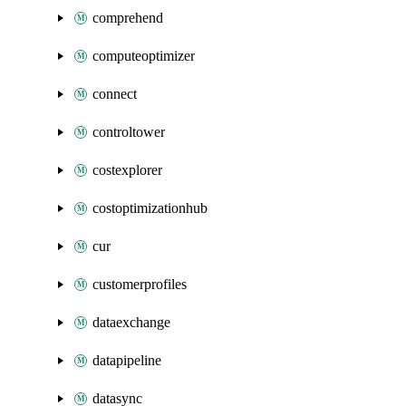
comprehend
computeoptimizer
connect
controltower
costexplorer
costoptimizationhub
cur
customerprofiles
dataexchange
datapipeline
datasync