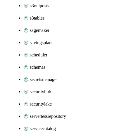
s3outposts
s3tables
sagemaker
savingsplans
scheduler
schemas
secretsmanager
securityhub
securitylake
serverlessrepository
servicecatalog