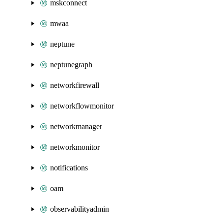
mskconnect
mwaa
neptune
neptunegraph
networkfirewall
networkflowmonitor
networkmanager
networkmonitor
notifications
oam
observabilityadmin