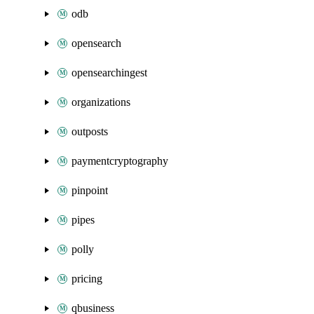
odb
opensearch
opensearchingest
organizations
outposts
paymentcryptography
pinpoint
pipes
polly
pricing
qbusiness