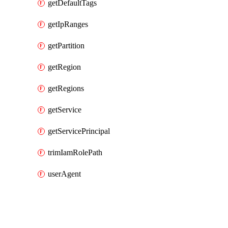
getDefaultTags
getIpRanges
getPartition
getRegion
getRegions
getService
getServicePrincipal
trimIamRolePath
userAgent