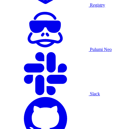
Registry
Pulumi Neo
Slack