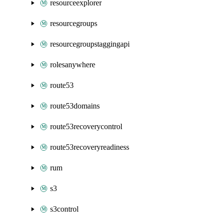
resourceexplorer
resourcegroups
resourcegroupstaggingapi
rolesanywhere
route53
route53domains
route53recoverycontrol
route53recoveryreadiness
rum
s3
s3control