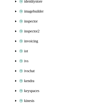
identitystore
imagebuilder
inspector
inspector2
invoicing
iot
ivs
ivschat
kendra
keyspaces
kinesis