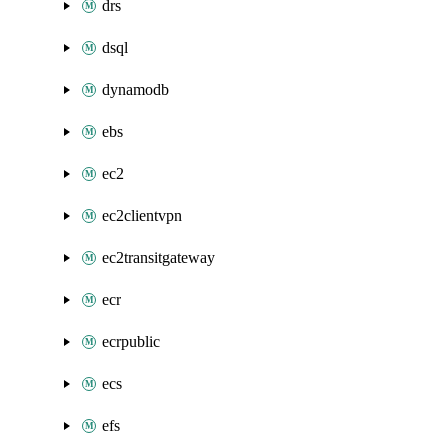
drs
dsql
dynamodb
ebs
ec2
ec2clientvpn
ec2transitgateway
ecr
ecrpublic
ecs
efs