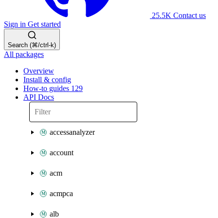
25.5K
Contact us
Sign in
Get started
Search (⌘/ctrl-k)
All packages
Overview
Install & config
How-to guides
129
API Docs
accessanalyzer
account
acm
acmpca
alb