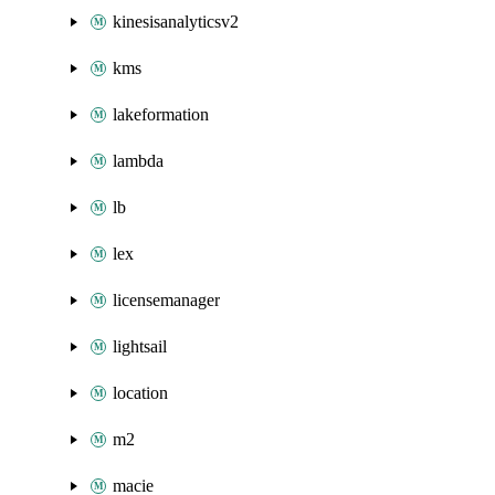
kinesisanalyticsv2
kms
lakeformation
lambda
lb
lex
licensemanager
lightsail
location
m2
macie