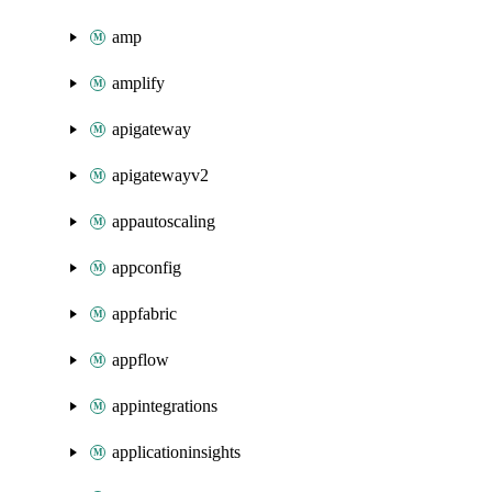
amp
amplify
apigateway
apigatewayv2
appautoscaling
appconfig
appfabric
appflow
appintegrations
applicationinsights