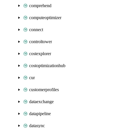
comprehend
computeoptimizer
connect
controltower
costexplorer
costoptimizationhub
cur
customerprofiles
dataexchange
datapipeline
datasync