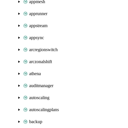
appmesh
apprunner
appstream
appsync
arcregionswitch
arczonalshift
athena
auditmanager
autoscaling
autoscalingplans
backup