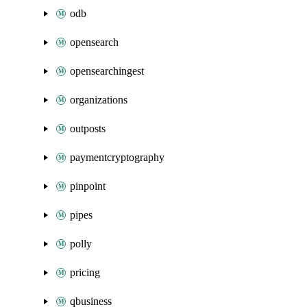
odb
opensearch
opensearchingest
organizations
outposts
paymentcryptography
pinpoint
pipes
polly
pricing
qbusiness