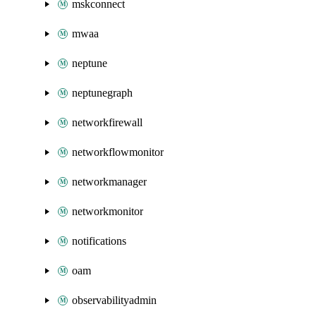
mskconnect
mwaa
neptune
neptunegraph
networkfirewall
networkflowmonitor
networkmanager
networkmonitor
notifications
oam
observabilityadmin