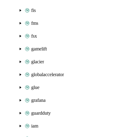
fis
fms
fsx
gamelift
glacier
globalaccelerator
glue
grafana
guardduty
iam