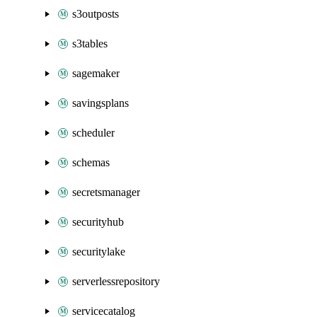
s3outposts
s3tables
sagemaker
savingsplans
scheduler
schemas
secretsmanager
securityhub
securitylake
serverlessrepository
servicecatalog