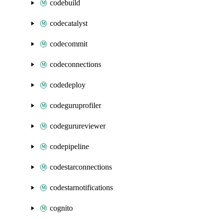
codebuild
codecatalyst
codecommit
codeconnections
codedeploy
codeguruprofiler
codegurureviewer
codepipeline
codestarconnections
codestarnotifications
cognito