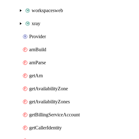
workspacesweb
xray
Provider
arnBuild
arnParse
getArn
getAvailabilityZone
getAvailabilityZones
getBillingServiceAccount
getCallerIdentity