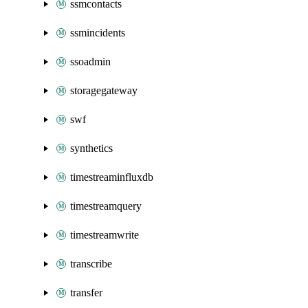
ssmcontacts
ssmincidents
ssoadmin
storagegateway
swf
synthetics
timestreaminfluxdb
timestreamquery
timestreamwrite
transcribe
transfer