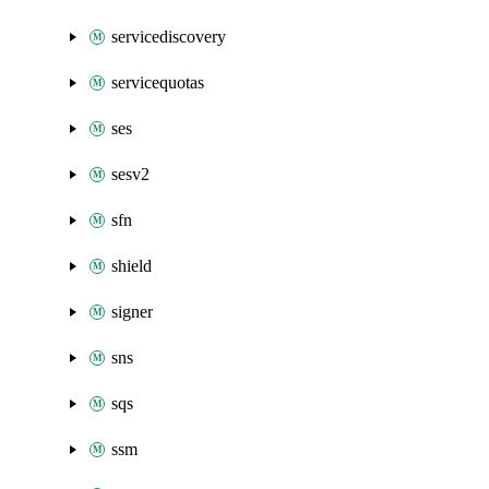
servicediscovery
servicequotas
ses
sesv2
sfn
shield
signer
sns
sqs
ssm