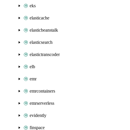
eks
elasticache
elasticbeanstalk
elasticsearch
elastictranscoder
elb
emr
emrcontainers
emrserverless
evidently
finspace