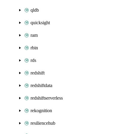
qldb
quicksight
ram
rbin
rds
redshift
redshiftdata
redshiftserverless
rekognition
resiliencehub