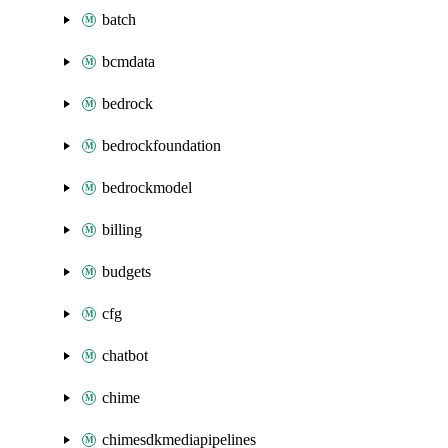
batch
bcmdata
bedrock
bedrockfoundation
bedrockmodel
billing
budgets
cfg
chatbot
chime
chimesdkmediapipelines