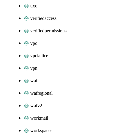
uxc
verifiedaccess
verifiedpermissions
vpc
vpclattice
vpn
waf
wafregional
wafv2
workmail
workspaces