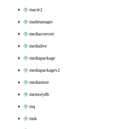
macie2
mailmanager
mediaconvert
medialive
mediapackage
mediapackagev2
mediastore
memorydb
mq
msk