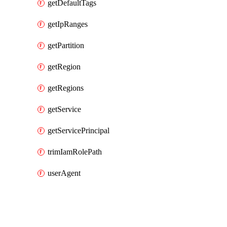
getDefaultTags
getIpRanges
getPartition
getRegion
getRegions
getService
getServicePrincipal
trimIamRolePath
userAgent