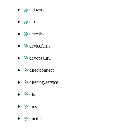
datazone
dax
detective
devicefarm
devopsguru
directconnect
directoryservice
dlm
dms
docdb