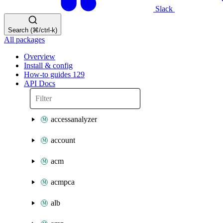
Slack
Search (⌘/ctrl-k)
All packages
Overview
Install & config
How-to guides
129
API Docs
accessanalyzer
account
acm
acmpca
alb