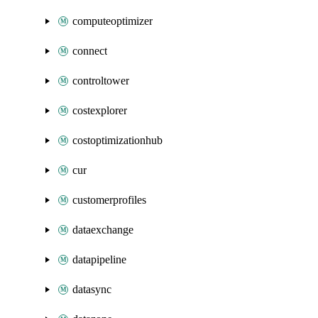
computeoptimizer
connect
controltower
costexplorer
costoptimizationhub
cur
customerprofiles
dataexchange
datapipeline
datasync