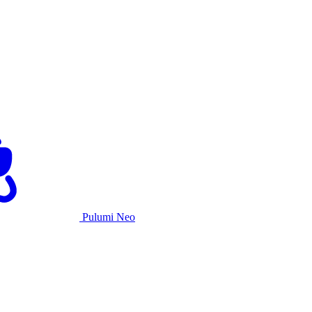
Pulumi Neo