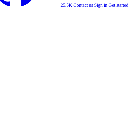
25.5K
Contact us
Sign in
Get started