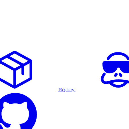
Registry