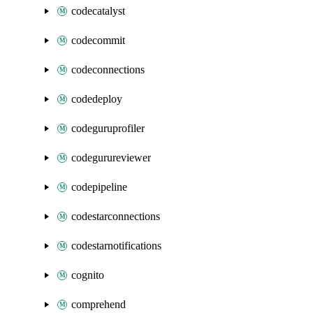
codecatalyst
codecommit
codeconnections
codedeploy
codeguruprofiler
codegurureviewer
codepipeline
codestarconnections
codestarnotifications
cognito
comprehend