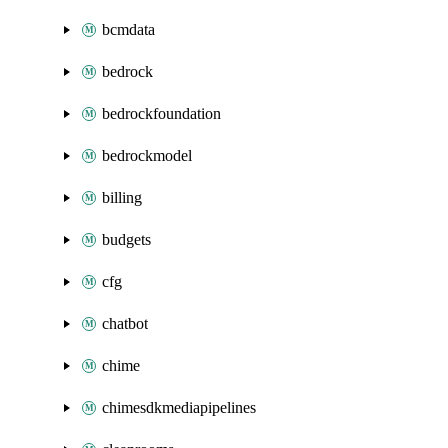
bcmdata
bedrock
bedrockfoundation
bedrockmodel
billing
budgets
cfg
chatbot
chime
chimesdkmediapipelines