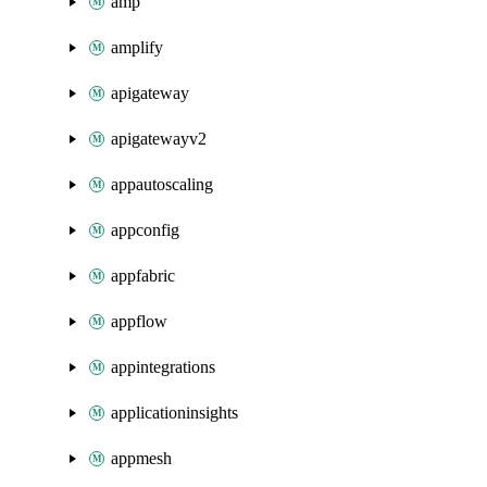
amp
amplify
apigateway
apigatewayv2
appautoscaling
appconfig
appfabric
appflow
appintegrations
applicationinsights
appmesh