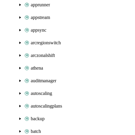
apprunner
appstream
appsync
arcregionswitch
arczonalshift
athena
auditmanager
autoscaling
autoscalingplans
backup
batch