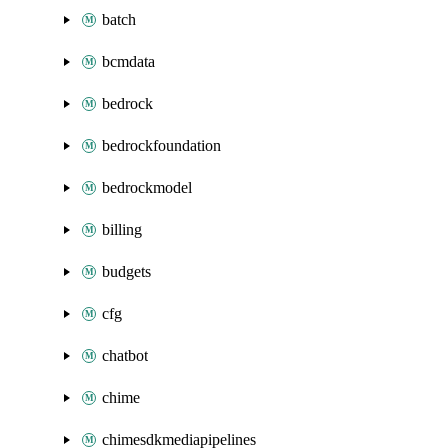
batch
bcmdata
bedrock
bedrockfoundation
bedrockmodel
billing
budgets
cfg
chatbot
chime
chimesdkmediapipelines