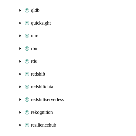
qldb
quicksight
ram
rbin
rds
redshift
redshiftdata
redshiftserverless
rekognition
resiliencehub