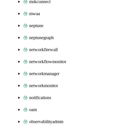
mskconnect
mwaa
neptune
neptunegraph
networkfirewall
networkflowmonitor
networkmanager
networkmonitor
notifications
oam
observabilityadmin