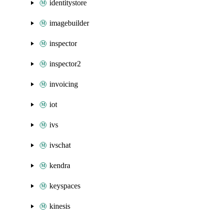
identitystore
imagebuilder
inspector
inspector2
invoicing
iot
ivs
ivschat
kendra
keyspaces
kinesis