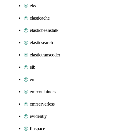
eks
elasticache
elasticbeanstalk
elasticsearch
elastictranscoder
elb
emr
emrcontainers
emrserverless
evidently
finspace