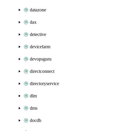
datazone
dax
detective
devicefarm
devopsguru
directconnect
directoryservice
dlm
dms
docdb