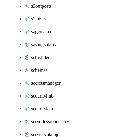
s3outposts
s3tables
sagemaker
savingsplans
scheduler
schemas
secretsmanager
securityhub
securitylake
serverlessrepository
servicecatalog