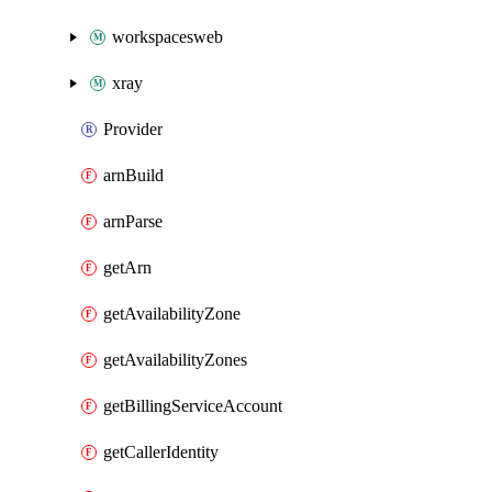
workspacesweb
xray
Provider
arnBuild
arnParse
getArn
getAvailabilityZone
getAvailabilityZones
getBillingServiceAccount
getCallerIdentity