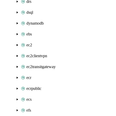
drs
dsql
dynamodb
ebs
ec2
ec2clientvpn
ec2transitgateway
ecr
ecrpublic
ecs
efs