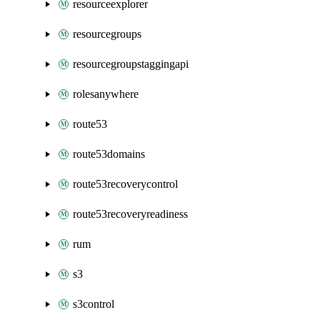
resourceexplorer
resourcegroups
resourcegroupstaggingapi
rolesanywhere
route53
route53domains
route53recoverycontrol
route53recoveryreadiness
rum
s3
s3control