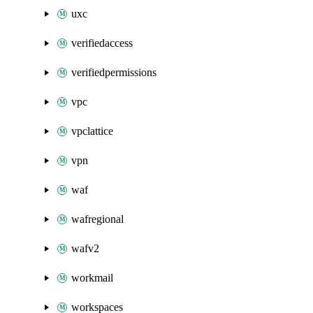
uxc
verifiedaccess
verifiedpermissions
vpc
vpclattice
vpn
waf
wafregional
wafv2
workmail
workspaces