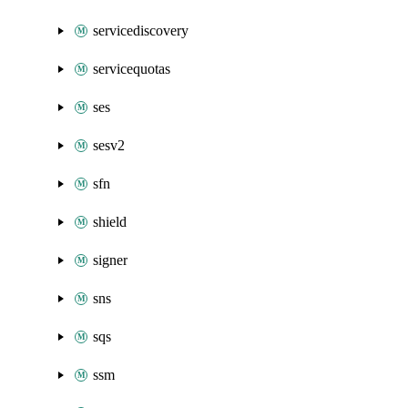
servicediscovery
servicequotas
ses
sesv2
sfn
shield
signer
sns
sqs
ssm