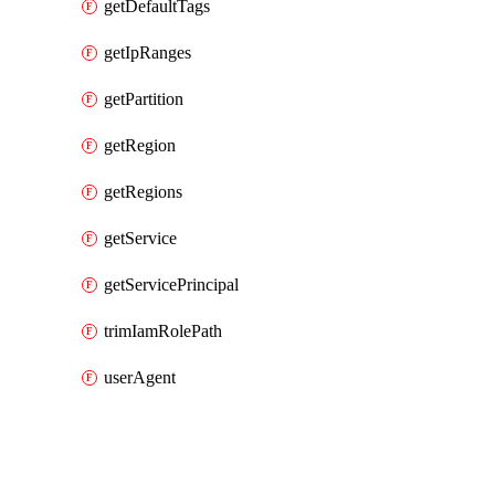
getDefaultTags
getIpRanges
getPartition
getRegion
getRegions
getService
getServicePrincipal
trimIamRolePath
userAgent
Packages
Packages
AWS