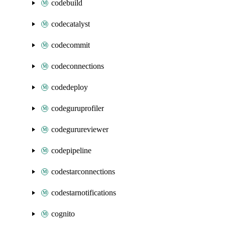
codebuild
codecatalyst
codecommit
codeconnections
codedeploy
codeguruprofiler
codegurureviewer
codepipeline
codestarconnections
codestarnotifications
cognito