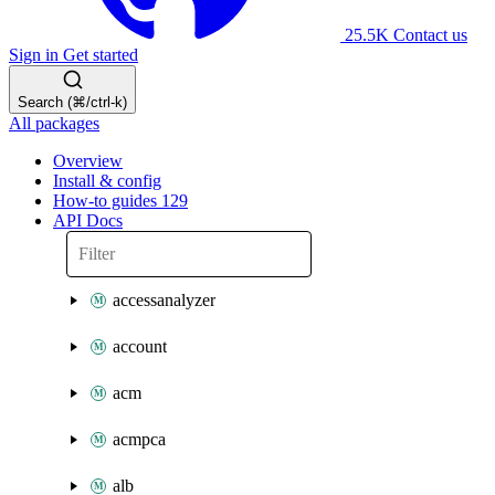
25.5K
Contact us
Sign in
Get started
Search (⌘/ctrl-k)
All packages
Overview
Install & config
How-to guides
129
API Docs
accessanalyzer
account
acm
acmpca
alb