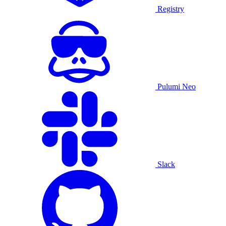
Registry
Pulumi Neo
Slack