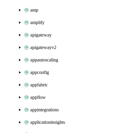
amp
amplify
apigateway
apigatewayv2
appautoscaling
appconfig
appfabric
appflow
appintegrations
applicationinsights