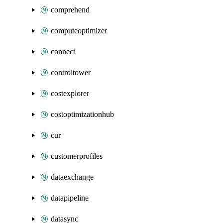
comprehend
computeoptimizer
connect
controltower
costexplorer
costoptimizationhub
cur
customerprofiles
dataexchange
datapipeline
datasync