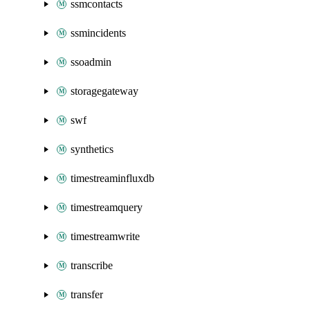
ssmcontacts
ssmincidents
ssoadmin
storagegateway
swf
synthetics
timestreaminfluxdb
timestreamquery
timestreamwrite
transcribe
transfer