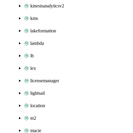
kinesisanalyticsv2
kms
lakeformation
lambda
lb
lex
licensemanager
lightsail
location
m2
macie