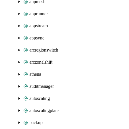
appmesh
apprunner
appstream
appsync
arcregionswitch
arczonalshift
athena
auditmanager
autoscaling
autoscalingplans
backup