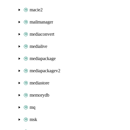
macie2
mailmanager
mediaconvert
medialive
mediapackage
mediapackagev2
mediastore
memorydb
mq
msk