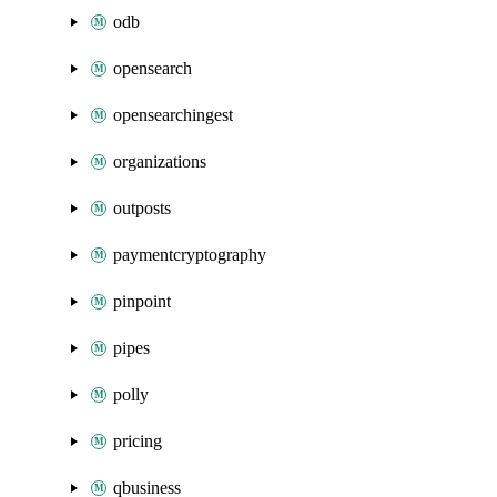
odb
opensearch
opensearchingest
organizations
outposts
paymentcryptography
pinpoint
pipes
polly
pricing
qbusiness