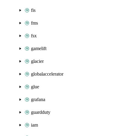
fis
fms
fsx
gamelift
glacier
globalaccelerator
glue
grafana
guardduty
iam