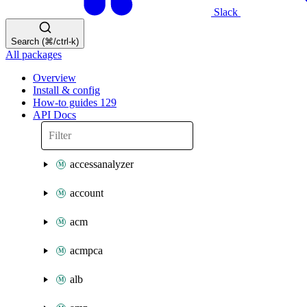
Slack
Search (⌘/ctrl-k)
All packages
Overview
Install & config
How-to guides
129
API Docs
accessanalyzer
account
acm
acmpca
alb