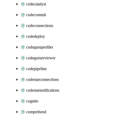
codecatalyst
codecommit
codeconnections
codedeploy
codeguruprofiler
codegurureviewer
codepipeline
codestarconnections
codestarnotifications
cognito
comprehend