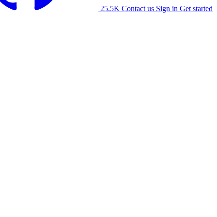
25.5K
Contact us
Sign in
Get started