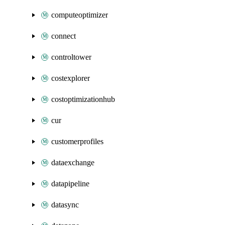
computeoptimizer
connect
controltower
costexplorer
costoptimizationhub
cur
customerprofiles
dataexchange
datapipeline
datasync