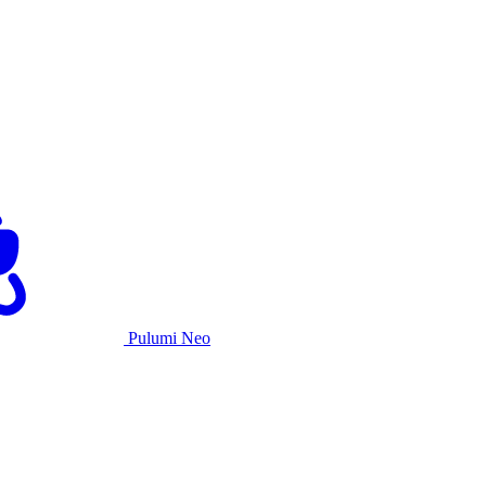
Pulumi Neo