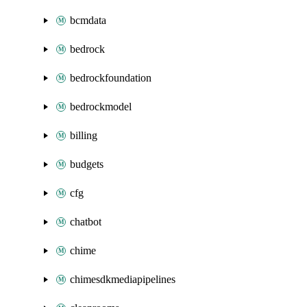
bcmdata
bedrock
bedrockfoundation
bedrockmodel
billing
budgets
cfg
chatbot
chime
chimesdkmediapipelines