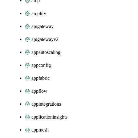
amp
amplify
apigateway
apigatewayv2
appautoscaling
appconfig
appfabric
appflow
appintegrations
applicationinsights
appmesh