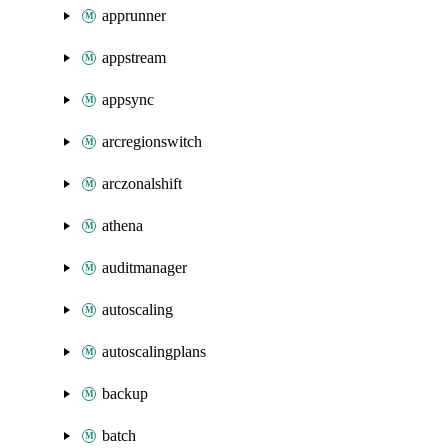
apprunner
appstream
appsync
arcregionswitch
arczonalshift
athena
auditmanager
autoscaling
autoscalingplans
backup
batch