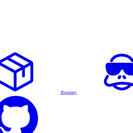
Registry