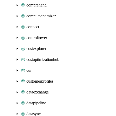
comprehend
computeoptimizer
connect
controltower
costexplorer
costoptimizationhub
cur
customerprofiles
dataexchange
datapipeline
datasync