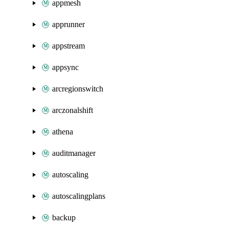
appmesh
apprunner
appstream
appsync
arcregionswitch
arczonalshift
athena
auditmanager
autoscaling
autoscalingplans
backup