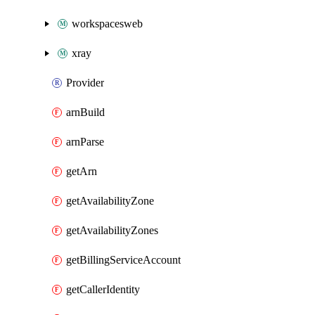
workspacesweb
xray
Provider
arnBuild
arnParse
getArn
getAvailabilityZone
getAvailabilityZones
getBillingServiceAccount
getCallerIdentity