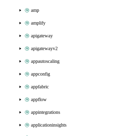
amp
amplify
apigateway
apigatewayv2
appautoscaling
appconfig
appfabric
appflow
appintegrations
applicationinsights