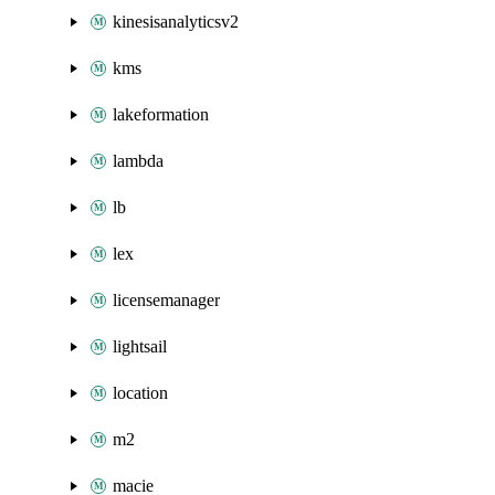
kinesisanalyticsv2
kms
lakeformation
lambda
lb
lex
licensemanager
lightsail
location
m2
macie