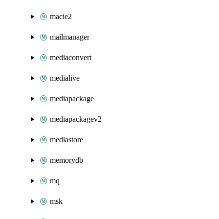
macie2
mailmanager
mediaconvert
medialive
mediapackage
mediapackagev2
mediastore
memorydb
mq
msk