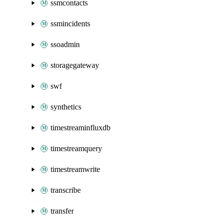
ssmcontacts
ssmincidents
ssoadmin
storagegateway
swf
synthetics
timestreaminfluxdb
timestreamquery
timestreamwrite
transcribe
transfer