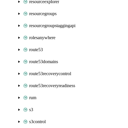
resourceexplorer
resourcegroups
resourcegroupstaggingapi
rolesanywhere
route53
route53domains
route53recoverycontrol
route53recoveryreadiness
rum
s3
s3control