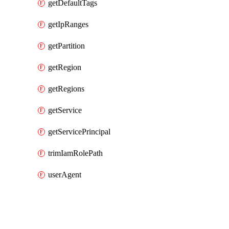
getDefaultTags
getIpRanges
getPartition
getRegion
getRegions
getService
getServicePrincipal
trimIamRolePath
userAgent