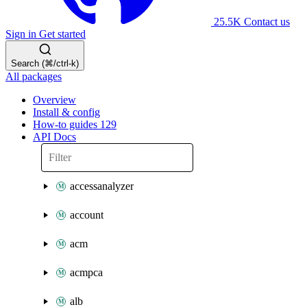
25.5K
Contact us
Sign in
Get started
Search (⌘/ctrl-k)
All packages
Overview
Install & config
How-to guides
129
API Docs
accessanalyzer
account
acm
acmpca
alb