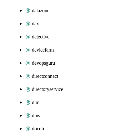
datazone
dax
detective
devicefarm
devopsguru
directconnect
directoryservice
dlm
dms
docdb