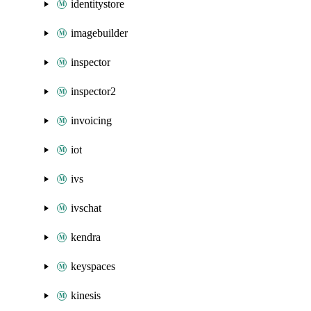
identitystore
imagebuilder
inspector
inspector2
invoicing
iot
ivs
ivschat
kendra
keyspaces
kinesis