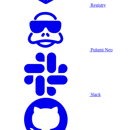
Registry
Pulumi Neo
Slack