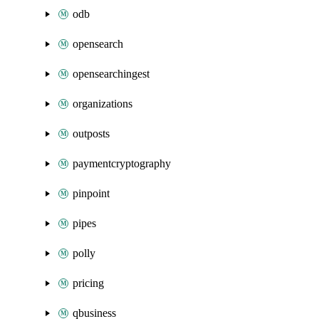
odb
opensearch
opensearchingest
organizations
outposts
paymentcryptography
pinpoint
pipes
polly
pricing
qbusiness