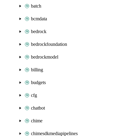
batch
bcmdata
bedrock
bedrockfoundation
bedrockmodel
billing
budgets
cfg
chatbot
chime
chimesdkmediapipelines