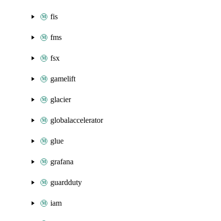
fis
fms
fsx
gamelift
glacier
globalaccelerator
glue
grafana
guardduty
iam