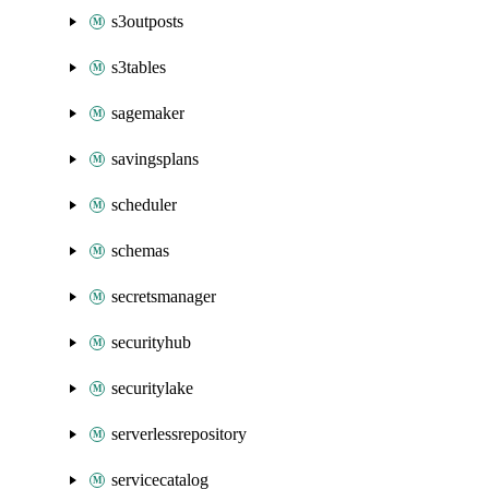
s3outposts
s3tables
sagemaker
savingsplans
scheduler
schemas
secretsmanager
securityhub
securitylake
serverlessrepository
servicecatalog