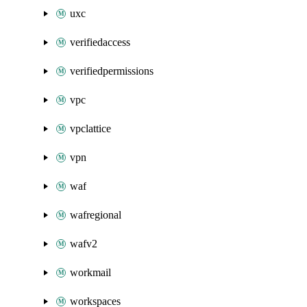
uxc
verifiedaccess
verifiedpermissions
vpc
vpclattice
vpn
waf
wafregional
wafv2
workmail
workspaces