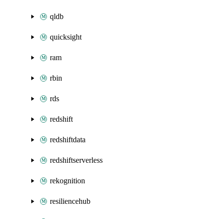
qldb
quicksight
ram
rbin
rds
redshift
redshiftdata
redshiftserverless
rekognition
resiliencehub