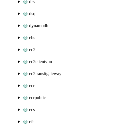
drs
dsql
dynamodb
ebs
ec2
ec2clientvpn
ec2transitgateway
ecr
ecrpublic
ecs
efs