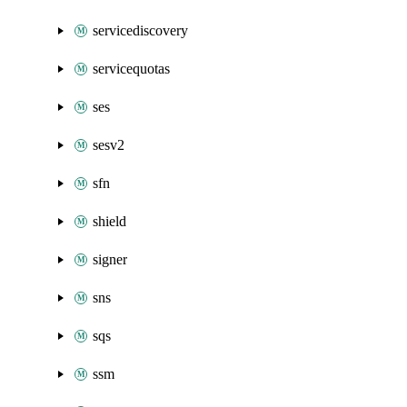
servicediscovery
servicequotas
ses
sesv2
sfn
shield
signer
sns
sqs
ssm