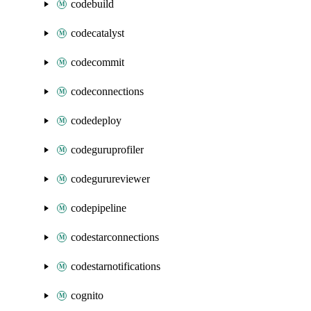
codebuild
codecatalyst
codecommit
codeconnections
codedeploy
codeguruprofiler
codegurureviewer
codepipeline
codestarconnections
codestarnotifications
cognito