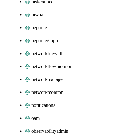
mskconnect
mwaa
neptune
neptunegraph
networkfirewall
networkflowmonitor
networkmanager
networkmonitor
notifications
oam
observabilityadmin