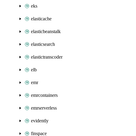
eks
elasticache
elasticbeanstalk
elasticsearch
elastictranscoder
elb
emr
emrcontainers
emrserverless
evidently
finspace