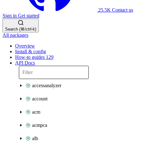
25.5K
Contact us
Sign in
Get started
Search (⌘/ctrl-k)
All packages
Overview
Install & config
How-to guides
129
API Docs
accessanalyzer
account
acm
acmpca
alb