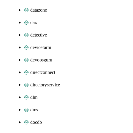
datazone
dax
detective
devicefarm
devopsguru
directconnect
directoryservice
dlm
dms
docdb