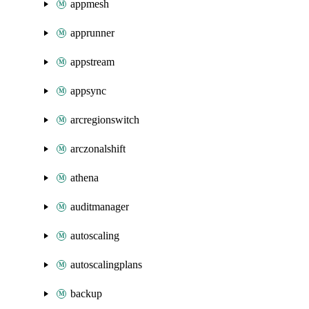
appmesh
apprunner
appstream
appsync
arcregionswitch
arczonalshift
athena
auditmanager
autoscaling
autoscalingplans
backup