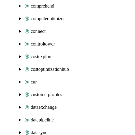
comprehend
computeoptimizer
connect
controltower
costexplorer
costoptimizationhub
cur
customerprofiles
dataexchange
datapipeline
datasync