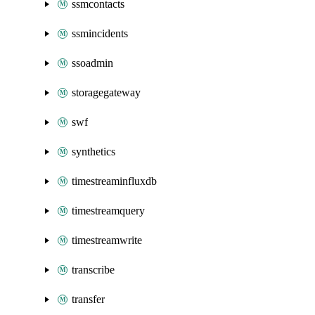
ssmcontacts
ssmincidents
ssoadmin
storagegateway
swf
synthetics
timestreaminfluxdb
timestreamquery
timestreamwrite
transcribe
transfer