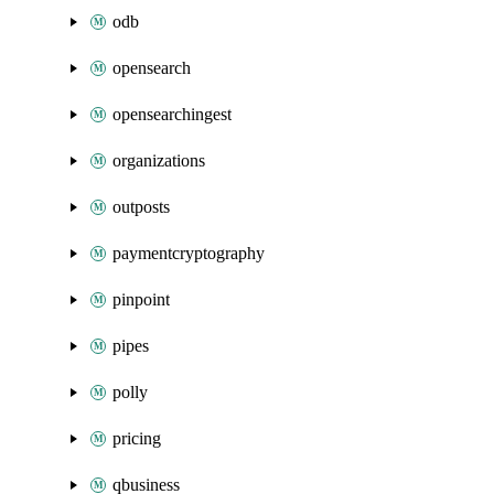
odb
opensearch
opensearchingest
organizations
outposts
paymentcryptography
pinpoint
pipes
polly
pricing
qbusiness