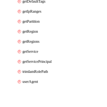
getDefaultTags
getIpRanges
getPartition
getRegion
getRegions
getService
getServicePrincipal
trimIamRolePath
userAgent