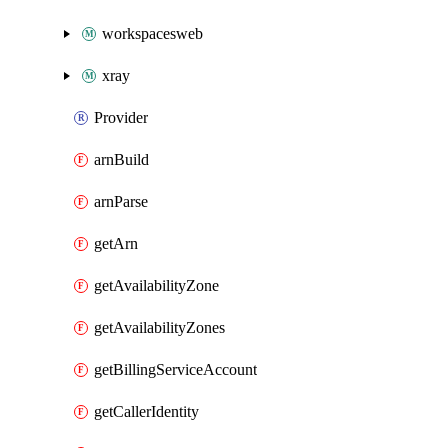
workspacesweb
xray
Provider
arnBuild
arnParse
getArn
getAvailabilityZone
getAvailabilityZones
getBillingServiceAccount
getCallerIdentity