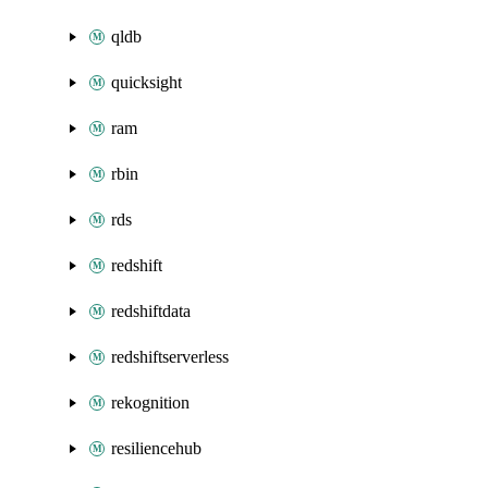
qldb
quicksight
ram
rbin
rds
redshift
redshiftdata
redshiftserverless
rekognition
resiliencehub