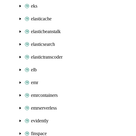
eks
elasticache
elasticbeanstalk
elasticsearch
elastictranscoder
elb
emr
emrcontainers
emrserverless
evidently
finspace