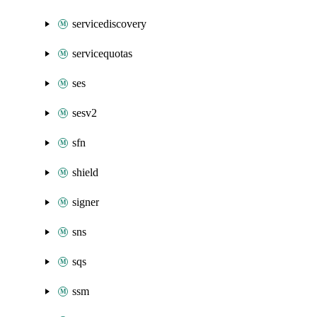
servicediscovery
servicequotas
ses
sesv2
sfn
shield
signer
sns
sqs
ssm