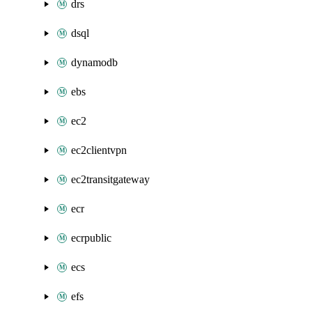
drs
dsql
dynamodb
ebs
ec2
ec2clientvpn
ec2transitgateway
ecr
ecrpublic
ecs
efs