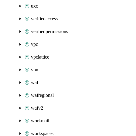
uxc
verifiedaccess
verifiedpermissions
vpc
vpclattice
vpn
waf
wafregional
wafv2
workmail
workspaces