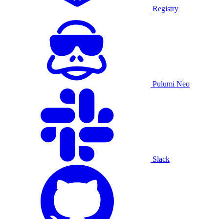
Registry
Pulumi Neo
Slack