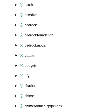
batch
bcmdata
bedrock
bedrockfoundation
bedrockmodel
billing
budgets
cfg
chatbot
chime
chimesdkmediapipelines