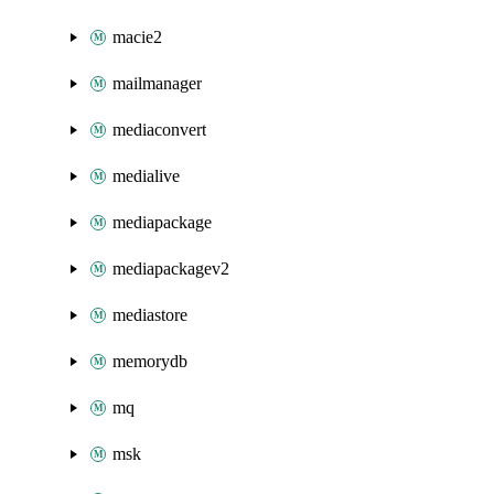
macie2
mailmanager
mediaconvert
medialive
mediapackage
mediapackagev2
mediastore
memorydb
mq
msk