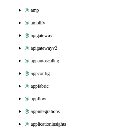
amp
amplify
apigateway
apigatewayv2
appautoscaling
appconfig
appfabric
appflow
appintegrations
applicationinsights