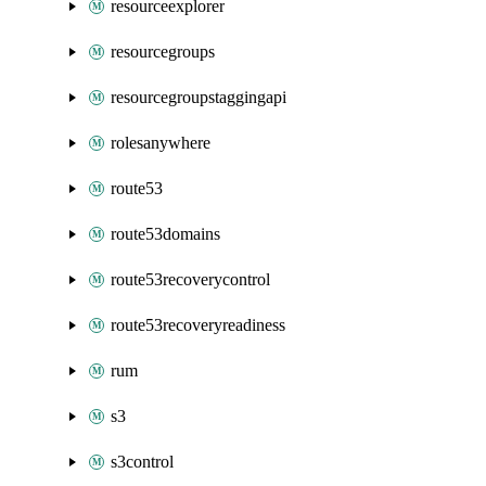
resourceexplorer
resourcegroups
resourcegroupstaggingapi
rolesanywhere
route53
route53domains
route53recoverycontrol
route53recoveryreadiness
rum
s3
s3control