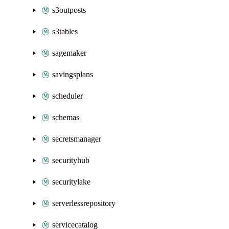
s3outposts
s3tables
sagemaker
savingsplans
scheduler
schemas
secretsmanager
securityhub
securitylake
serverlessrepository
servicecatalog