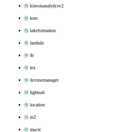
kinesisanalyticsv2
kms
lakeformation
lambda
lb
lex
licensemanager
lightsail
location
m2
macie