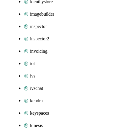
identitystore
imagebuilder
inspector
inspector2
invoicing
iot
ivs
ivschat
kendra
keyspaces
kinesis