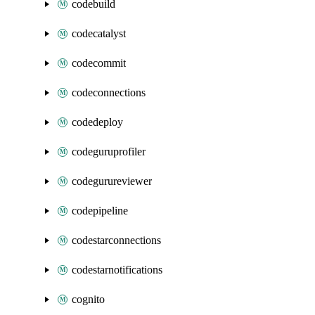
codebuild
codecatalyst
codecommit
codeconnections
codedeploy
codeguruprofiler
codegurureviewer
codepipeline
codestarconnections
codestarnotifications
cognito