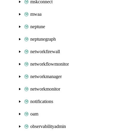
mskconnect
mwaa
neptune
neptunegraph
networkfirewall
networkflowmonitor
networkmanager
networkmonitor
notifications
oam
observabilityadmin