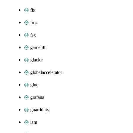
fis
fms
fsx
gamelift
glacier
globalaccelerator
glue
grafana
guardduty
iam