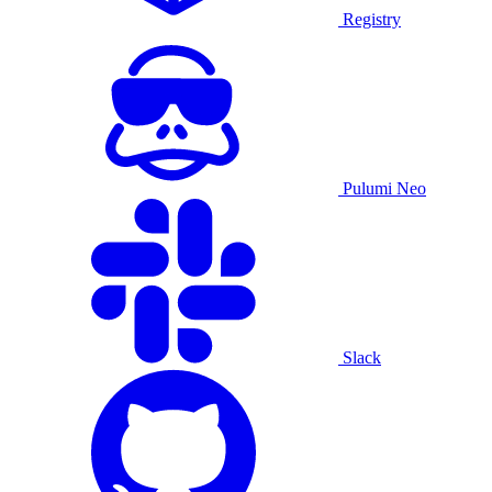
Registry
Pulumi Neo
Slack