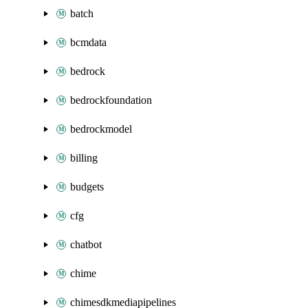
batch
bcmdata
bedrock
bedrockfoundation
bedrockmodel
billing
budgets
cfg
chatbot
chime
chimesdkmediapipelines