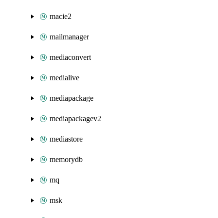
macie2
mailmanager
mediaconvert
medialive
mediapackage
mediapackagev2
mediastore
memorydb
mq
msk