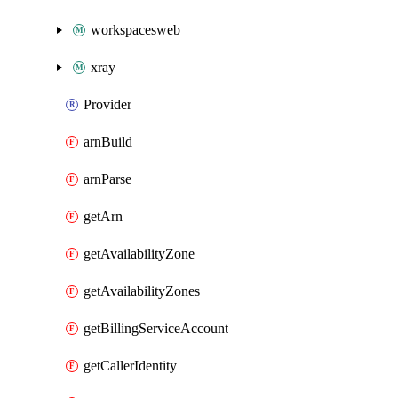
workspacesweb
xray
Provider
arnBuild
arnParse
getArn
getAvailabilityZone
getAvailabilityZones
getBillingServiceAccount
getCallerIdentity