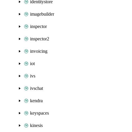
identitystore
imagebuilder
inspector
inspector2
invoicing
iot
ivs
ivschat
kendra
keyspaces
kinesis