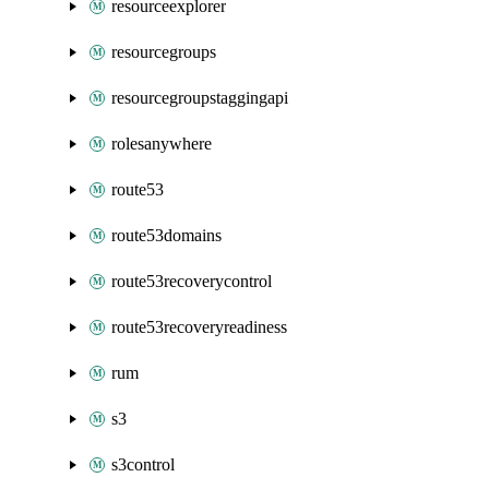
resourceexplorer
resourcegroups
resourcegroupstaggingapi
rolesanywhere
route53
route53domains
route53recoverycontrol
route53recoveryreadiness
rum
s3
s3control