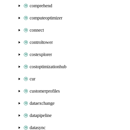
comprehend
computeoptimizer
connect
controltower
costexplorer
costoptimizationhub
cur
customerprofiles
dataexchange
datapipeline
datasync