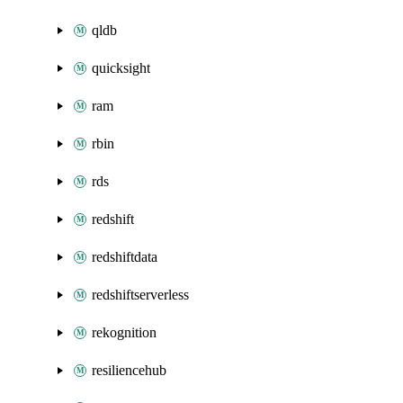
qldb
quicksight
ram
rbin
rds
redshift
redshiftdata
redshiftserverless
rekognition
resiliencehub