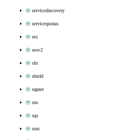
servicediscovery
servicequotas
ses
sesv2
sfn
shield
signer
sns
sqs
ssm