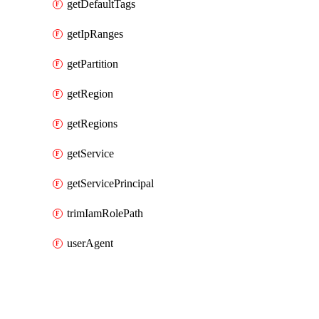
getDefaultTags
getIpRanges
getPartition
getRegion
getRegions
getService
getServicePrincipal
trimIamRolePath
userAgent