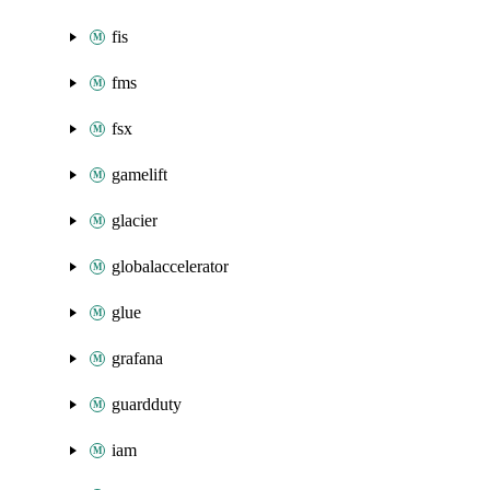
fis
fms
fsx
gamelift
glacier
globalaccelerator
glue
grafana
guardduty
iam