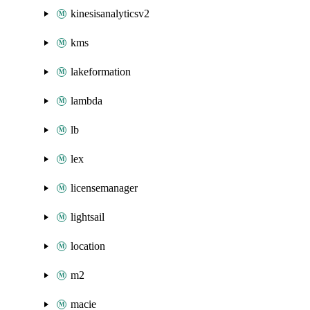
kinesisanalyticsv2
kms
lakeformation
lambda
lb
lex
licensemanager
lightsail
location
m2
macie