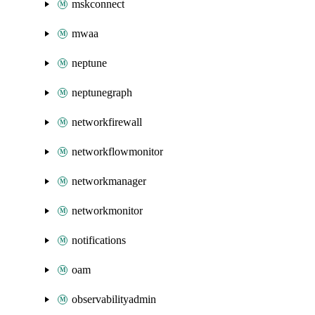
mskconnect
mwaa
neptune
neptunegraph
networkfirewall
networkflowmonitor
networkmanager
networkmonitor
notifications
oam
observabilityadmin