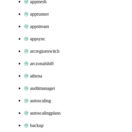
appmesh
apprunner
appstream
appsync
arcregionswitch
arczonalshift
athena
auditmanager
autoscaling
autoscalingplans
backup