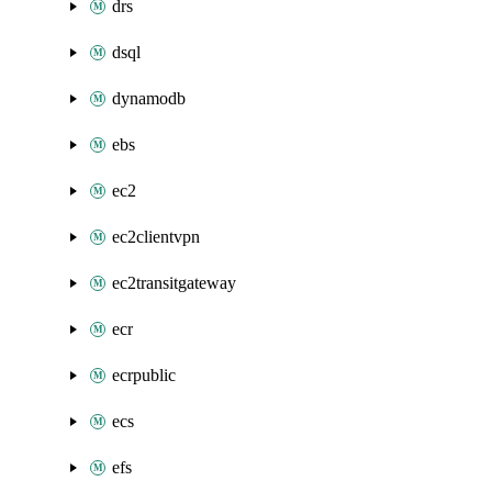
drs
dsql
dynamodb
ebs
ec2
ec2clientvpn
ec2transitgateway
ecr
ecrpublic
ecs
efs