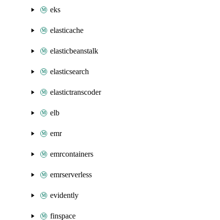
eks
elasticache
elasticbeanstalk
elasticsearch
elastictranscoder
elb
emr
emrcontainers
emrserverless
evidently
finspace