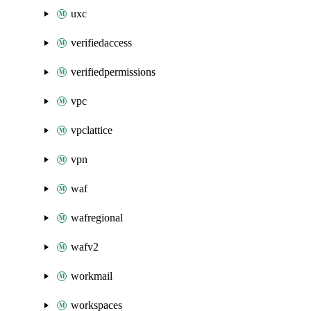
uxc
verifiedaccess
verifiedpermissions
vpc
vpclattice
vpn
waf
wafregional
wafv2
workmail
workspaces