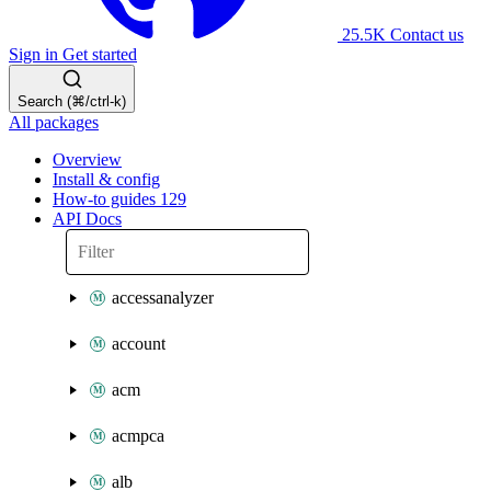
25.5K
Contact us
Sign in
Get started
Search (⌘/ctrl-k)
All packages
Overview
Install & config
How-to guides
129
API Docs
accessanalyzer
account
acm
acmpca
alb