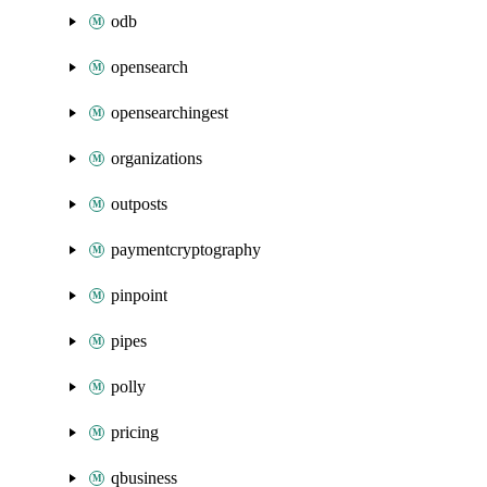
odb
opensearch
opensearchingest
organizations
outposts
paymentcryptography
pinpoint
pipes
polly
pricing
qbusiness