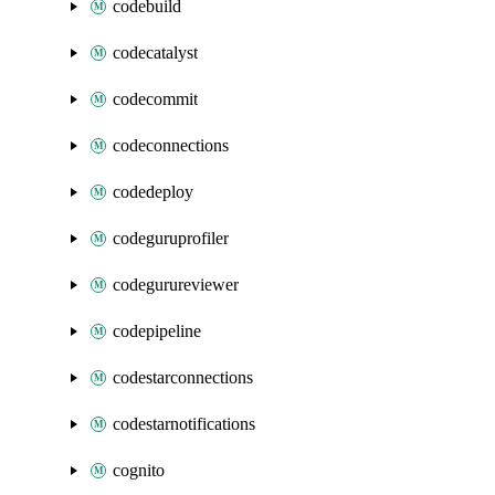
codebuild
codecatalyst
codecommit
codeconnections
codedeploy
codeguruprofiler
codegurureviewer
codepipeline
codestarconnections
codestarnotifications
cognito