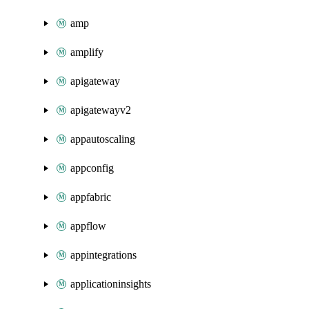
amp
amplify
apigateway
apigatewayv2
appautoscaling
appconfig
appfabric
appflow
appintegrations
applicationinsights