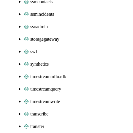
ssmcontacts
ssmincidents
ssoadmin
storagegateway
swf
synthetics
timestreaminfluxdb
timestreamquery
timestreamwrite
transcribe
transfer