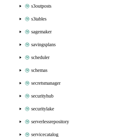
s3outposts
s3tables
sagemaker
savingsplans
scheduler
schemas
secretsmanager
securityhub
securitylake
serverlessrepository
servicecatalog