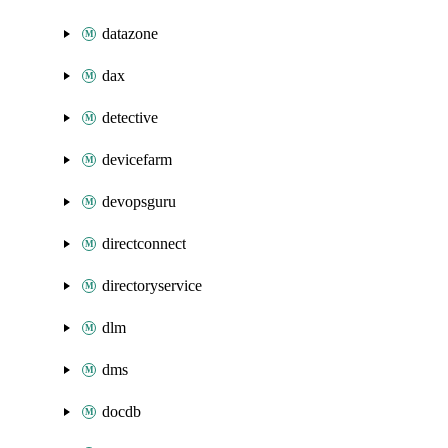
datazone
dax
detective
devicefarm
devopsguru
directconnect
directoryservice
dlm
dms
docdb