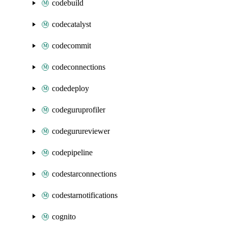
codebuild
codecatalyst
codecommit
codeconnections
codedeploy
codeguruprofiler
codegurureviewer
codepipeline
codestarconnections
codestarnotifications
cognito