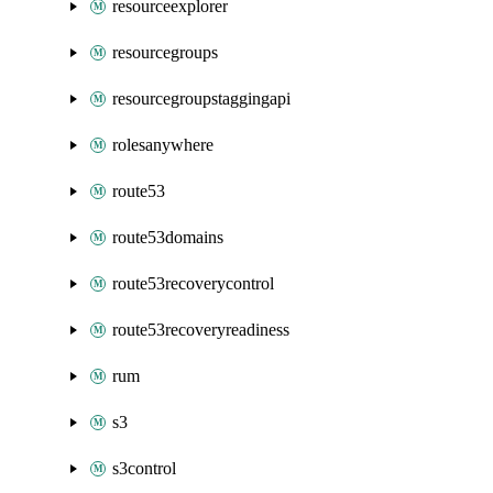
resourceexplorer
resourcegroups
resourcegroupstaggingapi
rolesanywhere
route53
route53domains
route53recoverycontrol
route53recoveryreadiness
rum
s3
s3control