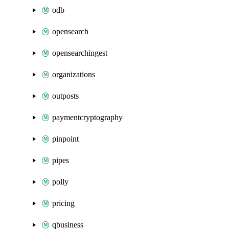
odb
opensearch
opensearchingest
organizations
outposts
paymentcryptography
pinpoint
pipes
polly
pricing
qbusiness