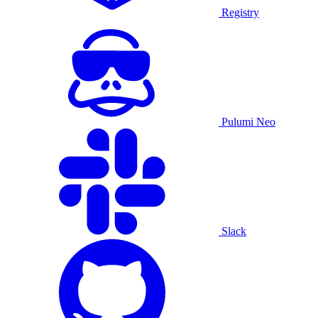
Registry
Pulumi Neo
Slack