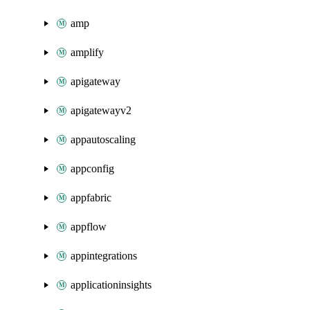
amp
amplify
apigateway
apigatewayv2
appautoscaling
appconfig
appfabric
appflow
appintegrations
applicationinsights