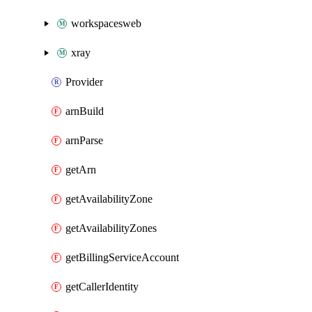
workspacesweb
xray
Provider
arnBuild
arnParse
getArn
getAvailabilityZone
getAvailabilityZones
getBillingServiceAccount
getCallerIdentity