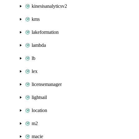
kinesisanalyticsv2
kms
lakeformation
lambda
lb
lex
licensemanager
lightsail
location
m2
macie