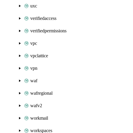
uxc
verifiedaccess
verifiedpermissions
vpc
vpclattice
vpn
waf
wafregional
wafv2
workmail
workspaces