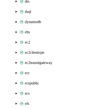
drs
dsql
dynamodb
ebs
ec2
ec2clientvpn
ec2transitgateway
ecr
ecrpublic
ecs
efs