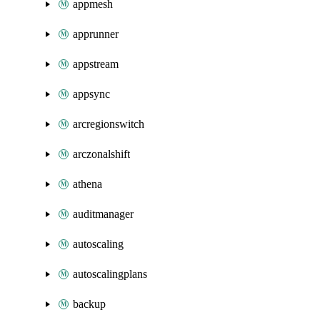
appmesh
apprunner
appstream
appsync
arcregionswitch
arczonalshift
athena
auditmanager
autoscaling
autoscalingplans
backup