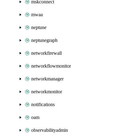
mskconnect
mwaa
neptune
neptunegraph
networkfirewall
networkflowmonitor
networkmanager
networkmonitor
notifications
oam
observabilityadmin