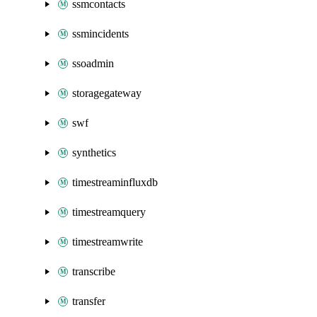
ssmcontacts
ssmincidents
ssoadmin
storagegateway
swf
synthetics
timestreaminfluxdb
timestreamquery
timestreamwrite
transcribe
transfer