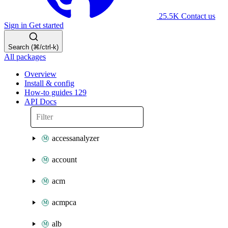
25.5K
Contact us
Sign in
Get started
Search (⌘/ctrl-k)
All packages
Overview
Install & config
How-to guides
129
API Docs
accessanalyzer
account
acm
acmpca
alb