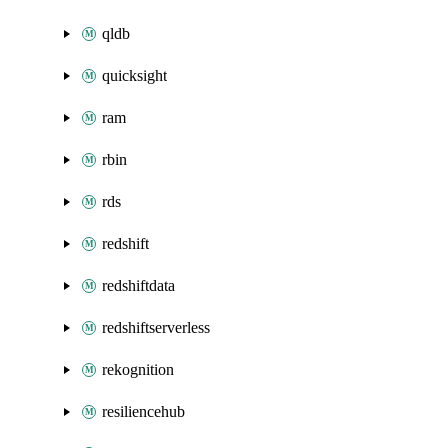
qldb
quicksight
ram
rbin
rds
redshift
redshiftdata
redshiftserverless
rekognition
resiliencehub