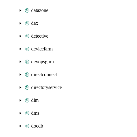
datazone
dax
detective
devicefarm
devopsguru
directconnect
directoryservice
dlm
dms
docdb