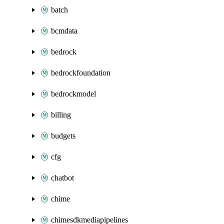
batch
bcmdata
bedrock
bedrockfoundation
bedrockmodel
billing
budgets
cfg
chatbot
chime
chimesdkmediapipelines