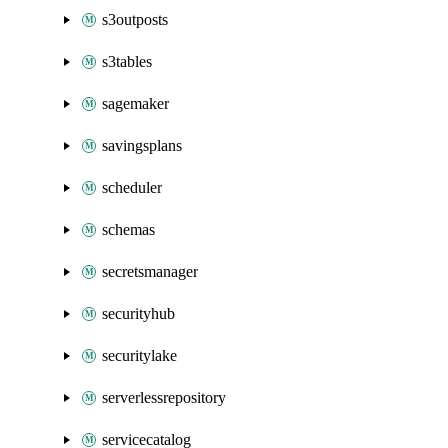
s3outposts
s3tables
sagemaker
savingsplans
scheduler
schemas
secretsmanager
securityhub
securitylake
serverlessrepository
servicecatalog