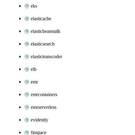
eks
elasticache
elasticbeanstalk
elasticsearch
elastictranscoder
elb
emr
emrcontainers
emrserverless
evidently
finspace