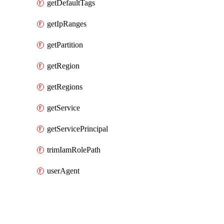
getDefaultTags
getIpRanges
getPartition
getRegion
getRegions
getService
getServicePrincipal
trimIamRolePath
userAgent