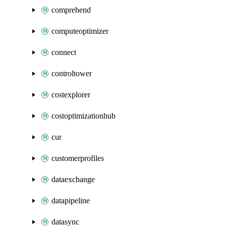
comprehend
computeoptimizer
connect
controltower
costexplorer
costoptimizationhub
cur
customerprofiles
dataexchange
datapipeline
datasync