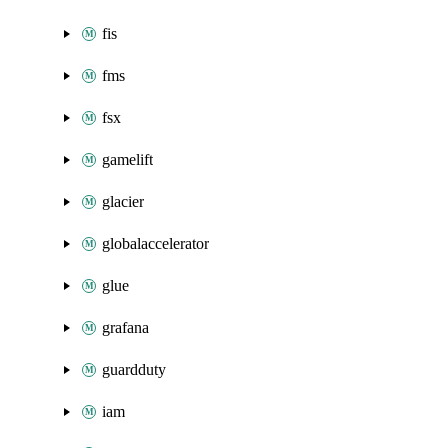
fis
fms
fsx
gamelift
glacier
globalaccelerator
glue
grafana
guardduty
iam