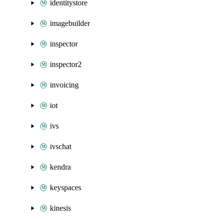
identitystore
imagebuilder
inspector
inspector2
invoicing
iot
ivs
ivschat
kendra
keyspaces
kinesis