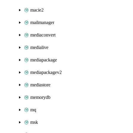
macie2
mailmanager
mediaconvert
medialive
mediapackage
mediapackagev2
mediastore
memorydb
mq
msk