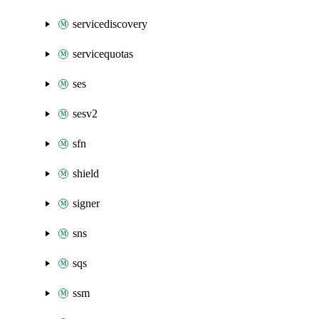
servicediscovery
servicequotas
ses
sesv2
sfn
shield
signer
sns
sqs
ssm