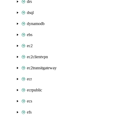
drs
dsql
dynamodb
ebs
ec2
ec2clientvpn
ec2transitgateway
ecr
ecrpublic
ecs
efs