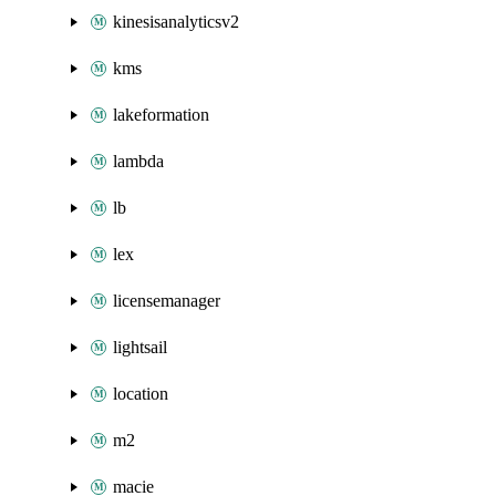
kinesisanalyticsv2
kms
lakeformation
lambda
lb
lex
licensemanager
lightsail
location
m2
macie