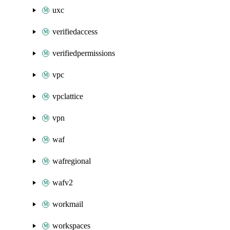
uxc
verifiedaccess
verifiedpermissions
vpc
vpclattice
vpn
waf
wafregional
wafv2
workmail
workspaces