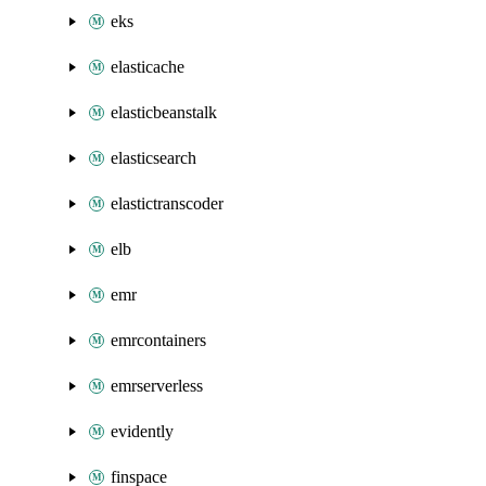
eks
elasticache
elasticbeanstalk
elasticsearch
elastictranscoder
elb
emr
emrcontainers
emrserverless
evidently
finspace