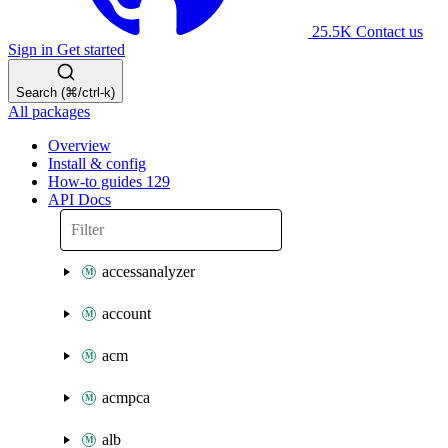
25.5K
Contact us
Sign in
Get started
Search (⌘/ctrl-k)
All packages
Overview
Install & config
How-to guides
129
API Docs
accessanalyzer
account
acm
acmpca
alb