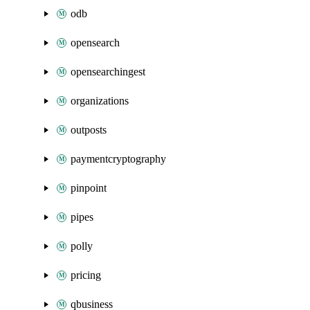
odb
opensearch
opensearchingest
organizations
outposts
paymentcryptography
pinpoint
pipes
polly
pricing
qbusiness