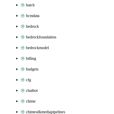
batch
bcmdata
bedrock
bedrockfoundation
bedrockmodel
billing
budgets
cfg
chatbot
chime
chimesdkmediapipelines