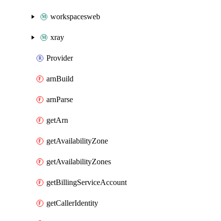
workspacesweb
xray
Provider
arnBuild
arnParse
getArn
getAvailabilityZone
getAvailabilityZones
getBillingServiceAccount
getCallerIdentity