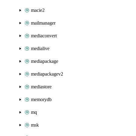
macie2
mailmanager
mediaconvert
medialive
mediapackage
mediapackagev2
mediastore
memorydb
mq
msk