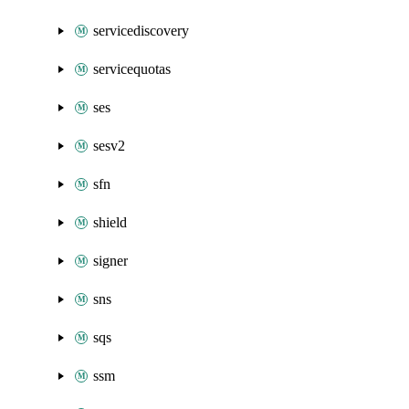
servicediscovery
servicequotas
ses
sesv2
sfn
shield
signer
sns
sqs
ssm