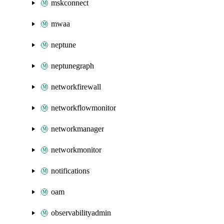
mskconnect
mwaa
neptune
neptunegraph
networkfirewall
networkflowmonitor
networkmanager
networkmonitor
notifications
oam
observabilityadmin