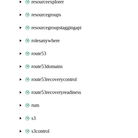
resourceexplorer
resourcegroups
resourcegroupstaggingapi
rolesanywhere
route53
route53domains
route53recoverycontrol
route53recoveryreadiness
rum
s3
s3control