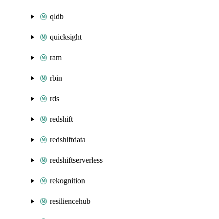
qldb
quicksight
ram
rbin
rds
redshift
redshiftdata
redshiftserverless
rekognition
resiliencehub