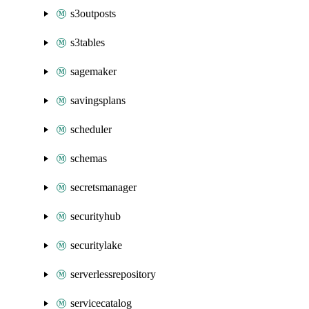
s3outposts
s3tables
sagemaker
savingsplans
scheduler
schemas
secretsmanager
securityhub
securitylake
serverlessrepository
servicecatalog