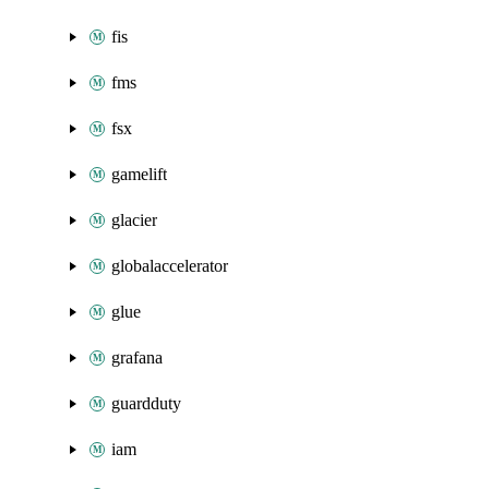
fis
fms
fsx
gamelift
glacier
globalaccelerator
glue
grafana
guardduty
iam