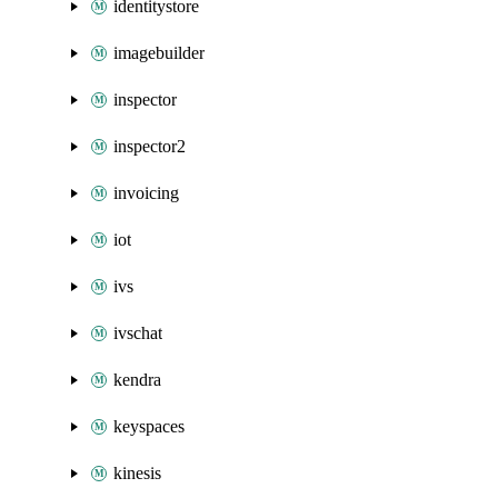
identitystore
imagebuilder
inspector
inspector2
invoicing
iot
ivs
ivschat
kendra
keyspaces
kinesis