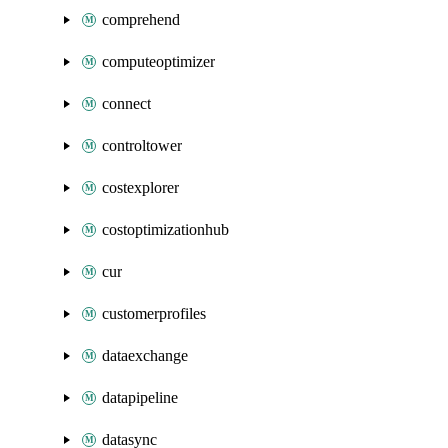
comprehend
computeoptimizer
connect
controltower
costexplorer
costoptimizationhub
cur
customerprofiles
dataexchange
datapipeline
datasync