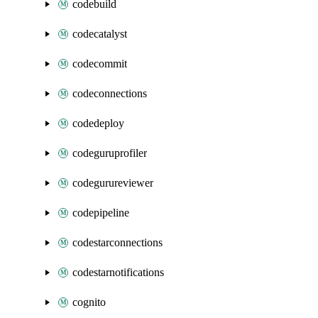
codebuild
codecatalyst
codecommit
codeconnections
codedeploy
codeguruprofiler
codegurureviewer
codepipeline
codestarconnections
codestarnotifications
cognito