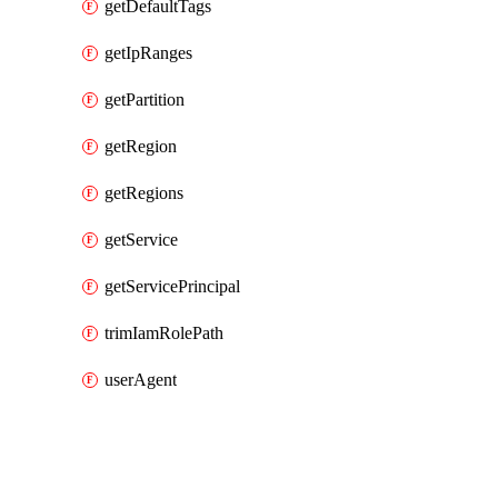
getDefaultTags
getIpRanges
getPartition
getRegion
getRegions
getService
getServicePrincipal
trimIamRolePath
userAgent