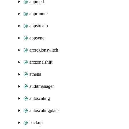
appmesh
apprunner
appstream
appsync
arcregionswitch
arczonalshift
athena
auditmanager
autoscaling
autoscalingplans
backup