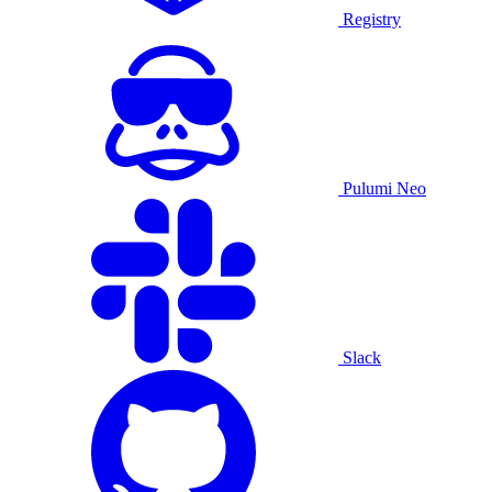
Registry
Pulumi Neo
Slack