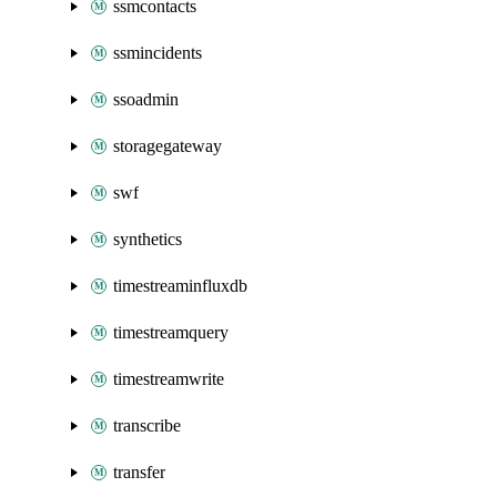
ssmcontacts
ssmincidents
ssoadmin
storagegateway
swf
synthetics
timestreaminfluxdb
timestreamquery
timestreamwrite
transcribe
transfer