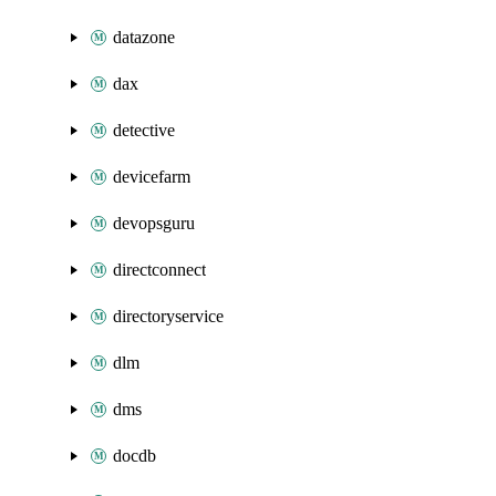
datazone
dax
detective
devicefarm
devopsguru
directconnect
directoryservice
dlm
dms
docdb