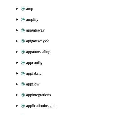
amp
amplify
apigateway
apigatewayv2
appautoscaling
appconfig
appfabric
appflow
appintegrations
applicationinsights