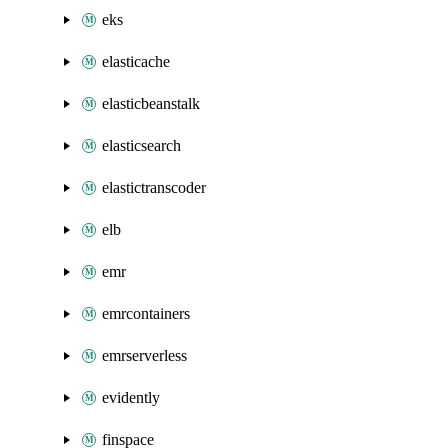
eks
elasticache
elasticbeanstalk
elasticsearch
elastictranscoder
elb
emr
emrcontainers
emrserverless
evidently
finspace