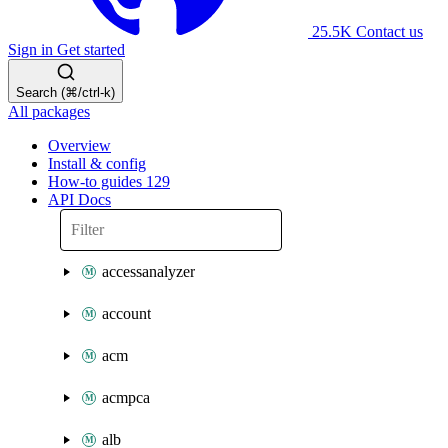
25.5K
Contact us
Sign in
Get started
Search (⌘/ctrl-k)
All packages
Overview
Install & config
How-to guides
129
API Docs
accessanalyzer
account
acm
acmpca
alb