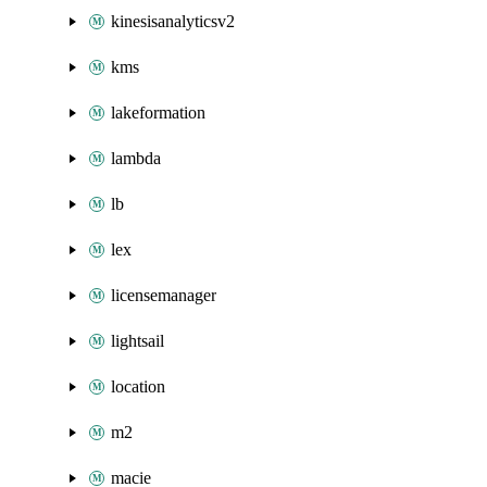
kinesisanalyticsv2
kms
lakeformation
lambda
lb
lex
licensemanager
lightsail
location
m2
macie