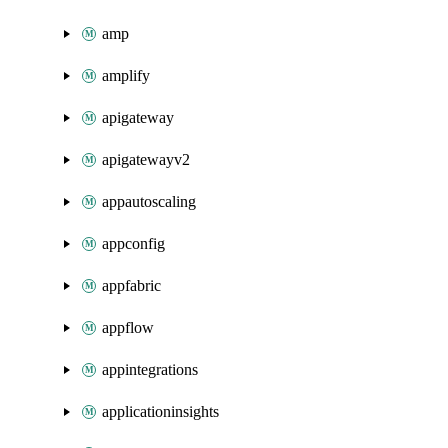
amp
amplify
apigateway
apigatewayv2
appautoscaling
appconfig
appfabric
appflow
appintegrations
applicationinsights