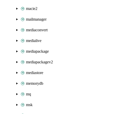
macie2
mailmanager
mediaconvert
medialive
mediapackage
mediapackagev2
mediastore
memorydb
mq
msk