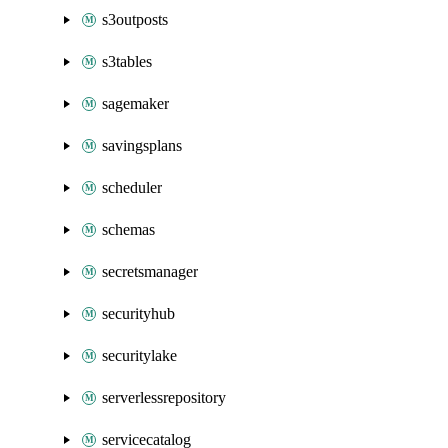
s3outposts
s3tables
sagemaker
savingsplans
scheduler
schemas
secretsmanager
securityhub
securitylake
serverlessrepository
servicecatalog