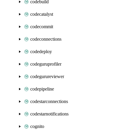
codebuild
codecatalyst
codecommit
codeconnections
codedeploy
codeguruprofiler
codegurureviewer
codepipeline
codestarconnections
codestarnotifications
cognito