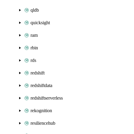
qldb
quicksight
ram
rbin
rds
redshift
redshiftdata
redshiftserverless
rekognition
resiliencehub