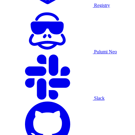
Registry
Pulumi Neo
Slack