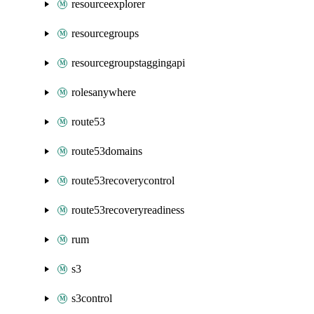
resourceexplorer
resourcegroups
resourcegroupstaggingapi
rolesanywhere
route53
route53domains
route53recoverycontrol
route53recoveryreadiness
rum
s3
s3control