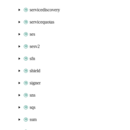
servicediscovery
servicequotas
ses
sesv2
sfn
shield
signer
sns
sqs
ssm