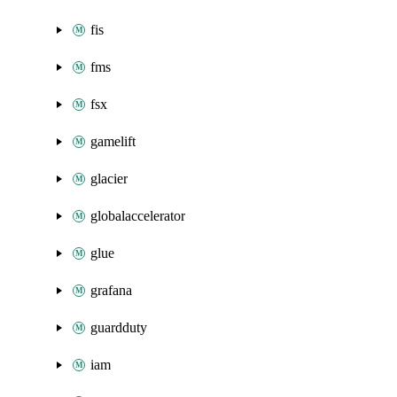
fis
fms
fsx
gamelift
glacier
globalaccelerator
glue
grafana
guardduty
iam