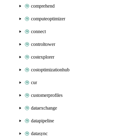
comprehend
computeoptimizer
connect
controltower
costexplorer
costoptimizationhub
cur
customerprofiles
dataexchange
datapipeline
datasync