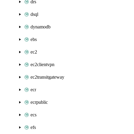
drs
dsql
dynamodb
ebs
ec2
ec2clientvpn
ec2transitgateway
ecr
ecrpublic
ecs
efs