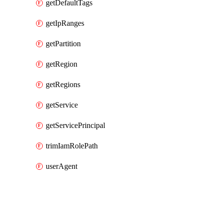
getDefaultTags
getIpRanges
getPartition
getRegion
getRegions
getService
getServicePrincipal
trimIamRolePath
userAgent