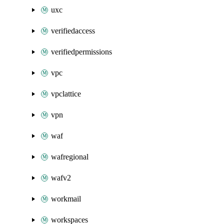
uxc
verifiedaccess
verifiedpermissions
vpc
vpclattice
vpn
waf
wafregional
wafv2
workmail
workspaces