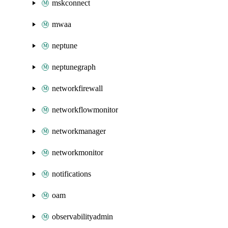
mskconnect
mwaa
neptune
neptunegraph
networkfirewall
networkflowmonitor
networkmanager
networkmonitor
notifications
oam
observabilityadmin