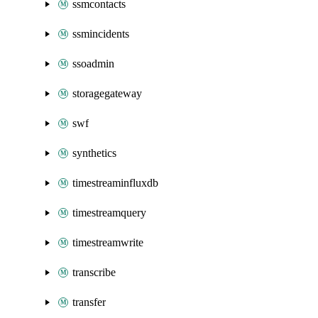
ssmcontacts
ssmincidents
ssoadmin
storagegateway
swf
synthetics
timestreaminfluxdb
timestreamquery
timestreamwrite
transcribe
transfer