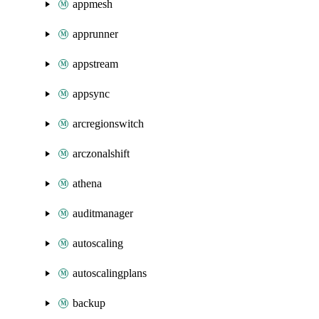
appmesh
apprunner
appstream
appsync
arcregionswitch
arczonalshift
athena
auditmanager
autoscaling
autoscalingplans
backup