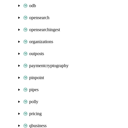
odb
opensearch
opensearchingest
organizations
outposts
paymentcryptography
pinpoint
pipes
polly
pricing
qbusiness