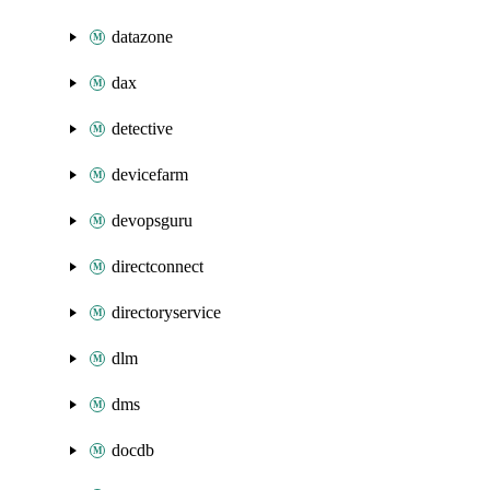
datazone
dax
detective
devicefarm
devopsguru
directconnect
directoryservice
dlm
dms
docdb