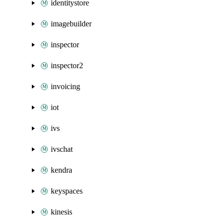
identitystore
imagebuilder
inspector
inspector2
invoicing
iot
ivs
ivschat
kendra
keyspaces
kinesis