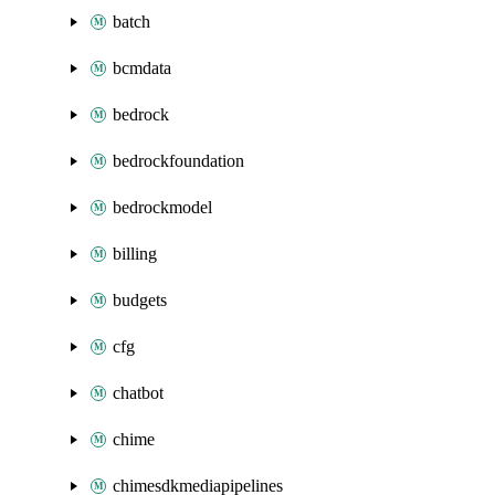
batch
bcmdata
bedrock
bedrockfoundation
bedrockmodel
billing
budgets
cfg
chatbot
chime
chimesdkmediapipelines