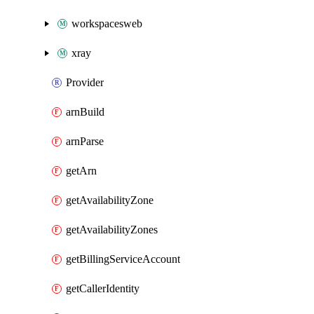
workspacesweb
xray
Provider
arnBuild
arnParse
getArn
getAvailabilityZone
getAvailabilityZones
getBillingServiceAccount
getCallerIdentity