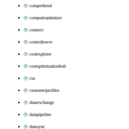
comprehend
computeoptimizer
connect
controltower
costexplorer
costoptimizationhub
cur
customerprofiles
dataexchange
datapipeline
datasync