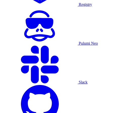
Registry
Pulumi Neo
Slack