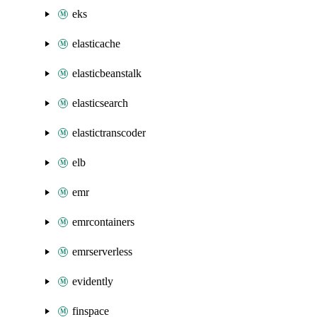
eks
elasticache
elasticbeanstalk
elasticsearch
elastictranscoder
elb
emr
emrcontainers
emrserverless
evidently
finspace