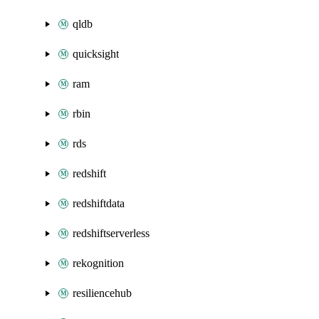
qldb
quicksight
ram
rbin
rds
redshift
redshiftdata
redshiftserverless
rekognition
resiliencehub