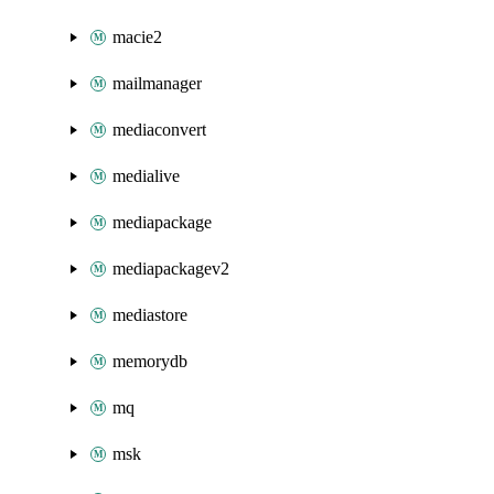
macie2
mailmanager
mediaconvert
medialive
mediapackage
mediapackagev2
mediastore
memorydb
mq
msk