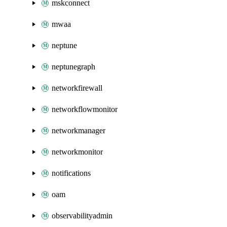
mskconnect
mwaa
neptune
neptunegraph
networkfirewall
networkflowmonitor
networkmanager
networkmonitor
notifications
oam
observabilityadmin