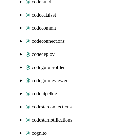
codebuild
codecatalyst
codecommit
codeconnections
codedeploy
codeguruprofiler
codegurureviewer
codepipeline
codestarconnections
codestarnotifications
cognito