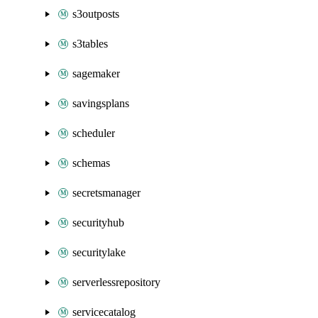
s3outposts
s3tables
sagemaker
savingsplans
scheduler
schemas
secretsmanager
securityhub
securitylake
serverlessrepository
servicecatalog