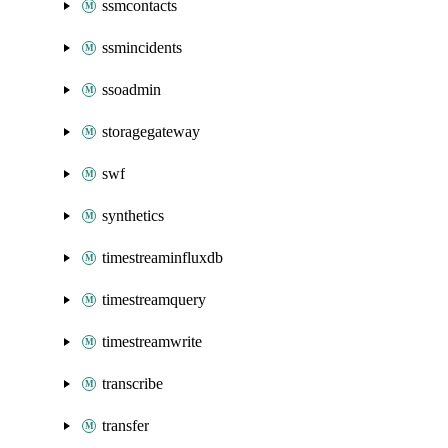
ssmcontacts
ssmincidents
ssoadmin
storagegateway
swf
synthetics
timestreaminfluxdb
timestreamquery
timestreamwrite
transcribe
transfer