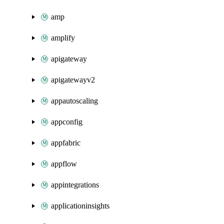
amp
amplify
apigateway
apigatewayv2
appautoscaling
appconfig
appfabric
appflow
appintegrations
applicationinsights