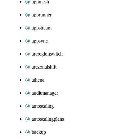
appmesh
apprunner
appstream
appsync
arcregionswitch
arczonalshift
athena
auditmanager
autoscaling
autoscalingplans
backup