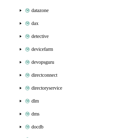
datazone
dax
detective
devicefarm
devopsguru
directconnect
directoryservice
dlm
dms
docdb