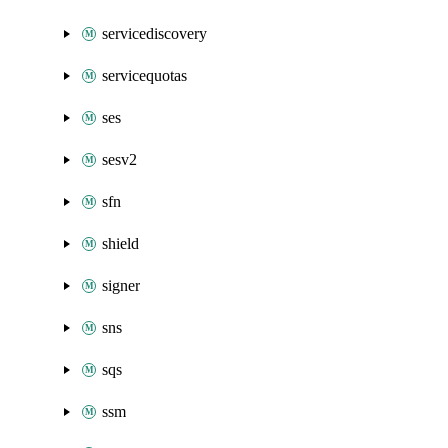
servicediscovery
servicequotas
ses
sesv2
sfn
shield
signer
sns
sqs
ssm