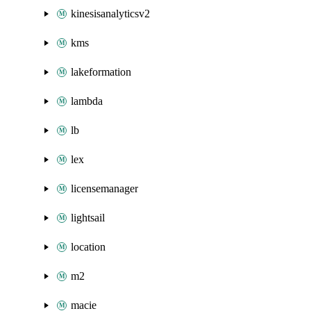
kinesisanalyticsv2
kms
lakeformation
lambda
lb
lex
licensemanager
lightsail
location
m2
macie