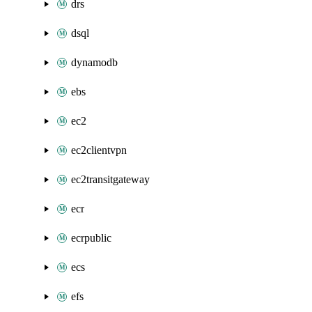
drs
dsql
dynamodb
ebs
ec2
ec2clientvpn
ec2transitgateway
ecr
ecrpublic
ecs
efs