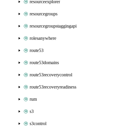
resourceexplorer
resourcegroups
resourcegroupstaggingapi
rolesanywhere
route53
route53domains
route53recoverycontrol
route53recoveryreadiness
rum
s3
s3control