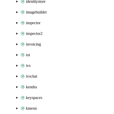
identitystore
imagebuilder
inspector
inspector2
invoicing
iot
ivs
ivschat
kendra
keyspaces
kinesis