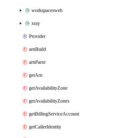
workspacesweb
xray
Provider
arnBuild
arnParse
getArn
getAvailabilityZone
getAvailabilityZones
getBillingServiceAccount
getCallerIdentity