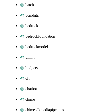
batch
bcmdata
bedrock
bedrockfoundation
bedrockmodel
billing
budgets
cfg
chatbot
chime
chimesdkmediapipelines