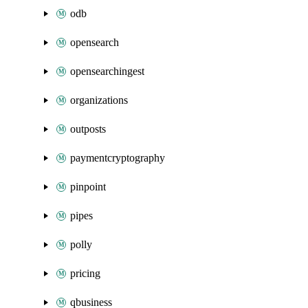
odb
opensearch
opensearchingest
organizations
outposts
paymentcryptography
pinpoint
pipes
polly
pricing
qbusiness