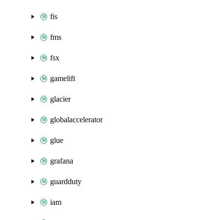
fis
fms
fsx
gamelift
glacier
globalaccelerator
glue
grafana
guardduty
iam