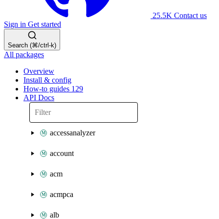
25.5K
Contact us
Sign in
Get started
Search (⌘/ctrl-k)
All packages
Overview
Install & config
How-to guides
129
API Docs
accessanalyzer
account
acm
acmpca
alb