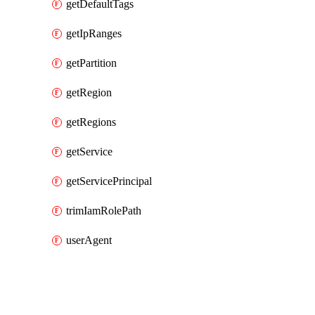
getDefaultTags
getIpRanges
getPartition
getRegion
getRegions
getService
getServicePrincipal
trimIamRolePath
userAgent