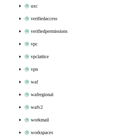
uxc
verifiedaccess
verifiedpermissions
vpc
vpclattice
vpn
waf
wafregional
wafv2
workmail
workspaces