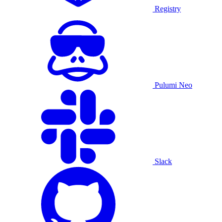
Registry
Pulumi Neo
Slack