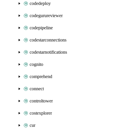
codedeploy
codegurureviewer
codepipeline
codestarconnections
codestarnotifications
cognito
comprehend
connect
controltower
costexplorer
cur