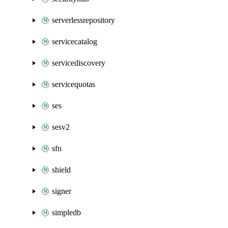
serverlessrepository
servicecatalog
servicediscovery
servicequotas
ses
sesv2
sfn
shield
signer
simpledb