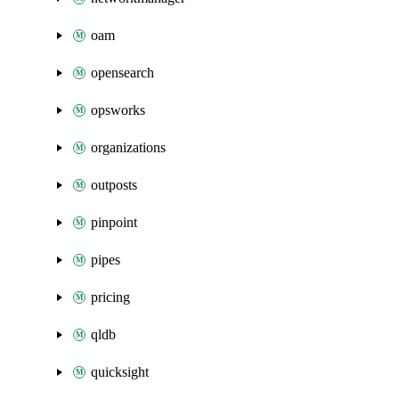
oam
opensearch
opsworks
organizations
outposts
pinpoint
pipes
pricing
qldb
quicksight