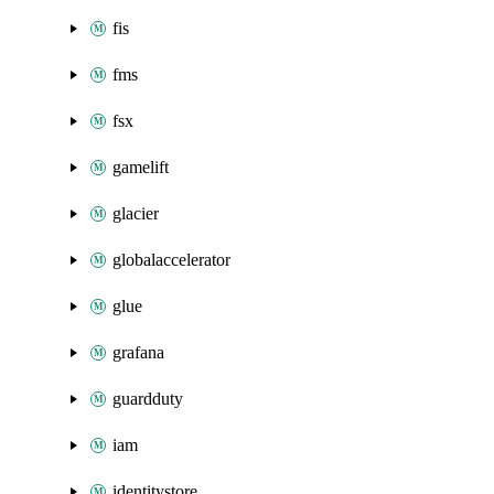
fis
fms
fsx
gamelift
glacier
globalaccelerator
glue
grafana
guardduty
iam
identitystore