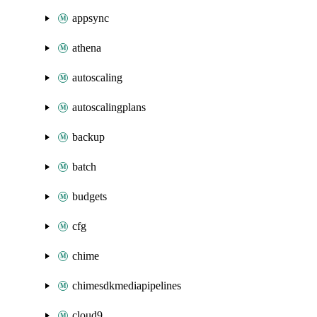
appsync
athena
autoscaling
autoscalingplans
backup
batch
budgets
cfg
chime
chimesdkmediapipelines
cloud9