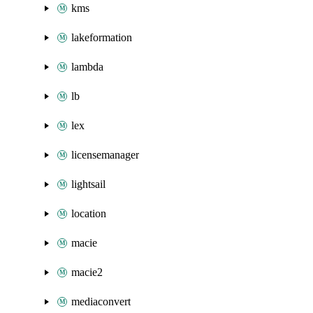
kms
lakeformation
lambda
lb
lex
licensemanager
lightsail
location
macie
macie2
mediaconvert