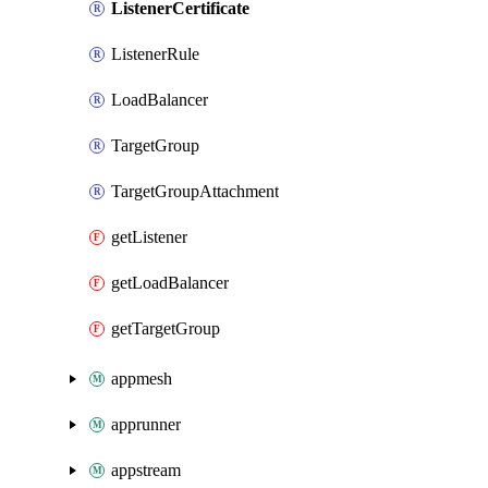
ListenerCertificate
ListenerRule
LoadBalancer
TargetGroup
TargetGroupAttachment
getListener
getLoadBalancer
getTargetGroup
appmesh
apprunner
appstream