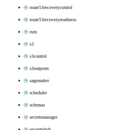
route53recoverycontrol
route53recoveryreadiness
rum
s3
s3control
s3outposts
sagemaker
scheduler
schemas
secretsmanager
securityhub