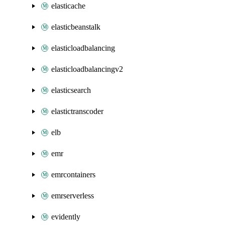
elasticache
elasticbeanstalk
elasticloadbalancing
elasticloadbalancingv2
elasticsearch
elastictranscoder
elb
emr
emrcontainers
emrserverless
evidently