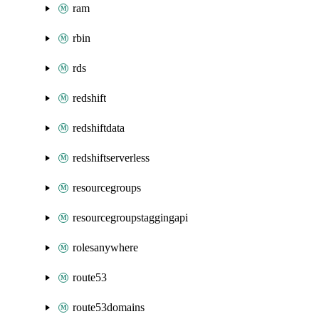
ram
rbin
rds
redshift
redshiftdata
redshiftserverless
resourcegroups
resourcegroupstaggingapi
rolesanywhere
route53
route53domains