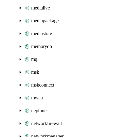
medialive
mediapackage
mediastore
memorydb
mq
msk
mskconnect
mwaa
neptune
networkfirewall
networkmanager