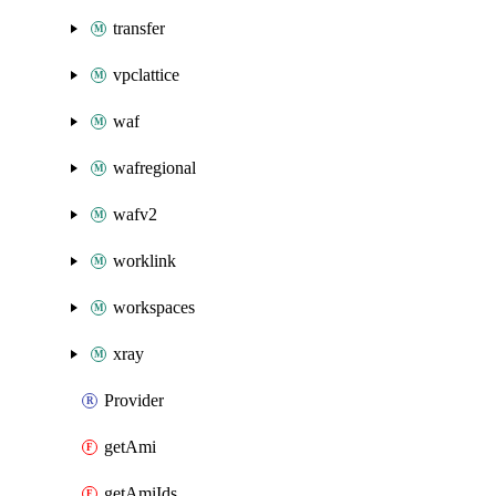
transfer
vpclattice
waf
wafregional
wafv2
worklink
workspaces
xray
Provider
getAmi
getAmiIds