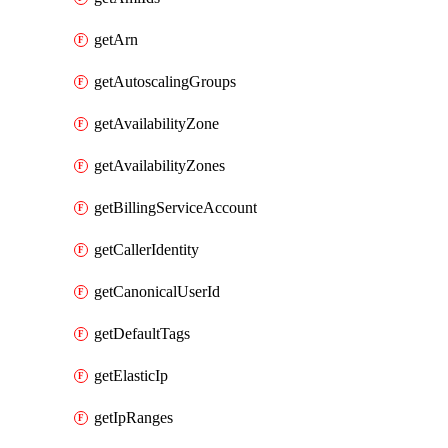
getArn
getAutoscalingGroups
getAvailabilityZone
getAvailabilityZones
getBillingServiceAccount
getCallerIdentity
getCanonicalUserId
getDefaultTags
getElasticIp
getIpRanges