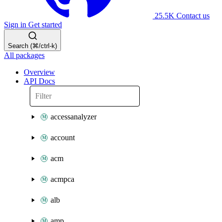
25.5K
Contact us
Sign in
Get started
Search (⌘/ctrl-k)
All packages
Overview
API Docs
accessanalyzer
account
acm
acmpca
alb
amp