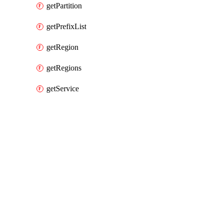
getPartition
getPrefixList
getRegion
getRegions
getService