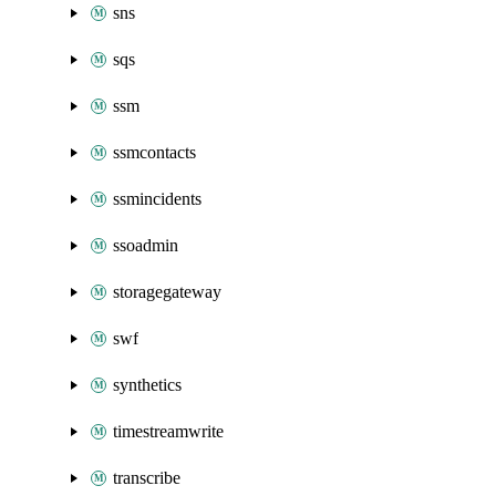
sns
sqs
ssm
ssmcontacts
ssmincidents
ssoadmin
storagegateway
swf
synthetics
timestreamwrite
transcribe