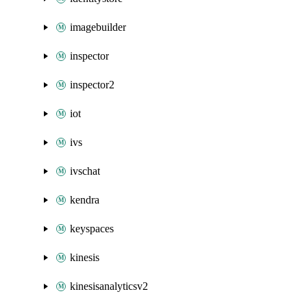
imagebuilder
inspector
inspector2
iot
ivs
ivschat
kendra
keyspaces
kinesis
kinesisanalyticsv2