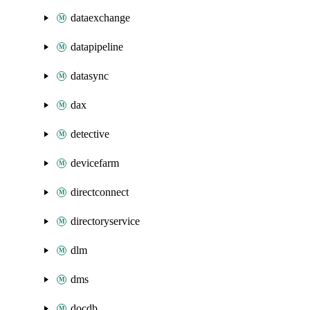
dataexchange
datapipeline
datasync
dax
detective
devicefarm
directconnect
directoryservice
dlm
dms
docdb