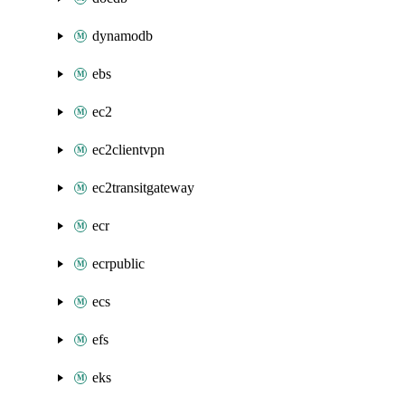
dynamodb
ebs
ec2
ec2clientvpn
ec2transitgateway
ecr
ecrpublic
ecs
efs
eks