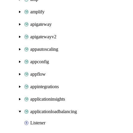
amplify
apigateway
apigatewayv2
appautoscaling
appconfig
appflow
appintegrations
applicationinsights
applicationloadbalancing
Listener