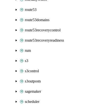
route53
route53domains
route53recoverycontrol
route53recoveryreadiness
rum
s3
s3control
s3outposts
sagemaker
scheduler