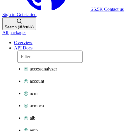
25.5K
Contact us
Sign in
Get started
Search (⌘/ctrl-k)
All packages
Overview
API Docs
accessanalyzer
account
acm
acmpca
alb
amp