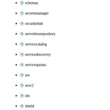
schemas
secretsmanager
securityhub
serverlessrepository
servicecatalog
servicediscovery
servicequotas
ses
sesv2
sfn
shield