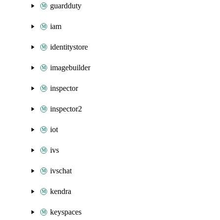
guardduty
iam
identitystore
imagebuilder
inspector
inspector2
iot
ivs
ivschat
kendra
keyspaces