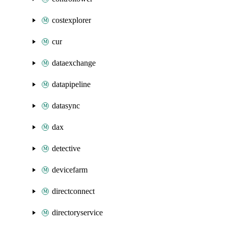
costexplorer
cur
dataexchange
datapipeline
datasync
dax
detective
devicefarm
directconnect
directoryservice