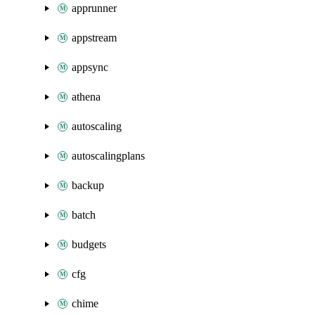
apprunner
appstream
appsync
athena
autoscaling
autoscalingplans
backup
batch
budgets
cfg
chime