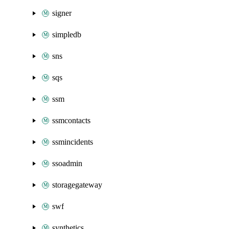
signer
simpledb
sns
sqs
ssm
ssmcontacts
ssmincidents
ssoadmin
storagegateway
swf
synthetics