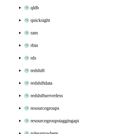
qldb
quicksight
ram
rbin
rds
redshift
redshiftdata
redshiftserverless
resourcegroups
resourcegroupstaggingapi
rolesanywhere