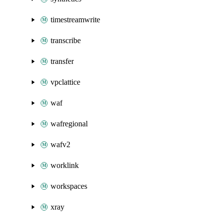
timestreamwrite
transcribe
transfer
vpclattice
waf
wafregional
wafv2
worklink
workspaces
xray