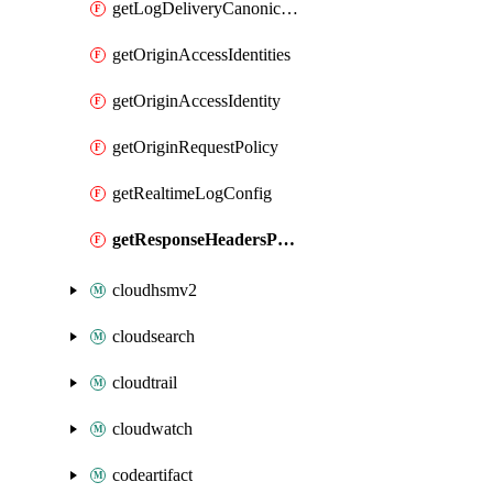
getLogDeliveryCanonicalUserId
getOriginAccessIdentities
getOriginAccessIdentity
getOriginRequestPolicy
getRealtimeLogConfig
getResponseHeadersPolicy
cloudhsmv2
cloudsearch
cloudtrail
cloudwatch
codeartifact