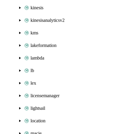
kinesis
kinesisanalyticsv2
kms
lakeformation
lambda
lb
lex
licensemanager
lightsail
location
macie