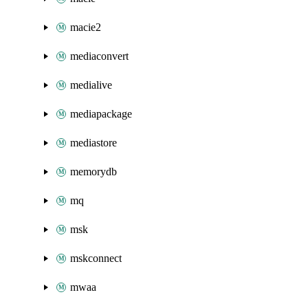
macie2
mediaconvert
medialive
mediapackage
mediastore
memorydb
mq
msk
mskconnect
mwaa