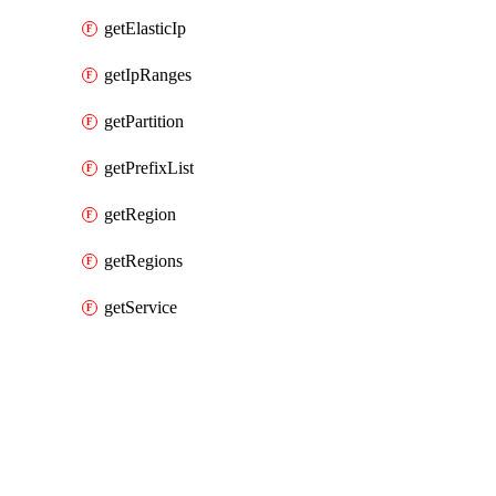
getElasticIp
getIpRanges
getPartition
getPrefixList
getRegion
getRegions
getService