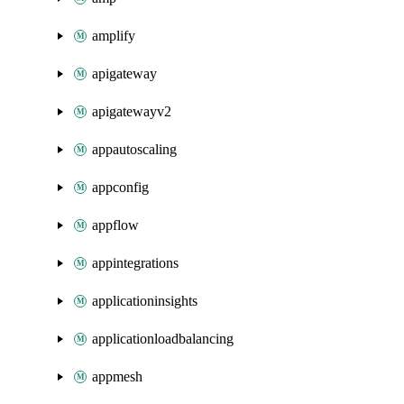
amplify
apigateway
apigatewayv2
appautoscaling
appconfig
appflow
appintegrations
applicationinsights
applicationloadbalancing
appmesh