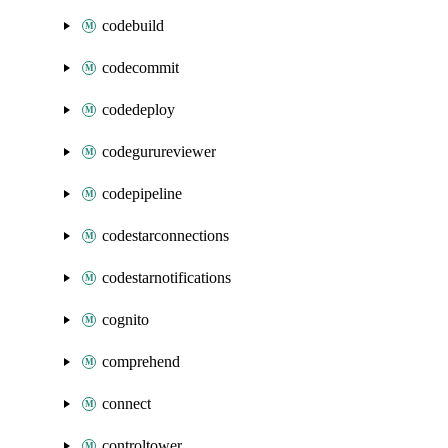
codebuild
codecommit
codedeploy
codegurureviewer
codepipeline
codestarconnections
codestarnotifications
cognito
comprehend
connect
controltower