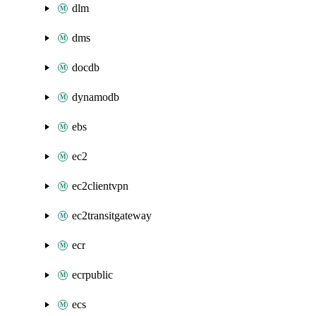
dlm
dms
docdb
dynamodb
ebs
ec2
ec2clientvpn
ec2transitgateway
ecr
ecrpublic
ecs