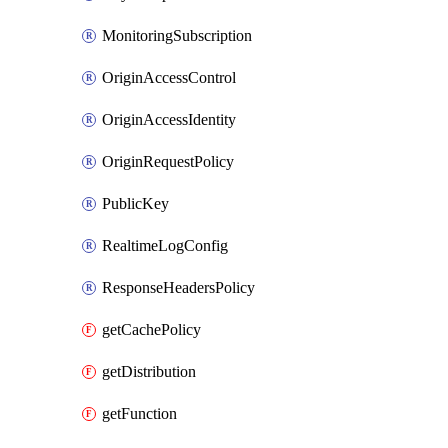
MonitoringSubscription
OriginAccessControl
OriginAccessIdentity
OriginRequestPolicy
PublicKey
RealtimeLogConfig
ResponseHeadersPolicy
getCachePolicy
getDistribution
getFunction