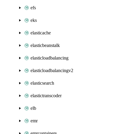
efs
eks
elasticache
elasticbeanstalk
elasticloadbalancing
elasticloadbalancingv2
elasticsearch
elastictranscoder
elb
emr
emrcontainers