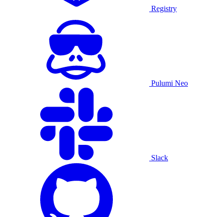
Registry
Pulumi Neo
Slack