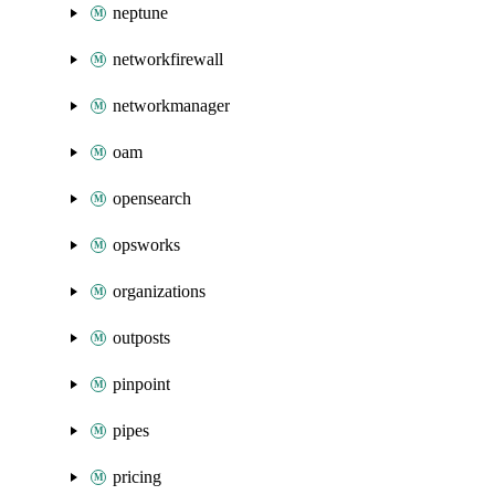
neptune
networkfirewall
networkmanager
oam
opensearch
opsworks
organizations
outposts
pinpoint
pipes
pricing