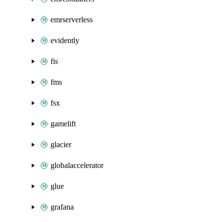
emrserverless
evidently
fis
fms
fsx
gamelift
glacier
globalaccelerator
glue
grafana