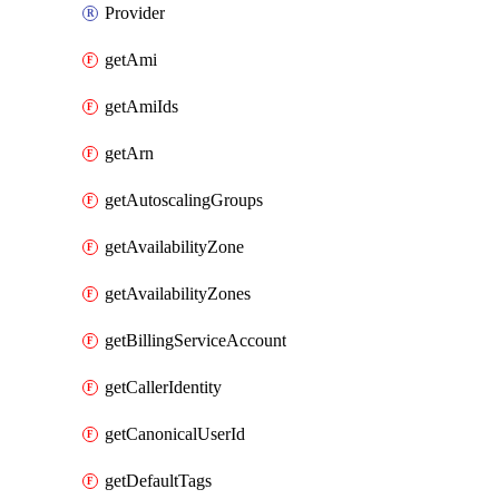
Provider
getAmi
getAmiIds
getArn
getAutoscalingGroups
getAvailabilityZone
getAvailabilityZones
getBillingServiceAccount
getCallerIdentity
getCanonicalUserId
getDefaultTags