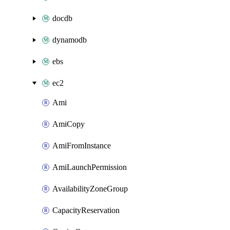
docdb
dynamodb
ebs
ec2
Ami
AmiCopy
AmiFromInstance
AmiLaunchPermission
AvailabilityZoneGroup
CapacityReservation