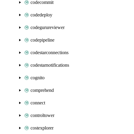
codecommit
codedeploy
codegurureviewer
codepipeline
codestarconnections
codestarnotifications
cognito
comprehend
connect
controltower
costexplorer