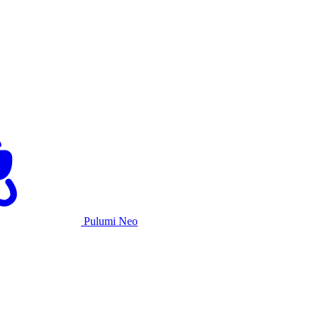
Pulumi Neo