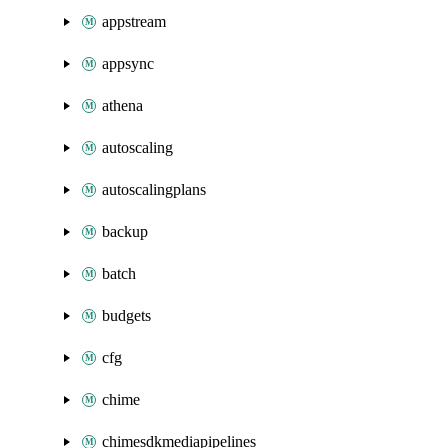
appstream
appsync
athena
autoscaling
autoscalingplans
backup
batch
budgets
cfg
chime
chimesdkmediapipelines