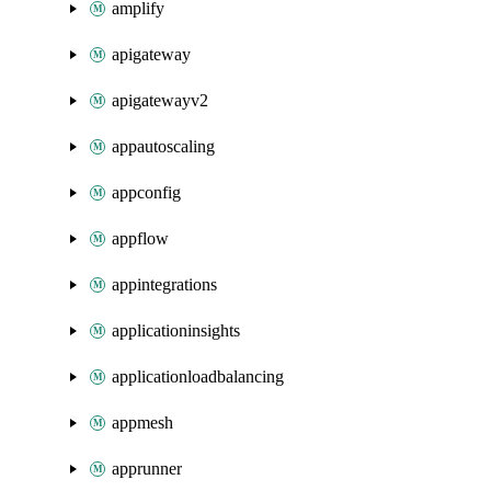
amplify
apigateway
apigatewayv2
appautoscaling
appconfig
appflow
appintegrations
applicationinsights
applicationloadbalancing
appmesh
apprunner