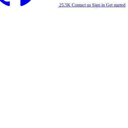
25.5K
Contact us
Sign in
Get started