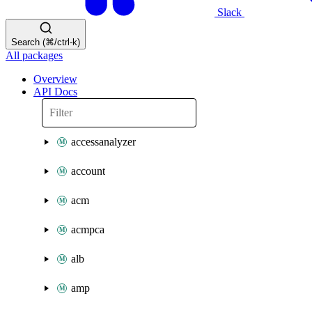
Slack
Search (⌘/ctrl-k)
All packages
Overview
API Docs
accessanalyzer
account
acm
acmpca
alb
amp