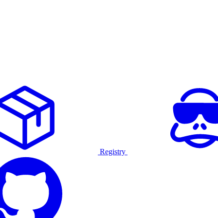
Registry