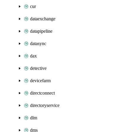
cur
dataexchange
datapipeline
datasync
dax
detective
devicefarm
directconnect
directoryservice
dlm
dms