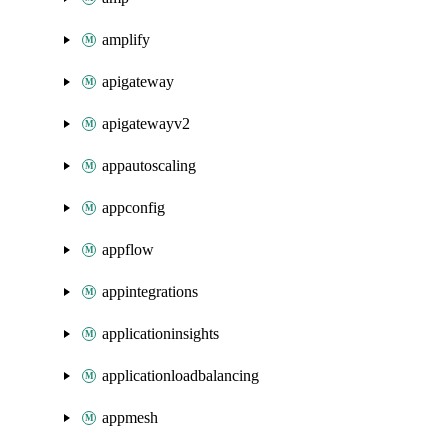
amplify
apigateway
apigatewayv2
appautoscaling
appconfig
appflow
appintegrations
applicationinsights
applicationloadbalancing
appmesh