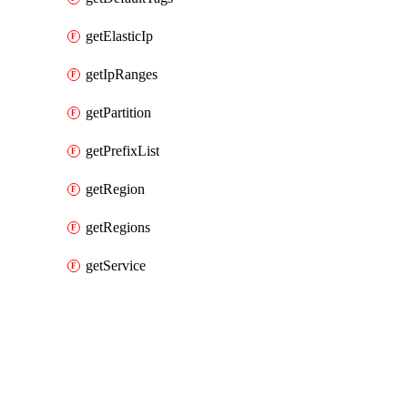
getElasticIp
getIpRanges
getPartition
getPrefixList
getRegion
getRegions
getService