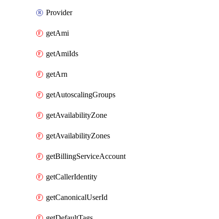
Provider
getAmi
getAmiIds
getArn
getAutoscalingGroups
getAvailabilityZone
getAvailabilityZones
getBillingServiceAccount
getCallerIdentity
getCanonicalUserId
getDefaultTags