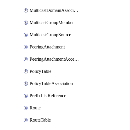
MulticastDomainAssociation
MulticastGroupMember
MulticastGroupSource
PeeringAttachment
PeeringAttachmentAccepter
PolicyTable
PolicyTableAssociation
PrefixListReference
Route
RouteTable