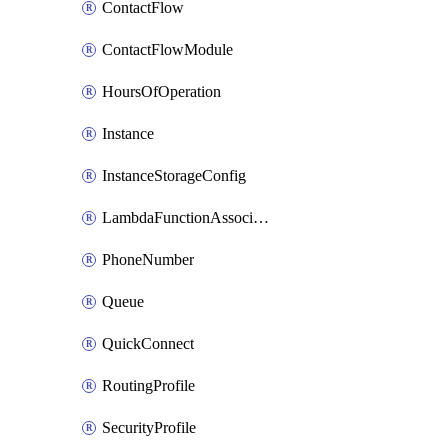
ContactFlow
ContactFlowModule
HoursOfOperation
Instance
InstanceStorageConfig
LambdaFunctionAssociation
PhoneNumber
Queue
QuickConnect
RoutingProfile
SecurityProfile