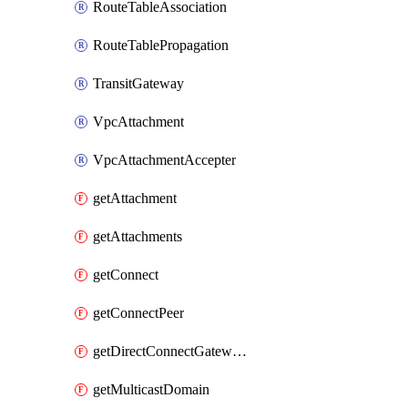
RouteTableAssociation
RouteTablePropagation
TransitGateway
VpcAttachment
VpcAttachmentAccepter
getAttachment
getAttachments
getConnect
getConnectPeer
getDirectConnectGatewayAttachment
getMulticastDomain