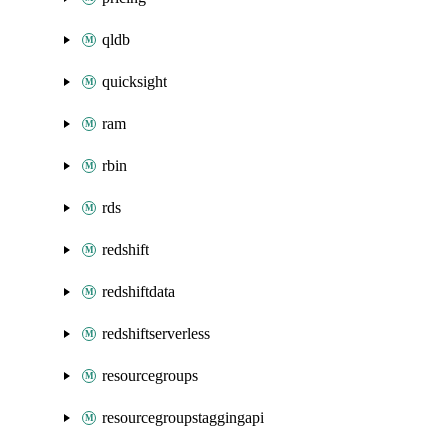
qldb
quicksight
ram
rbin
rds
redshift
redshiftdata
redshiftserverless
resourcegroups
resourcegroupstaggingapi