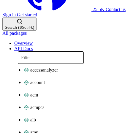
25.5K
Contact us
Sign in
Get started
Search (⌘/ctrl-k)
All packages
Overview
API Docs
accessanalyzer
account
acm
acmpca
alb
amp