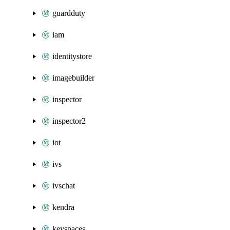
guardduty
iam
identitystore
imagebuilder
inspector
inspector2
iot
ivs
ivschat
kendra
keyspaces