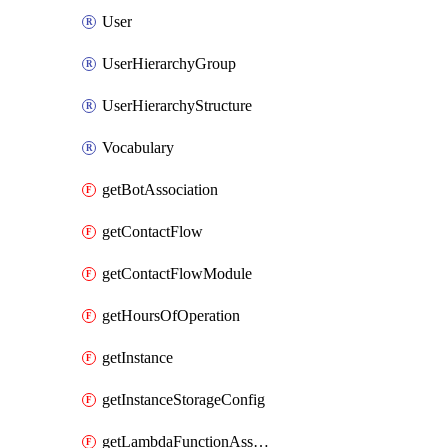
User
UserHierarchyGroup
UserHierarchyStructure
Vocabulary
getBotAssociation
getContactFlow
getContactFlowModule
getHoursOfOperation
getInstance
getInstanceStorageConfig
getLambdaFunctionAssociation