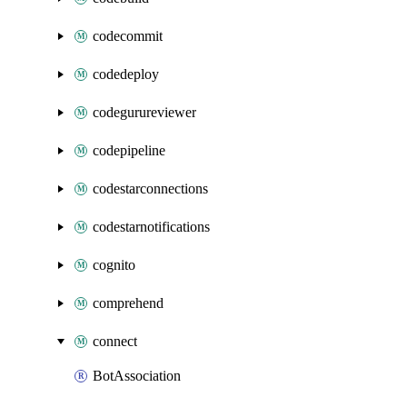
codecommit
codedeploy
codegurureviewer
codepipeline
codestarconnections
codestarnotifications
cognito
comprehend
connect
BotAssociation