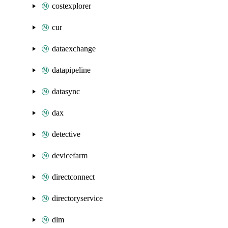
costexplorer
cur
dataexchange
datapipeline
datasync
dax
detective
devicefarm
directconnect
directoryservice
dlm