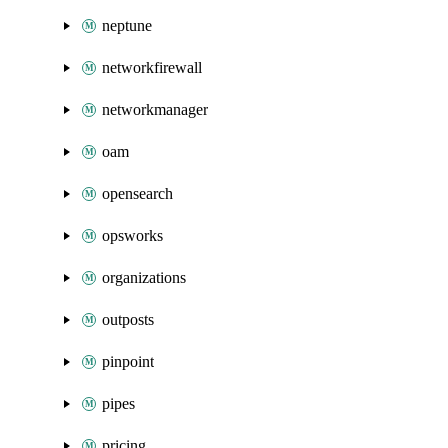
neptune
networkfirewall
networkmanager
oam
opensearch
opsworks
organizations
outposts
pinpoint
pipes
pricing