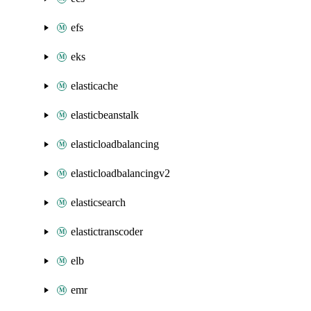
efs
eks
elasticache
elasticbeanstalk
elasticloadbalancing
elasticloadbalancingv2
elasticsearch
elastictranscoder
elb
emr