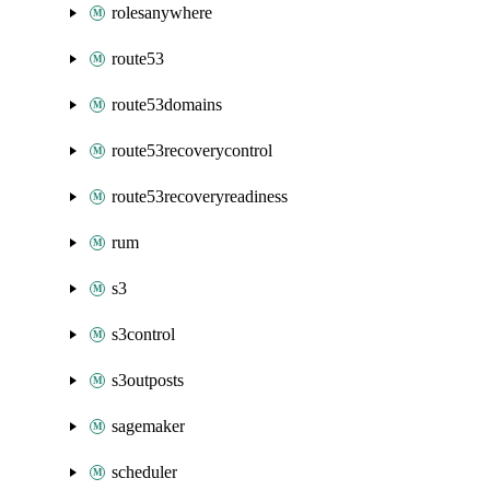
rolesanywhere
route53
route53domains
route53recoverycontrol
route53recoveryreadiness
rum
s3
s3control
s3outposts
sagemaker
scheduler