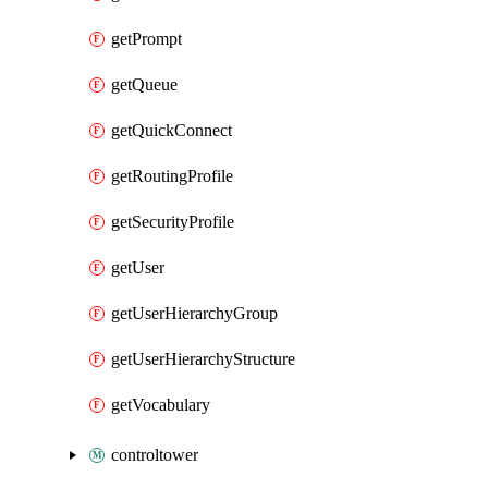
getPrompt
getQueue
getQuickConnect
getRoutingProfile
getSecurityProfile
getUser
getUserHierarchyGroup
getUserHierarchyStructure
getVocabulary
controltower