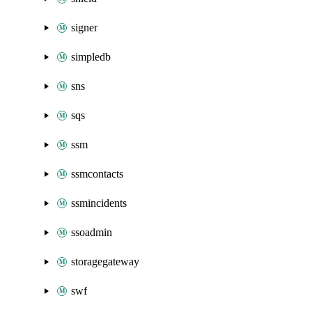
signer
simpledb
sns
sqs
ssm
ssmcontacts
ssmincidents
ssoadmin
storagegateway
swf