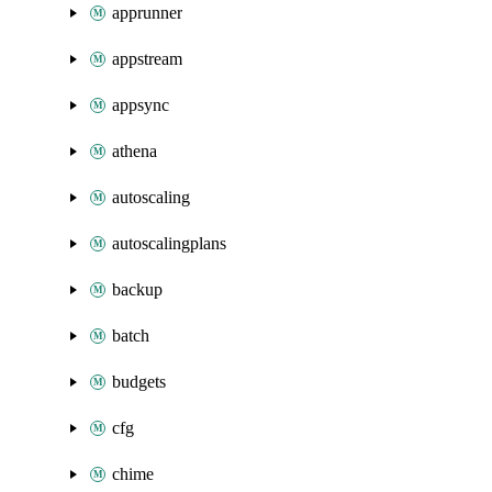
apprunner
appstream
appsync
athena
autoscaling
autoscalingplans
backup
batch
budgets
cfg
chime