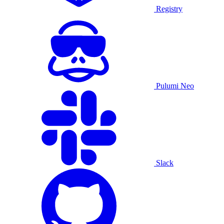
Registry
Pulumi Neo
Slack