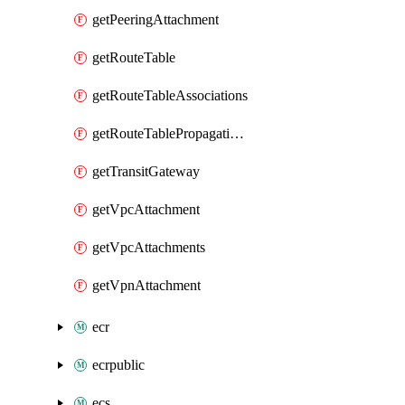
getPeeringAttachment
getRouteTable
getRouteTableAssociations
getRouteTablePropagations
getTransitGateway
getVpcAttachment
getVpcAttachments
getVpnAttachment
ecr
ecrpublic
ecs