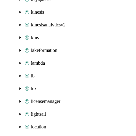
kinesis
kinesisanalyticsv2
kms
lakeformation
lambda
lb
lex
licensemanager
lightsail
location