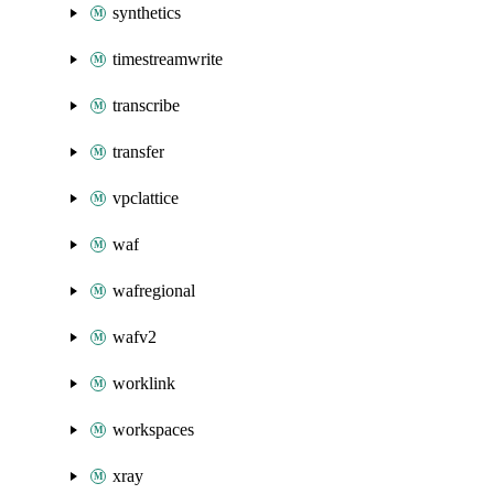
synthetics
timestreamwrite
transcribe
transfer
vpclattice
waf
wafregional
wafv2
worklink
workspaces
xray