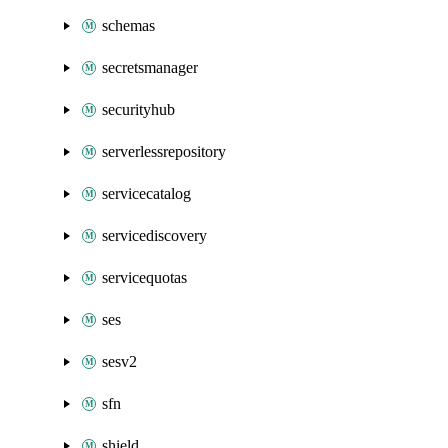
schemas
secretsmanager
securityhub
serverlessrepository
servicecatalog
servicediscovery
servicequotas
ses
sesv2
sfn
shield