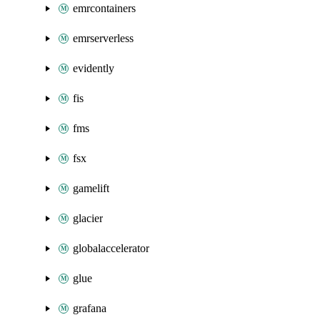
emrcontainers
emrserverless
evidently
fis
fms
fsx
gamelift
glacier
globalaccelerator
glue
grafana