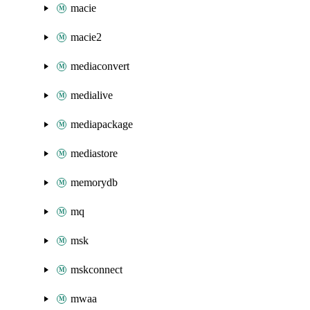
macie
macie2
mediaconvert
medialive
mediapackage
mediastore
memorydb
mq
msk
mskconnect
mwaa