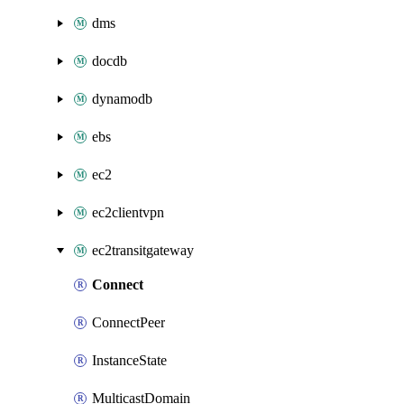
dms
docdb
dynamodb
ebs
ec2
ec2clientvpn
ec2transitgateway
Connect
ConnectPeer
InstanceState
MulticastDomain