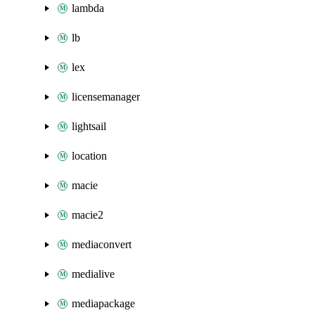
lambda
lb
lex
licensemanager
lightsail
location
macie
macie2
mediaconvert
medialive
mediapackage