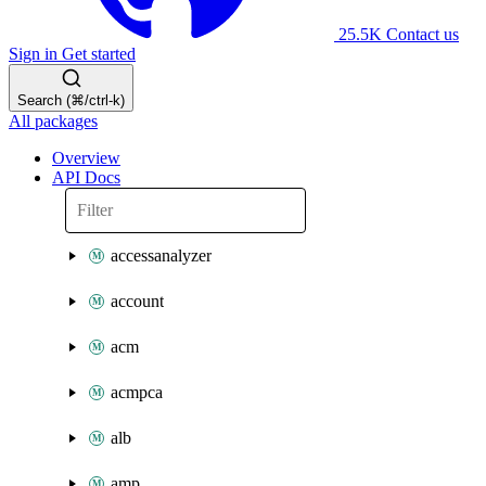
25.5K
Contact us
Sign in
Get started
Search (⌘/ctrl-k)
All packages
Overview
API Docs
accessanalyzer
account
acm
acmpca
alb
amp