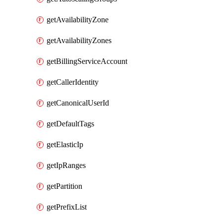
getAvailabilityZone
getAvailabilityZones
getBillingServiceAccount
getCallerIdentity
getCanonicalUserId
getDefaultTags
getElasticIp
getIpRanges
getPartition
getPrefixList