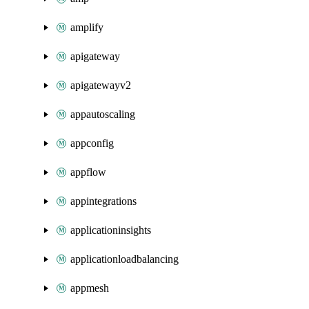
amplify
apigateway
apigatewayv2
appautoscaling
appconfig
appflow
appintegrations
applicationinsights
applicationloadbalancing
appmesh