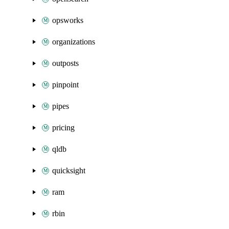
opsworks
organizations
outposts
pinpoint
pipes
pricing
qldb
quicksight
ram
rbin