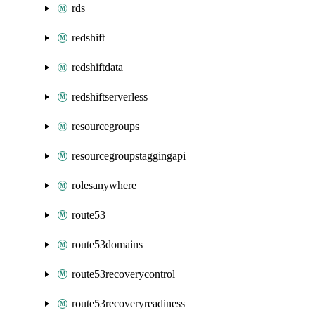
rds
redshift
redshiftdata
redshiftserverless
resourcegroups
resourcegroupstaggingapi
rolesanywhere
route53
route53domains
route53recoverycontrol
route53recoveryreadiness