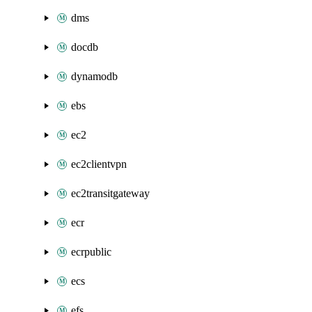
dms
docdb
dynamodb
ebs
ec2
ec2clientvpn
ec2transitgateway
ecr
ecrpublic
ecs
efs