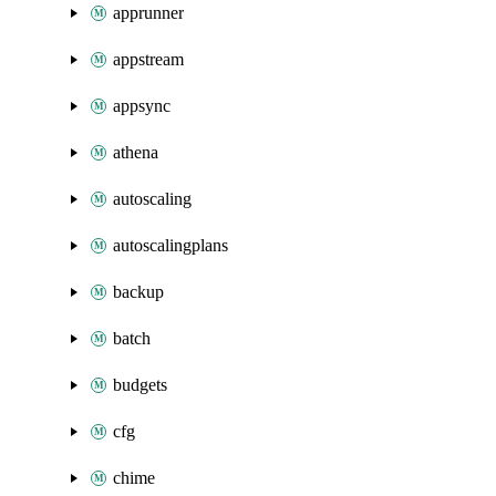
apprunner
appstream
appsync
athena
autoscaling
autoscalingplans
backup
batch
budgets
cfg
chime