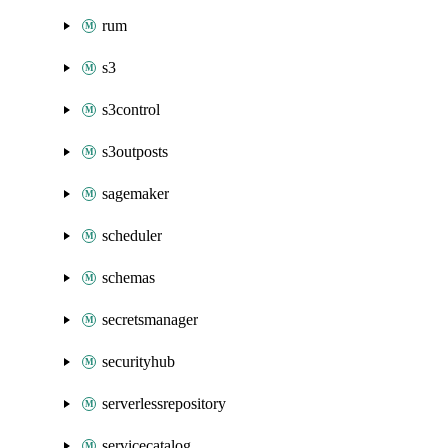
rum
s3
s3control
s3outposts
sagemaker
scheduler
schemas
secretsmanager
securityhub
serverlessrepository
servicecatalog