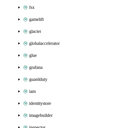
fsx
gamelift
glacier
globalaccelerator
glue
grafana
guardduty
iam
identitystore
imagebuilder
inspector