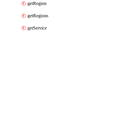
getRegion
getRegions
getService