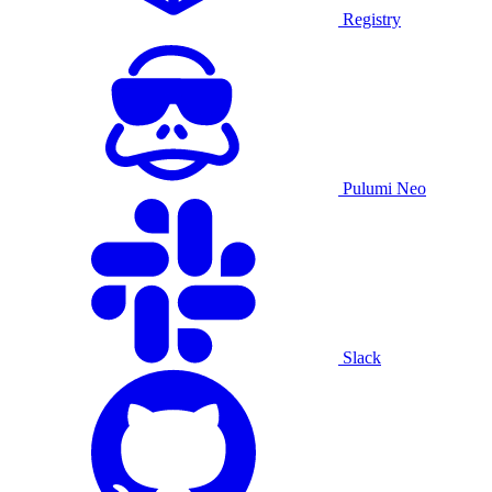
Registry
Pulumi Neo
Slack