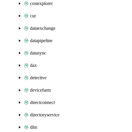
costexplorer
cur
dataexchange
datapipeline
datasync
dax
detective
devicefarm
directconnect
directoryservice
dlm