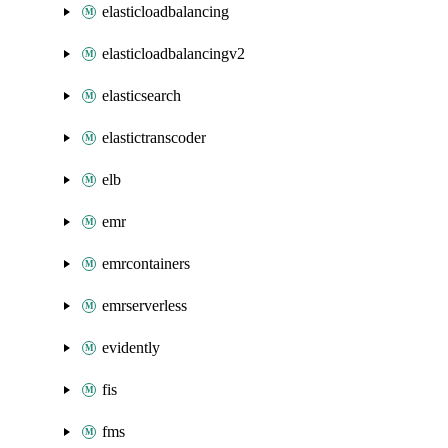
elasticloadbalancing
elasticloadbalancingv2
elasticsearch
elastictranscoder
elb
emr
emrcontainers
emrserverless
evidently
fis
fms