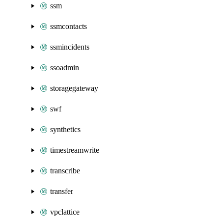
ssm
ssmcontacts
ssmincidents
ssoadmin
storagegateway
swf
synthetics
timestreamwrite
transcribe
transfer
vpclattice