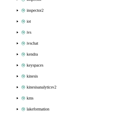
inspector2
iot
ivs
ivschat
kendra
keyspaces
kinesis
kinesisanalyticsv2
kms
lakeformation