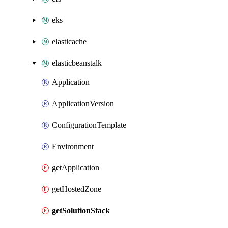
eks
elasticache
elasticbeanstalk
Application
ApplicationVersion
ConfigurationTemplate
Environment
getApplication
getHostedZone
getSolutionStack