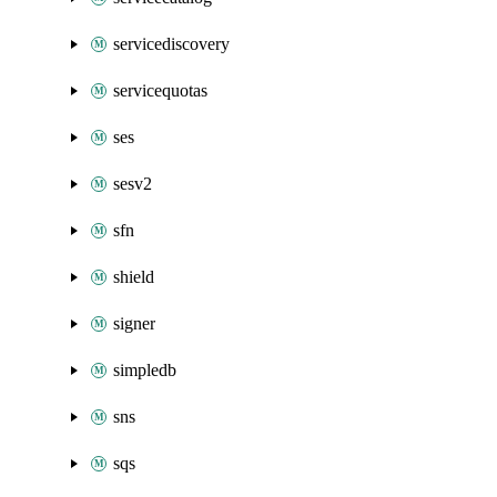
servicediscovery
servicequotas
ses
sesv2
sfn
shield
signer
simpledb
sns
sqs