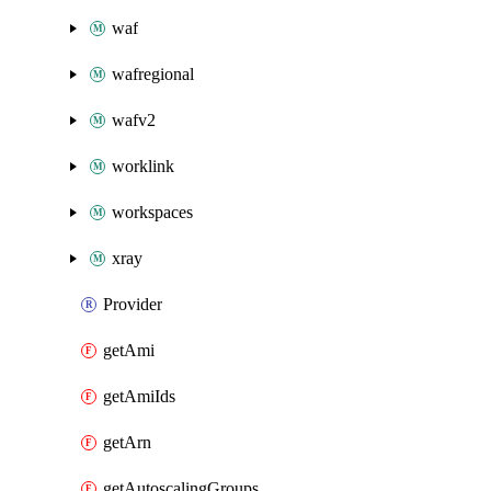
waf
wafregional
wafv2
worklink
workspaces
xray
Provider
getAmi
getAmiIds
getArn
getAutoscalingGroups