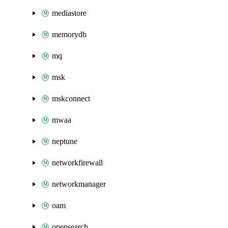
mediastore
memorydb
mq
msk
mskconnect
mwaa
neptune
networkfirewall
networkmanager
oam
opensearch