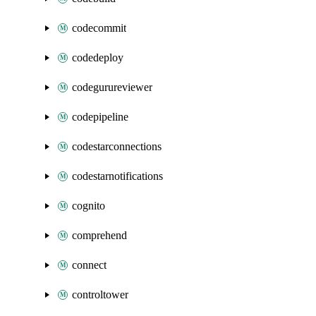
codecommit
codedeploy
codegurureviewer
codepipeline
codestarconnections
codestarnotifications
cognito
comprehend
connect
controltower