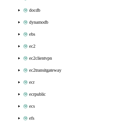
docdb
dynamodb
ebs
ec2
ec2clientvpn
ec2transitgateway
ecr
ecrpublic
ecs
efs