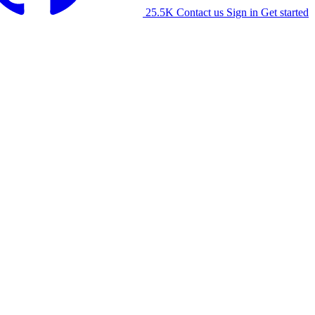
25.5K
Contact us
Sign in
Get started