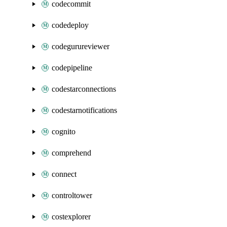
codecommit
codedeploy
codegurureviewer
codepipeline
codestarconnections
codestarnotifications
cognito
comprehend
connect
controltower
costexplorer