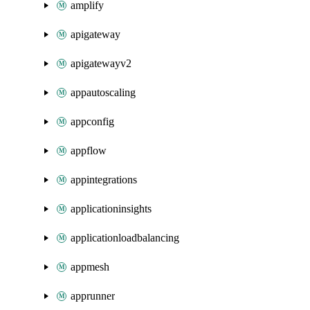
amplify
apigateway
apigatewayv2
appautoscaling
appconfig
appflow
appintegrations
applicationinsights
applicationloadbalancing
appmesh
apprunner