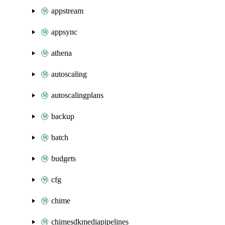
appstream
appsync
athena
autoscaling
autoscalingplans
backup
batch
budgets
cfg
chime
chimesdkmediapipelines