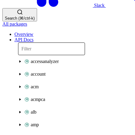
Slack
Search (⌘/ctrl-k)
All packages
Overview
API Docs
accessanalyzer
account
acm
acmpca
alb
amp