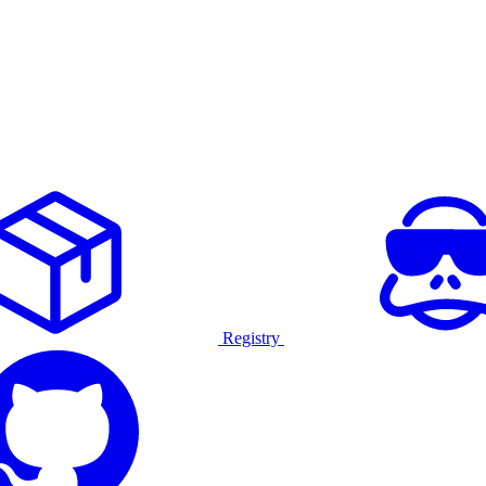
Registry