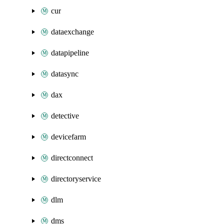
cur
dataexchange
datapipeline
datasync
dax
detective
devicefarm
directconnect
directoryservice
dlm
dms