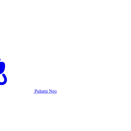
Pulumi Neo