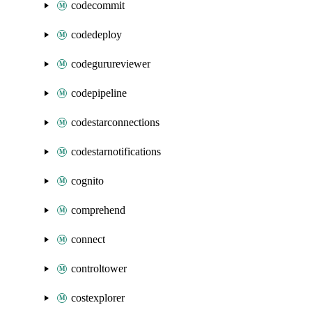
codecommit
codedeploy
codegurureviewer
codepipeline
codestarconnections
codestarnotifications
cognito
comprehend
connect
controltower
costexplorer