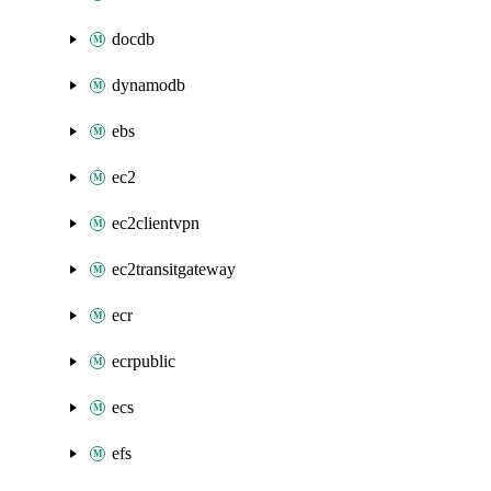
docdb
dynamodb
ebs
ec2
ec2clientvpn
ec2transitgateway
ecr
ecrpublic
ecs
efs