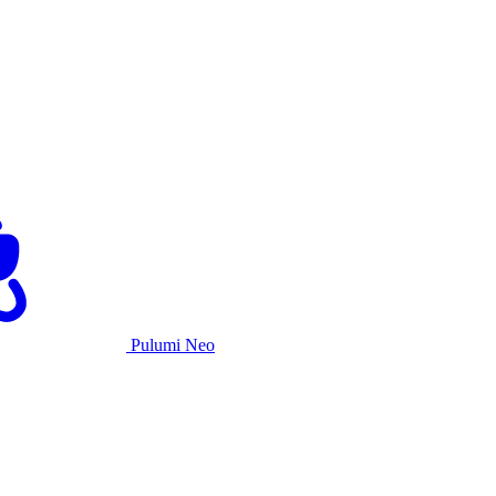
Pulumi Neo