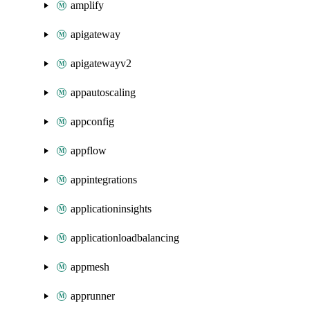
amplify
apigateway
apigatewayv2
appautoscaling
appconfig
appflow
appintegrations
applicationinsights
applicationloadbalancing
appmesh
apprunner