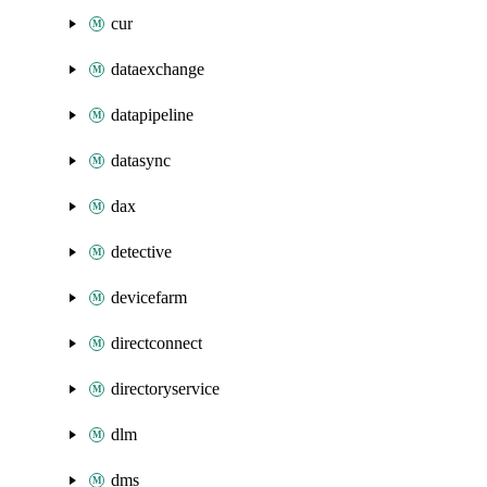
cur
dataexchange
datapipeline
datasync
dax
detective
devicefarm
directconnect
directoryservice
dlm
dms