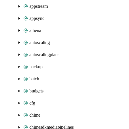
appstream
appsync
athena
autoscaling
autoscalingplans
backup
batch
budgets
cfg
chime
chimesdkmediapipelines