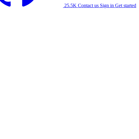
25.5K
Contact us
Sign in
Get started