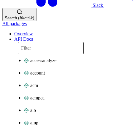
Slack
Search (⌘/ctrl-k)
All packages
Overview
API Docs
accessanalyzer
account
acm
acmpca
alb
amp