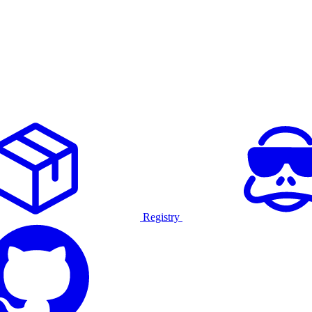
Registry