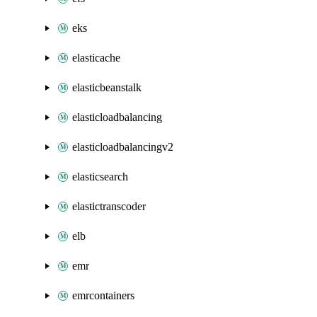
eks
elasticache
elasticbeanstalk
elasticloadbalancing
elasticloadbalancingv2
elasticsearch
elastictranscoder
elb
emr
emrcontainers