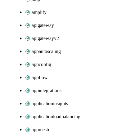
amplify
apigateway
apigatewayv2
appautoscaling
appconfig
appflow
appintegrations
applicationinsights
applicationloadbalancing
appmesh