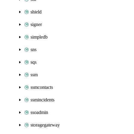
shield
signer
simpledb
sns
sqs
ssm
ssmcontacts
ssmincidents
ssoadmin
storagegateway