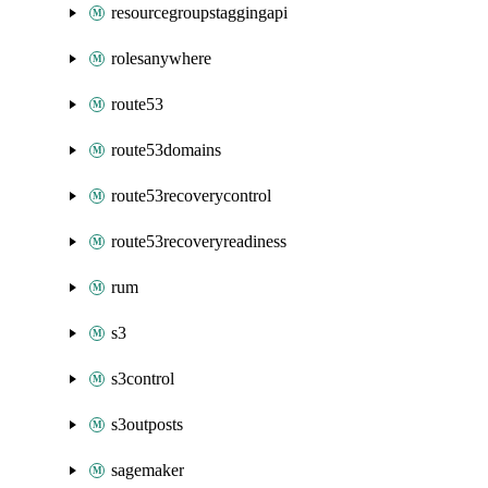
resourcegroupstaggingapi
rolesanywhere
route53
route53domains
route53recoverycontrol
route53recoveryreadiness
rum
s3
s3control
s3outposts
sagemaker