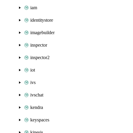
iam
identitystore
imagebuilder
inspector
inspector2
iot
ivs
ivschat
kendra
keyspaces
kinesis