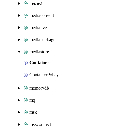
macie2
mediaconvert
medialive
mediapackage
mediastore
Container
ContainerPolicy
memorydb
mq
msk
mskconnect