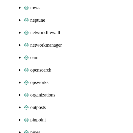
mwaa
neptune
networkfirewall
networkmanager
oam
opensearch
opsworks
organizations
outposts
pinpoint
pipes