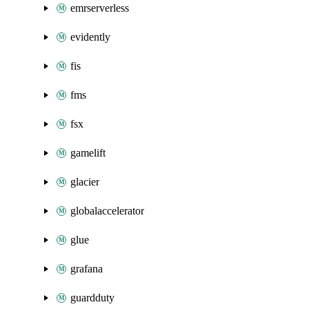
emrserverless
evidently
fis
fms
fsx
gamelift
glacier
globalaccelerator
glue
grafana
guardduty