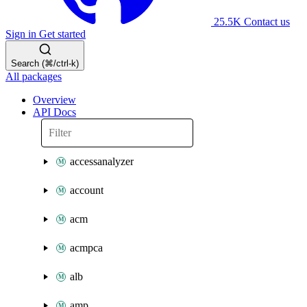
25.5K
Contact us
Sign in
Get started
Search (⌘/ctrl-k)
All packages
Overview
API Docs
accessanalyzer
account
acm
acmpca
alb
amp