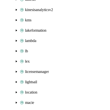
kinesisanalyticsv2
kms
lakeformation
lambda
lb
lex
licensemanager
lightsail
location
macie