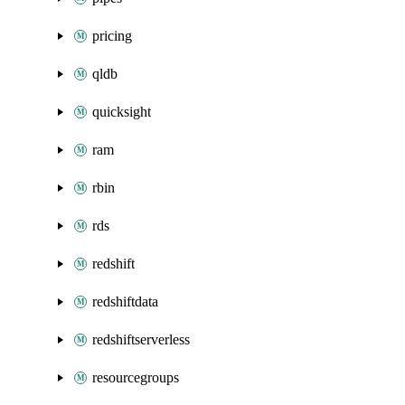
pricing
qldb
quicksight
ram
rbin
rds
redshift
redshiftdata
redshiftserverless
resourcegroups