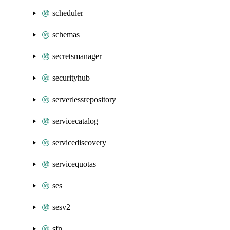
scheduler
schemas
secretsmanager
securityhub
serverlessrepository
servicecatalog
servicediscovery
servicequotas
ses
sesv2
sfn