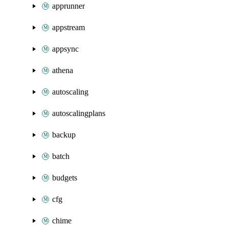
apprunner
appstream
appsync
athena
autoscaling
autoscalingplans
backup
batch
budgets
cfg
chime