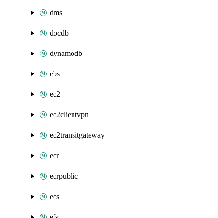
dms
docdb
dynamodb
ebs
ec2
ec2clientvpn
ec2transitgateway
ecr
ecrpublic
ecs
efs