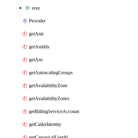
xray
Provider
getAmi
getAmiIds
getArn
getAutoscalingGroups
getAvailabilityZone
getAvailabilityZones
getBillingServiceAccount
getCallerIdentity
getCanonicalUserId