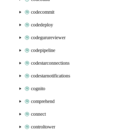
codecommit
codedeploy
codegurureviewer
codepipeline
codestarconnections
codestarnotifications
cognito
comprehend
connect
controltower