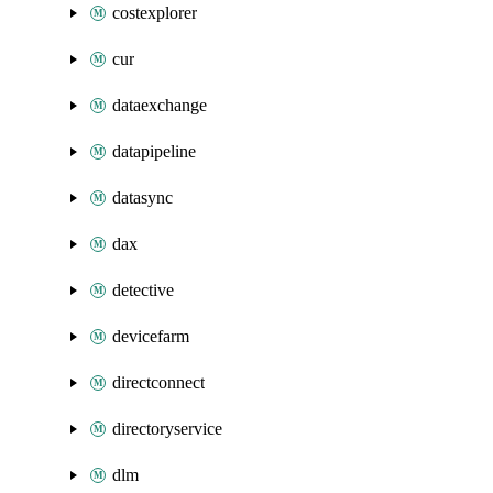
costexplorer
cur
dataexchange
datapipeline
datasync
dax
detective
devicefarm
directconnect
directoryservice
dlm