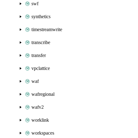
swf
synthetics
timestreamwrite
transcribe
transfer
vpclattice
waf
wafregional
wafv2
worklink
workspaces