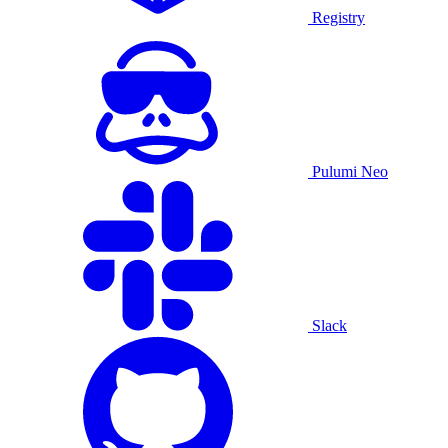
Registry
Pulumi Neo
Slack