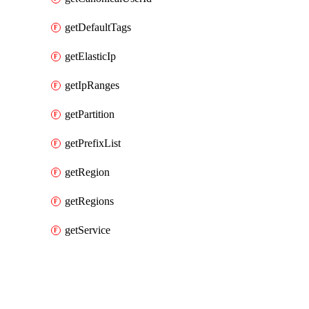
getDefaultTags
getElasticIp
getIpRanges
getPartition
getPrefixList
getRegion
getRegions
getService