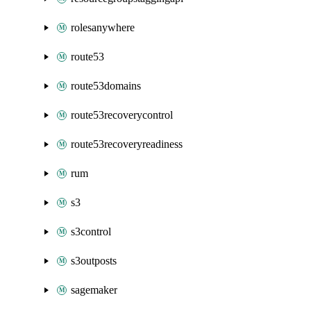
rolesanywhere
route53
route53domains
route53recoverycontrol
route53recoveryreadiness
rum
s3
s3control
s3outposts
sagemaker