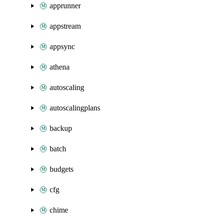
apprunner
appstream
appsync
athena
autoscaling
autoscalingplans
backup
batch
budgets
cfg
chime