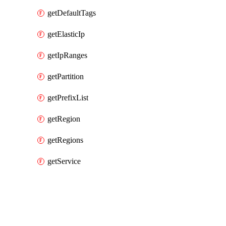
getDefaultTags
getElasticIp
getIpRanges
getPartition
getPrefixList
getRegion
getRegions
getService