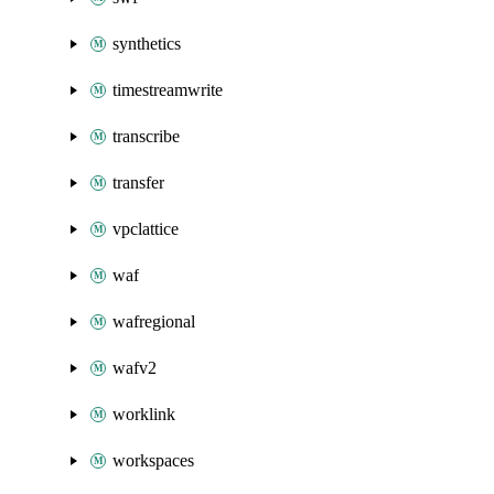
synthetics
timestreamwrite
transcribe
transfer
vpclattice
waf
wafregional
wafv2
worklink
workspaces