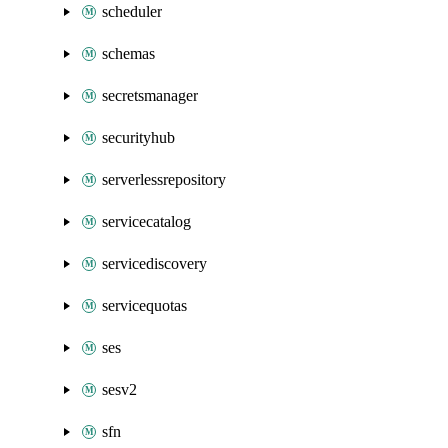
scheduler
schemas
secretsmanager
securityhub
serverlessrepository
servicecatalog
servicediscovery
servicequotas
ses
sesv2
sfn