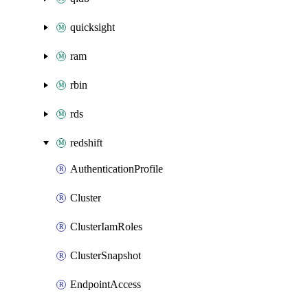
quicksight
ram
rbin
rds
redshift
AuthenticationProfile
Cluster
ClusterIamRoles
ClusterSnapshot
EndpointAccess