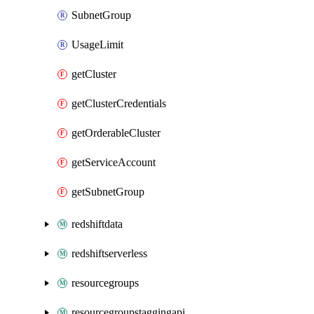
SubnetGroup
UsageLimit
getCluster
getClusterCredentials
getOrderableCluster
getServiceAccount
getSubnetGroup
redshiftdata
redshiftserverless
resourcegroups
resourcegroupstaggingapi