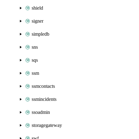
shield
signer
simpledb
sns
sqs
ssm
ssmcontacts
ssmincidents
ssoadmin
storagegateway
swf