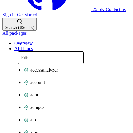
25.5K
Contact us
Sign in
Get started
Search (⌘/ctrl-k)
All packages
Overview
API Docs
accessanalyzer
account
acm
acmpca
alb
amp