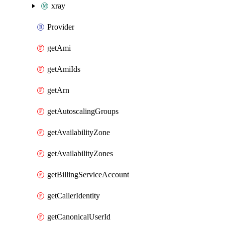
xray
Provider
getAmi
getAmiIds
getArn
getAutoscalingGroups
getAvailabilityZone
getAvailabilityZones
getBillingServiceAccount
getCallerIdentity
getCanonicalUserId