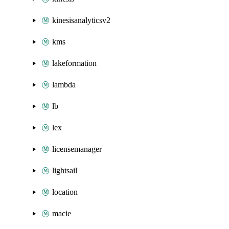
kinesisanalyticsv2
kms
lakeformation
lambda
lb
lex
licensemanager
lightsail
location
macie