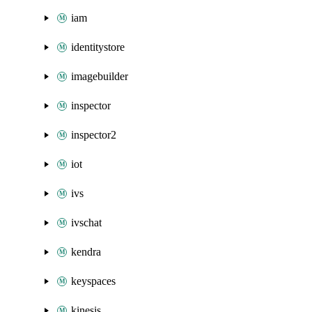
iam
identitystore
imagebuilder
inspector
inspector2
iot
ivs
ivschat
kendra
keyspaces
kinesis