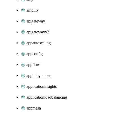
amplify
apigateway
apigatewayv2
appautoscaling
appconfig
appflow
appintegrations
applicationinsights
applicationloadbalancing
appmesh