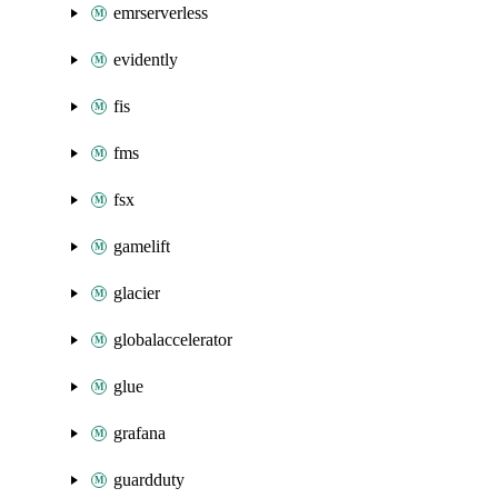
emrserverless
evidently
fis
fms
fsx
gamelift
glacier
globalaccelerator
glue
grafana
guardduty