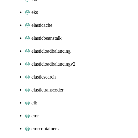
eks
elasticache
elasticbeanstalk
elasticloadbalancing
elasticloadbalancingv2
elasticsearch
elastictranscoder
elb
emr
emrcontainers