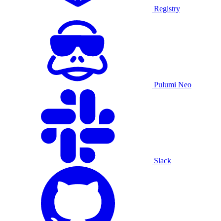
Registry
Pulumi Neo
Slack