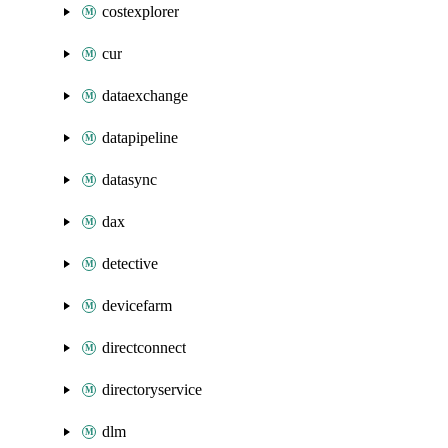
costexplorer
cur
dataexchange
datapipeline
datasync
dax
detective
devicefarm
directconnect
directoryservice
dlm