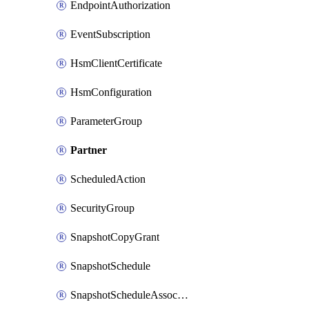
EndpointAuthorization
EventSubscription
HsmClientCertificate
HsmConfiguration
ParameterGroup
Partner
ScheduledAction
SecurityGroup
SnapshotCopyGrant
SnapshotSchedule
SnapshotScheduleAssociation