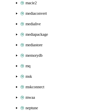
macie2
mediaconvert
medialive
mediapackage
mediastore
memorydb
mq
msk
mskconnect
mwaa
neptune