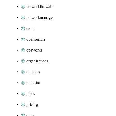
networkfirewall
networkmanager
oam
opensearch
opsworks
organizations
outposts
pinpoint
pipes
pricing
qldb