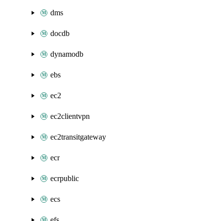
dms
docdb
dynamodb
ebs
ec2
ec2clientvpn
ec2transitgateway
ecr
ecrpublic
ecs
efs