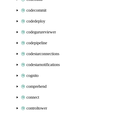
codecommit
codedeploy
codegurureviewer
codepipeline
codestarconnections
codestarnotifications
cognito
comprehend
connect
controltower