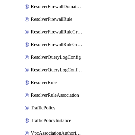
ResolverFirewallDomainList
ResolverFirewallRule
ResolverFirewallRuleGroup
ResolverFirewallRuleGroupAssociation
ResolverQueryLogConfig
ResolverQueryLogConfigAssociation
ResolverRule
ResolverRuleAssociation
TrafficPolicy
TrafficPolicyInstance
VpcAssociationAuthorization