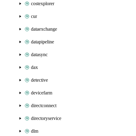
costexplorer
cur
dataexchange
datapipeline
datasync
dax
detective
devicefarm
directconnect
directoryservice
dlm