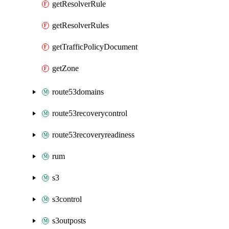
getResolverRule
getResolverRules
getTrafficPolicyDocument
getZone
route53domains
route53recoverycontrol
route53recoveryreadiness
rum
s3
s3control
s3outposts