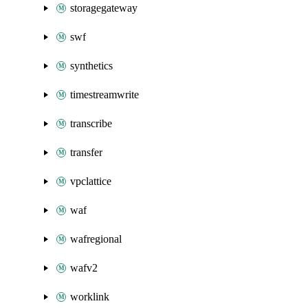
storagegateway
swf
synthetics
timestreamwrite
transcribe
transfer
vpclattice
waf
wafregional
wafv2
worklink