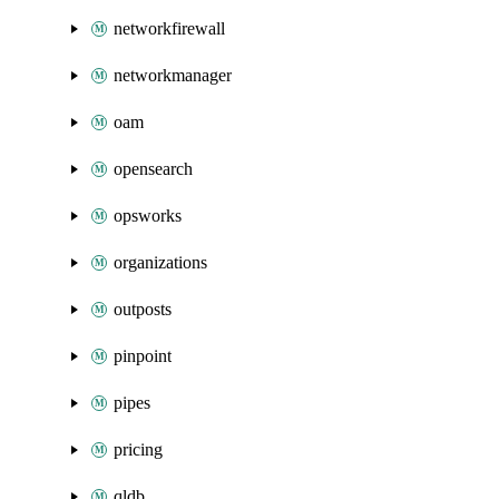
networkfirewall
networkmanager
oam
opensearch
opsworks
organizations
outposts
pinpoint
pipes
pricing
qldb