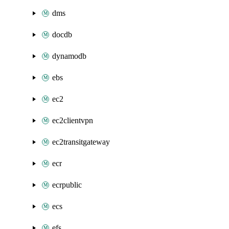
dms
docdb
dynamodb
ebs
ec2
ec2clientvpn
ec2transitgateway
ecr
ecrpublic
ecs
efs