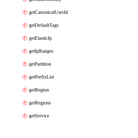
getCanonicalUserId
getDefaultTags
getElasticIp
getIpRanges
getPartition
getPrefixList
getRegion
getRegions
getService
Packages