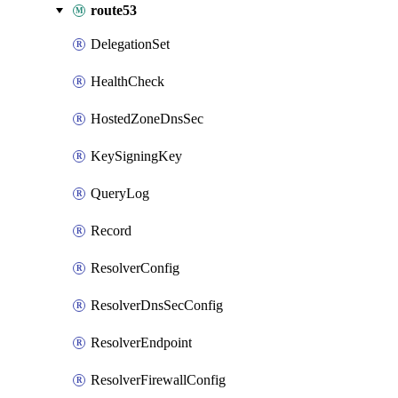
route53
DelegationSet
HealthCheck
HostedZoneDnsSec
KeySigningKey
QueryLog
Record
ResolverConfig
ResolverDnsSecConfig
ResolverEndpoint
ResolverFirewallConfig