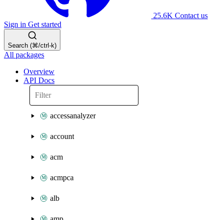
25.6K
Contact us
Sign in
Get started
Search (⌘/ctrl-k)
All packages
Overview
API Docs
accessanalyzer
account
acm
acmpca
alb
amp