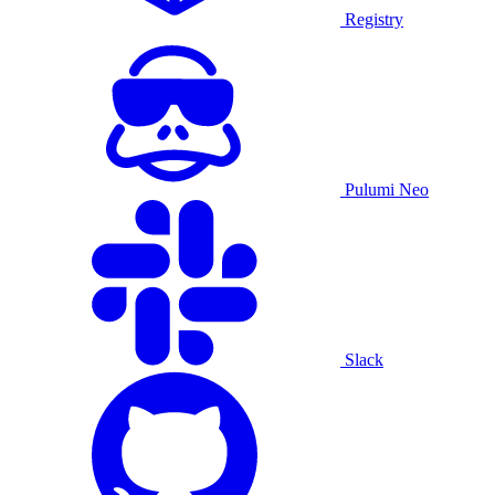
Registry
Pulumi Neo
Slack