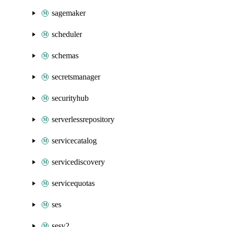
sagemaker
scheduler
schemas
secretsmanager
securityhub
serverlessrepository
servicecatalog
servicediscovery
servicequotas
ses
sesv2