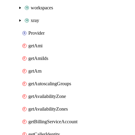
workspaces
xray
Provider
getAmi
getAmiIds
getArn
getAutoscalingGroups
getAvailabilityZone
getAvailabilityZones
getBillingServiceAccount
getCallerIdentity