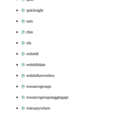
quicksight
ram
rbin
rds
redshift
redshiftdata
redshiftserverless
resourcegroups
resourcegroupstaggingapi
rolesanywhere