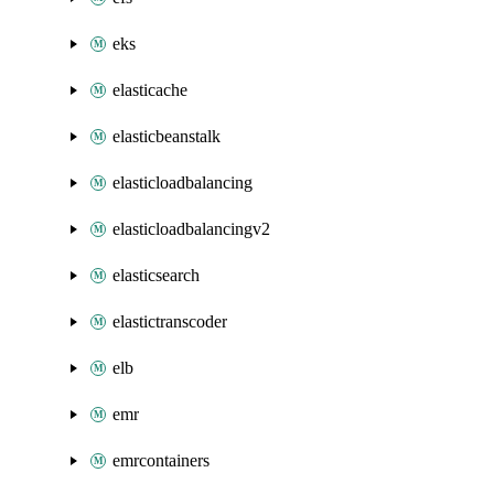
eks
elasticache
elasticbeanstalk
elasticloadbalancing
elasticloadbalancingv2
elasticsearch
elastictranscoder
elb
emr
emrcontainers