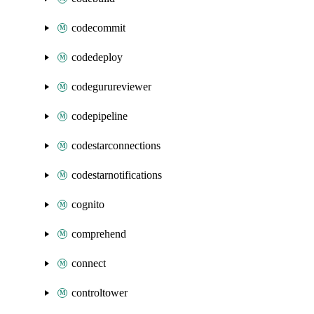
codecommit
codedeploy
codegurureviewer
codepipeline
codestarconnections
codestarnotifications
cognito
comprehend
connect
controltower