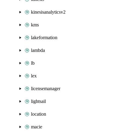
kinesisanalyticsv2
kms
lakeformation
lambda
lb
lex
licensemanager
lightsail
location
macie