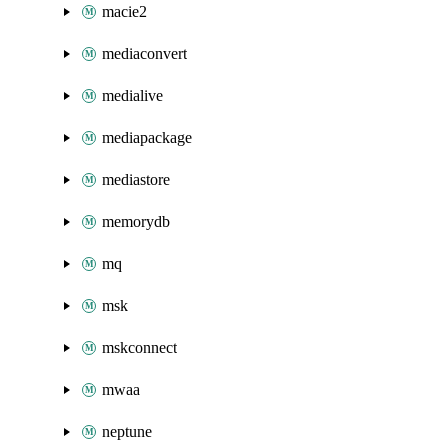
macie2
mediaconvert
medialive
mediapackage
mediastore
memorydb
mq
msk
mskconnect
mwaa
neptune