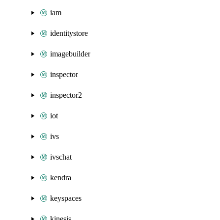
iam
identitystore
imagebuilder
inspector
inspector2
iot
ivs
ivschat
kendra
keyspaces
kinesis