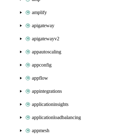
amplify
apigateway
apigatewayv2
appautoscaling
appconfig
appflow
appintegrations
applicationinsights
applicationloadbalancing
appmesh