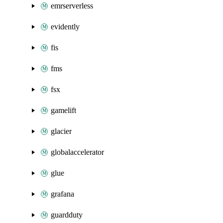
emrserverless
evidently
fis
fms
fsx
gamelift
glacier
globalaccelerator
glue
grafana
guardduty