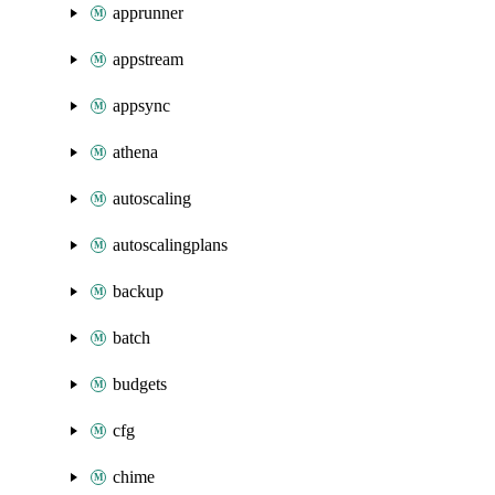
apprunner
appstream
appsync
athena
autoscaling
autoscalingplans
backup
batch
budgets
cfg
chime