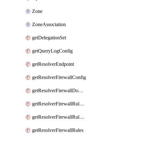
Zone
ZoneAssociation
getDelegationSet
getQueryLogConfig
getResolverEndpoint
getResolverFirewallConfig
getResolverFirewallDomainList
getResolverFirewallRuleGroup
getResolverFirewallRuleGroupAssociation
getResolverFirewallRules