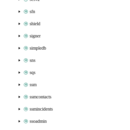
sfn
shield
signer
simpledb
sns
sqs
ssm
ssmcontacts
ssmincidents
ssoadmin