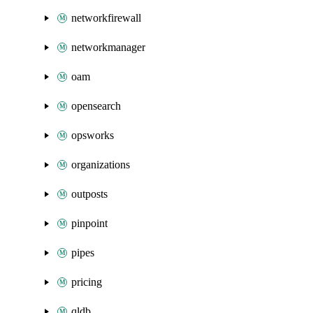
networkfirewall
networkmanager
oam
opensearch
opsworks
organizations
outposts
pinpoint
pipes
pricing
qldb