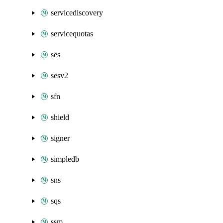
servicediscovery
servicequotas
ses
sesv2
sfn
shield
signer
simpledb
sns
sqs
ssm