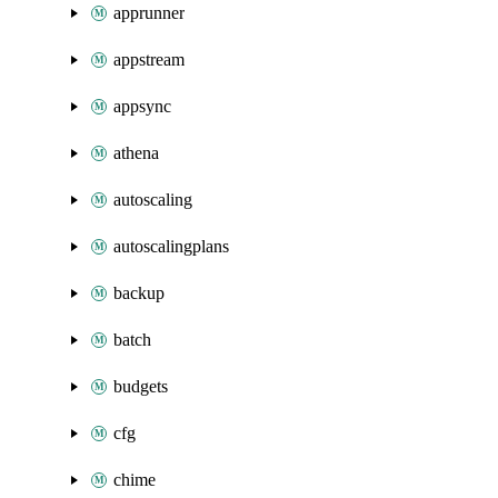
apprunner
appstream
appsync
athena
autoscaling
autoscalingplans
backup
batch
budgets
cfg
chime