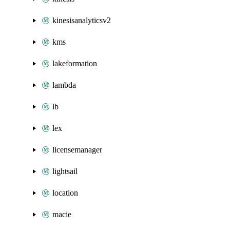
kinesisanalyticsv2
kms
lakeformation
lambda
lb
lex
licensemanager
lightsail
location
macie