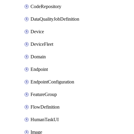
CodeRepository
DataQualityJobDefinition
Device
DeviceFleet
Domain
Endpoint
EndpointConfiguration
FeatureGroup
FlowDefinition
HumanTaskUI
Image