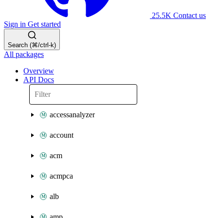
25.5K
Contact us
Sign in
Get started
Search (⌘/ctrl-k)
All packages
Overview
API Docs
accessanalyzer
account
acm
acmpca
alb
amp