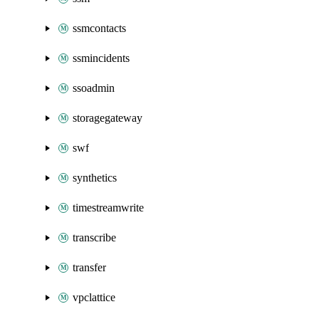
ssmcontacts
ssmincidents
ssoadmin
storagegateway
swf
synthetics
timestreamwrite
transcribe
transfer
vpclattice