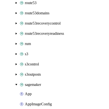
route53
route53domains
route53recoverycontrol
route53recoveryreadiness
rum
s3
s3control
s3outposts
sagemaker
App
AppImageConfig