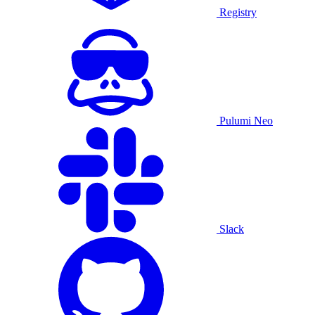
Registry
Pulumi Neo
Slack