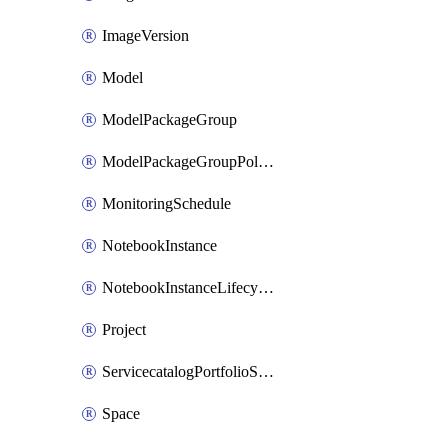
ImageVersion
Model
ModelPackageGroup
ModelPackageGroupPolicy
MonitoringSchedule
NotebookInstance
NotebookInstanceLifecycleConfiguration
Project
ServicecatalogPortfolioStatus
Space