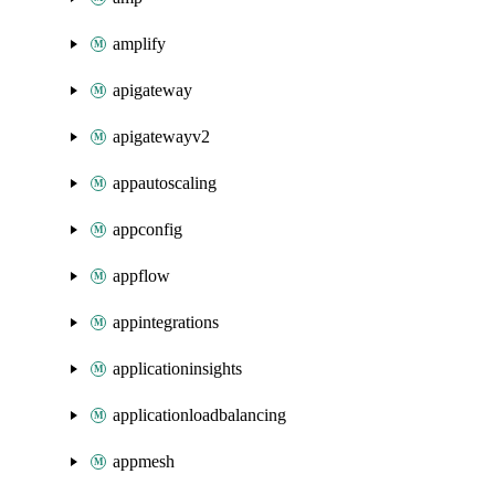
amplify
apigateway
apigatewayv2
appautoscaling
appconfig
appflow
appintegrations
applicationinsights
applicationloadbalancing
appmesh