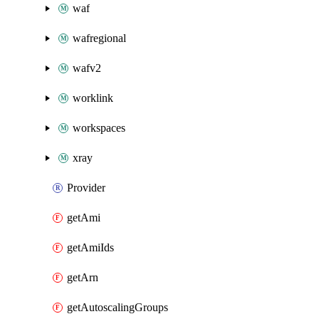
waf
wafregional
wafv2
worklink
workspaces
xray
Provider
getAmi
getAmiIds
getArn
getAutoscalingGroups