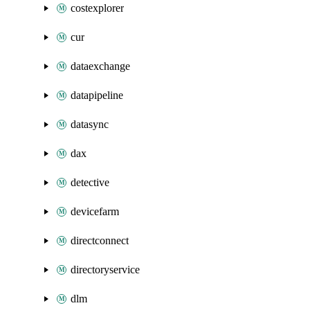
costexplorer
cur
dataexchange
datapipeline
datasync
dax
detective
devicefarm
directconnect
directoryservice
dlm