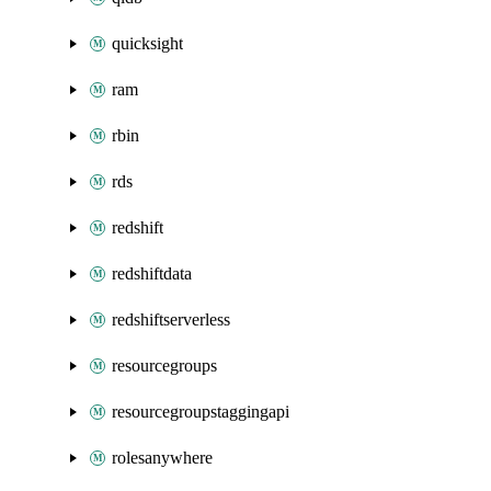
quicksight
ram
rbin
rds
redshift
redshiftdata
redshiftserverless
resourcegroups
resourcegroupstaggingapi
rolesanywhere