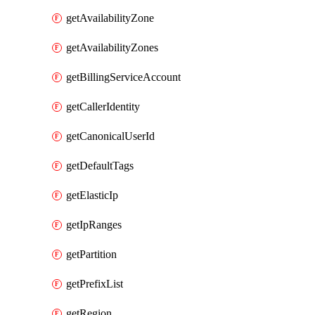
getAvailabilityZone
getAvailabilityZones
getBillingServiceAccount
getCallerIdentity
getCanonicalUserId
getDefaultTags
getElasticIp
getIpRanges
getPartition
getPrefixList
getRegion