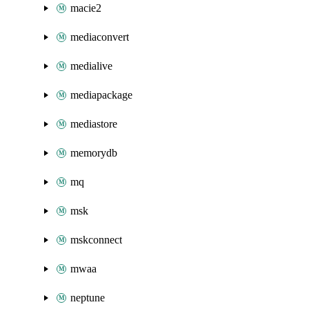
macie2
mediaconvert
medialive
mediapackage
mediastore
memorydb
mq
msk
mskconnect
mwaa
neptune