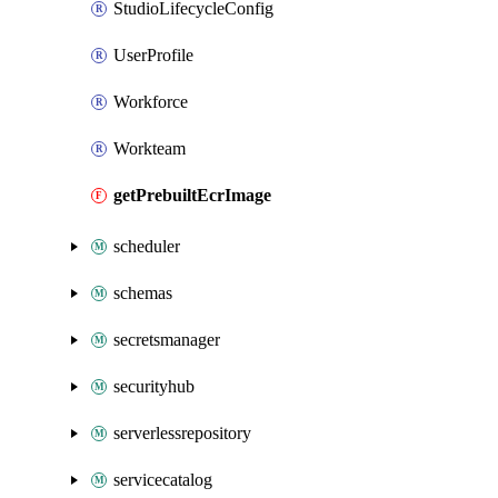
StudioLifecycleConfig
UserProfile
Workforce
Workteam
getPrebuiltEcrImage
scheduler
schemas
secretsmanager
securityhub
serverlessrepository
servicecatalog