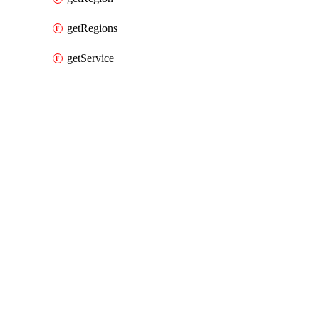
getRegions
getService