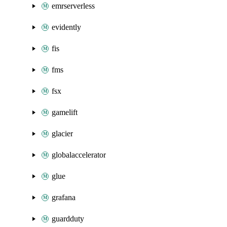
emrserverless
evidently
fis
fms
fsx
gamelift
glacier
globalaccelerator
glue
grafana
guardduty