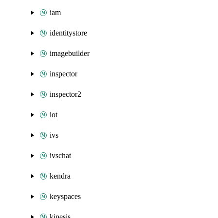
iam
identitystore
imagebuilder
inspector
inspector2
iot
ivs
ivschat
kendra
keyspaces
kinesis