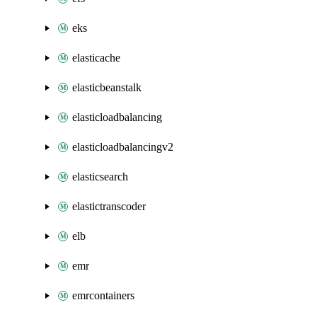
eks
elasticache
elasticbeanstalk
elasticloadbalancing
elasticloadbalancingv2
elasticsearch
elastictranscoder
elb
emr
emrcontainers