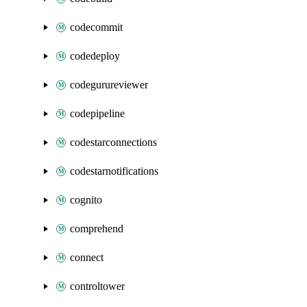
codecommit
codedeploy
codegurureviewer
codepipeline
codestarconnections
codestarnotifications
cognito
comprehend
connect
controltower