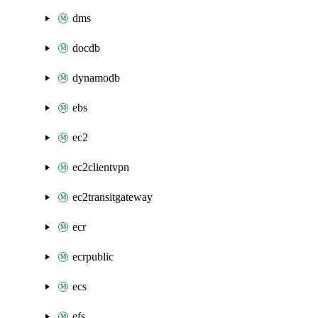
dms
docdb
dynamodb
ebs
ec2
ec2clientvpn
ec2transitgateway
ecr
ecrpublic
ecs
efs