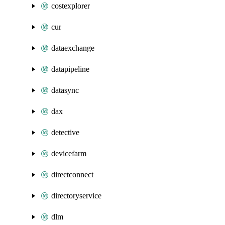
costexplorer
cur
dataexchange
datapipeline
datasync
dax
detective
devicefarm
directconnect
directoryservice
dlm