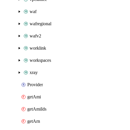
waf
wafregional
wafv2
worklink
workspaces
xray
Provider
getAmi
getAmiIds
getArn