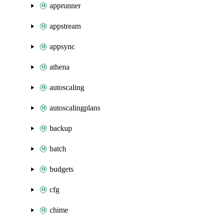
apprunner
appstream
appsync
athena
autoscaling
autoscalingplans
backup
batch
budgets
cfg
chime