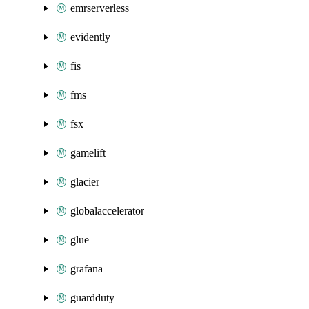
emrserverless
evidently
fis
fms
fsx
gamelift
glacier
globalaccelerator
glue
grafana
guardduty