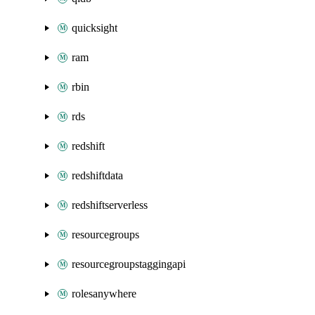
quicksight
ram
rbin
rds
redshift
redshiftdata
redshiftserverless
resourcegroups
resourcegroupstaggingapi
rolesanywhere