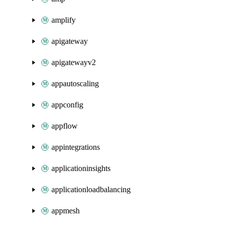
amplify
apigateway
apigatewayv2
appautoscaling
appconfig
appflow
appintegrations
applicationinsights
applicationloadbalancing
appmesh