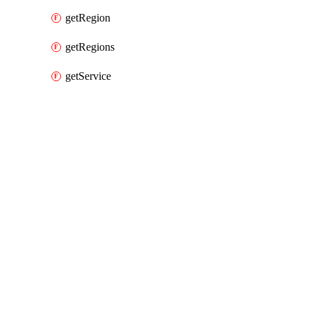
getRegion
getRegions
getService