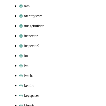
iam
identitystore
imagebuilder
inspector
inspector2
iot
ivs
ivschat
kendra
keyspaces
kinesis