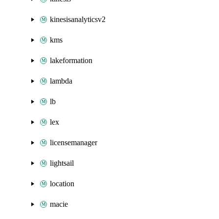
kinesisanalyticsv2
kms
lakeformation
lambda
lb
lex
licensemanager
lightsail
location
macie