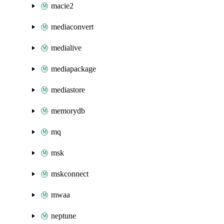
macie2
mediaconvert
medialive
mediapackage
mediastore
memorydb
mq
msk
mskconnect
mwaa
neptune