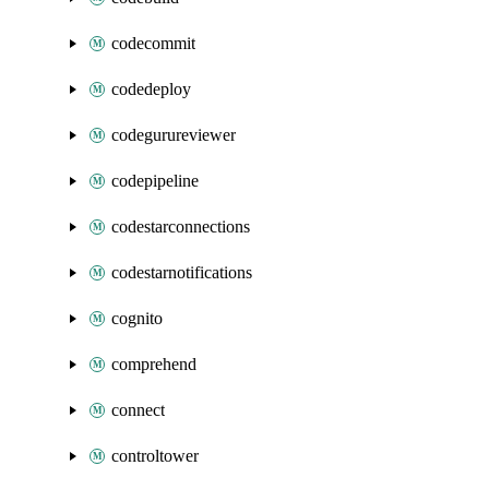
codecommit
codedeploy
codegurureviewer
codepipeline
codestarconnections
codestarnotifications
cognito
comprehend
connect
controltower