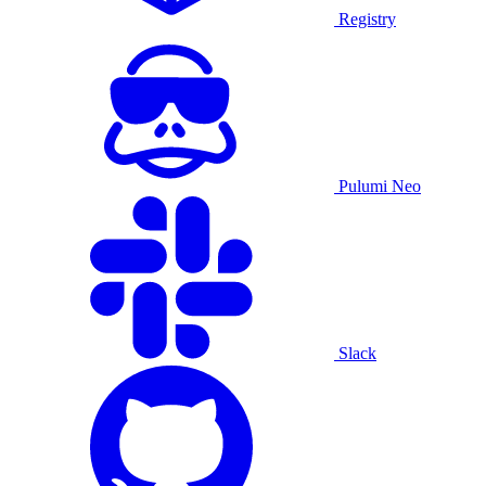
Registry
Pulumi Neo
Slack