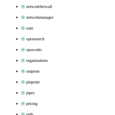
networkfirewall
networkmanager
oam
opensearch
opsworks
organizations
outposts
pinpoint
pipes
pricing
qldb