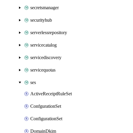
secretsmanager
securityhub
serverlessrepository
servicecatalog
servicediscovery
servicequotas
ses
ActiveReceiptRuleSet
ConfgurationSet
ConfigurationSet
DomainDkim