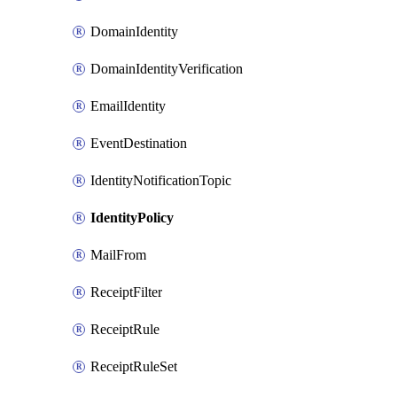
DomainIdentity
DomainIdentityVerification
EmailIdentity
EventDestination
IdentityNotificationTopic
IdentityPolicy
MailFrom
ReceiptFilter
ReceiptRule
ReceiptRuleSet