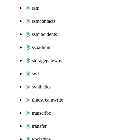
ssm
ssmcontacts
ssmincidents
ssoadmin
storagegateway
swf
synthetics
timestreamwrite
transcribe
transfer
vpclattice