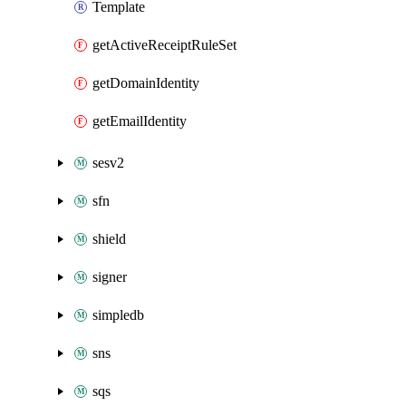
Template
getActiveReceiptRuleSet
getDomainIdentity
getEmailIdentity
sesv2
sfn
shield
signer
simpledb
sns
sqs