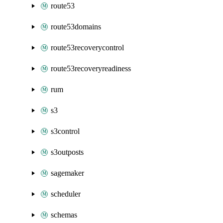
route53
route53domains
route53recoverycontrol
route53recoveryreadiness
rum
s3
s3control
s3outposts
sagemaker
scheduler
schemas