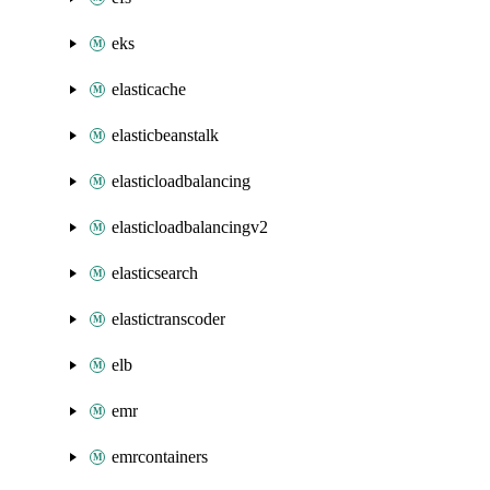
eks
elasticache
elasticbeanstalk
elasticloadbalancing
elasticloadbalancingv2
elasticsearch
elastictranscoder
elb
emr
emrcontainers