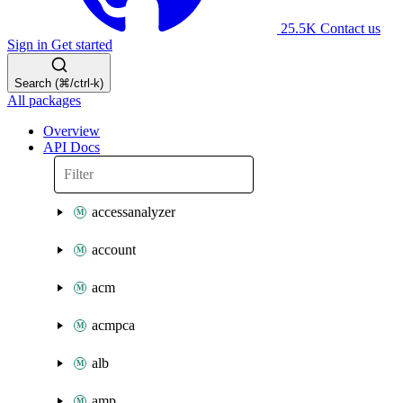
25.5K
Contact us
Sign in
Get started
Search (⌘/ctrl-k)
All packages
Overview
API Docs
accessanalyzer
account
acm
acmpca
alb
amp