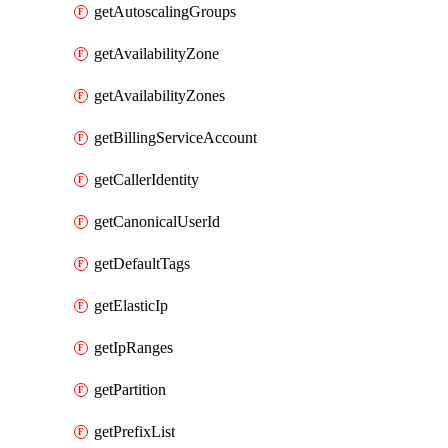
getAutoscalingGroups
getAvailabilityZone
getAvailabilityZones
getBillingServiceAccount
getCallerIdentity
getCanonicalUserId
getDefaultTags
getElasticIp
getIpRanges
getPartition
getPrefixList