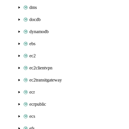
dms
docdb
dynamodb
ebs
ec2
ec2clientvpn
ec2transitgateway
ecr
ecrpublic
ecs
efs