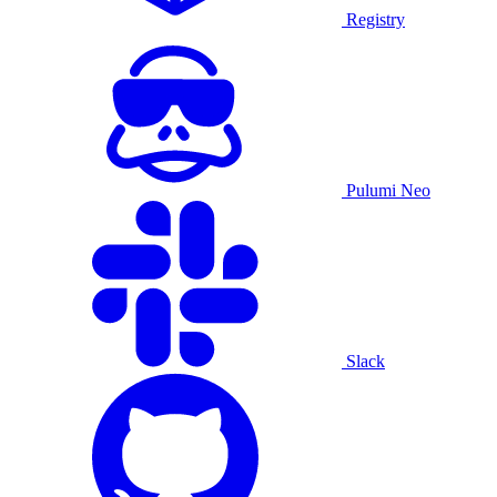
Registry
Pulumi Neo
Slack