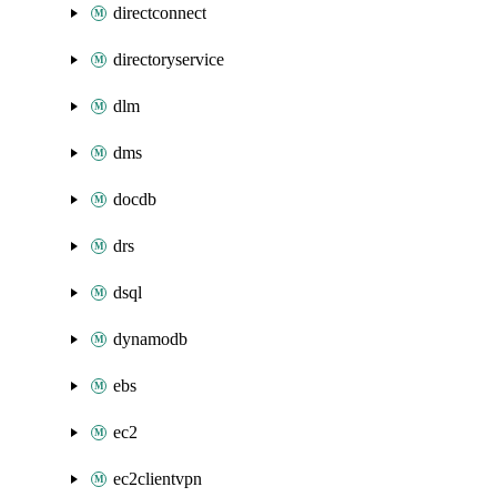
directconnect
directoryservice
dlm
dms
docdb
drs
dsql
dynamodb
ebs
ec2
ec2clientvpn