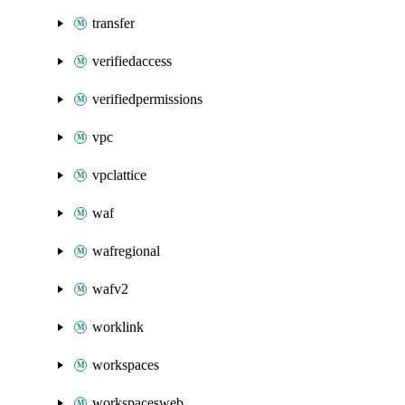
transfer
verifiedaccess
verifiedpermissions
vpc
vpclattice
waf
wafregional
wafv2
worklink
workspaces
workspacesweb