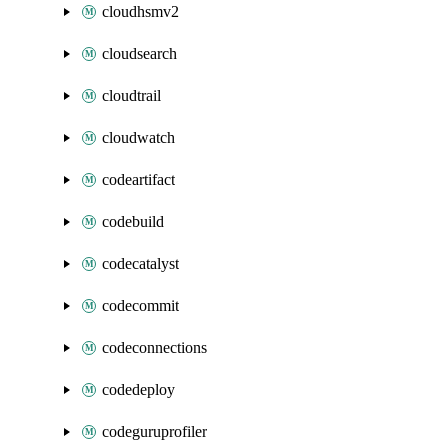
cloudhsmv2
cloudsearch
cloudtrail
cloudwatch
codeartifact
codebuild
codecatalyst
codecommit
codeconnections
codedeploy
codeguruprofiler