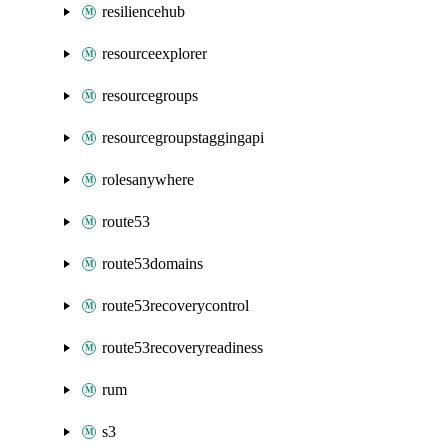
resiliencehub
resourceexplorer
resourcegroups
resourcegroupstaggingapi
rolesanywhere
route53
route53domains
route53recoverycontrol
route53recoveryreadiness
rum
s3