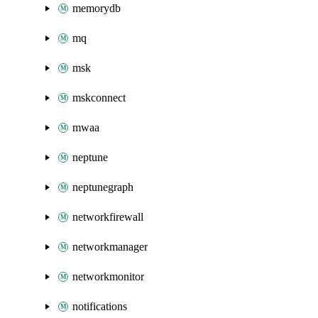
memorydb
mq
msk
mskconnect
mwaa
neptune
neptunegraph
networkfirewall
networkmanager
networkmonitor
notifications