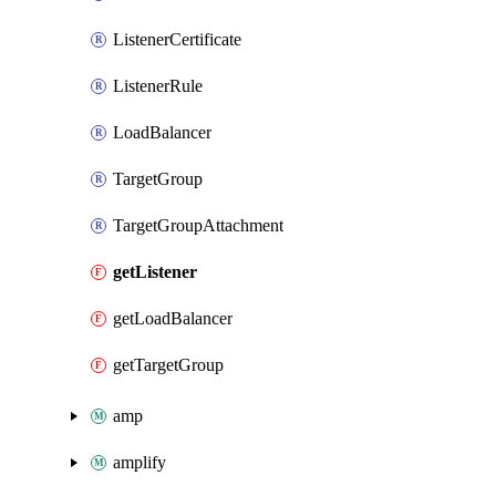
ListenerCertificate
ListenerRule
LoadBalancer
TargetGroup
TargetGroupAttachment
getListener
getLoadBalancer
getTargetGroup
amp
amplify