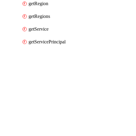
getRegion
getRegions
getService
getServicePrincipal