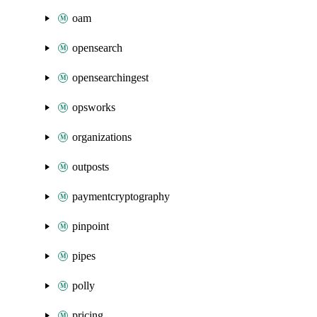
oam
opensearch
opensearchingest
opsworks
organizations
outposts
paymentcryptography
pinpoint
pipes
polly
pricing