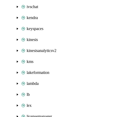
ivschat
kendra
keyspaces
kinesis
kinesisanalyticsv2
kms
lakeformation
lambda
lb
lex
licensemanager