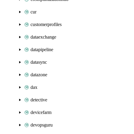
cur
customerprofiles
dataexchange
datapipeline
datasync
datazone
dax
detective
devicefarm
devopsguru