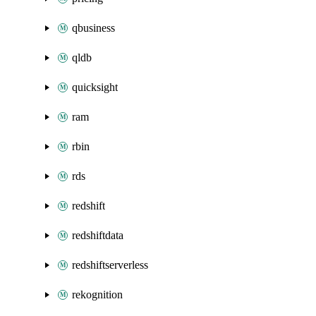
qbusiness
qldb
quicksight
ram
rbin
rds
redshift
redshiftdata
redshiftserverless
rekognition