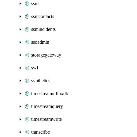
ssm
ssmcontacts
ssmincidents
ssoadmin
storagegateway
swf
synthetics
timestreaminfluxdb
timestreamquery
timestreamwrite
transcribe