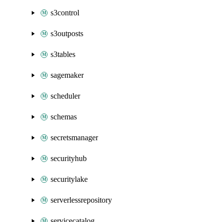
s3control
s3outposts
s3tables
sagemaker
scheduler
schemas
secretsmanager
securityhub
securitylake
serverlessrepository
servicecatalog