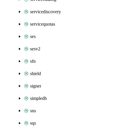
servicediscovery
servicequotas
ses
sesv2
sfn
shield
signer
simpledb
sns
sqs