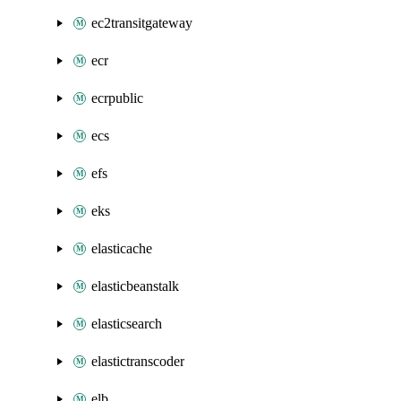
ec2transitgateway
ecr
ecrpublic
ecs
efs
eks
elasticache
elasticbeanstalk
elasticsearch
elastictranscoder
elb