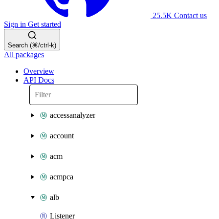
25.5K
Contact us
Sign in
Get started
Search (⌘/ctrl-k)
All packages
Overview
API Docs
accessanalyzer
account
acm
acmpca
alb
Listener