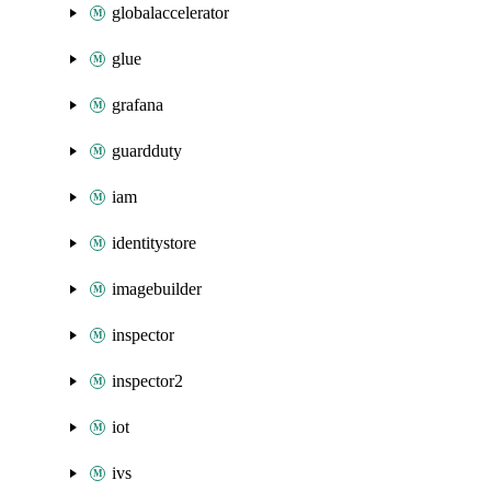
globalaccelerator
glue
grafana
guardduty
iam
identitystore
imagebuilder
inspector
inspector2
iot
ivs