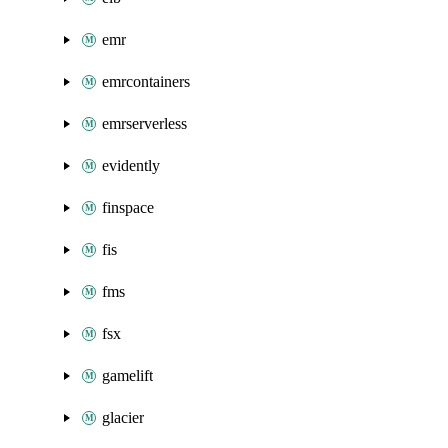
emr
emrcontainers
emrserverless
evidently
finspace
fis
fms
fsx
gamelift
glacier