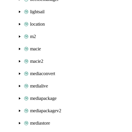
lightsail
location
m2
macie
macie2
mediaconvert
medialive
mediapackage
mediapackagev2
mediastore