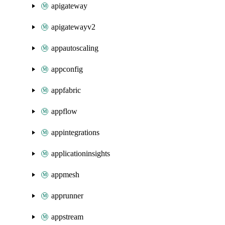
apigateway
apigatewayv2
appautoscaling
appconfig
appfabric
appflow
appintegrations
applicationinsights
appmesh
apprunner
appstream