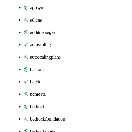
appsync
athena
auditmanager
autoscaling
autoscalingplans
backup
batch
bcmdata
bedrock
bedrockfoundation
bedrockmodel