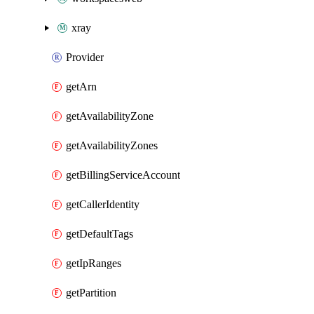
xray
Provider
getArn
getAvailabilityZone
getAvailabilityZones
getBillingServiceAccount
getCallerIdentity
getDefaultTags
getIpRanges
getPartition