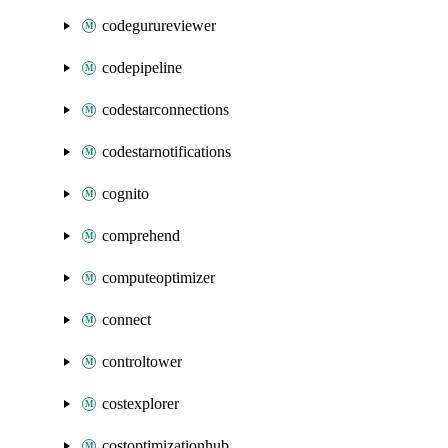
codegurureviewer
codepipeline
codestarconnections
codestarnotifications
cognito
comprehend
computeoptimizer
connect
controltower
costexplorer
costoptimizationhub