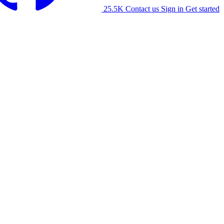
25.5K
Contact us
Sign in
Get started