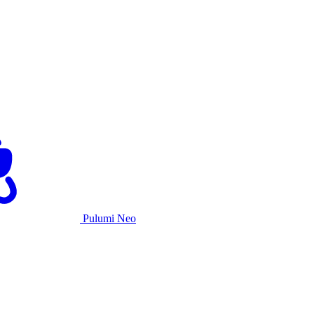
Pulumi Neo