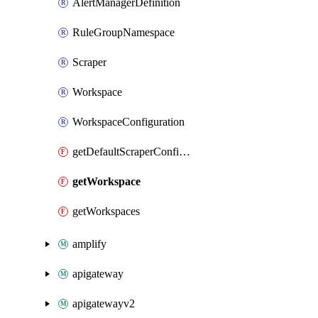
AlertManagerDefinition
RuleGroupNamespace
Scraper
Workspace
WorkspaceConfiguration
getDefaultScraperConfiguration
getWorkspace
getWorkspaces
amplify
apigateway
apigatewayv2