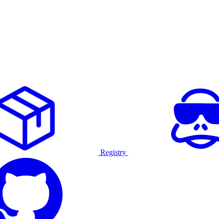
Registry