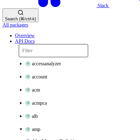
Slack
Search (⌘/ctrl-k)
All packages
Overview
API Docs
accessanalyzer
account
acm
acmpca
alb
amp