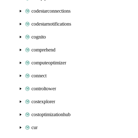
codestarconnections
codestarnotifications
cognito
comprehend
computeoptimizer
connect
controltower
costexplorer
costoptimizationhub
cur