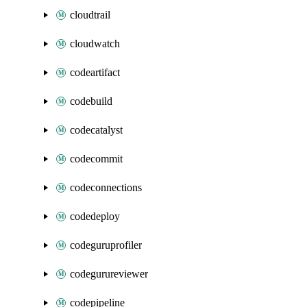
cloudtrail
cloudwatch
codeartifact
codebuild
codecatalyst
codecommit
codeconnections
codedeploy
codeguruprofiler
codegurureviewer
codepipeline