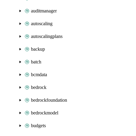
auditmanager
autoscaling
autoscalingplans
backup
batch
bcmdata
bedrock
bedrockfoundation
bedrockmodel
budgets