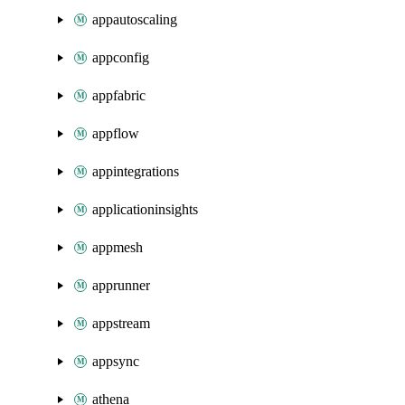
appautoscaling
appconfig
appfabric
appflow
appintegrations
applicationinsights
appmesh
apprunner
appstream
appsync
athena