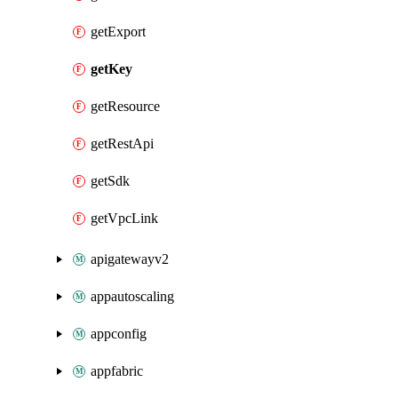
getExport
getKey
getResource
getRestApi
getSdk
getVpcLink
apigatewayv2
appautoscaling
appconfig
appfabric