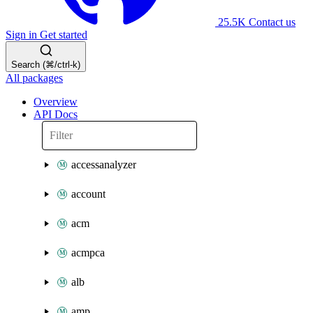
25.5K
Contact us
Sign in
Get started
Search (⌘/ctrl-k)
All packages
Overview
API Docs
accessanalyzer
account
acm
acmpca
alb
amp