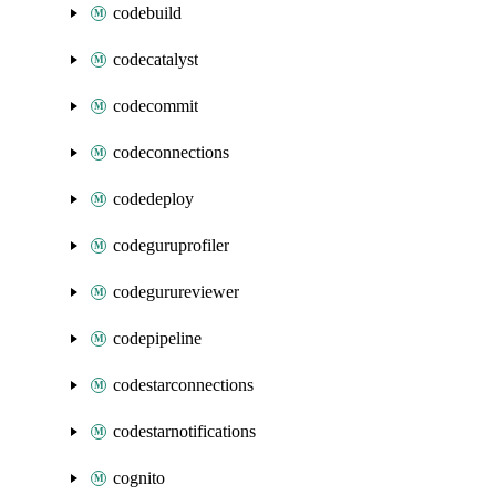
codebuild
codecatalyst
codecommit
codeconnections
codedeploy
codeguruprofiler
codegurureviewer
codepipeline
codestarconnections
codestarnotifications
cognito