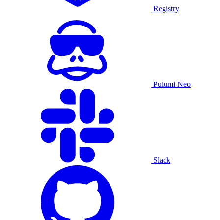
Registry
Pulumi Neo
Slack