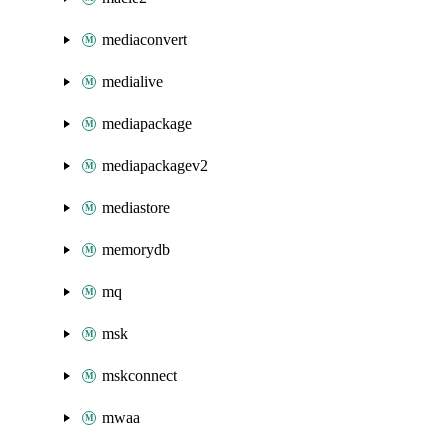
mediaconvert
medialive
mediapackage
mediapackagev2
mediastore
memorydb
mq
msk
mskconnect
mwaa