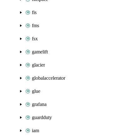
fis
fms
fsx
gamelift
glacier
globalaccelerator
glue
grafana
guardduty
iam