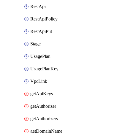
RestApi
RestApiPolicy
RestApiPut
Stage
UsagePlan
UsagePlanKey
VpcLink
getApiKeys
getAuthorizer
getAuthorizers
getDomainName