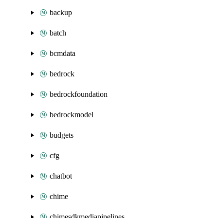
backup
batch
bcmdata
bedrock
bedrockfoundation
bedrockmodel
budgets
cfg
chatbot
chime
chimesdkmediapipelines