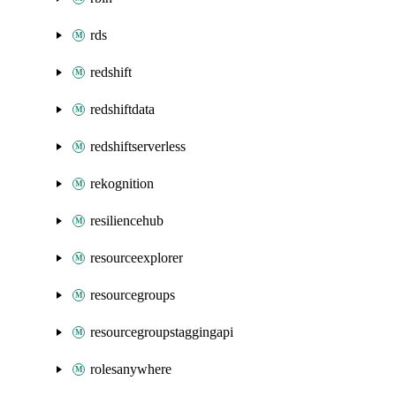
rds
redshift
redshiftdata
redshiftserverless
rekognition
resiliencehub
resourceexplorer
resourcegroups
resourcegroupstaggingapi
rolesanywhere