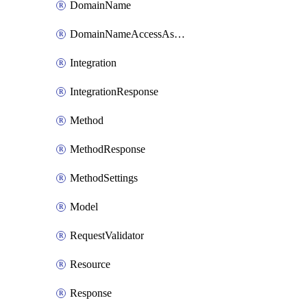
DomainName
DomainNameAccessAssociation
Integration
IntegrationResponse
Method
MethodResponse
MethodSettings
Model
RequestValidator
Resource
Response