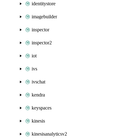
identitystore
imagebuilder
inspector
inspector2
iot
ivs
ivschat
kendra
keyspaces
kinesis
kinesisanalyticsv2