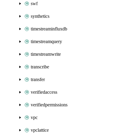
swf
synthetics
timestreaminfluxdb
timestreamquery
timestreamwrite
transcribe
transfer
verifiedaccess
verifiedpermissions
vpc
vpclattice