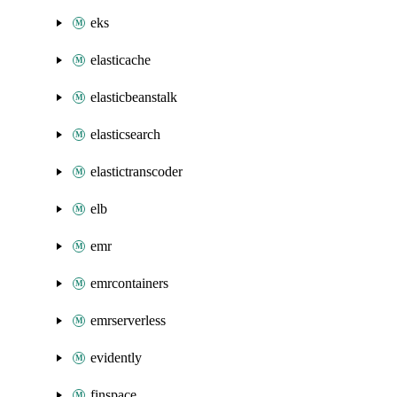
eks
elasticache
elasticbeanstalk
elasticsearch
elastictranscoder
elb
emr
emrcontainers
emrserverless
evidently
finspace