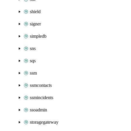
shield
signer
simpledb
sns
sqs
ssm
ssmcontacts
ssmincidents
ssoadmin
storagegateway