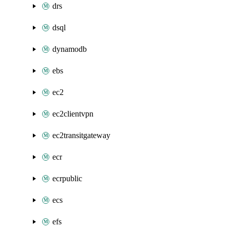
drs
dsql
dynamodb
ebs
ec2
ec2clientvpn
ec2transitgateway
ecr
ecrpublic
ecs
efs