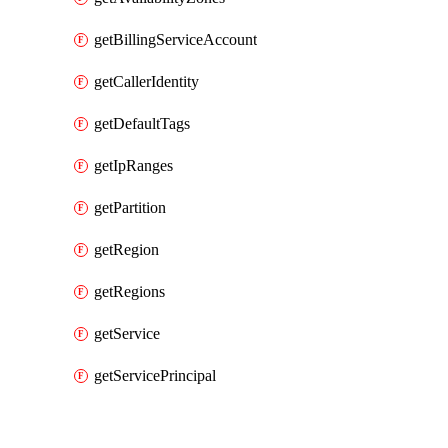
getBillingServiceAccount
getCallerIdentity
getDefaultTags
getIpRanges
getPartition
getRegion
getRegions
getService
getServicePrincipal