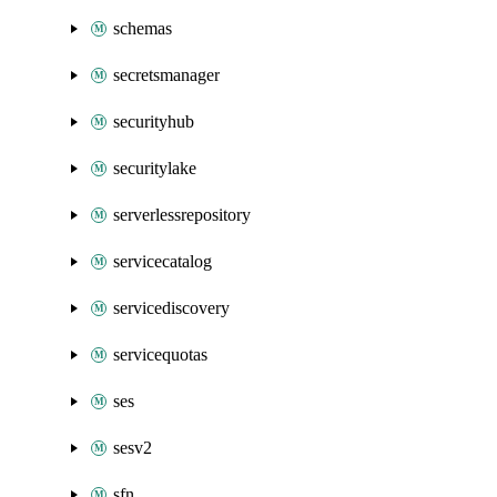
schemas
secretsmanager
securityhub
securitylake
serverlessrepository
servicecatalog
servicediscovery
servicequotas
ses
sesv2
sfn