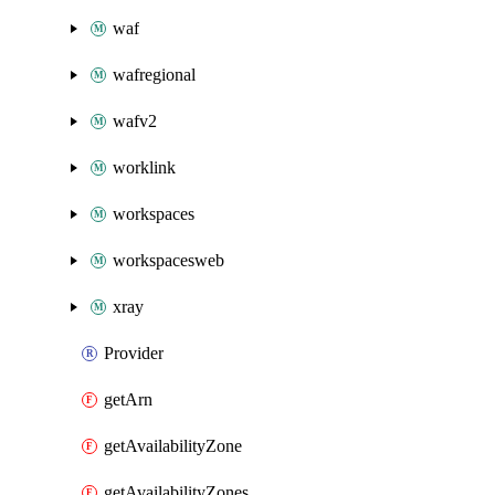
waf
wafregional
wafv2
worklink
workspaces
workspacesweb
xray
Provider
getArn
getAvailabilityZone
getAvailabilityZones