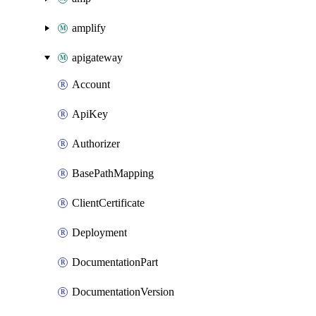
amplify
apigateway
Account
ApiKey
Authorizer
BasePathMapping
ClientCertificate
Deployment
DocumentationPart
DocumentationVersion