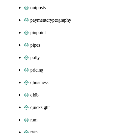
outposts
paymentcryptography
pinpoint
pipes
polly
pricing
qbusiness
qldb
quicksight
ram
rbin