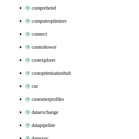
comprehend
computeoptimizer
connect
controltower
costexplorer
costoptimizationhub
cur
customerprofiles
dataexchange
datapipeline
datasync