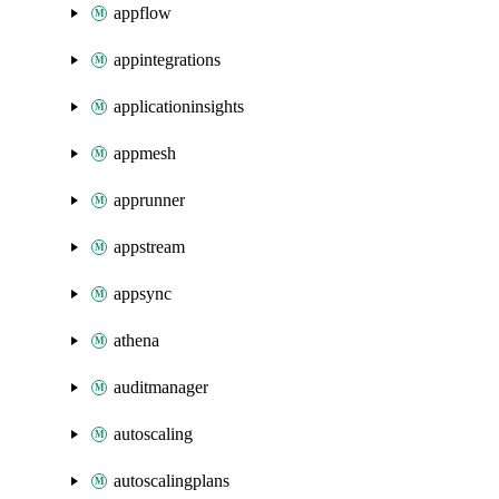
appflow
appintegrations
applicationinsights
appmesh
apprunner
appstream
appsync
athena
auditmanager
autoscaling
autoscalingplans