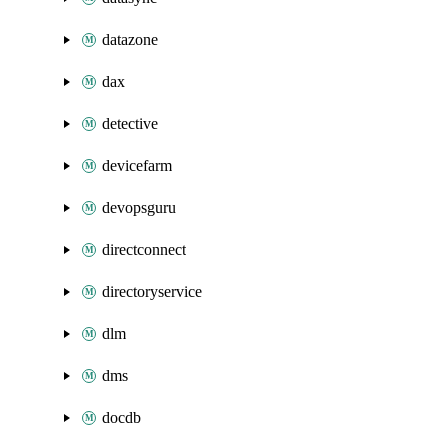
datazone
dax
detective
devicefarm
devopsguru
directconnect
directoryservice
dlm
dms
docdb