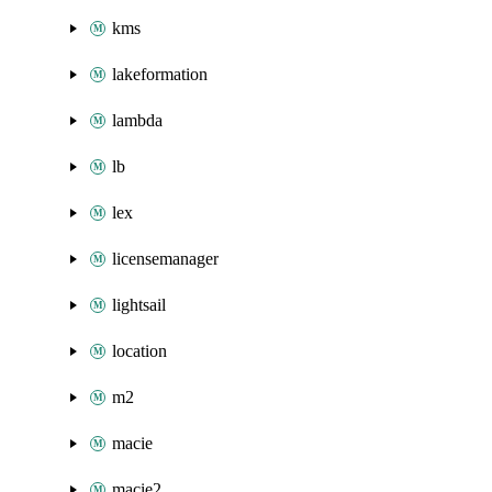
kms
lakeformation
lambda
lb
lex
licensemanager
lightsail
location
m2
macie
macie2