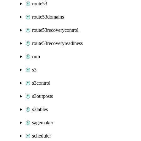
route53
route53domains
route53recoverycontrol
route53recoveryreadiness
rum
s3
s3control
s3outposts
s3tables
sagemaker
scheduler