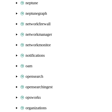
neptune
neptunegraph
networkfirewall
networkmanager
networkmonitor
notifications
oam
opensearch
opensearchingest
opsworks
organizations