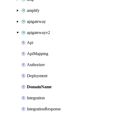
amplify
apigateway
apigatewayv2
Api
ApiMapping
Authorizer
Deployment
DomainName
Integration
IntegrationResponse