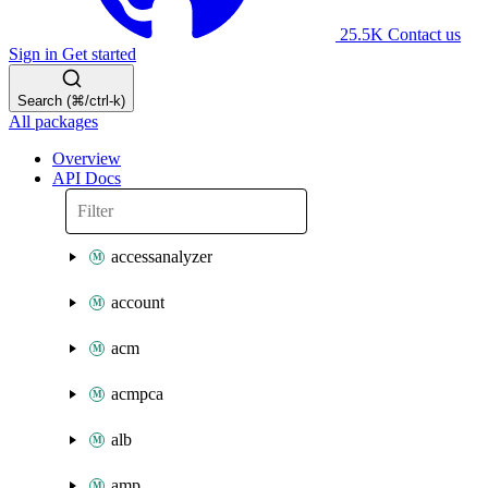
25.5K
Contact us
Sign in
Get started
Search (⌘/ctrl-k)
All packages
Overview
API Docs
accessanalyzer
account
acm
acmpca
alb
amp