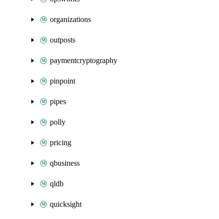
organizations
outposts
paymentcryptography
pinpoint
pipes
polly
pricing
qbusiness
qldb
quicksight