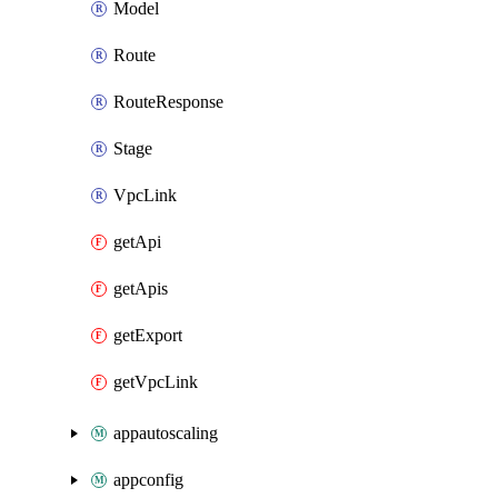
Model
Route
RouteResponse
Stage
VpcLink
getApi
getApis
getExport
getVpcLink
appautoscaling
appconfig