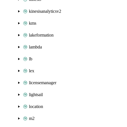
kinesisanalyticsv2
kms
lakeformation
lambda
lb
lex
licensemanager
lightsail
location
m2