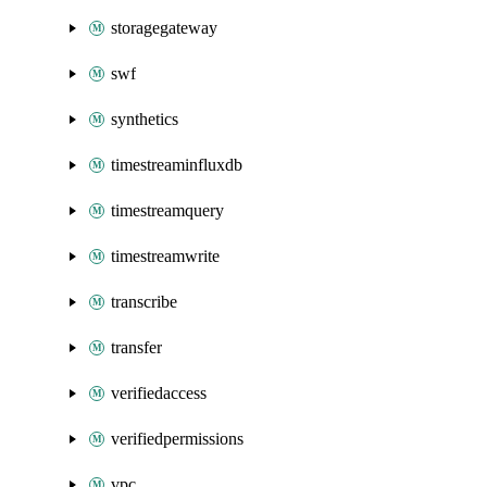
storagegateway
swf
synthetics
timestreaminfluxdb
timestreamquery
timestreamwrite
transcribe
transfer
verifiedaccess
verifiedpermissions
vpc