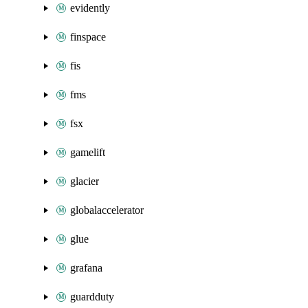
evidently
finspace
fis
fms
fsx
gamelift
glacier
globalaccelerator
glue
grafana
guardduty