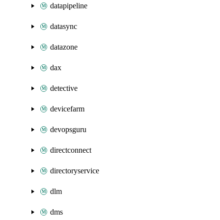
datapipeline
datasync
datazone
dax
detective
devicefarm
devopsguru
directconnect
directoryservice
dlm
dms