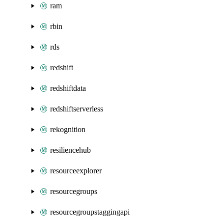
ram
rbin
rds
redshift
redshiftdata
redshiftserverless
rekognition
resiliencehub
resourceexplorer
resourcegroups
resourcegroupstaggingapi