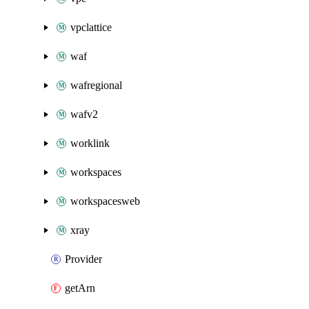
vpclattice
waf
wafregional
wafv2
worklink
workspaces
workspacesweb
xray
Provider
getArn