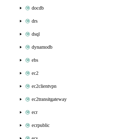
docdb
drs
dsql
dynamodb
ebs
ec2
ec2clientvpn
ec2transitgateway
ecr
ecrpublic
ecs