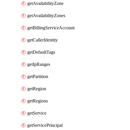
getAvailabilityZone
getAvailabilityZones
getBillingServiceAccount
getCallerIdentity
getDefaultTags
getIpRanges
getPartition
getRegion
getRegions
getService
getServicePrincipal