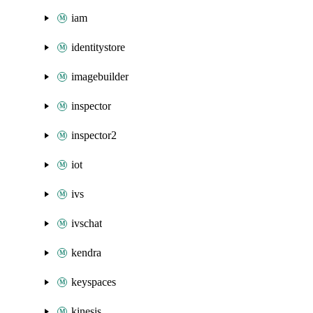
iam
identitystore
imagebuilder
inspector
inspector2
iot
ivs
ivschat
kendra
keyspaces
kinesis