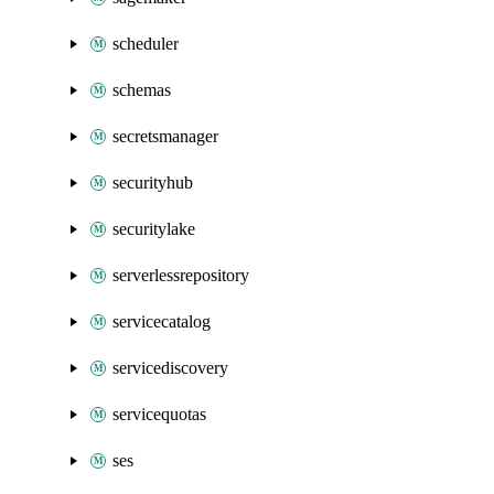
scheduler
schemas
secretsmanager
securityhub
securitylake
serverlessrepository
servicecatalog
servicediscovery
servicequotas
ses