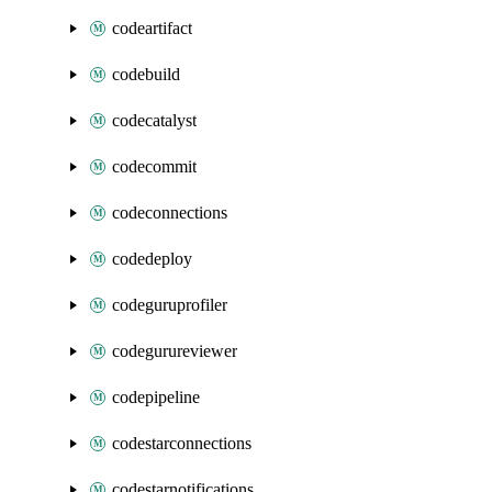
codeartifact
codebuild
codecatalyst
codecommit
codeconnections
codedeploy
codeguruprofiler
codegurureviewer
codepipeline
codestarconnections
codestarnotifications