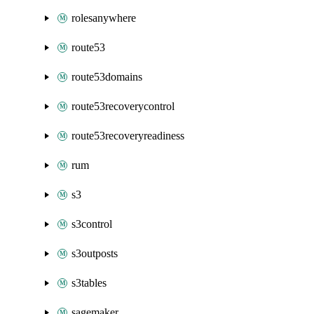
rolesanywhere
route53
route53domains
route53recoverycontrol
route53recoveryreadiness
rum
s3
s3control
s3outposts
s3tables
sagemaker