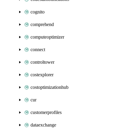
cognito
comprehend
computeoptimizer
connect
controltower
costexplorer
costoptimizationhub
cur
customerprofiles
dataexchange