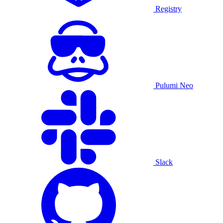
Registry
Pulumi Neo
Slack