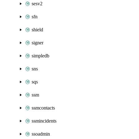
sesv2
sfn
shield
signer
simpledb
sns
sqs
ssm
ssmcontacts
ssmincidents
ssoadmin