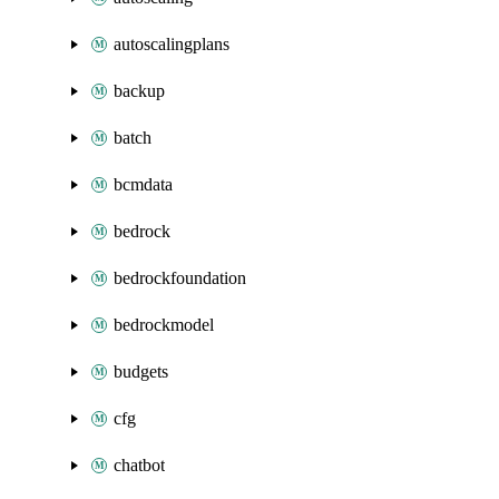
autoscalingplans
backup
batch
bcmdata
bedrock
bedrockfoundation
bedrockmodel
budgets
cfg
chatbot