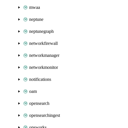
mwaa
neptune
neptunegraph
networkfirewall
networkmanager
networkmonitor
notifications
oam
opensearch
opensearchingest
opsworks