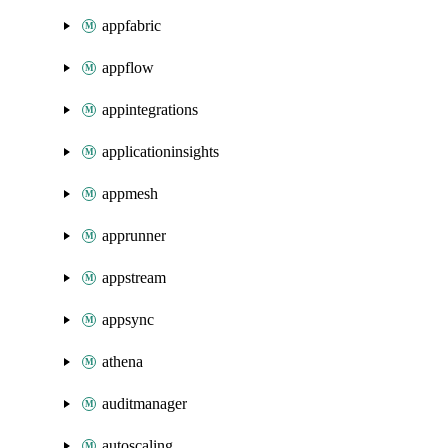
appfabric
appflow
appintegrations
applicationinsights
appmesh
apprunner
appstream
appsync
athena
auditmanager
autoscaling