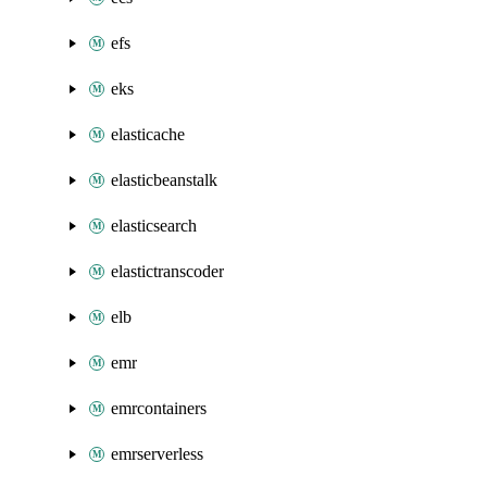
efs
eks
elasticache
elasticbeanstalk
elasticsearch
elastictranscoder
elb
emr
emrcontainers
emrserverless