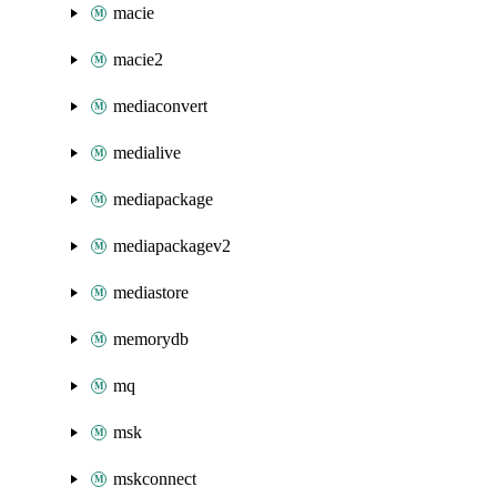
macie
macie2
mediaconvert
medialive
mediapackage
mediapackagev2
mediastore
memorydb
mq
msk
mskconnect