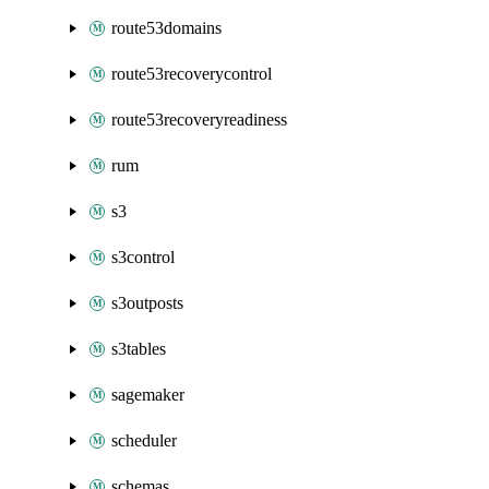
route53domains
route53recoverycontrol
route53recoveryreadiness
rum
s3
s3control
s3outposts
s3tables
sagemaker
scheduler
schemas