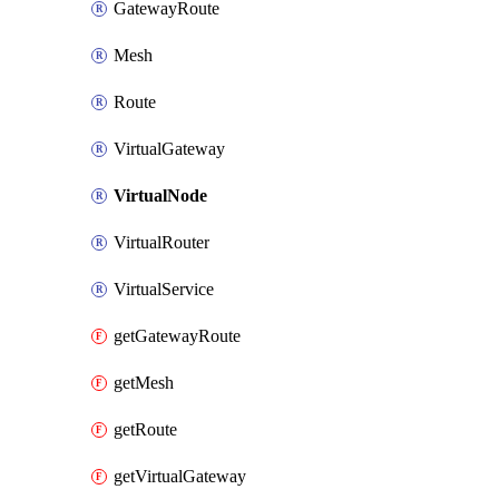
GatewayRoute
Mesh
Route
VirtualGateway
VirtualNode
VirtualRouter
VirtualService
getGatewayRoute
getMesh
getRoute
getVirtualGateway