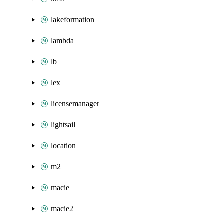
lakeformation
lambda
lb
lex
licensemanager
lightsail
location
m2
macie
macie2