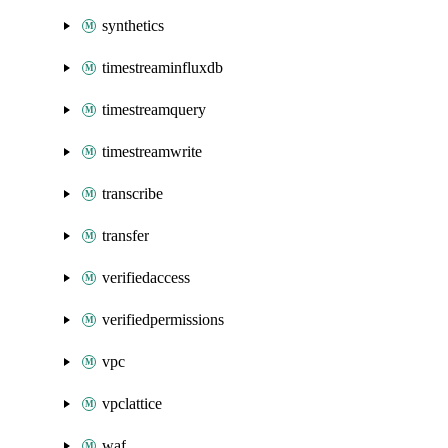
synthetics
timestreaminfluxdb
timestreamquery
timestreamwrite
transcribe
transfer
verifiedaccess
verifiedpermissions
vpc
vpclattice
waf