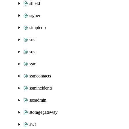
shield
signer
simpledb
sns
sqs
ssm
ssmcontacts
ssmincidents
ssoadmin
storagegateway
swf