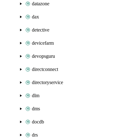
datazone
dax
detective
devicefarm
devopsguru
directconnect
directoryservice
dlm
dms
docdb
drs