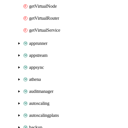
getVirtualNode
getVirtualRouter
getVirtualService
apprunner
appstream
appsync
athena
auditmanager
autoscaling
autoscalingplans
backup