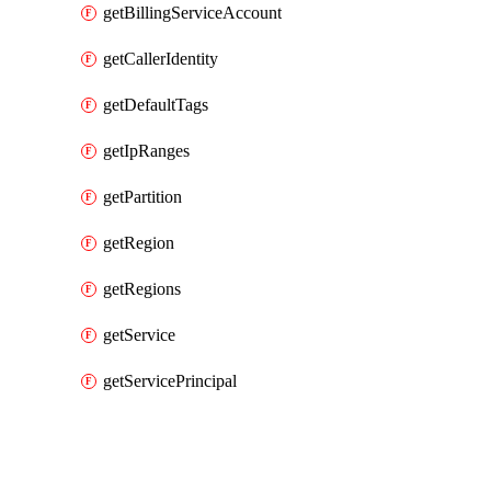
getBillingServiceAccount
getCallerIdentity
getDefaultTags
getIpRanges
getPartition
getRegion
getRegions
getService
getServicePrincipal