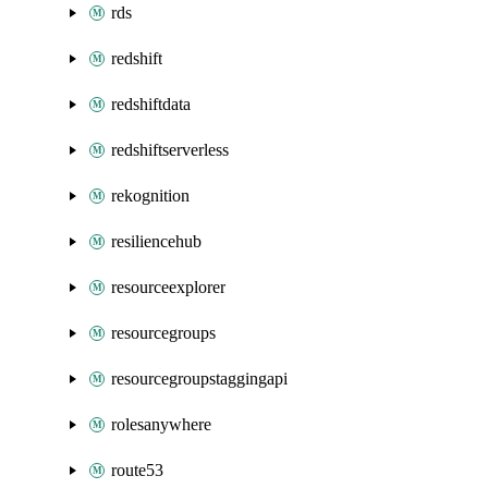
rds
redshift
redshiftdata
redshiftserverless
rekognition
resiliencehub
resourceexplorer
resourcegroups
resourcegroupstaggingapi
rolesanywhere
route53