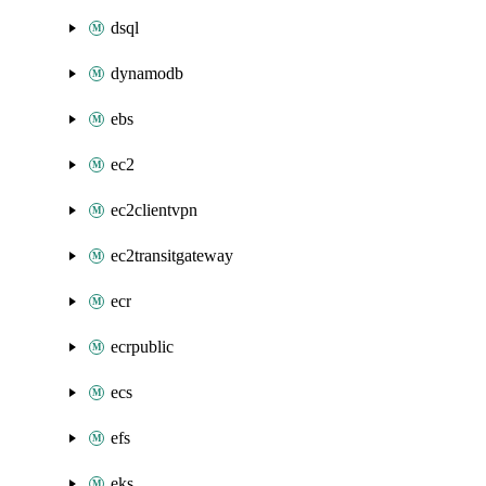
dsql
dynamodb
ebs
ec2
ec2clientvpn
ec2transitgateway
ecr
ecrpublic
ecs
efs
eks