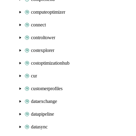
computeoptimizer
connect
controltower
costexplorer
costoptimizationhub
cur
customerprofiles
dataexchange
datapipeline
datasync