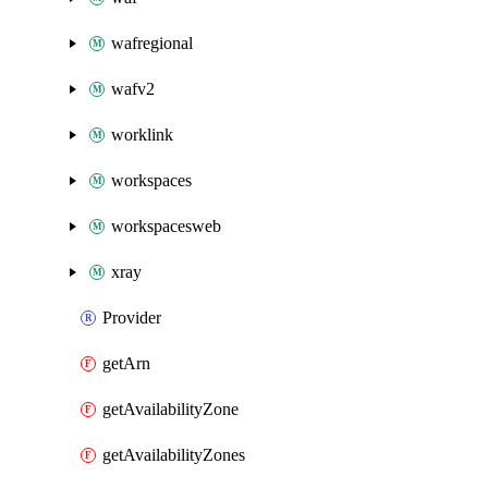
wafregional
wafv2
worklink
workspaces
workspacesweb
xray
Provider
getArn
getAvailabilityZone
getAvailabilityZones