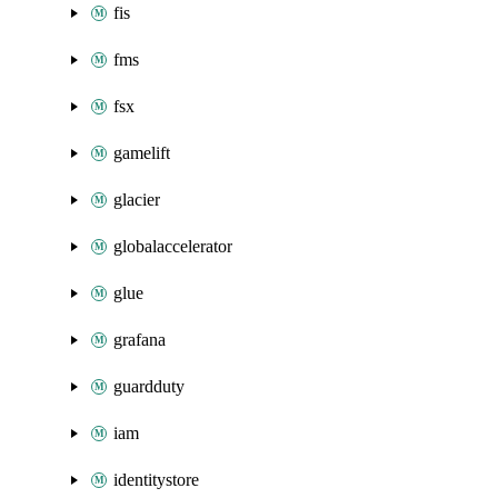
fis
fms
fsx
gamelift
glacier
globalaccelerator
glue
grafana
guardduty
iam
identitystore