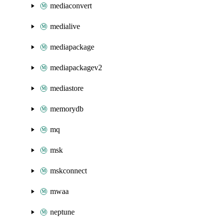
mediaconvert
medialive
mediapackage
mediapackagev2
mediastore
memorydb
mq
msk
mskconnect
mwaa
neptune