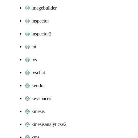
imagebuilder
inspector
inspector2
iot
ivs
ivschat
kendra
keyspaces
kinesis
kinesisanalyticsv2
kms