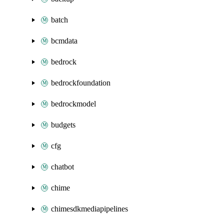
batch
bcmdata
bedrock
bedrockfoundation
bedrockmodel
budgets
cfg
chatbot
chime
chimesdkmediapipelines