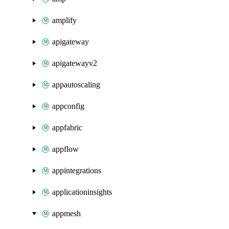
amplify
apigateway
apigatewayv2
appautoscaling
appconfig
appfabric
appflow
appintegrations
applicationinsights
appmesh