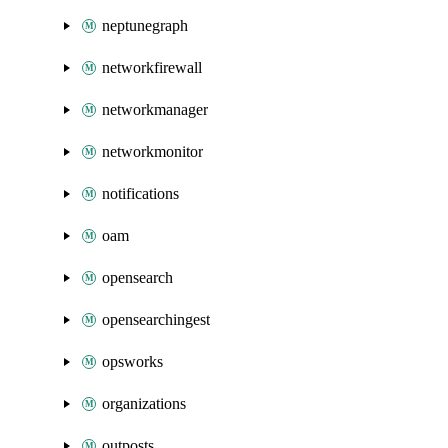
neptunegraph
networkfirewall
networkmanager
networkmonitor
notifications
oam
opensearch
opensearchingest
opsworks
organizations
outposts