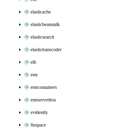
elasticache
elasticbeanstalk
elasticsearch
elastictranscoder
elb
emr
emrcontainers
emrserverless
evidently
finspace