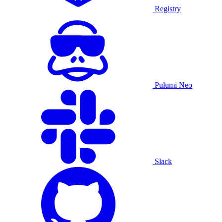
Registry
Pulumi Neo
Slack