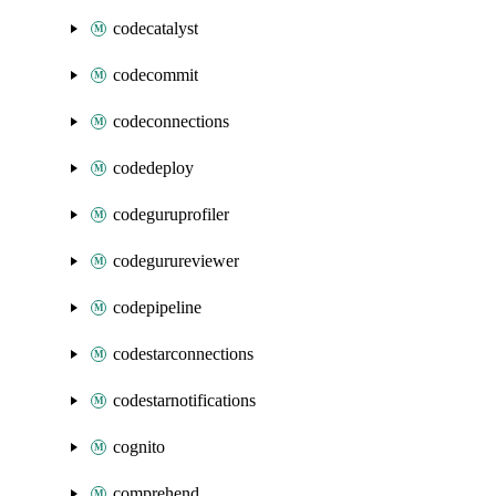
codecatalyst
codecommit
codeconnections
codedeploy
codeguruprofiler
codegurureviewer
codepipeline
codestarconnections
codestarnotifications
cognito
comprehend