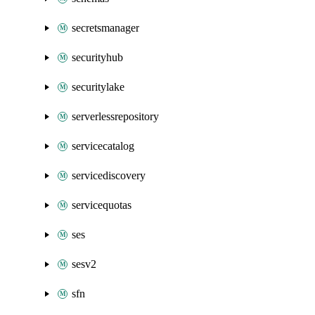
secretsmanager
securityhub
securitylake
serverlessrepository
servicecatalog
servicediscovery
servicequotas
ses
sesv2
sfn