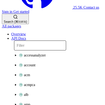
25.5K
Contact us
Sign in
Get started
Search (⌘/ctrl-k)
All packages
Overview
API Docs
accessanalyzer
account
acm
acmpca
alb
amp