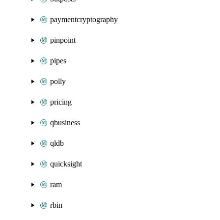
paymentcryptography
pinpoint
pipes
polly
pricing
qbusiness
qldb
quicksight
ram
rbin