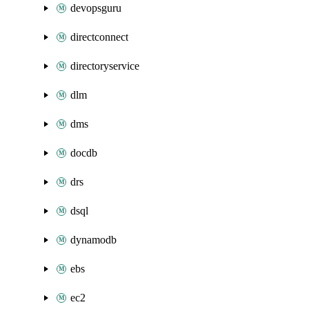
devopsguru
directconnect
directoryservice
dlm
dms
docdb
drs
dsql
dynamodb
ebs
ec2