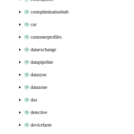
costoptimizationhub
cur
customerprofiles
dataexchange
datapipeline
datasync
datazone
dax
detective
devicefarm