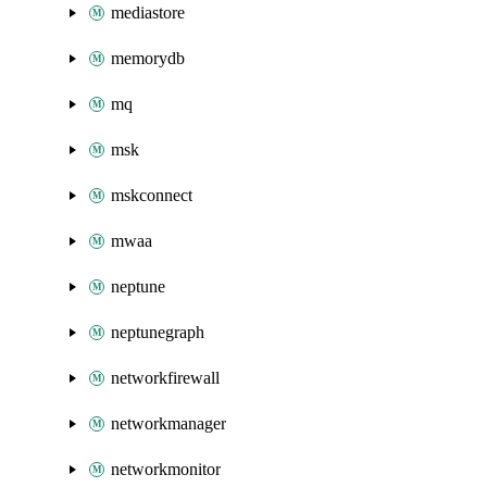
mediastore
memorydb
mq
msk
mskconnect
mwaa
neptune
neptunegraph
networkfirewall
networkmanager
networkmonitor