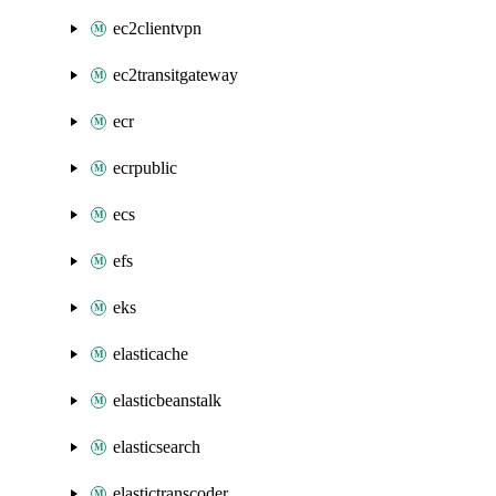
ec2clientvpn
ec2transitgateway
ecr
ecrpublic
ecs
efs
eks
elasticache
elasticbeanstalk
elasticsearch
elastictranscoder