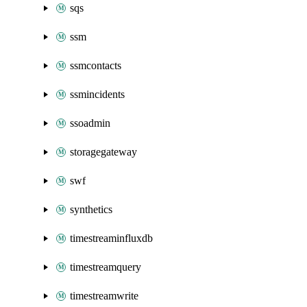
sqs
ssm
ssmcontacts
ssmincidents
ssoadmin
storagegateway
swf
synthetics
timestreaminfluxdb
timestreamquery
timestreamwrite