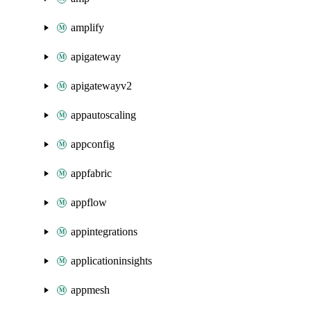
amplify
apigateway
apigatewayv2
appautoscaling
appconfig
appfabric
appflow
appintegrations
applicationinsights
appmesh