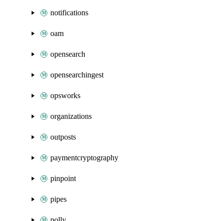
notifications
oam
opensearch
opensearchingest
opsworks
organizations
outposts
paymentcryptography
pinpoint
pipes
polly