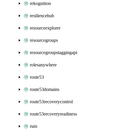
rekognition
resiliencehub
resourceexplorer
resourcegroups
resourcegroupstaggingapi
rolesanywhere
route53
route53domains
route53recoverycontrol
route53recoveryreadiness
rum