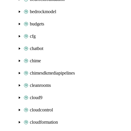
bedrockmodel
budgets
cfg
chatbot
chime
chimesdkmediapipelines
cleanrooms
cloud9
cloudcontrol
cloudformation