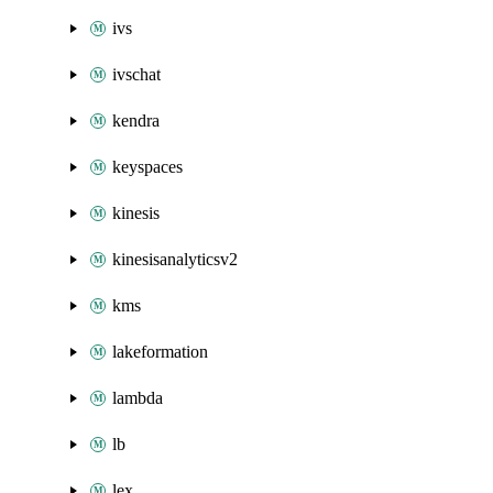
ivs
ivschat
kendra
keyspaces
kinesis
kinesisanalyticsv2
kms
lakeformation
lambda
lb
lex