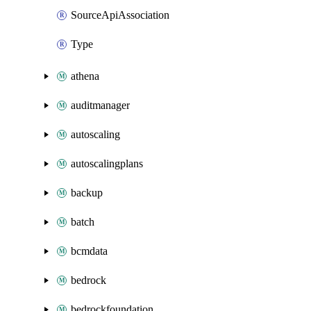
SourceApiAssociation
Type
athena
auditmanager
autoscaling
autoscalingplans
backup
batch
bcmdata
bedrock
bedrockfoundation