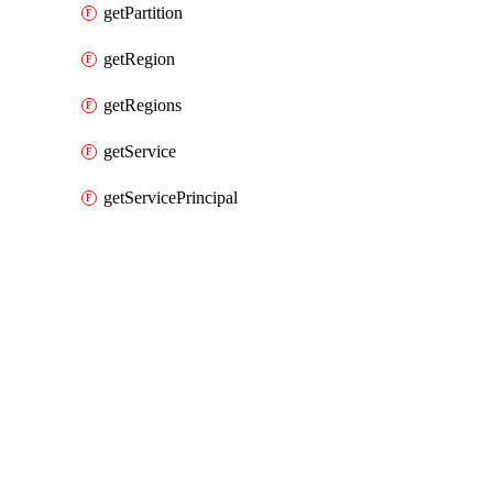
getPartition
getRegion
getRegions
getService
getServicePrincipal