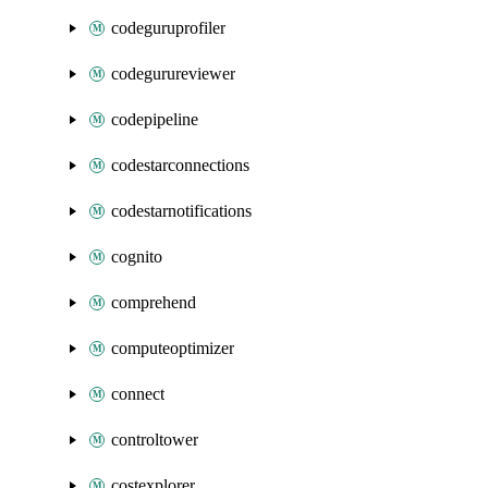
codeguruprofiler
codegurureviewer
codepipeline
codestarconnections
codestarnotifications
cognito
comprehend
computeoptimizer
connect
controltower
costexplorer