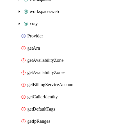
workspacesweb
xray
Provider
getArn
getAvailabilityZone
getAvailabilityZones
getBillingServiceAccount
getCallerIdentity
getDefaultTags
getIpRanges