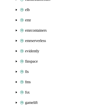
elb
emr
emrcontainers
emrserverless
evidently
finspace
fis
fms
fsx
gamelift