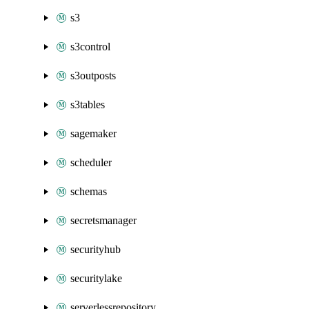
s3
s3control
s3outposts
s3tables
sagemaker
scheduler
schemas
secretsmanager
securityhub
securitylake
serverlessrepository