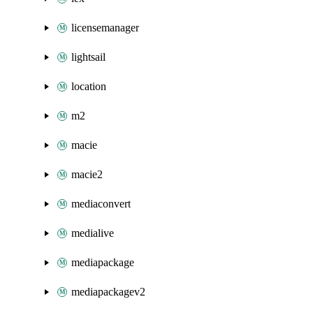
licensemanager
lightsail
location
m2
macie
macie2
mediaconvert
medialive
mediapackage
mediapackagev2