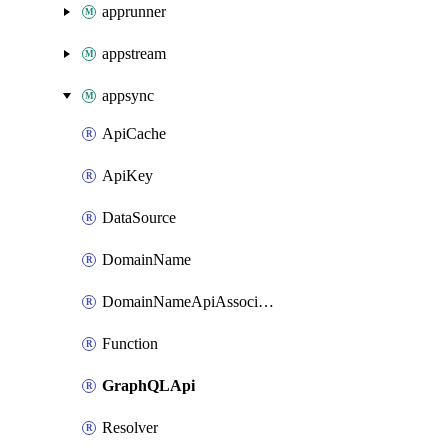
apprunner
appstream
appsync
ApiCache
ApiKey
DataSource
DomainName
DomainNameApiAssociation
Function
GraphQLApi
Resolver