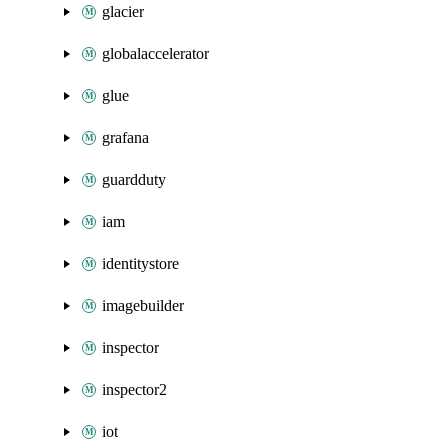
glacier
globalaccelerator
glue
grafana
guardduty
iam
identitystore
imagebuilder
inspector
inspector2
iot