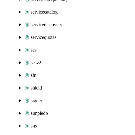
servicecatalog
servicediscovery
servicequotas
ses
sesv2
sfn
shield
signer
simpledb
sns