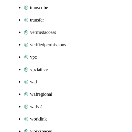
transcribe
transfer
verifiedaccess
verifiedpermissions
vpc
vpclattice
waf
wafregional
wafv2
worklink
workspaces