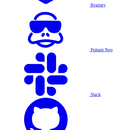
Registry
Pulumi Neo
Slack