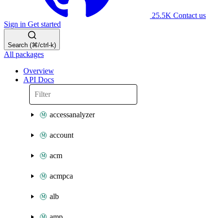
25.5K
Contact us
Sign in
Get started
Search (⌘/ctrl-k)
All packages
Overview
API Docs
accessanalyzer
account
acm
acmpca
alb
amp