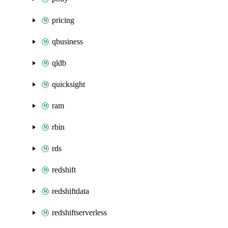
pricing
qbusiness
qldb
quicksight
ram
rbin
rds
redshift
redshiftdata
redshiftserverless