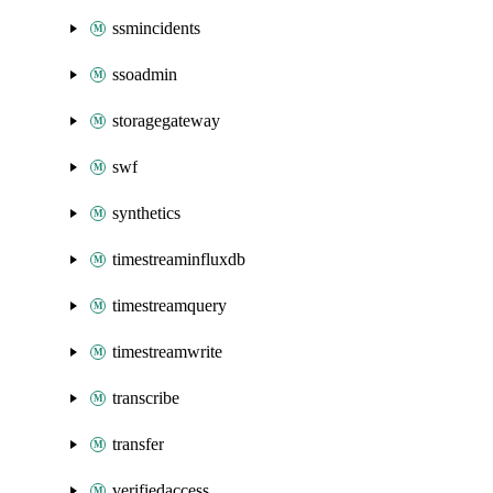
ssmincidents
ssoadmin
storagegateway
swf
synthetics
timestreaminfluxdb
timestreamquery
timestreamwrite
transcribe
transfer
verifiedaccess