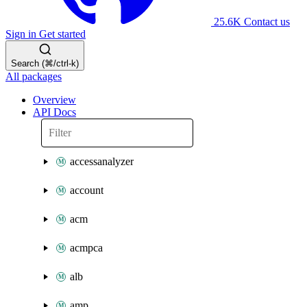
25.6K
Contact us
Sign in
Get started
Search (⌘/ctrl-k)
All packages
Overview
API Docs
accessanalyzer
account
acm
acmpca
alb
amp