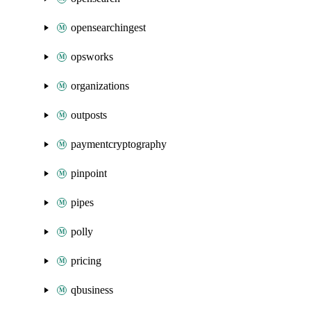
opensearchingest
opsworks
organizations
outposts
paymentcryptography
pinpoint
pipes
polly
pricing
qbusiness