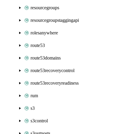
resourcegroups
resourcegroupstaggingapi
rolesanywhere
route53
route53domains
route53recoverycontrol
route53recoveryreadiness
rum
s3
s3control
s3outposts