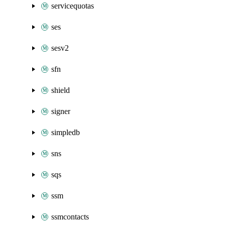
servicequotas
ses
sesv2
sfn
shield
signer
simpledb
sns
sqs
ssm
ssmcontacts