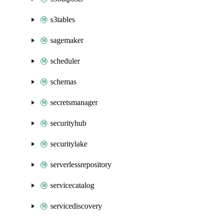
s3tables
sagemaker
scheduler
schemas
secretsmanager
securityhub
securitylake
serverlessrepository
servicecatalog
servicediscovery