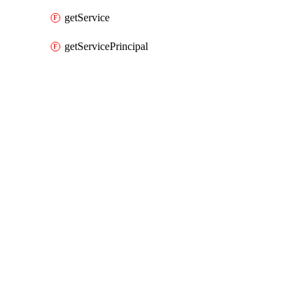
getService
getServicePrincipal