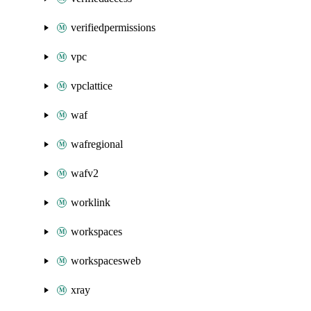
verifiedpermissions
vpc
vpclattice
waf
wafregional
wafv2
worklink
workspaces
workspacesweb
xray