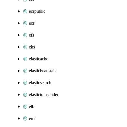
ecrpublic
ecs
efs
eks
elasticache
elasticbeanstalk
elasticsearch
elastictranscoder
elb
emr