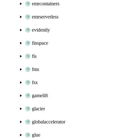
emrcontainers
emrserverless
evidently
finspace
fis
fms
fsx
gamelift
glacier
globalaccelerator
glue