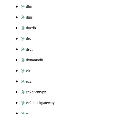
dlm
dms
docdb
drs
dsql
dynamodb
ebs
ec2
ec2clientvpn
ec2transitgateway
ecr