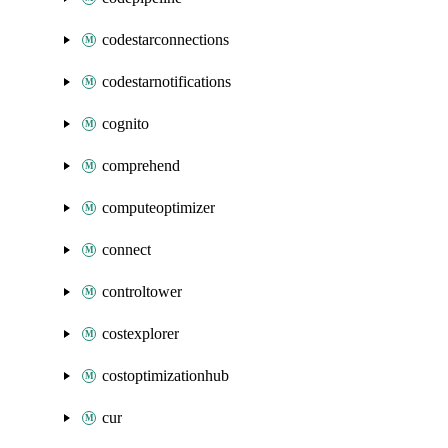
codestarconnections
codestarnotifications
cognito
comprehend
computeoptimizer
connect
controltower
costexplorer
costoptimizationhub
cur