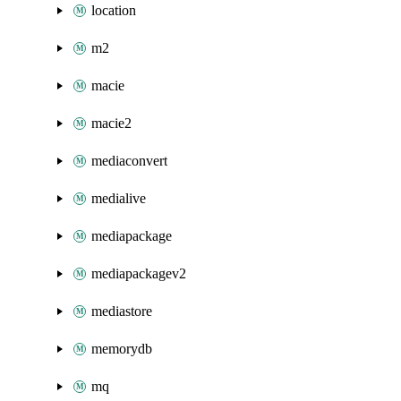
location
m2
macie
macie2
mediaconvert
medialive
mediapackage
mediapackagev2
mediastore
memorydb
mq