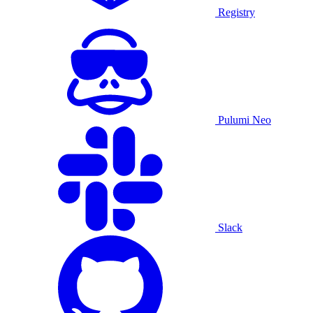
Registry
Pulumi Neo
Slack