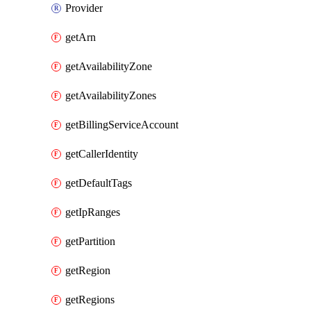
Provider
getArn
getAvailabilityZone
getAvailabilityZones
getBillingServiceAccount
getCallerIdentity
getDefaultTags
getIpRanges
getPartition
getRegion
getRegions