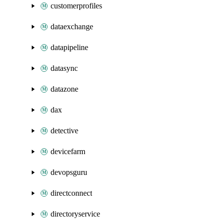
customerprofiles
dataexchange
datapipeline
datasync
datazone
dax
detective
devicefarm
devopsguru
directconnect
directoryservice