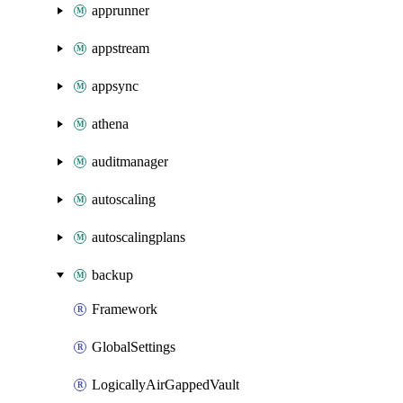
apprunner
appstream
appsync
athena
auditmanager
autoscaling
autoscalingplans
backup
Framework
GlobalSettings
LogicallyAirGappedVault