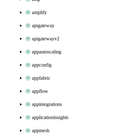
amplify
apigateway
apigatewayv2
appautoscaling
appconfig
appfabric
appflow
appintegrations
applicationinsights
appmesh