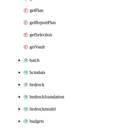
getPlan
getReportPlan
getSelection
getVault
batch
bcmdata
bedrock
bedrockfoundation
bedrockmodel
budgets