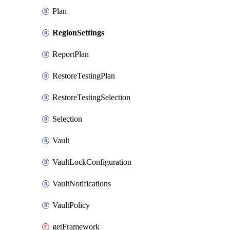
Plan
RegionSettings
ReportPlan
RestoreTestingPlan
RestoreTestingSelection
Selection
Vault
VaultLockConfiguration
VaultNotifications
VaultPolicy
getFramework