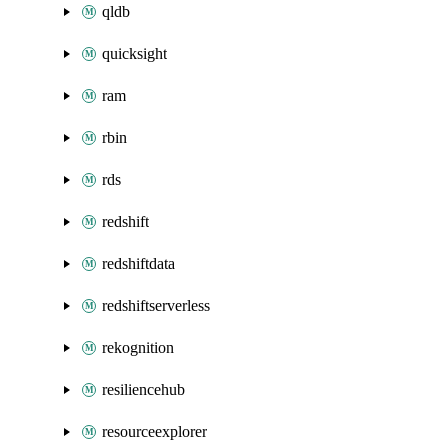
qldb
quicksight
ram
rbin
rds
redshift
redshiftdata
redshiftserverless
rekognition
resiliencehub
resourceexplorer