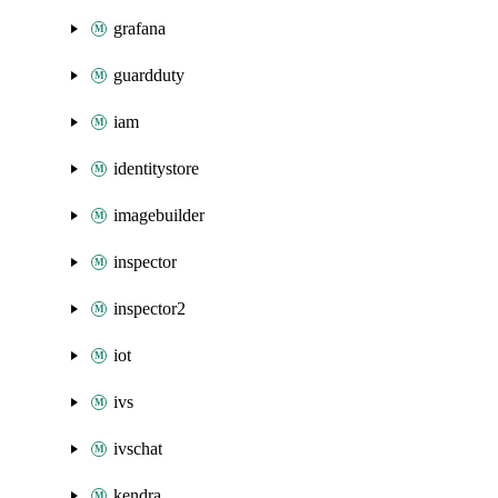
grafana
guardduty
iam
identitystore
imagebuilder
inspector
inspector2
iot
ivs
ivschat
kendra