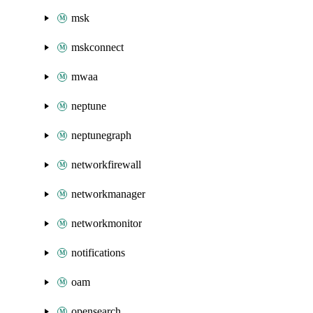
msk
mskconnect
mwaa
neptune
neptunegraph
networkfirewall
networkmanager
networkmonitor
notifications
oam
opensearch