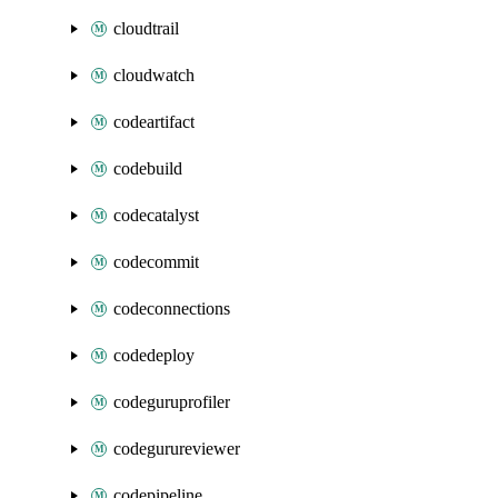
cloudtrail
cloudwatch
codeartifact
codebuild
codecatalyst
codecommit
codeconnections
codedeploy
codeguruprofiler
codegurureviewer
codepipeline