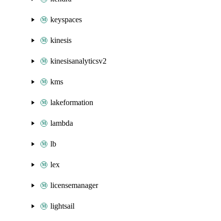
keyspaces
kinesis
kinesisanalyticsv2
kms
lakeformation
lambda
lb
lex
licensemanager
lightsail