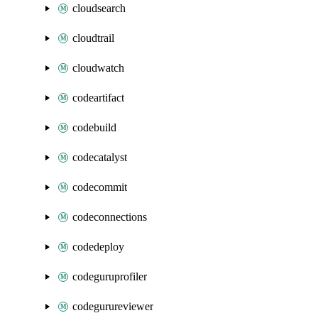
cloudsearch
cloudtrail
cloudwatch
codeartifact
codebuild
codecatalyst
codecommit
codeconnections
codedeploy
codeguruprofiler
codegurureviewer