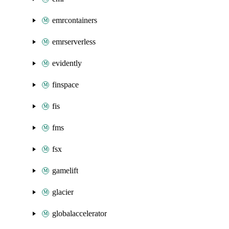
emrcontainers
emrserverless
evidently
finspace
fis
fms
fsx
gamelift
glacier
globalaccelerator