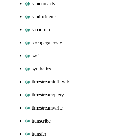
ssmcontacts
ssmincidents
ssoadmin
storagegateway
swf
synthetics
timestreaminfluxdb
timestreamquery
timestreamwrite
transcribe
transfer