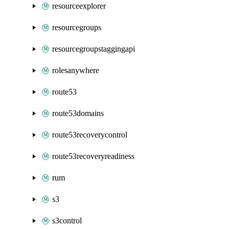
resourceexplorer
resourcegroups
resourcegroupstaggingapi
rolesanywhere
route53
route53domains
route53recoverycontrol
route53recoveryreadiness
rum
s3
s3control