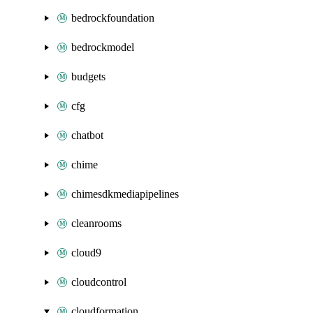
bedrockfoundation
bedrockmodel
budgets
cfg
chatbot
chime
chimesdkmediapipelines
cleanrooms
cloud9
cloudcontrol
cloudformation