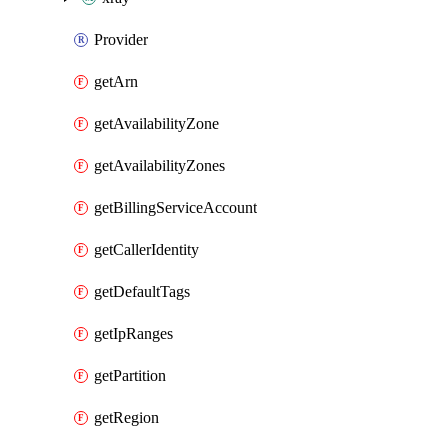
Provider
getArn
getAvailabilityZone
getAvailabilityZones
getBillingServiceAccount
getCallerIdentity
getDefaultTags
getIpRanges
getPartition
getRegion