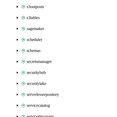
s3outposts
s3tables
sagemaker
scheduler
schemas
secretsmanager
securityhub
securitylake
serverlessrepository
servicecatalog
servicediscovery