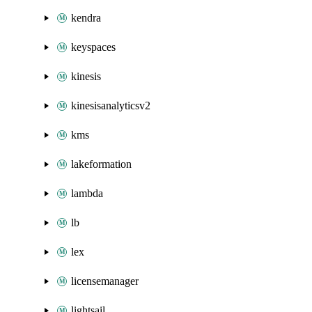
kendra
keyspaces
kinesis
kinesisanalyticsv2
kms
lakeformation
lambda
lb
lex
licensemanager
lightsail