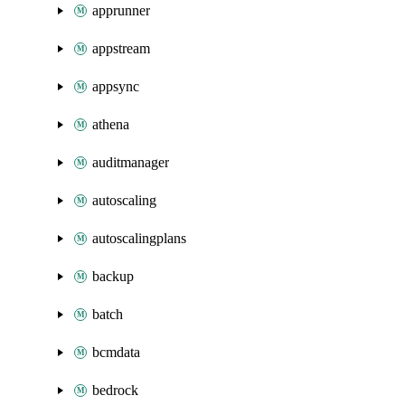
apprunner
appstream
appsync
athena
auditmanager
autoscaling
autoscalingplans
backup
batch
bcmdata
bedrock