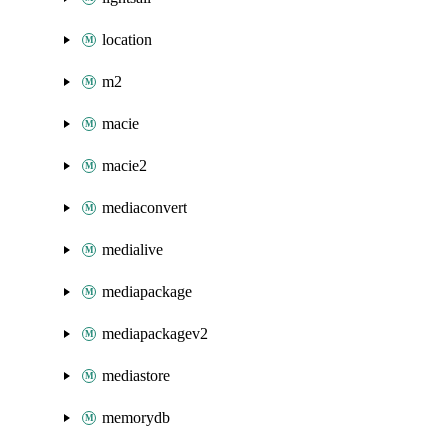
location
m2
macie
macie2
mediaconvert
medialive
mediapackage
mediapackagev2
mediastore
memorydb