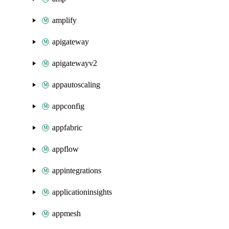
amplify
apigateway
apigatewayv2
appautoscaling
appconfig
appfabric
appflow
appintegrations
applicationinsights
appmesh