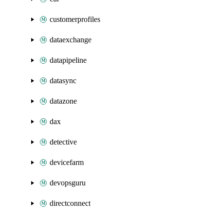
customerprofiles
dataexchange
datapipeline
datasync
datazone
dax
detective
devicefarm
devopsguru
directconnect