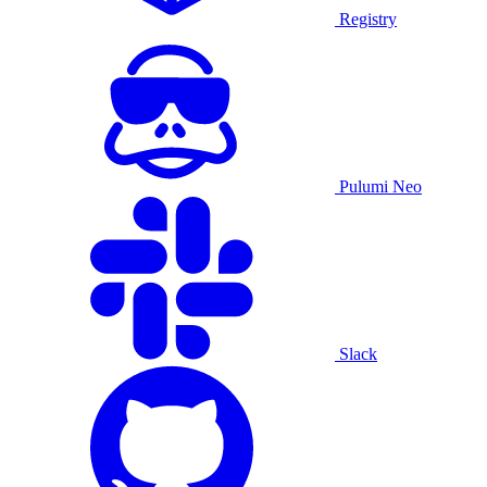
Registry
Pulumi Neo
Slack