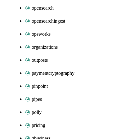
opensearch
opensearchingest
opsworks
organizations
outposts
paymentcryptography
pinpoint
pipes
polly
pricing
qbusiness