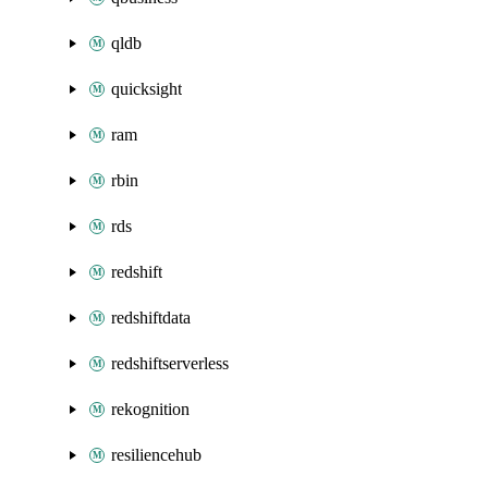
qldb
quicksight
ram
rbin
rds
redshift
redshiftdata
redshiftserverless
rekognition
resiliencehub