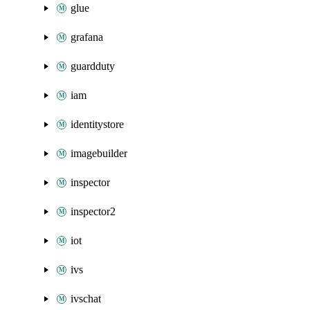
glue
grafana
guardduty
iam
identitystore
imagebuilder
inspector
inspector2
iot
ivs
ivschat