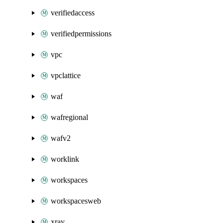
verifiedaccess
verifiedpermissions
vpc
vpclattice
waf
wafregional
wafv2
worklink
workspaces
workspacesweb
xray