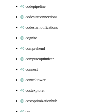
codepipeline
codestarconnections
codestarnotifications
cognito
comprehend
computeoptimizer
connect
controltower
costexplorer
costoptimizationhub
cur