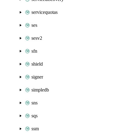
servicequotas
ses
sesv2
sfn
shield
signer
simpledb
sns
sqs
ssm