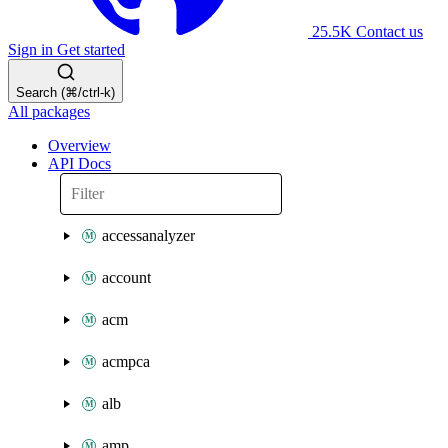
25.5K
Contact us
Sign in
Get started
Search (⌘/ctrl-k)
All packages
Overview
API Docs
accessanalyzer
account
acm
acmpca
alb
amp