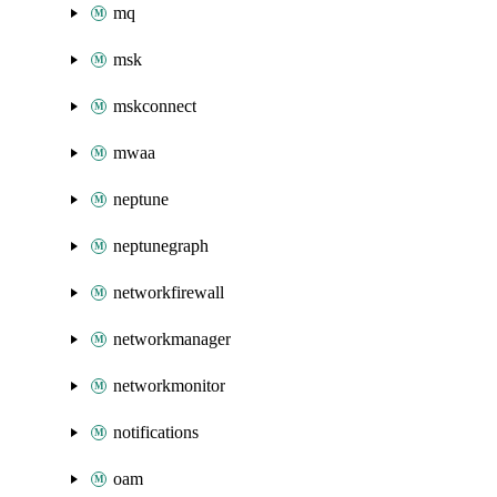
mq
msk
mskconnect
mwaa
neptune
neptunegraph
networkfirewall
networkmanager
networkmonitor
notifications
oam