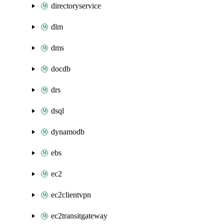
directoryservice
dlm
dms
docdb
drs
dsql
dynamodb
ebs
ec2
ec2clientvpn
ec2transitgateway