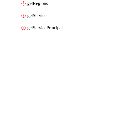
getRegions
getService
getServicePrincipal