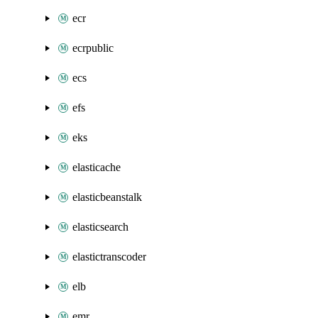
ecr
ecrpublic
ecs
efs
eks
elasticache
elasticbeanstalk
elasticsearch
elastictranscoder
elb
emr