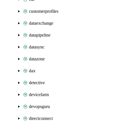
customerprofiles
dataexchange
datapipeline
datasync
datazone
dax
detective
devicefarm
devopsguru
directconnect