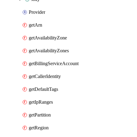
Provider
getArn
getAvailabilityZone
getAvailabilityZones
getBillingServiceAccount
getCallerIdentity
getDefaultTags
getIpRanges
getPartition
getRegion