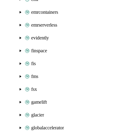
emrcontainers
emrserverless
evidently
finspace
fis
fms
fsx
gamelift
glacier
globalaccelerator