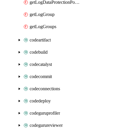
getLogDataProtectionPolicyDocument
getLogGroup
getLogGroups
codeartifact
codebuild
codecatalyst
codecommit
codeconnections
codedeploy
codeguruprofiler
codegurureviewer