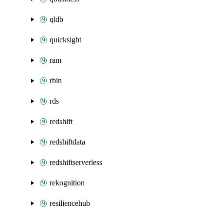
qldb
quicksight
ram
rbin
rds
redshift
redshiftdata
redshiftserverless
rekognition
resiliencehub