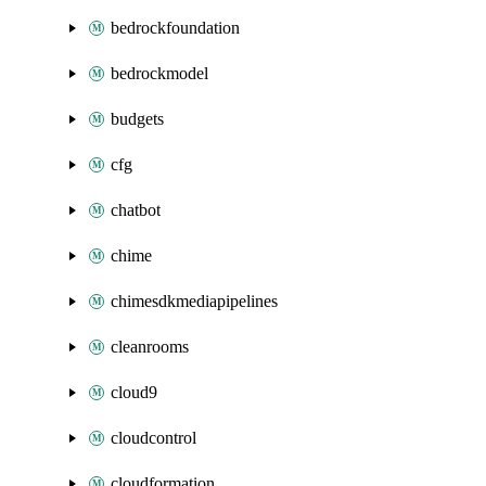
bedrockfoundation
bedrockmodel
budgets
cfg
chatbot
chime
chimesdkmediapipelines
cleanrooms
cloud9
cloudcontrol
cloudformation