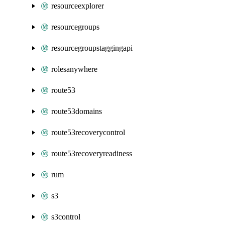
resourceexplorer
resourcegroups
resourcegroupstaggingapi
rolesanywhere
route53
route53domains
route53recoverycontrol
route53recoveryreadiness
rum
s3
s3control