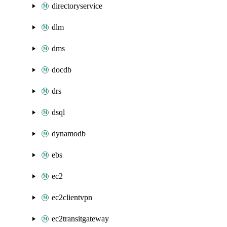
directoryservice
dlm
dms
docdb
drs
dsql
dynamodb
ebs
ec2
ec2clientvpn
ec2transitgateway