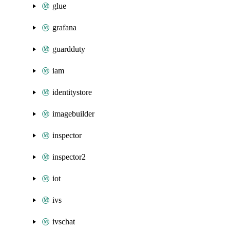
glue
grafana
guardduty
iam
identitystore
imagebuilder
inspector
inspector2
iot
ivs
ivschat