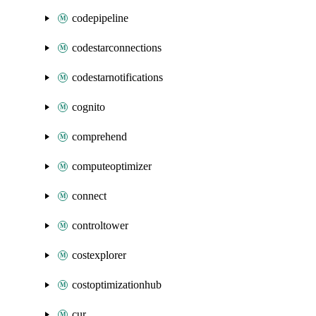
codepipeline
codestarconnections
codestarnotifications
cognito
comprehend
computeoptimizer
connect
controltower
costexplorer
costoptimizationhub
cur