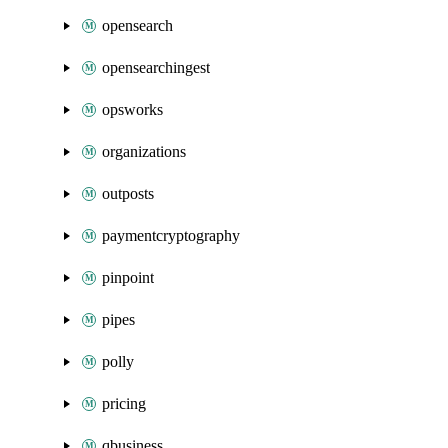
opensearch
opensearchingest
opsworks
organizations
outposts
paymentcryptography
pinpoint
pipes
polly
pricing
qbusiness