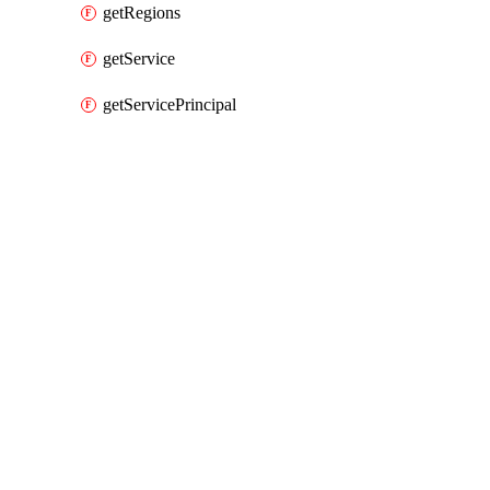
getRegions
getService
getServicePrincipal