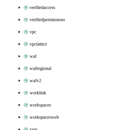
verifiedaccess
verifiedpermissions
vpc
vpclattice
waf
wafregional
wafv2
worklink
workspaces
workspacesweb
xray