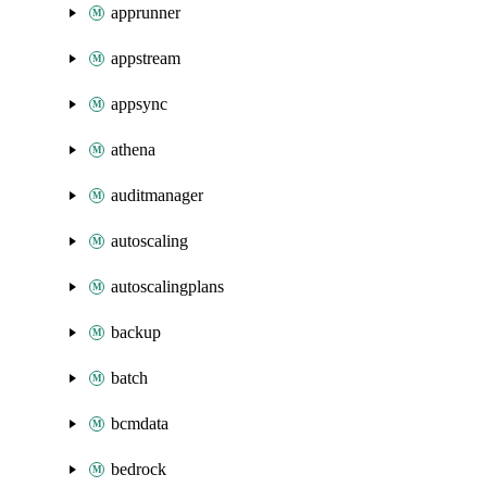
apprunner
appstream
appsync
athena
auditmanager
autoscaling
autoscalingplans
backup
batch
bcmdata
bedrock