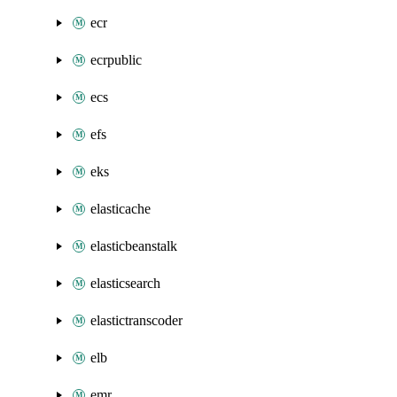
ecr
ecrpublic
ecs
efs
eks
elasticache
elasticbeanstalk
elasticsearch
elastictranscoder
elb
emr