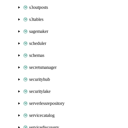
s3outposts
s3tables
sagemaker
scheduler
schemas
secretsmanager
securityhub
securitylake
serverlessrepository
servicecatalog
servicediscovery