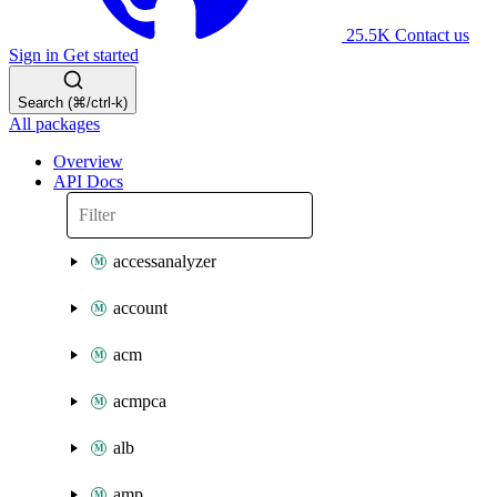
25.5K
Contact us
Sign in
Get started
Search (⌘/ctrl-k)
All packages
Overview
API Docs
accessanalyzer
account
acm
acmpca
alb
amp