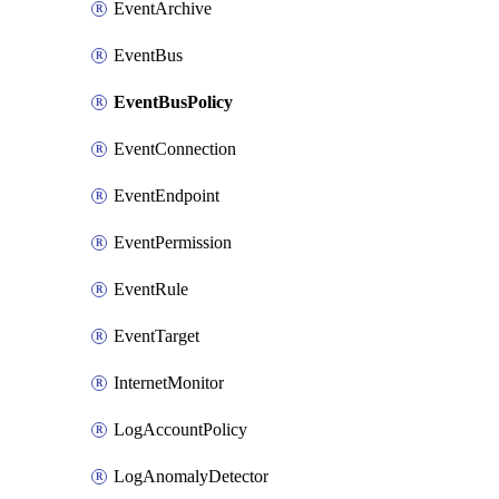
EventArchive
EventBus
EventBusPolicy
EventConnection
EventEndpoint
EventPermission
EventRule
EventTarget
InternetMonitor
LogAccountPolicy
LogAnomalyDetector