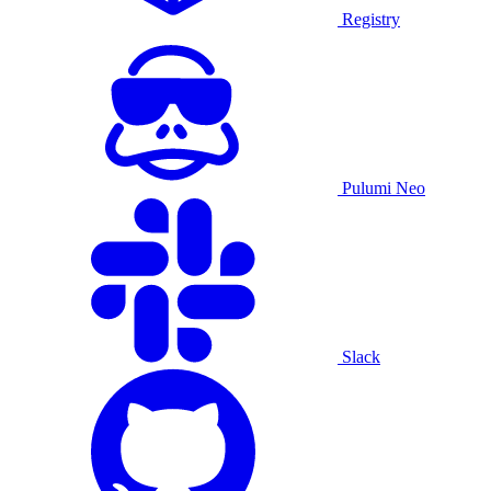
Registry
Pulumi Neo
Slack