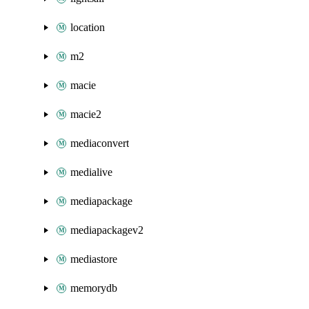
location
m2
macie
macie2
mediaconvert
medialive
mediapackage
mediapackagev2
mediastore
memorydb