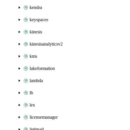
kendra
keyspaces
kinesis
kinesisanalyticsv2
kms
lakeformation
lambda
lb
lex
licensemanager
lightsail