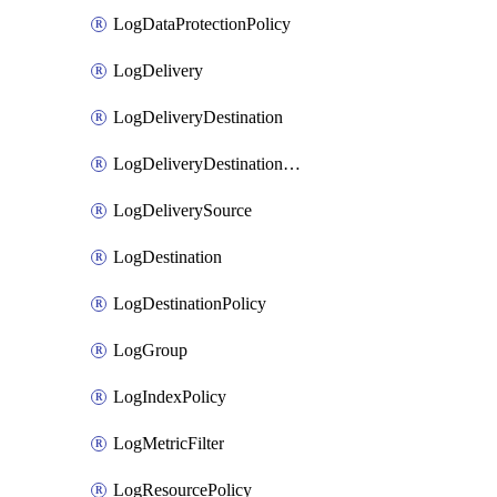
LogDataProtectionPolicy
LogDelivery
LogDeliveryDestination
LogDeliveryDestinationPolicy
LogDeliverySource
LogDestination
LogDestinationPolicy
LogGroup
LogIndexPolicy
LogMetricFilter
LogResourcePolicy