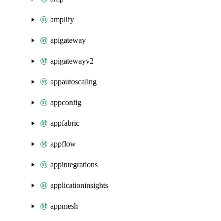
amplify
apigateway
apigatewayv2
appautoscaling
appconfig
appfabric
appflow
appintegrations
applicationinsights
appmesh