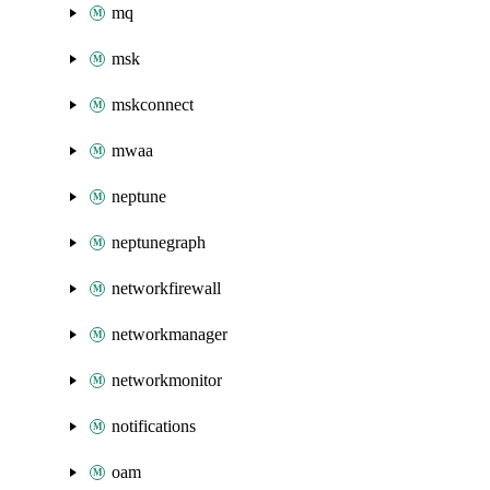
mq
msk
mskconnect
mwaa
neptune
neptunegraph
networkfirewall
networkmanager
networkmonitor
notifications
oam