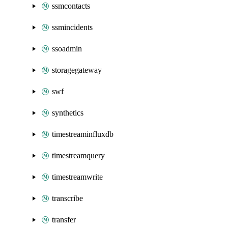
ssmcontacts
ssmincidents
ssoadmin
storagegateway
swf
synthetics
timestreaminfluxdb
timestreamquery
timestreamwrite
transcribe
transfer