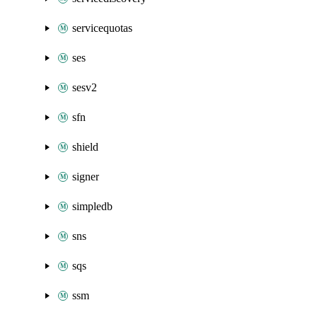
servicequotas
ses
sesv2
sfn
shield
signer
simpledb
sns
sqs
ssm