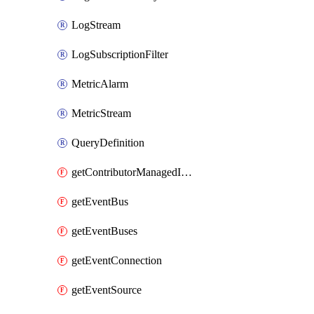
LogStream
LogSubscriptionFilter
MetricAlarm
MetricStream
QueryDefinition
getContributorManagedInsightRules
getEventBus
getEventBuses
getEventConnection
getEventSource