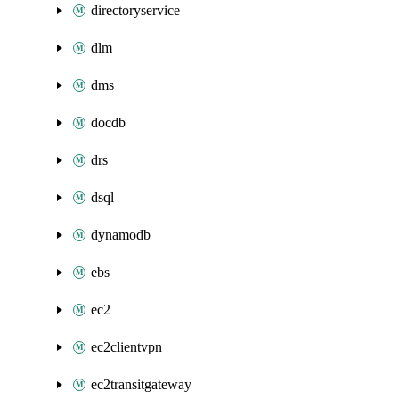
directoryservice
dlm
dms
docdb
drs
dsql
dynamodb
ebs
ec2
ec2clientvpn
ec2transitgateway