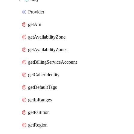
Provider
getArn
getAvailabilityZone
getAvailabilityZones
getBillingServiceAccount
getCallerIdentity
getDefaultTags
getIpRanges
getPartition
getRegion