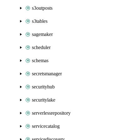
s3outposts
s3tables
sagemaker
scheduler
schemas
secretsmanager
securityhub
securitylake
serverlessrepository
servicecatalog
servicediscovery