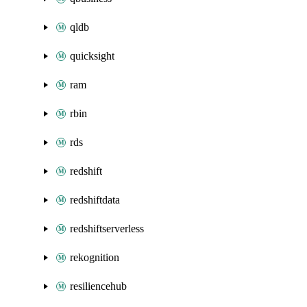
qldb
quicksight
ram
rbin
rds
redshift
redshiftdata
redshiftserverless
rekognition
resiliencehub