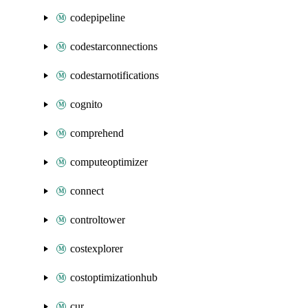
codepipeline
codestarconnections
codestarnotifications
cognito
comprehend
computeoptimizer
connect
controltower
costexplorer
costoptimizationhub
cur