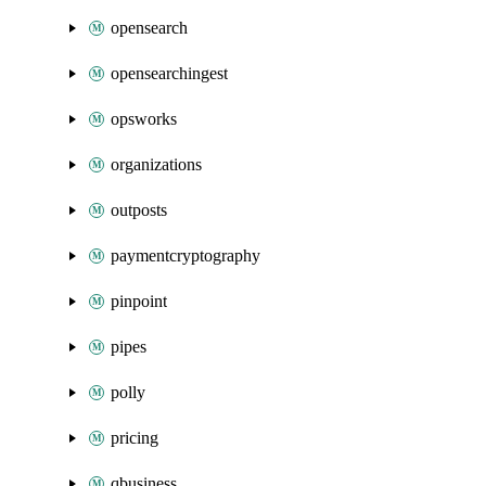
opensearch
opensearchingest
opsworks
organizations
outposts
paymentcryptography
pinpoint
pipes
polly
pricing
qbusiness