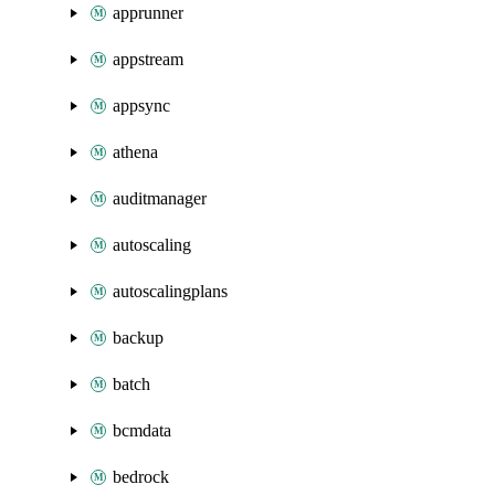
apprunner
appstream
appsync
athena
auditmanager
autoscaling
autoscalingplans
backup
batch
bcmdata
bedrock