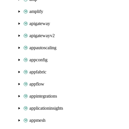
amplify
apigateway
apigatewayv2
appautoscaling
appconfig
appfabric
appflow
appintegrations
applicationinsights
appmesh