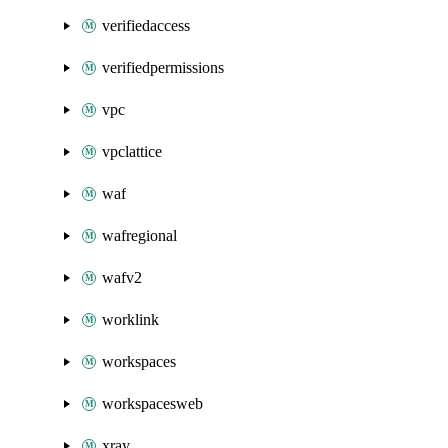
verifiedaccess
verifiedpermissions
vpc
vpclattice
waf
wafregional
wafv2
worklink
workspaces
workspacesweb
xray