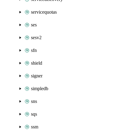
servicequotas
ses
sesv2
sfn
shield
signer
simpledb
sns
sqs
ssm