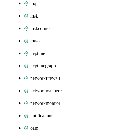
mq
msk
mskconnect
mwaa
neptune
neptunegraph
networkfirewall
networkmanager
networkmonitor
notifications
oam