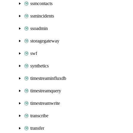
ssmcontacts
ssmincidents
ssoadmin
storagegateway
swf
synthetics
timestreaminfluxdb
timestreamquery
timestreamwrite
transcribe
transfer