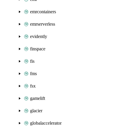
emrcontainers
emrserverless
evidently
finspace
fis
fms
fsx
gamelift
glacier
globalaccelerator