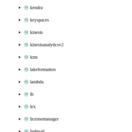
kendra
keyspaces
kinesis
kinesisanalyticsv2
kms
lakeformation
lambda
lb
lex
licensemanager
lightsail