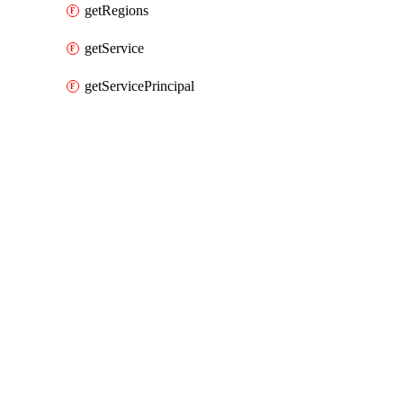
getRegions
getService
getServicePrincipal