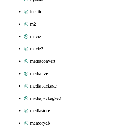
location
m2
macie
macie2
mediaconvert
medialive
mediapackage
mediapackagev2
mediastore
memorydb