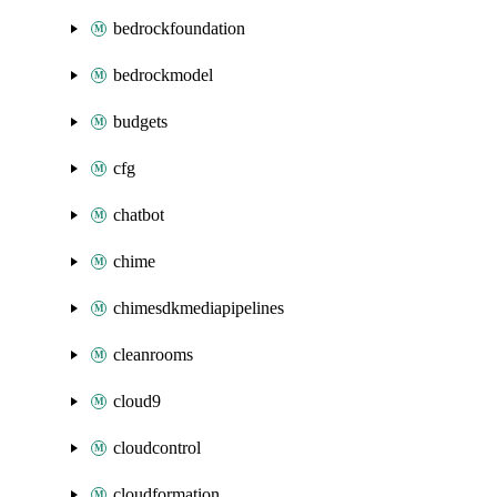
bedrockfoundation
bedrockmodel
budgets
cfg
chatbot
chime
chimesdkmediapipelines
cleanrooms
cloud9
cloudcontrol
cloudformation