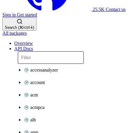
25.5K
Contact us
Sign in
Get started
Search (⌘/ctrl-k)
All packages
Overview
API Docs
accessanalyzer
account
acm
acmpca
alb
amp