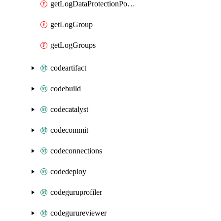
getLogDataProtectionPolicyDocument
getLogGroup
getLogGroups
codeartifact
codebuild
codecatalyst
codecommit
codeconnections
codedeploy
codeguruprofiler
codegurureviewer