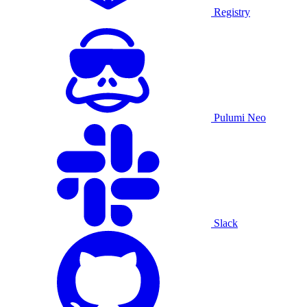
Registry
Pulumi Neo
Slack