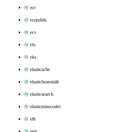
ecr
ecrpublic
ecs
efs
eks
elasticache
elasticbeanstalk
elasticsearch
elastictranscoder
elb
emr