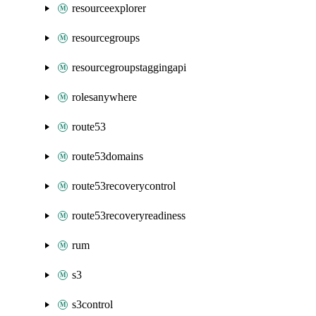
resourceexplorer
resourcegroups
resourcegroupstaggingapi
rolesanywhere
route53
route53domains
route53recoverycontrol
route53recoveryreadiness
rum
s3
s3control