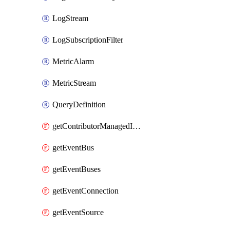
LogStream
LogSubscriptionFilter
MetricAlarm
MetricStream
QueryDefinition
getContributorManagedInsightRules
getEventBus
getEventBuses
getEventConnection
getEventSource