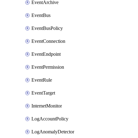
EventArchive
EventBus
EventBusPolicy
EventConnection
EventEndpoint
EventPermission
EventRule
EventTarget
InternetMonitor
LogAccountPolicy
LogAnomalyDetector