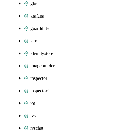
glue
grafana
guardduty
iam
identitystore
imagebuilder
inspector
inspector2
iot
ivs
ivschat