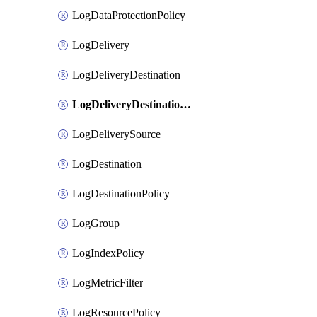
LogDataProtectionPolicy
LogDelivery
LogDeliveryDestination
LogDeliveryDestinationPolicy
LogDeliverySource
LogDestination
LogDestinationPolicy
LogGroup
LogIndexPolicy
LogMetricFilter
LogResourcePolicy