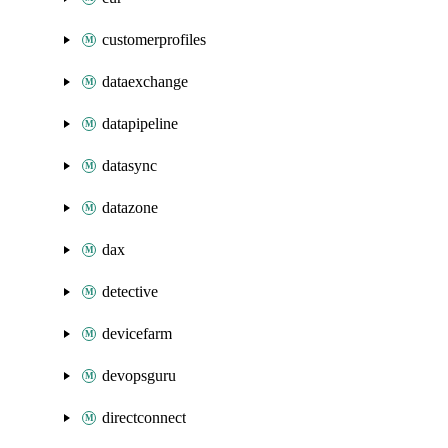
customerprofiles
dataexchange
datapipeline
datasync
datazone
dax
detective
devicefarm
devopsguru
directconnect