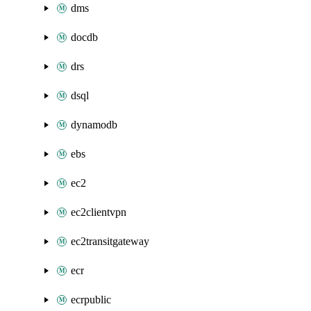
dms
docdb
drs
dsql
dynamodb
ebs
ec2
ec2clientvpn
ec2transitgateway
ecr
ecrpublic