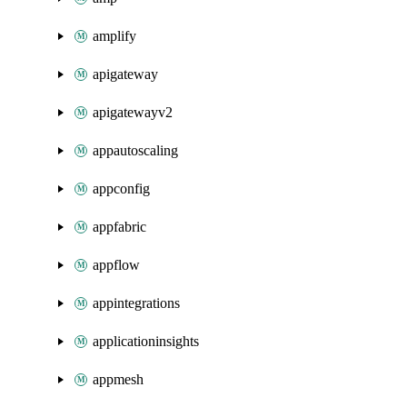
amplify
apigateway
apigatewayv2
appautoscaling
appconfig
appfabric
appflow
appintegrations
applicationinsights
appmesh