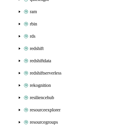
ram
rbin
rds
redshift
redshiftdata
redshiftserverless
rekognition
resiliencehub
resourceexplorer
resourcegroups