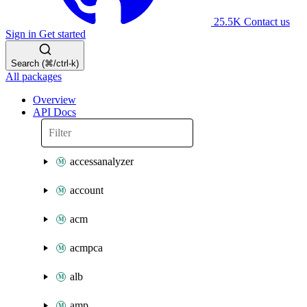
25.5K
Contact us
Sign in
Get started
Search (⌘/ctrl-k)
All packages
Overview
API Docs
accessanalyzer
account
acm
acmpca
alb
amp