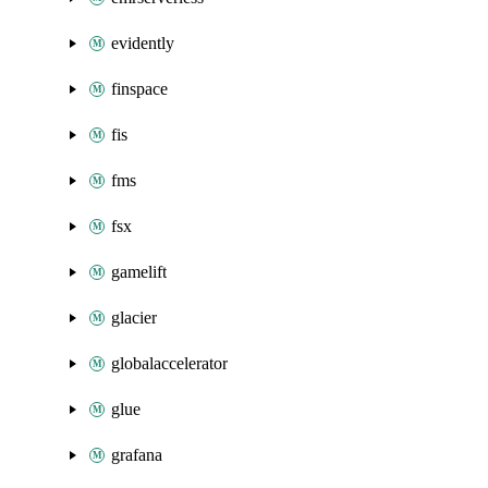
evidently
finspace
fis
fms
fsx
gamelift
glacier
globalaccelerator
glue
grafana