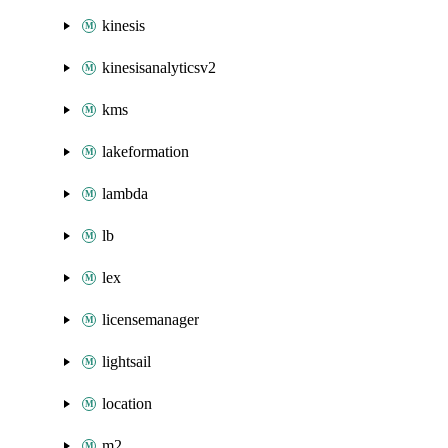
kinesis
kinesisanalyticsv2
kms
lakeformation
lambda
lb
lex
licensemanager
lightsail
location
m2