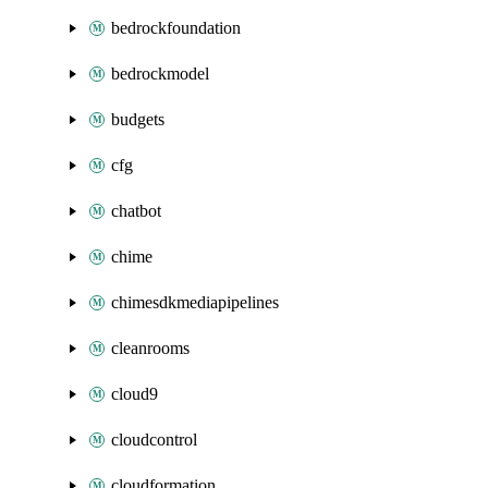
bedrockfoundation
bedrockmodel
budgets
cfg
chatbot
chime
chimesdkmediapipelines
cleanrooms
cloud9
cloudcontrol
cloudformation