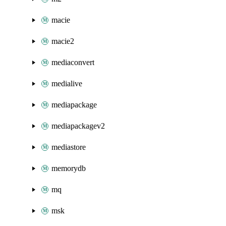
macie
macie2
mediaconvert
medialive
mediapackage
mediapackagev2
mediastore
memorydb
mq
msk