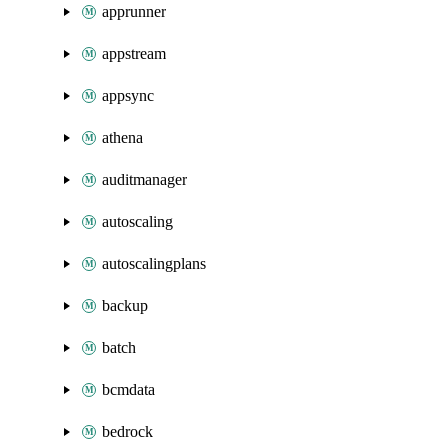
apprunner
appstream
appsync
athena
auditmanager
autoscaling
autoscalingplans
backup
batch
bcmdata
bedrock