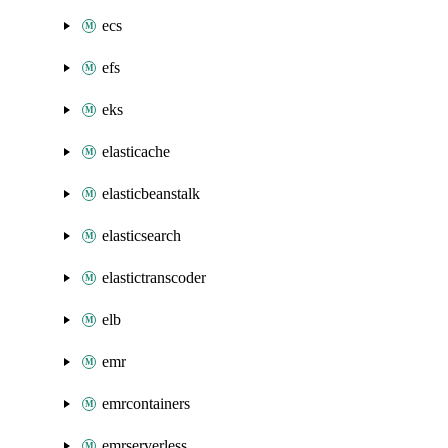
ecs
efs
eks
elasticache
elasticbeanstalk
elasticsearch
elastictranscoder
elb
emr
emrcontainers
emrserverless