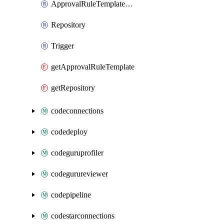
ApprovalRuleTemplateAssociation
Repository
Trigger
getApprovalRuleTemplate
getRepository
codeconnections
codedeploy
codeguruprofiler
codegurureviewer
codepipeline
codestarconnections