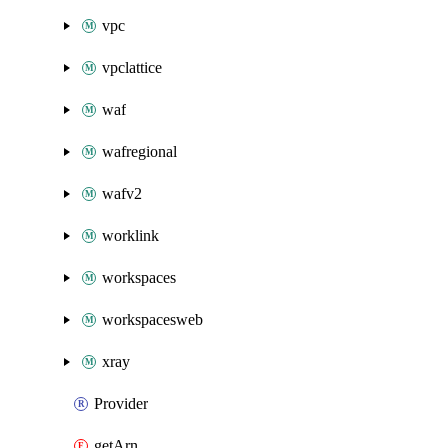
vpc
vpclattice
waf
wafregional
wafv2
worklink
workspaces
workspacesweb
xray
Provider
getArn