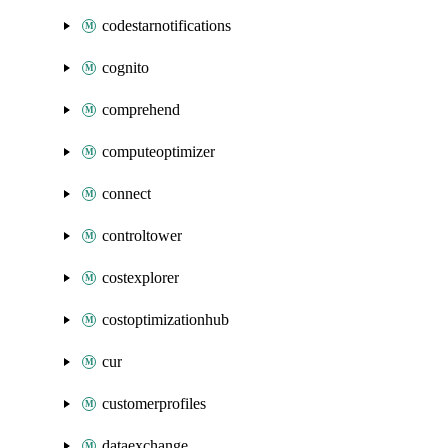
codestarnotifications
cognito
comprehend
computeoptimizer
connect
controltower
costexplorer
costoptimizationhub
cur
customerprofiles
dataexchange