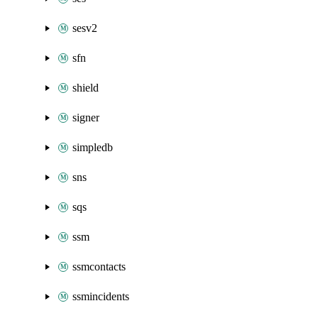
sesv2
sfn
shield
signer
simpledb
sns
sqs
ssm
ssmcontacts
ssmincidents