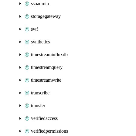
ssoadmin
storagegateway
swf
synthetics
timestreaminfluxdb
timestreamquery
timestreamwrite
transcribe
transfer
verifiedaccess
verifiedpermissions