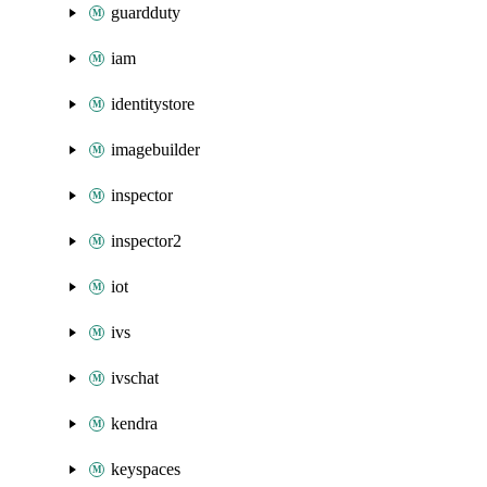
guardduty
iam
identitystore
imagebuilder
inspector
inspector2
iot
ivs
ivschat
kendra
keyspaces