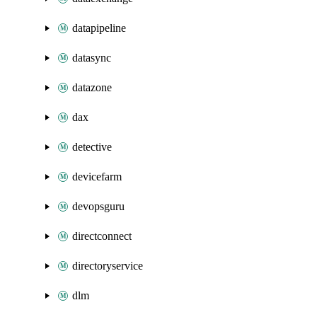
datapipeline
datasync
datazone
dax
detective
devicefarm
devopsguru
directconnect
directoryservice
dlm