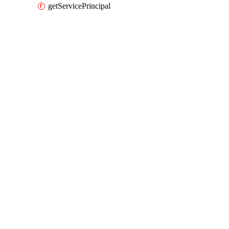
getServicePrincipal