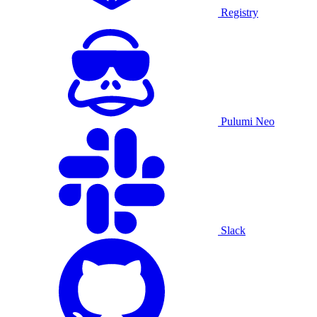
Registry
Pulumi Neo
Slack