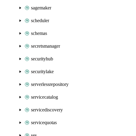
sagemaker
scheduler
schemas
secretsmanager
securityhub
securitylake
serverlessrepository
servicecatalog
servicediscovery
servicequotas
ses