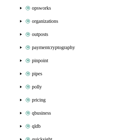
opsworks
organizations
outposts
paymentcryptography
pinpoint
pipes
polly
pricing
qbusiness
qldb
quicksight