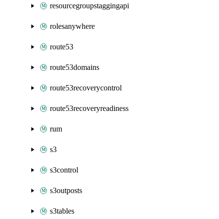
resourcegroupstaggingapi
rolesanywhere
route53
route53domains
route53recoverycontrol
route53recoveryreadiness
rum
s3
s3control
s3outposts
s3tables