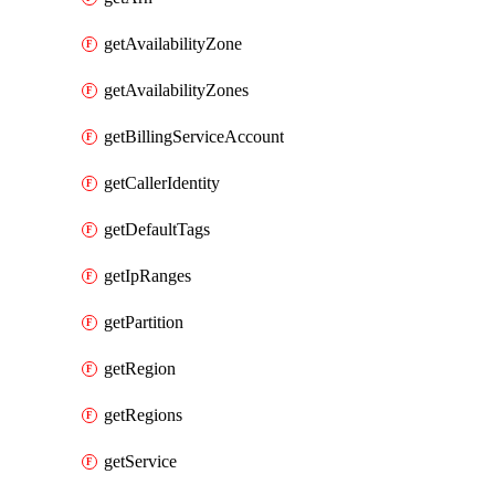
getAvailabilityZone
getAvailabilityZones
getBillingServiceAccount
getCallerIdentity
getDefaultTags
getIpRanges
getPartition
getRegion
getRegions
getService