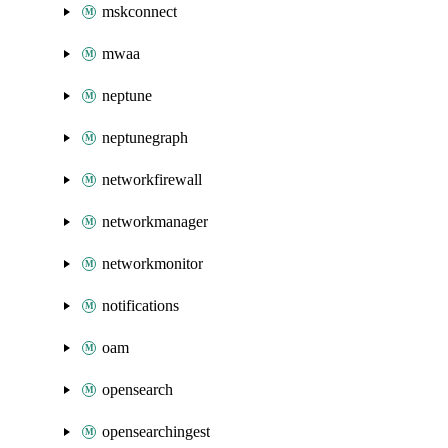
mskconnect
mwaa
neptune
neptunegraph
networkfirewall
networkmanager
networkmonitor
notifications
oam
opensearch
opensearchingest