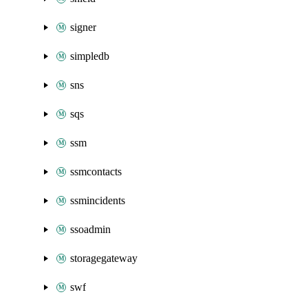
signer
simpledb
sns
sqs
ssm
ssmcontacts
ssmincidents
ssoadmin
storagegateway
swf