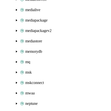
medialive
mediapackage
mediapackagev2
mediastore
memorydb
mq
msk
mskconnect
mwaa
neptune