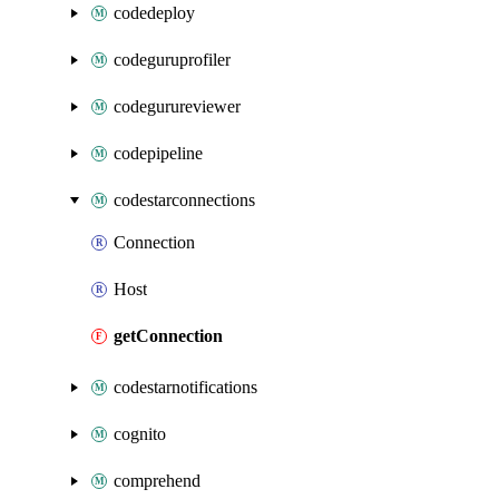
codedeploy
codeguruprofiler
codegurureviewer
codepipeline
codestarconnections
Connection
Host
getConnection
codestarnotifications
cognito
comprehend