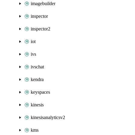
imagebuilder
inspector
inspector2
iot
ivs
ivschat
kendra
keyspaces
kinesis
kinesisanalyticsv2
kms