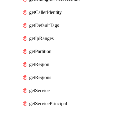
getCallerIdentity
getDefaultTags
getIpRanges
getPartition
getRegion
getRegions
getService
getServicePrincipal