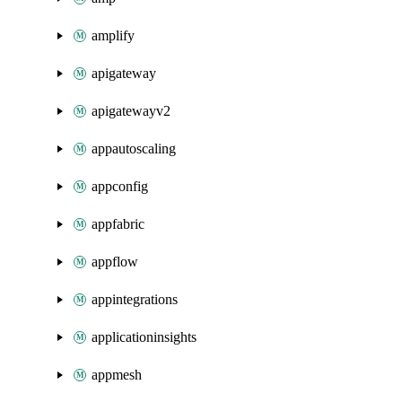
amplify
apigateway
apigatewayv2
appautoscaling
appconfig
appfabric
appflow
appintegrations
applicationinsights
appmesh