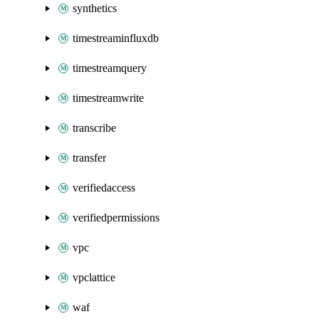
synthetics
timestreaminfluxdb
timestreamquery
timestreamwrite
transcribe
transfer
verifiedaccess
verifiedpermissions
vpc
vpclattice
waf