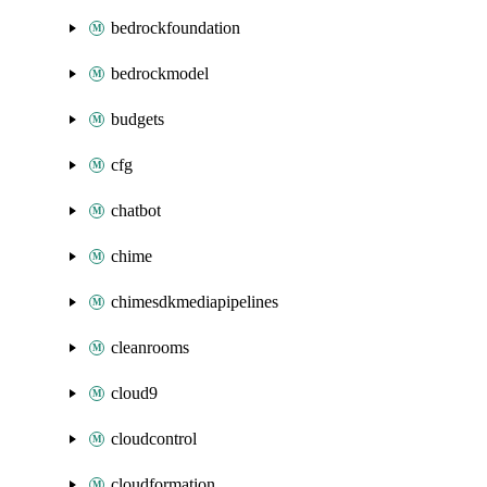
bedrockfoundation
bedrockmodel
budgets
cfg
chatbot
chime
chimesdkmediapipelines
cleanrooms
cloud9
cloudcontrol
cloudformation