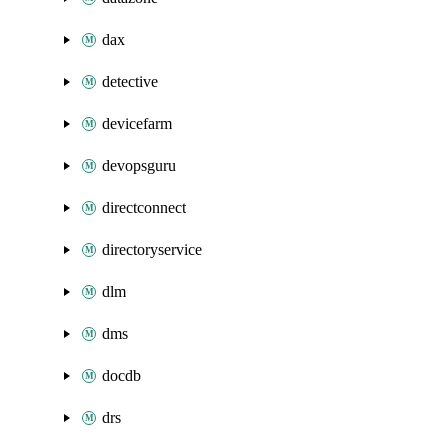
dax
detective
devicefarm
devopsguru
directconnect
directoryservice
dlm
dms
docdb
drs