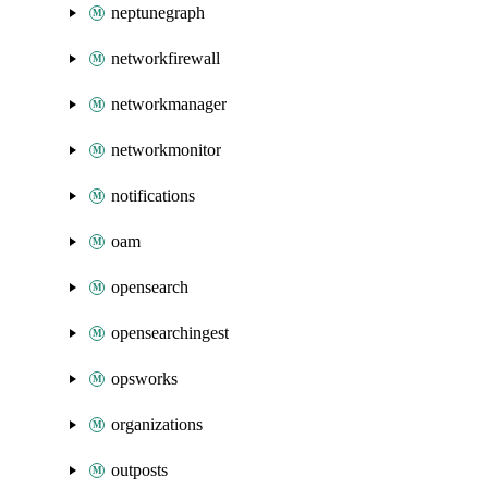
neptunegraph
networkfirewall
networkmanager
networkmonitor
notifications
oam
opensearch
opensearchingest
opsworks
organizations
outposts