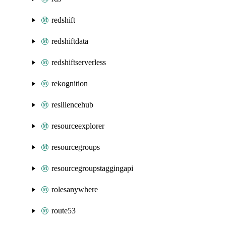
redshift
redshiftdata
redshiftserverless
rekognition
resiliencehub
resourceexplorer
resourcegroups
resourcegroupstaggingapi
rolesanywhere
route53