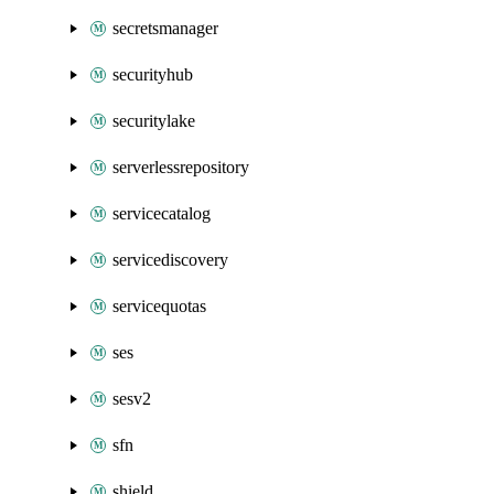
secretsmanager
securityhub
securitylake
serverlessrepository
servicecatalog
servicediscovery
servicequotas
ses
sesv2
sfn
shield