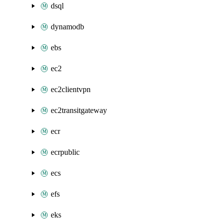
dsql
dynamodb
ebs
ec2
ec2clientvpn
ec2transitgateway
ecr
ecrpublic
ecs
efs
eks