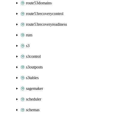
route53domains
route53recoverycontrol
route53recoveryreadiness
rum
s3
s3control
s3outposts
s3tables
sagemaker
scheduler
schemas