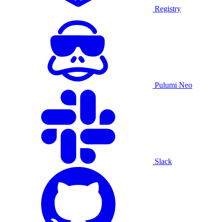
Registry
Pulumi Neo
Slack