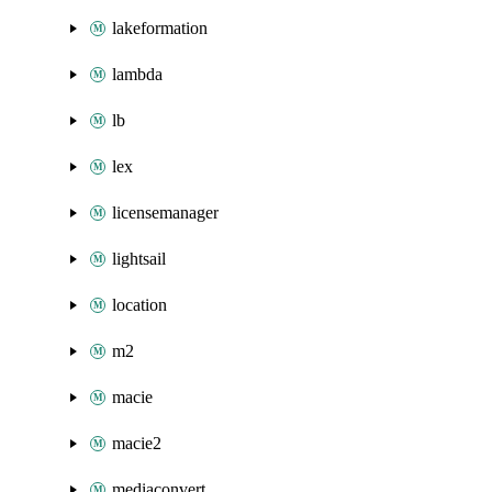
lakeformation
lambda
lb
lex
licensemanager
lightsail
location
m2
macie
macie2
mediaconvert