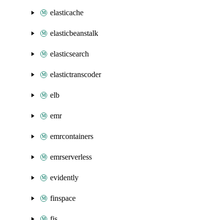
elasticache
elasticbeanstalk
elasticsearch
elastictranscoder
elb
emr
emrcontainers
emrserverless
evidently
finspace
fis