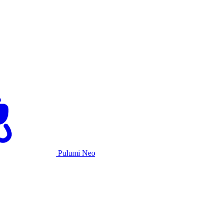
Pulumi Neo