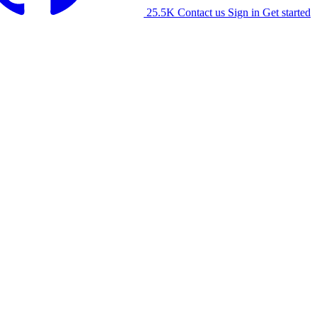
25.5K
Contact us
Sign in
Get started