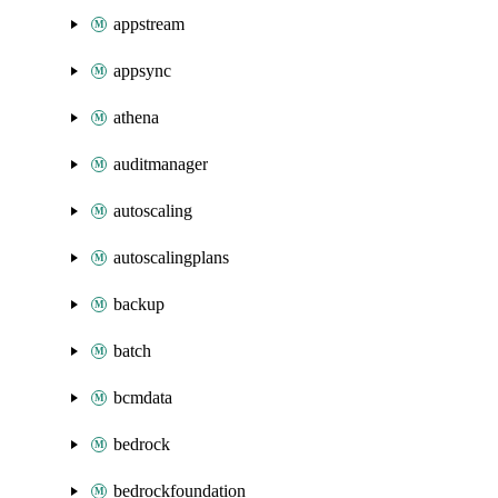
appstream
appsync
athena
auditmanager
autoscaling
autoscalingplans
backup
batch
bcmdata
bedrock
bedrockfoundation