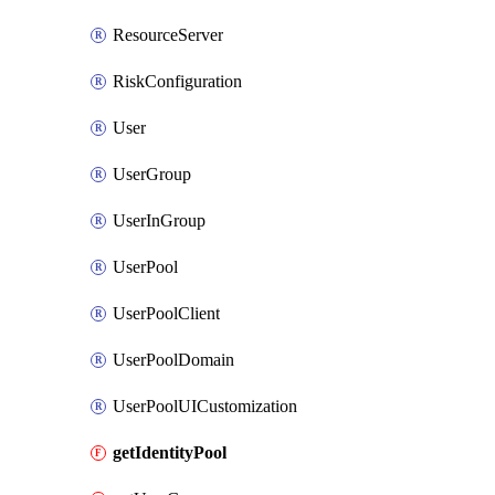
ResourceServer
RiskConfiguration
User
UserGroup
UserInGroup
UserPool
UserPoolClient
UserPoolDomain
UserPoolUICustomization
getIdentityPool