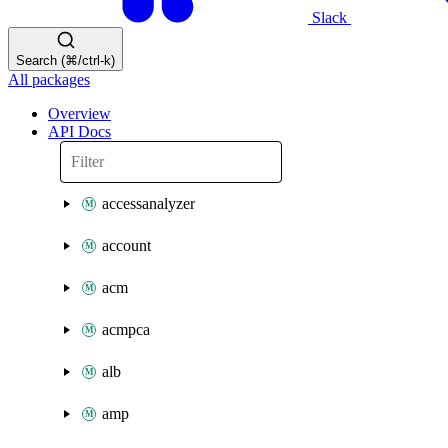
Slack
Search (⌘/ctrl-k)
All packages
Overview
API Docs
accessanalyzer
account
acm
acmpca
alb
amp