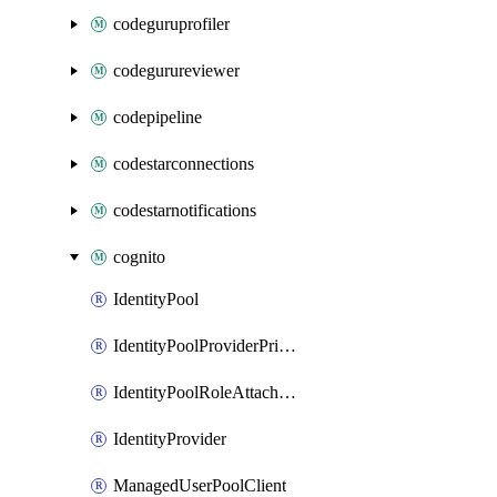
codeguruprofiler
codegurureviewer
codepipeline
codestarconnections
codestarnotifications
cognito
IdentityPool
IdentityPoolProviderPrincipalTag
IdentityPoolRoleAttachment
IdentityProvider
ManagedUserPoolClient