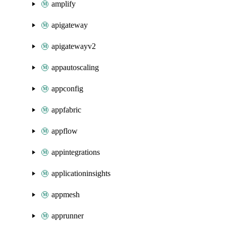
amplify
apigateway
apigatewayv2
appautoscaling
appconfig
appfabric
appflow
appintegrations
applicationinsights
appmesh
apprunner