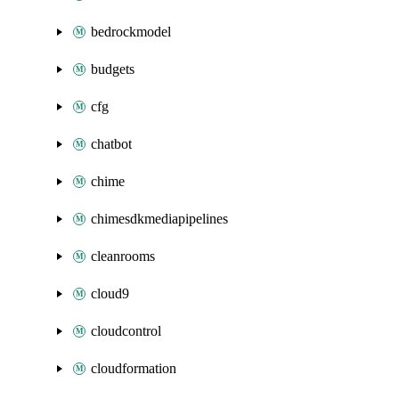
bedrockmodel
budgets
cfg
chatbot
chime
chimesdkmediapipelines
cleanrooms
cloud9
cloudcontrol
cloudformation