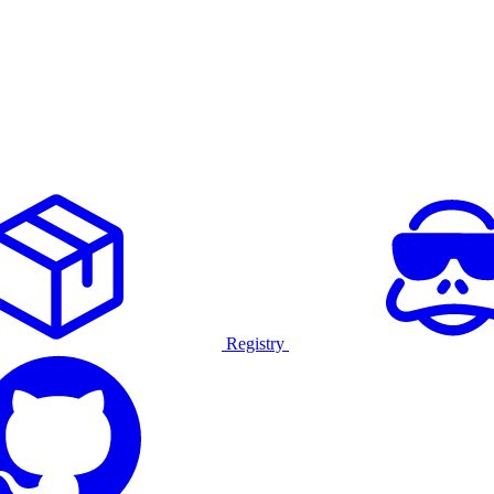
Registry