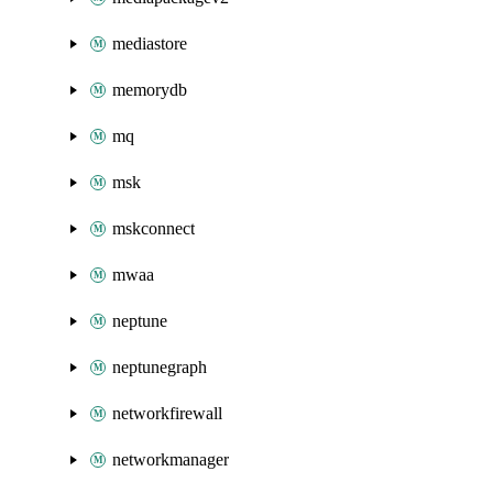
mediastore
memorydb
mq
msk
mskconnect
mwaa
neptune
neptunegraph
networkfirewall
networkmanager