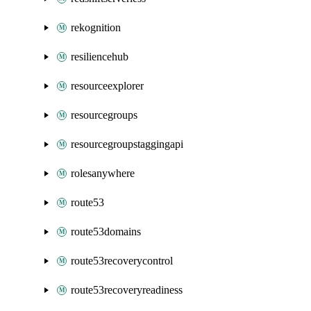
rekognition
resiliencehub
resourceexplorer
resourcegroups
resourcegroupstaggingapi
rolesanywhere
route53
route53domains
route53recoverycontrol
route53recoveryreadiness