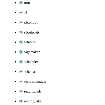
rum
s3
s3control
s3outposts
s3tables
sagemaker
scheduler
schemas
secretsmanager
securityhub
securitylake