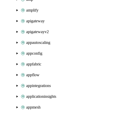
amplify
apigateway
apigatewayv2
appautoscaling
appconfig
appfabric
appflow
appintegrations
applicationinsights
appmesh