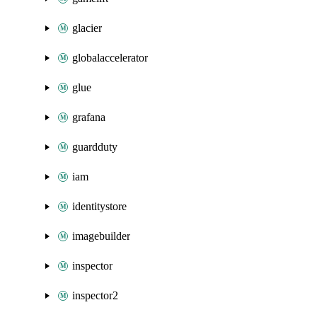
glacier
globalaccelerator
glue
grafana
guardduty
iam
identitystore
imagebuilder
inspector
inspector2