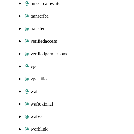
timestreamwrite
transcribe
transfer
verifiedaccess
verifiedpermissions
vpc
vpclattice
waf
wafregional
wafv2
worklink