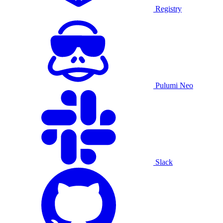
Registry
Pulumi Neo
Slack