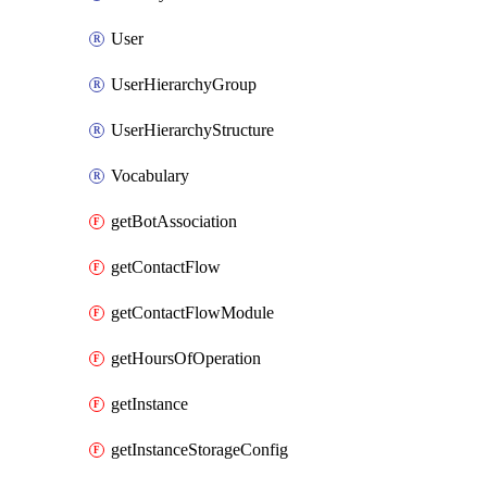
User
UserHierarchyGroup
UserHierarchyStructure
Vocabulary
getBotAssociation
getContactFlow
getContactFlowModule
getHoursOfOperation
getInstance
getInstanceStorageConfig