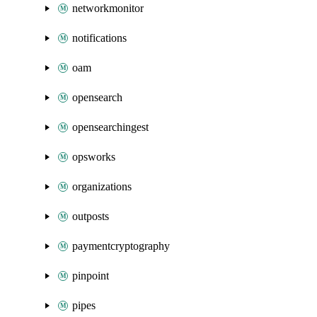
networkmonitor
notifications
oam
opensearch
opensearchingest
opsworks
organizations
outposts
paymentcryptography
pinpoint
pipes