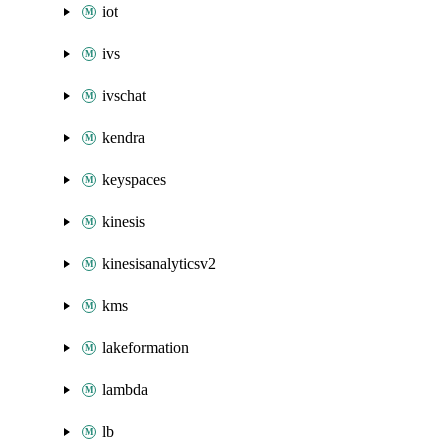
iot
ivs
ivschat
kendra
keyspaces
kinesis
kinesisanalyticsv2
kms
lakeformation
lambda
lb