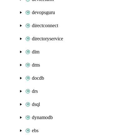
devopsguru
directconnect
directoryservice
dlm
dms
docdb
drs
dsql
dynamodb
ebs