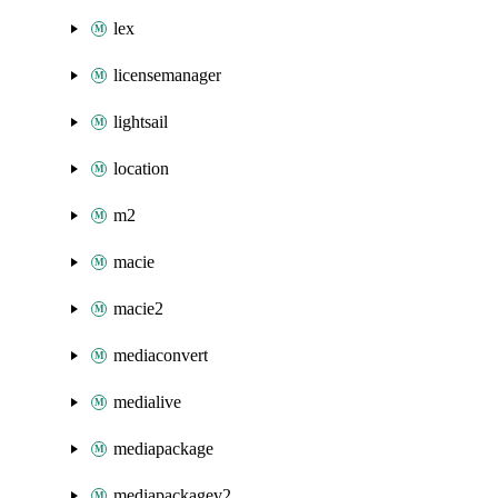
lex
licensemanager
lightsail
location
m2
macie
macie2
mediaconvert
medialive
mediapackage
mediapackagev2