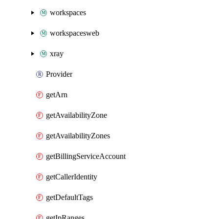
workspaces
workspacesweb
xray
Provider
getArn
getAvailabilityZone
getAvailabilityZones
getBillingServiceAccount
getCallerIdentity
getDefaultTags
getIpRanges