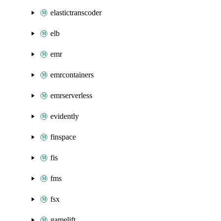
elastictranscoder
elb
emr
emrcontainers
emrserverless
evidently
finspace
fis
fms
fsx
gamelift