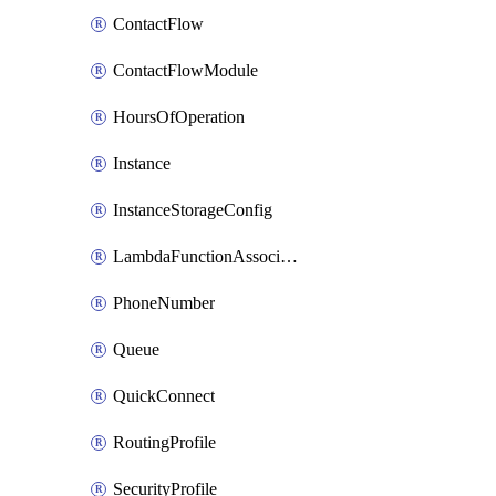
ContactFlow
ContactFlowModule
HoursOfOperation
Instance
InstanceStorageConfig
LambdaFunctionAssociation
PhoneNumber
Queue
QuickConnect
RoutingProfile
SecurityProfile