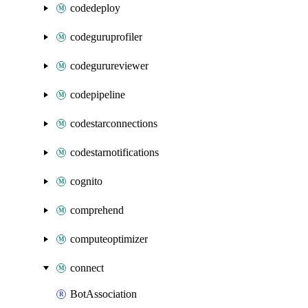
codedeploy
codeguruprofiler
codegurureviewer
codepipeline
codestarconnections
codestarnotifications
cognito
comprehend
computeoptimizer
connect
BotAssociation