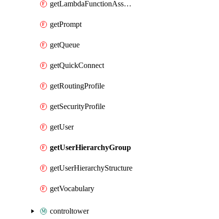
getLambdaFunctionAssociation
getPrompt
getQueue
getQuickConnect
getRoutingProfile
getSecurityProfile
getUser
getUserHierarchyGroup
getUserHierarchyStructure
getVocabulary
controltower