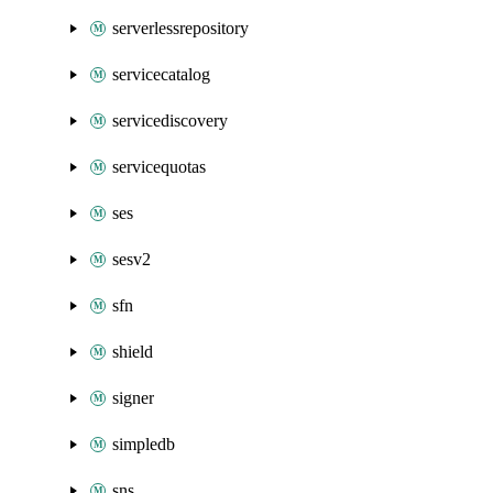
serverlessrepository
servicecatalog
servicediscovery
servicequotas
ses
sesv2
sfn
shield
signer
simpledb
sns