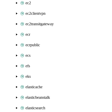
ec2
ec2clientvpn
ec2transitgateway
ecr
ecrpublic
ecs
efs
eks
elasticache
elasticbeanstalk
elasticsearch