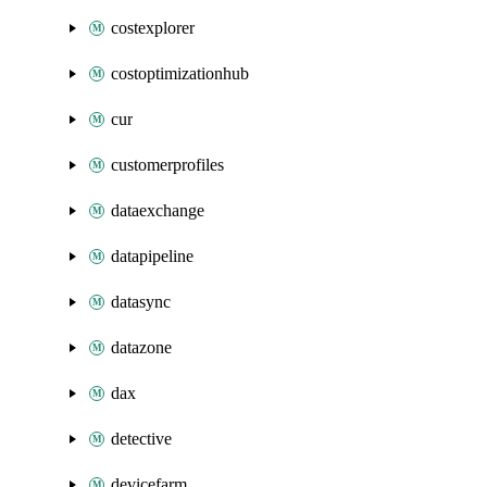
costexplorer
costoptimizationhub
cur
customerprofiles
dataexchange
datapipeline
datasync
datazone
dax
detective
devicefarm