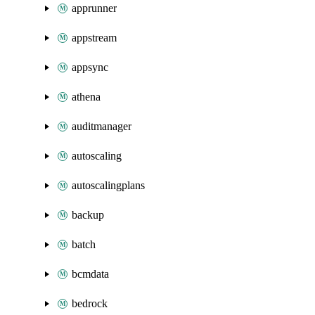
apprunner
appstream
appsync
athena
auditmanager
autoscaling
autoscalingplans
backup
batch
bcmdata
bedrock