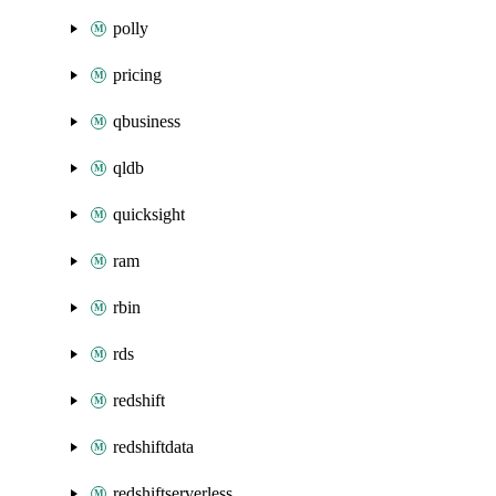
polly
pricing
qbusiness
qldb
quicksight
ram
rbin
rds
redshift
redshiftdata
redshiftserverless