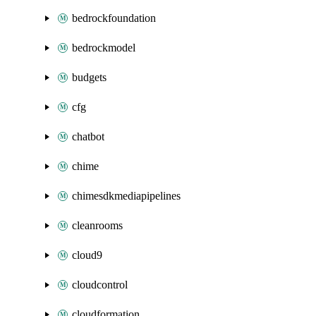
bedrockfoundation
bedrockmodel
budgets
cfg
chatbot
chime
chimesdkmediapipelines
cleanrooms
cloud9
cloudcontrol
cloudformation