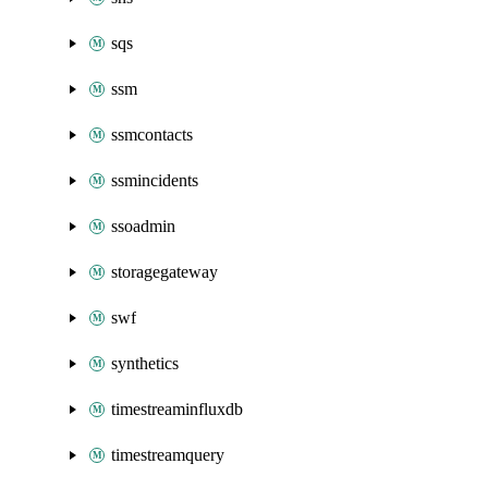
sqs
ssm
ssmcontacts
ssmincidents
ssoadmin
storagegateway
swf
synthetics
timestreaminfluxdb
timestreamquery