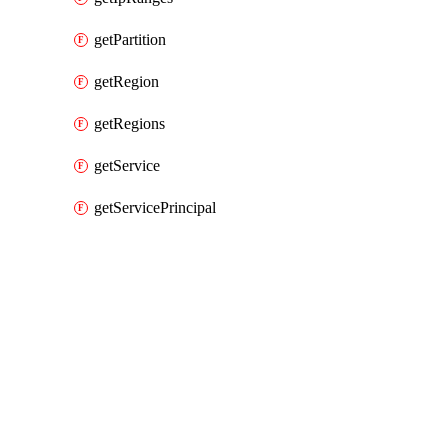
getPartition
getRegion
getRegions
getService
getServicePrincipal