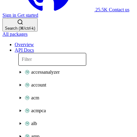
25.5K
Contact us
Sign in
Get started
Search (⌘/ctrl-k)
All packages
Overview
API Docs
accessanalyzer
account
acm
acmpca
alb
amp