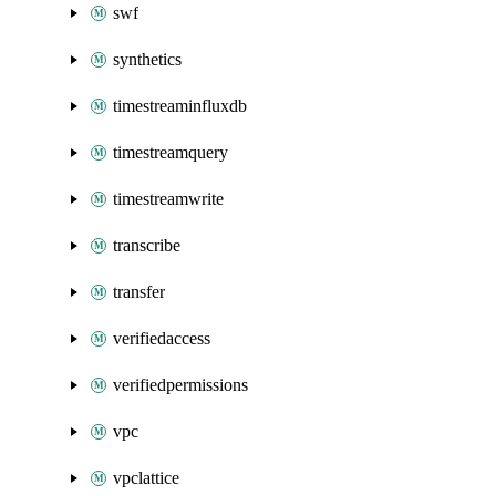
swf
synthetics
timestreaminfluxdb
timestreamquery
timestreamwrite
transcribe
transfer
verifiedaccess
verifiedpermissions
vpc
vpclattice