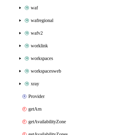
waf
wafregional
wafv2
worklink
workspaces
workspacesweb
xray
Provider
getArn
getAvailabilityZone
getAvailabilityZones