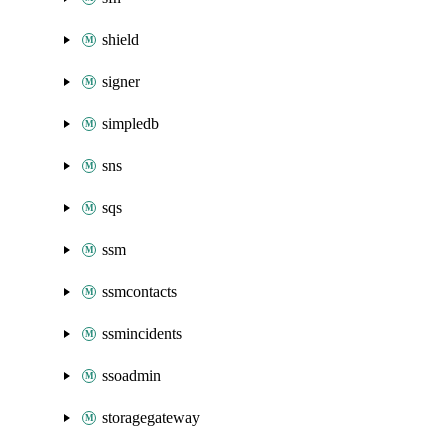
shield
signer
simpledb
sns
sqs
ssm
ssmcontacts
ssmincidents
ssoadmin
storagegateway