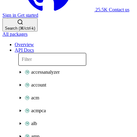
25.5K
Contact us
Sign in
Get started
Search (⌘/ctrl-k)
All packages
Overview
API Docs
accessanalyzer
account
acm
acmpca
alb
amp