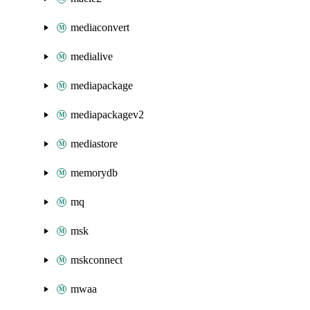
mediaconvert
medialive
mediapackage
mediapackagev2
mediastore
memorydb
mq
msk
mskconnect
mwaa