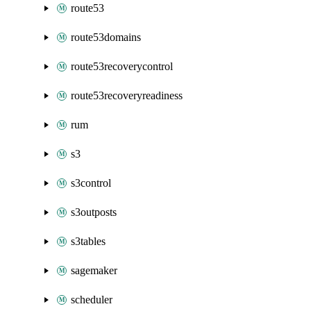
route53
route53domains
route53recoverycontrol
route53recoveryreadiness
rum
s3
s3control
s3outposts
s3tables
sagemaker
scheduler