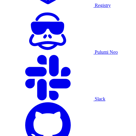
Registry
Pulumi Neo
Slack