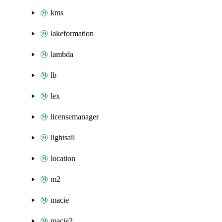
kms
lakeformation
lambda
lb
lex
licensemanager
lightsail
location
m2
macie
macie2