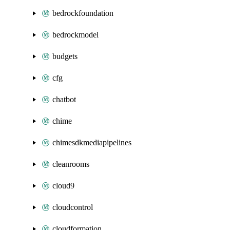
bedrockfoundation
bedrockmodel
budgets
cfg
chatbot
chime
chimesdkmediapipelines
cleanrooms
cloud9
cloudcontrol
cloudformation