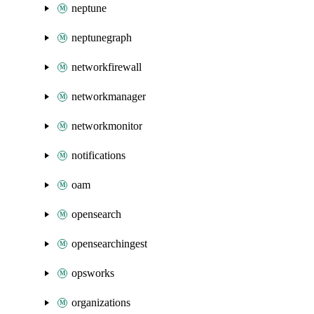
neptune
neptunegraph
networkfirewall
networkmanager
networkmonitor
notifications
oam
opensearch
opensearchingest
opsworks
organizations