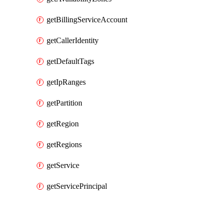
getBillingServiceAccount
getCallerIdentity
getDefaultTags
getIpRanges
getPartition
getRegion
getRegions
getService
getServicePrincipal
Packages