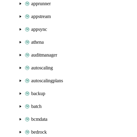
apprunner
appstream
appsync
athena
auditmanager
autoscaling
autoscalingplans
backup
batch
bcmdata
bedrock