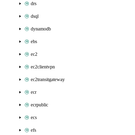
drs
dsql
dynamodb
ebs
ec2
ec2clientvpn
ec2transitgateway
ecr
ecrpublic
ecs
efs