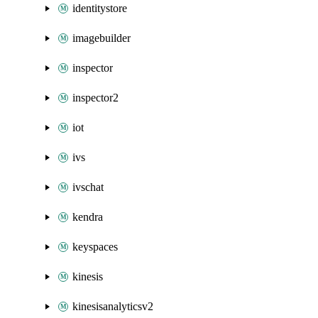
identitystore
imagebuilder
inspector
inspector2
iot
ivs
ivschat
kendra
keyspaces
kinesis
kinesisanalyticsv2