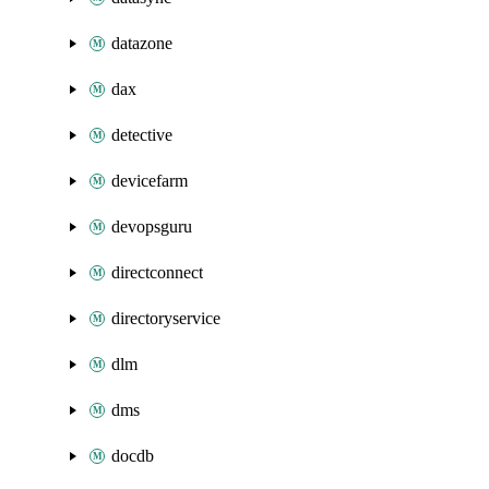
datazone
dax
detective
devicefarm
devopsguru
directconnect
directoryservice
dlm
dms
docdb