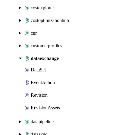
costexplorer
costoptimizationhub
cur
customerprofiles
dataexchange
DataSet
EventAction
Revision
RevisionAssets
datapipeline
datasync