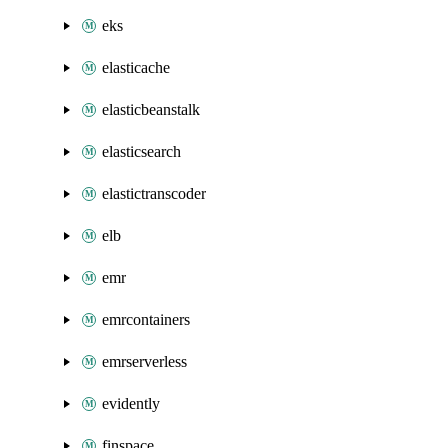
eks
elasticache
elasticbeanstalk
elasticsearch
elastictranscoder
elb
emr
emrcontainers
emrserverless
evidently
finspace