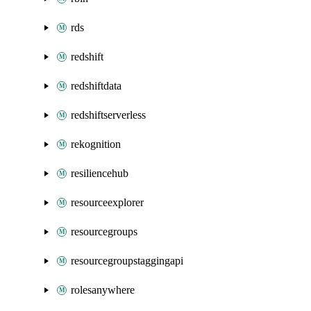
rds
redshift
redshiftdata
redshiftserverless
rekognition
resiliencehub
resourceexplorer
resourcegroups
resourcegroupstaggingapi
rolesanywhere