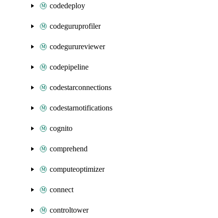
codedeploy
codeguruprofiler
codegurureviewer
codepipeline
codestarconnections
codestarnotifications
cognito
comprehend
computeoptimizer
connect
controltower