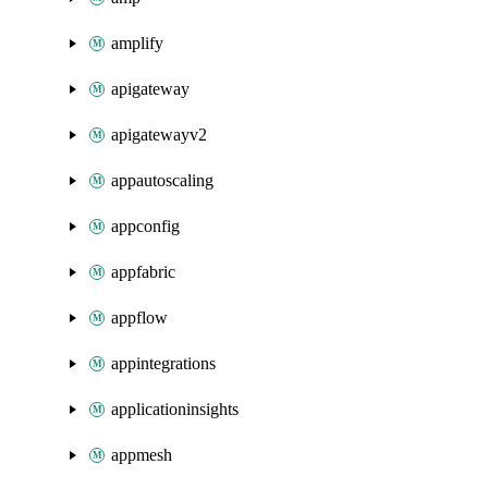
amplify
apigateway
apigatewayv2
appautoscaling
appconfig
appfabric
appflow
appintegrations
applicationinsights
appmesh