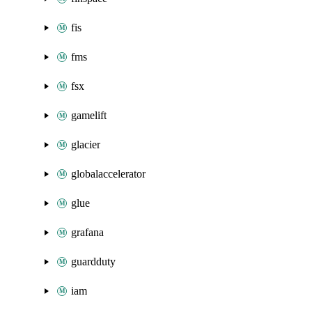
fis
fms
fsx
gamelift
glacier
globalaccelerator
glue
grafana
guardduty
iam