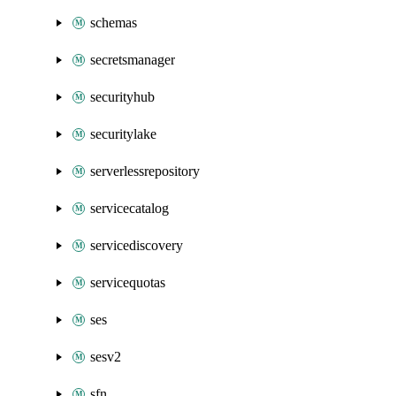
schemas
secretsmanager
securityhub
securitylake
serverlessrepository
servicecatalog
servicediscovery
servicequotas
ses
sesv2
sfn