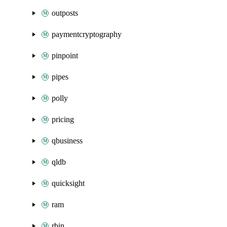
outposts
paymentcryptography
pinpoint
pipes
polly
pricing
qbusiness
qldb
quicksight
ram
rbin