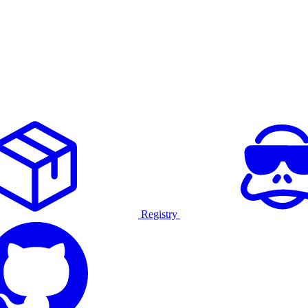
Registry