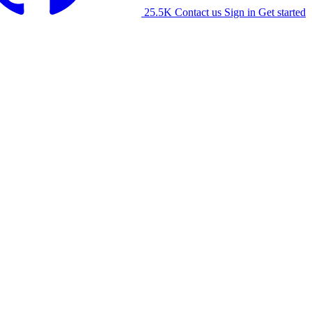
25.5K
Contact us
Sign in
Get started