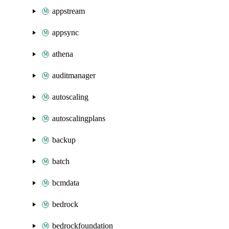
appstream
appsync
athena
auditmanager
autoscaling
autoscalingplans
backup
batch
bcmdata
bedrock
bedrockfoundation