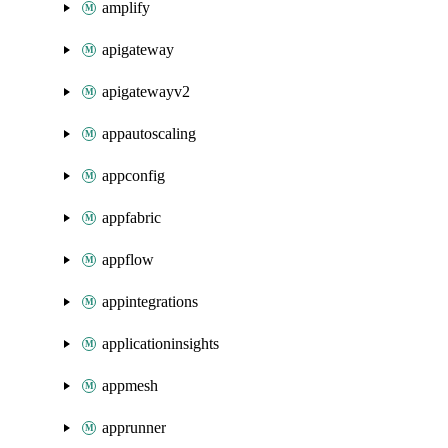
amplify
apigateway
apigatewayv2
appautoscaling
appconfig
appfabric
appflow
appintegrations
applicationinsights
appmesh
apprunner