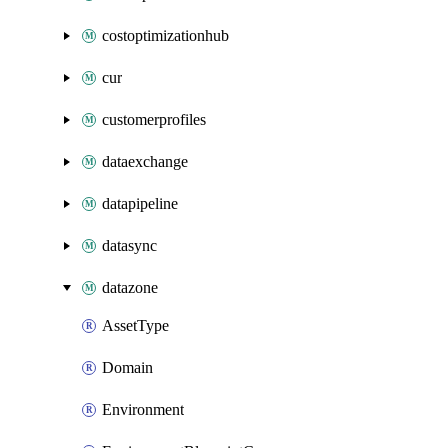
costoptimizationhub
cur
customerprofiles
dataexchange
datapipeline
datasync
datazone
AssetType
Domain
Environment