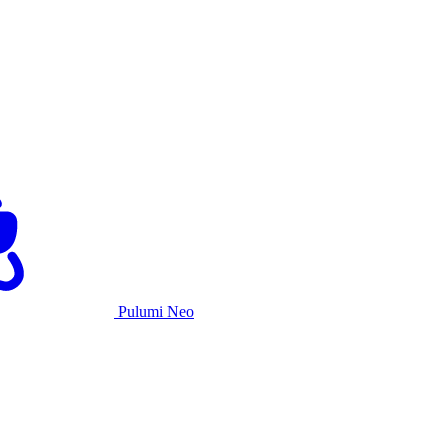
Pulumi Neo