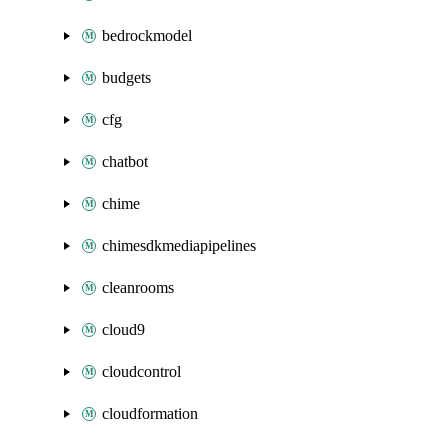
bedrockmodel
budgets
cfg
chatbot
chime
chimesdkmediapipelines
cleanrooms
cloud9
cloudcontrol
cloudformation