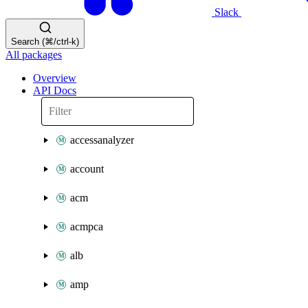
Slack
Search (⌘/ctrl-k)
All packages
Overview
API Docs
accessanalyzer
account
acm
acmpca
alb
amp