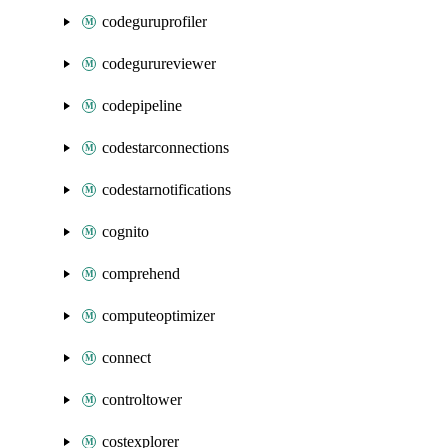
codeguruprofiler
codegurureviewer
codepipeline
codestarconnections
codestarnotifications
cognito
comprehend
computeoptimizer
connect
controltower
costexplorer