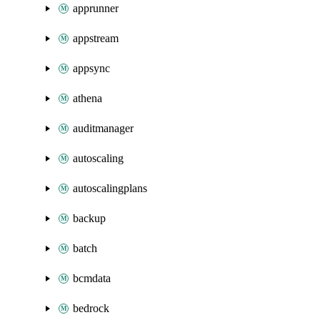
apprunner
appstream
appsync
athena
auditmanager
autoscaling
autoscalingplans
backup
batch
bcmdata
bedrock