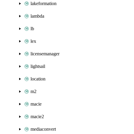
lakeformation
lambda
lb
lex
licensemanager
lightsail
location
m2
macie
macie2
mediaconvert