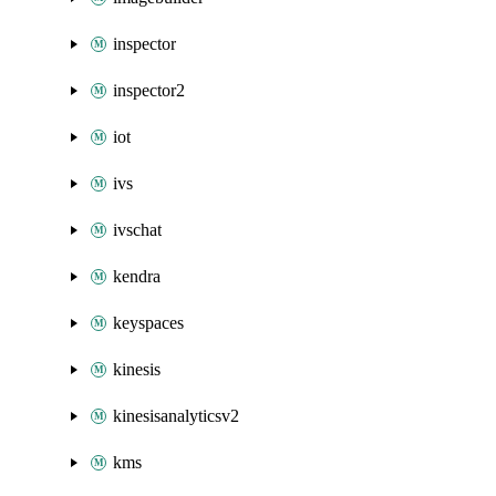
inspector
inspector2
iot
ivs
ivschat
kendra
keyspaces
kinesis
kinesisanalyticsv2
kms