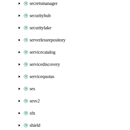
secretsmanager
securityhub
securitylake
serverlessrepository
servicecatalog
servicediscovery
servicequotas
ses
sesv2
sfn
shield