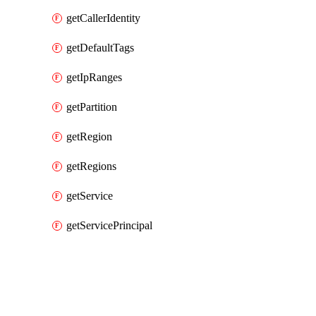
getCallerIdentity
getDefaultTags
getIpRanges
getPartition
getRegion
getRegions
getService
getServicePrincipal