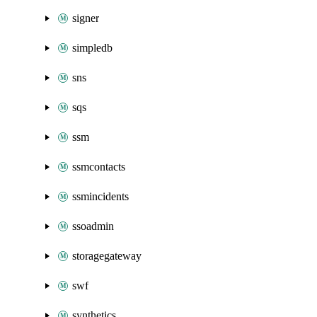
signer
simpledb
sns
sqs
ssm
ssmcontacts
ssmincidents
ssoadmin
storagegateway
swf
synthetics