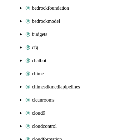
bedrockfoundation
bedrockmodel
budgets
cfg
chatbot
chime
chimesdkmediapipelines
cleanrooms
cloud9
cloudcontrol
cloudformation