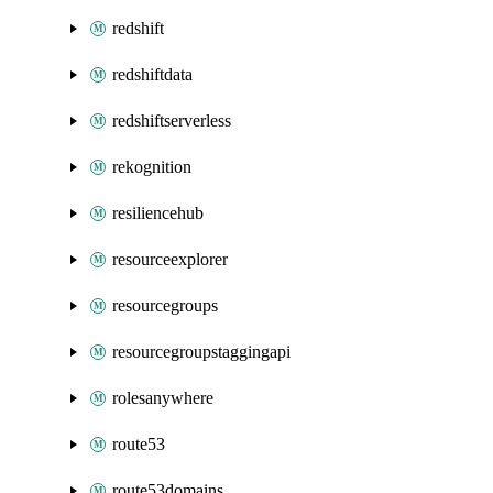
redshift
redshiftdata
redshiftserverless
rekognition
resiliencehub
resourceexplorer
resourcegroups
resourcegroupstaggingapi
rolesanywhere
route53
route53domains