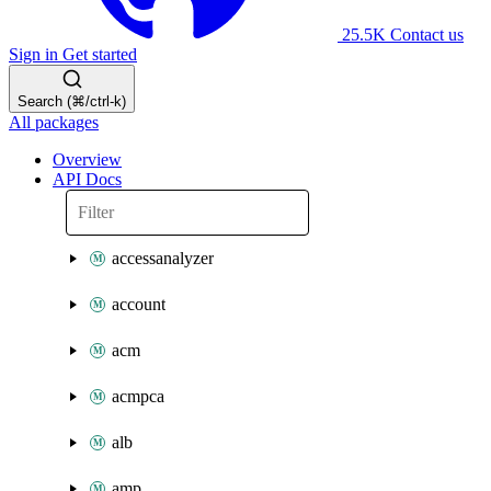
25.5K
Contact us
Sign in
Get started
Search (⌘/ctrl-k)
All packages
Overview
API Docs
accessanalyzer
account
acm
acmpca
alb
amp