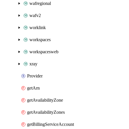
wafregional
wafv2
worklink
workspaces
workspacesweb
xray
Provider
getArn
getAvailabilityZone
getAvailabilityZones
getBillingServiceAccount