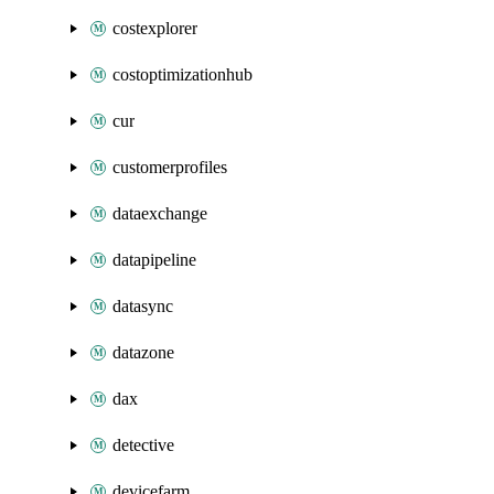
costexplorer
costoptimizationhub
cur
customerprofiles
dataexchange
datapipeline
datasync
datazone
dax
detective
devicefarm