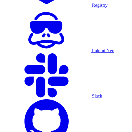
Registry
Pulumi Neo
Slack