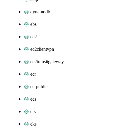
dynamodb
ebs
ec2
ec2clientvpn
ec2transitgateway
ecr
ecrpublic
ecs
efs
eks