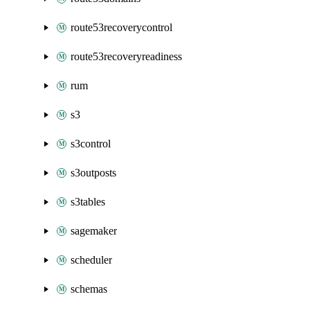
route53recoverycontrol
route53recoveryreadiness
rum
s3
s3control
s3outposts
s3tables
sagemaker
scheduler
schemas