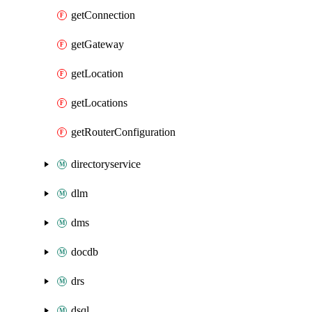
getConnection
getGateway
getLocation
getLocations
getRouterConfiguration
directoryservice
dlm
dms
docdb
drs
dsql