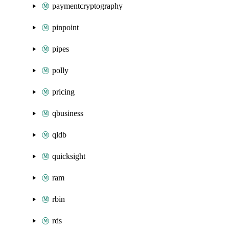
paymentcryptography
pinpoint
pipes
polly
pricing
qbusiness
qldb
quicksight
ram
rbin
rds