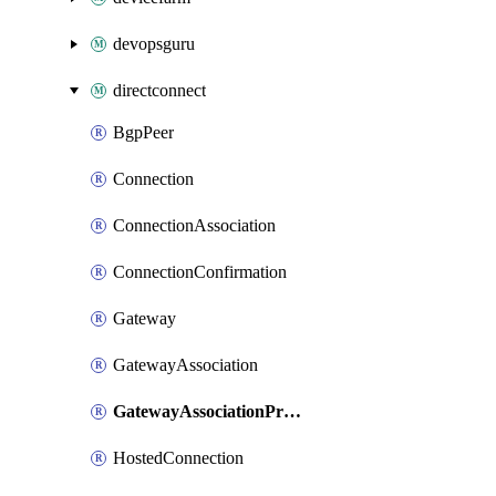
devopsguru
directconnect
BgpPeer
Connection
ConnectionAssociation
ConnectionConfirmation
Gateway
GatewayAssociation
GatewayAssociationProposal
HostedConnection