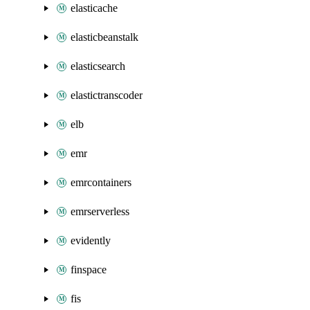
elasticache
elasticbeanstalk
elasticsearch
elastictranscoder
elb
emr
emrcontainers
emrserverless
evidently
finspace
fis