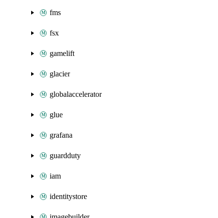
fms
fsx
gamelift
glacier
globalaccelerator
glue
grafana
guardduty
iam
identitystore
imagebuilder