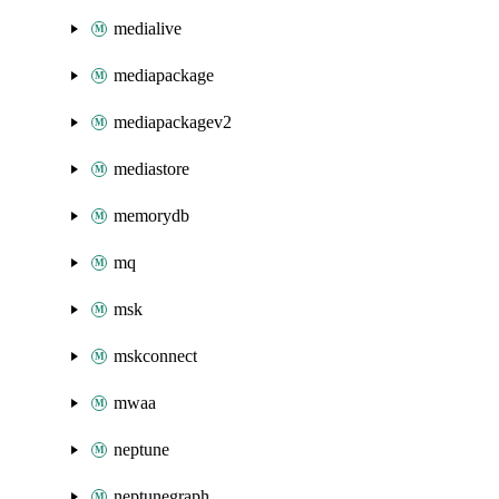
medialive
mediapackage
mediapackagev2
mediastore
memorydb
mq
msk
mskconnect
mwaa
neptune
neptunegraph