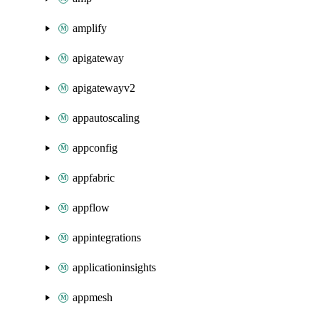
amplify
apigateway
apigatewayv2
appautoscaling
appconfig
appfabric
appflow
appintegrations
applicationinsights
appmesh