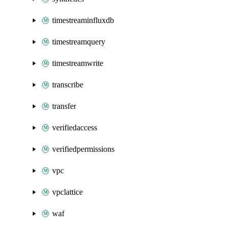
timestreaminfluxdb
timestreamquery
timestreamwrite
transcribe
transfer
verifiedaccess
verifiedpermissions
vpc
vpclattice
waf