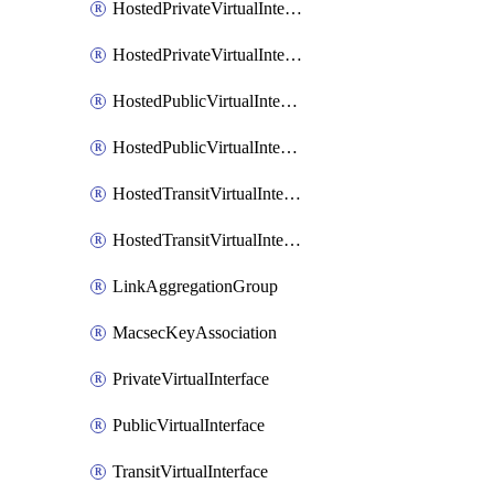
HostedPrivateVirtualInterface
HostedPrivateVirtualInterfaceAccepter
HostedPublicVirtualInterface
HostedPublicVirtualInterfaceAccepter
HostedTransitVirtualInterface
HostedTransitVirtualInterfaceAcceptor
LinkAggregationGroup
MacsecKeyAssociation
PrivateVirtualInterface
PublicVirtualInterface
TransitVirtualInterface