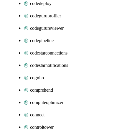
codedeploy
codeguruprofiler
codegurureviewer
codepipeline
codestarconnections
codestarnotifications
cognito
comprehend
computeoptimizer
connect
controltower