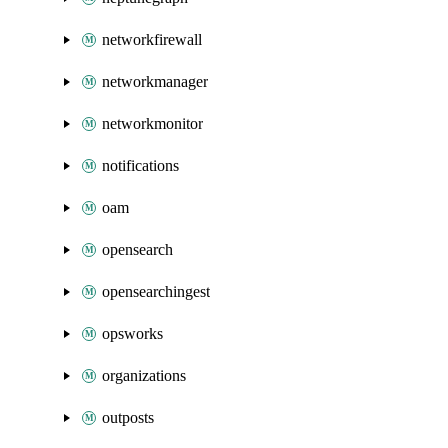
networkfirewall
networkmanager
networkmonitor
notifications
oam
opensearch
opensearchingest
opsworks
organizations
outposts