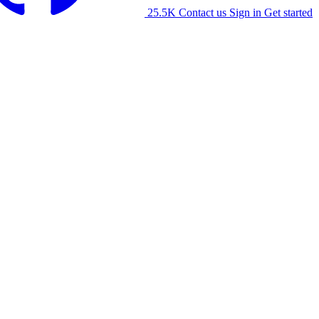
25.5K
Contact us
Sign in
Get started