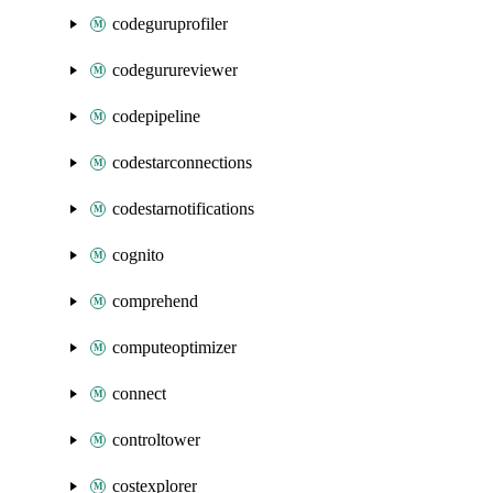
codeguruprofiler
codegurureviewer
codepipeline
codestarconnections
codestarnotifications
cognito
comprehend
computeoptimizer
connect
controltower
costexplorer