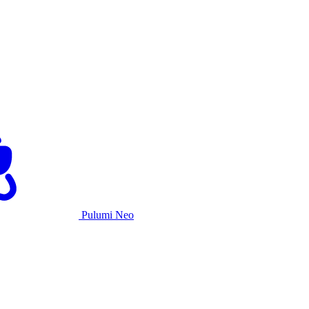
Pulumi Neo