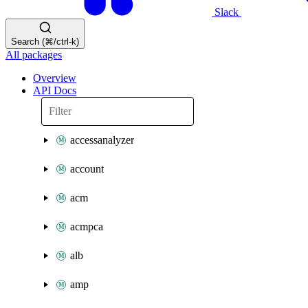
Slack
Search (⌘/ctrl-k)
All packages
Overview
API Docs
accessanalyzer
account
acm
acmpca
alb
amp