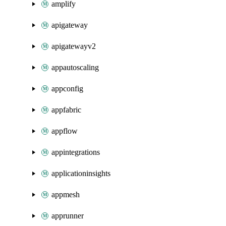
amplify
apigateway
apigatewayv2
appautoscaling
appconfig
appfabric
appflow
appintegrations
applicationinsights
appmesh
apprunner