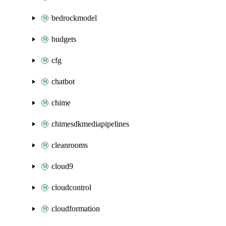
bedrockmodel
budgets
cfg
chatbot
chime
chimesdkmediapipelines
cleanrooms
cloud9
cloudcontrol
cloudformation