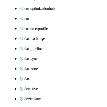
costoptimizationhub
cur
customerprofiles
dataexchange
datapipeline
datasync
datazone
dax
detective
devicefarm