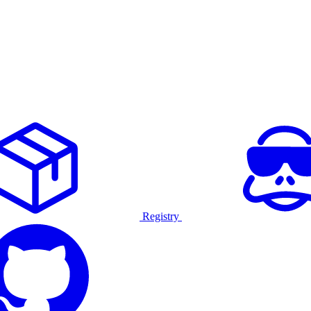
Registry