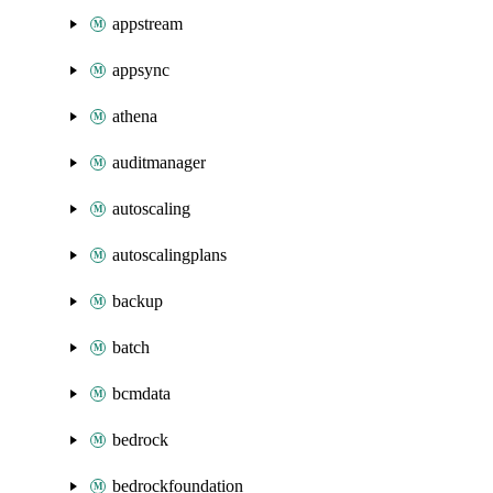
appstream
appsync
athena
auditmanager
autoscaling
autoscalingplans
backup
batch
bcmdata
bedrock
bedrockfoundation