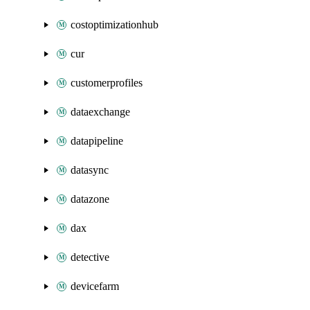
costoptimizationhub
cur
customerprofiles
dataexchange
datapipeline
datasync
datazone
dax
detective
devicefarm