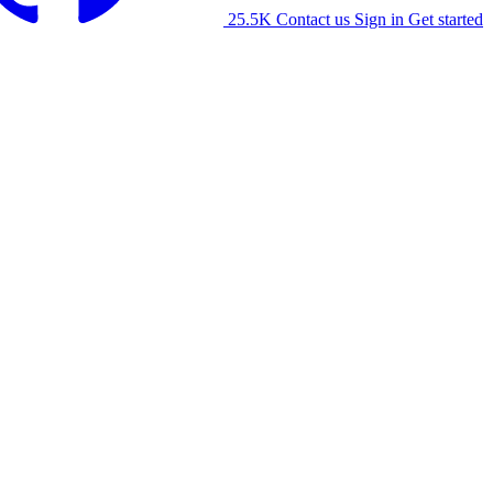
25.5K
Contact us
Sign in
Get started