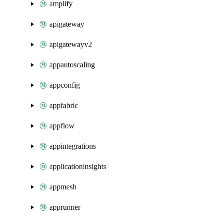
amplify
apigateway
apigatewayv2
appautoscaling
appconfig
appfabric
appflow
appintegrations
applicationinsights
appmesh
apprunner