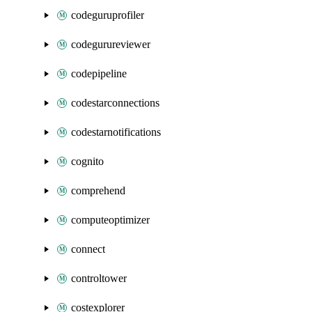
codeguruprofiler
codegurureviewer
codepipeline
codestarconnections
codestarnotifications
cognito
comprehend
computeoptimizer
connect
controltower
costexplorer