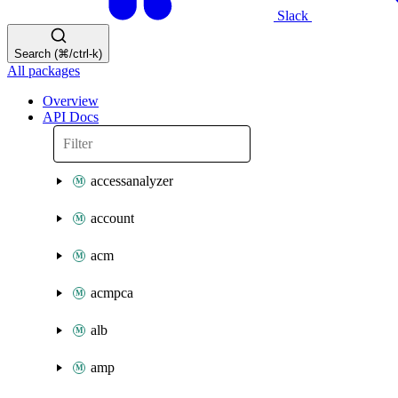
Slack
Search (⌘/ctrl-k)
All packages
Overview
API Docs
accessanalyzer
account
acm
acmpca
alb
amp