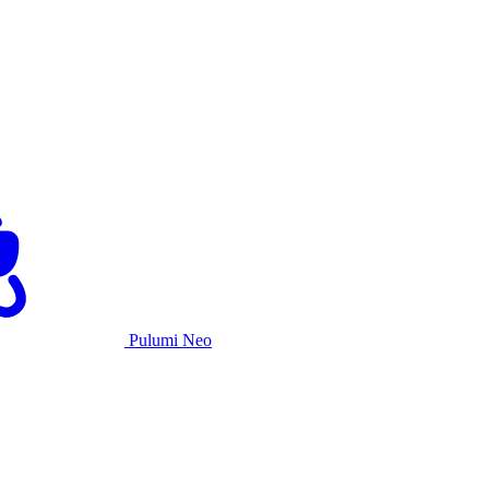
Pulumi Neo