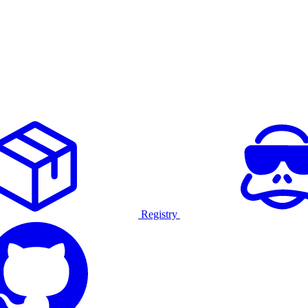
Registry