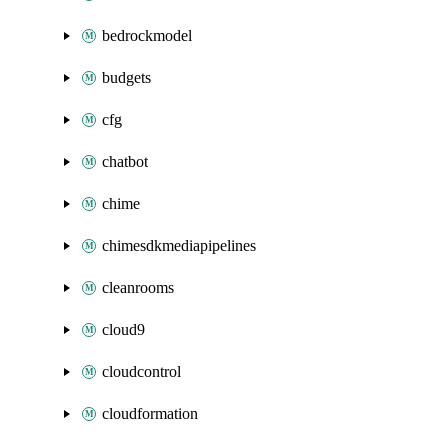
bedrockmodel
budgets
cfg
chatbot
chime
chimesdkmediapipelines
cleanrooms
cloud9
cloudcontrol
cloudformation