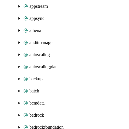
appstream
appsync
athena
auditmanager
autoscaling
autoscalingplans
backup
batch
bcmdata
bedrock
bedrockfoundation