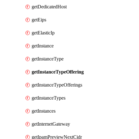
getDedicatedHost
getEips
getElasticIp
getInstance
getInstanceType
getInstanceTypeOffering
getInstanceTypeOfferings
getInstanceTypes
getInstances
getInternetGateway
getIpamPreviewNextCidr