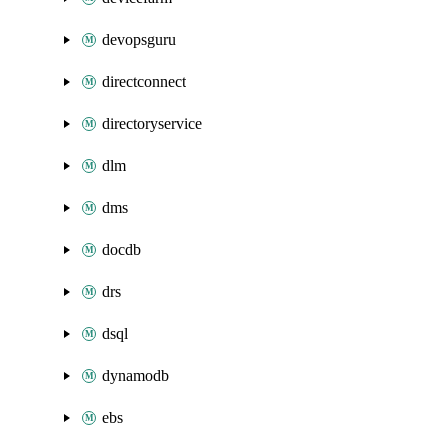
devopsguru
directconnect
directoryservice
dlm
dms
docdb
drs
dsql
dynamodb
ebs