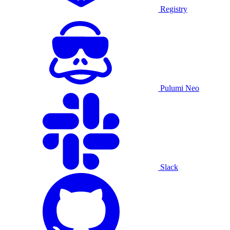
Registry
Pulumi Neo
Slack