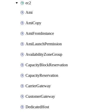
ec2
Ami
AmiCopy
AmiFromInstance
AmiLaunchPermission
AvailabilityZoneGroup
CapacityBlockReservation
CapacityReservation
CarrierGateway
CustomerGateway
DedicatedHost