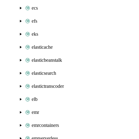
ecs
efs
eks
elasticache
elasticbeanstalk
elasticsearch
elastictranscoder
elb
emr
emrcontainers
emrserverless