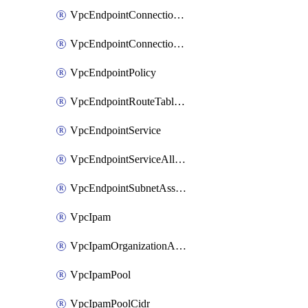
VpcEndpointConnectionAccepter
VpcEndpointConnectionNotification
VpcEndpointPolicy
VpcEndpointRouteTableAssociation
VpcEndpointService
VpcEndpointServiceAllowedPrinciple
VpcEndpointSubnetAssociation
VpcIpam
VpcIpamOrganizationAdminAccount
VpcIpamPool
VpcIpamPoolCidr