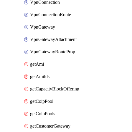
VpnConnection
VpnConnectionRoute
VpnGateway
VpnGatewayAttachment
VpnGatewayRoutePropagation
getAmi
getAmiIds
getCapacityBlockOffering
getCoipPool
getCoipPools
getCustomerGateway