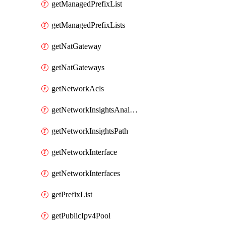
getManagedPrefixList
getManagedPrefixLists
getNatGateway
getNatGateways
getNetworkAcls
getNetworkInsightsAnalysis
getNetworkInsightsPath
getNetworkInterface
getNetworkInterfaces
getPrefixList
getPublicIpv4Pool