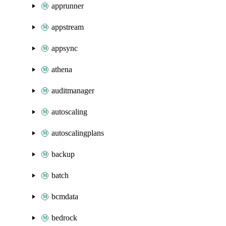
apprunner
appstream
appsync
athena
auditmanager
autoscaling
autoscalingplans
backup
batch
bcmdata
bedrock