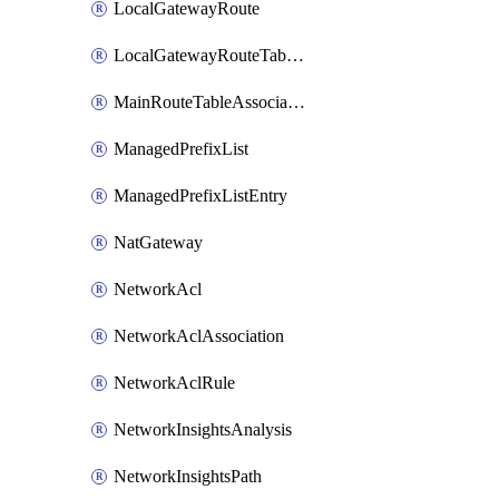
LocalGatewayRoute
LocalGatewayRouteTableVpcAssociation
MainRouteTableAssociation
ManagedPrefixList
ManagedPrefixListEntry
NatGateway
NetworkAcl
NetworkAclAssociation
NetworkAclRule
NetworkInsightsAnalysis
NetworkInsightsPath