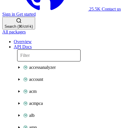
25.5K
Contact us
Sign in
Get started
Search (⌘/ctrl-k)
All packages
Overview
API Docs
accessanalyzer
account
acm
acmpca
alb
amp