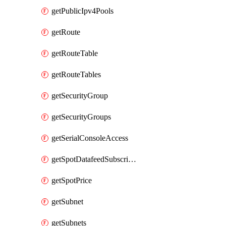
getPublicIpv4Pools
getRoute
getRouteTable
getRouteTables
getSecurityGroup
getSecurityGroups
getSerialConsoleAccess
getSpotDatafeedSubscription
getSpotPrice
getSubnet
getSubnets