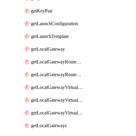
getKeyPair
getLaunchConfiguration
getLaunchTemplate
getLocalGateway
getLocalGatewayRouteTable
getLocalGatewayRouteTables
getLocalGatewayVirtualInterface
getLocalGatewayVirtualInterfaceGroup
getLocalGatewayVirtualInterfaceGroups
getLocalGateways