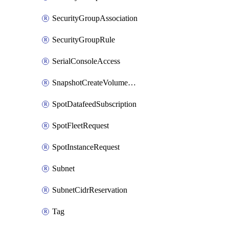
SecurityGroupAssociation
SecurityGroupRule
SerialConsoleAccess
SnapshotCreateVolumePermission
SpotDatafeedSubscription
SpotFleetRequest
SpotInstanceRequest
Subnet
SubnetCidrReservation
Tag