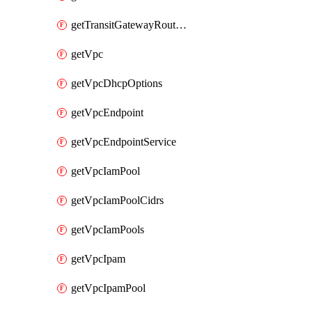
getTransitGatewayRouteTables
getVpc
getVpcDhcpOptions
getVpcEndpoint
getVpcEndpointService
getVpcIamPool
getVpcIamPoolCidrs
getVpcIamPools
getVpcIpam
getVpcIpamPool