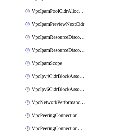
VpcIpamPoolCidrAllocation
VpcIpamPreviewNextCidr
VpcIpamResourceDiscovery
VpcIpamResourceDiscoveryAssociation
VpcIpamScope
VpcIpv4CidrBlockAssociation
VpcIpv6CidrBlockAssociation
VpcNetworkPerformanceMetricSubscription
VpcPeeringConnection
VpcPeeringConnectionAccepter