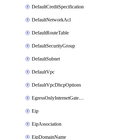
DefaultCreditSpecification
DefaultNetworkAcl
DefaultRouteTable
DefaultSecurityGroup
DefaultSubnet
DefaultVpc
DefaultVpcDhcpOptions
EgressOnlyInternetGateway
Eip
EipAssociation
EipDomainName