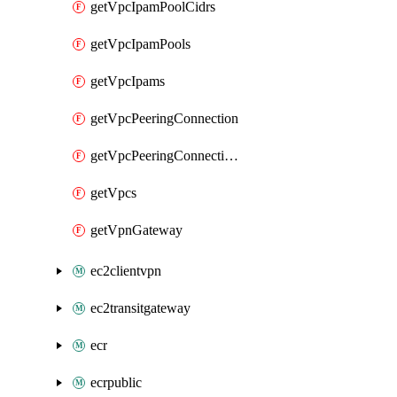
getVpcIpamPoolCidrs
getVpcIpamPools
getVpcIpams
getVpcPeeringConnection
getVpcPeeringConnections
getVpcs
getVpnGateway
ec2clientvpn
ec2transitgateway
ecr
ecrpublic