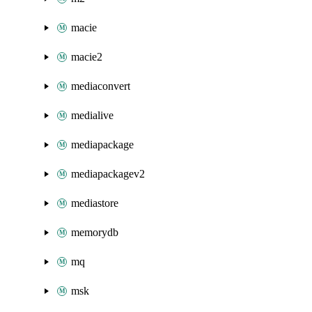
macie
macie2
mediaconvert
medialive
mediapackage
mediapackagev2
mediastore
memorydb
mq
msk