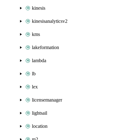
kinesis
kinesisanalyticsv2
kms
lakeformation
lambda
lb
lex
licensemanager
lightsail
location
m2