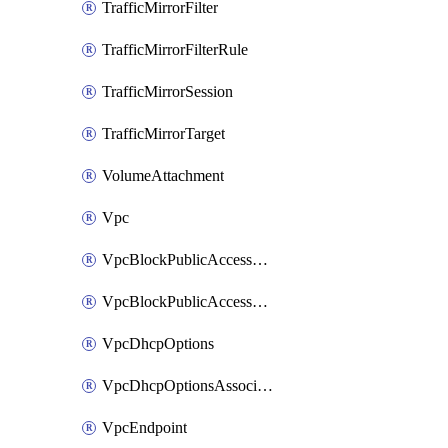
TrafficMirrorFilter
TrafficMirrorFilterRule
TrafficMirrorSession
TrafficMirrorTarget
VolumeAttachment
Vpc
VpcBlockPublicAccessExclusion
VpcBlockPublicAccessOptions
VpcDhcpOptions
VpcDhcpOptionsAssociation
VpcEndpoint