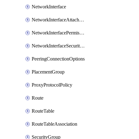
NetworkInterface
NetworkInterfaceAttachment
NetworkInterfacePermission
NetworkInterfaceSecurityGroupAttachment
PeeringConnectionOptions
PlacementGroup
ProxyProtocolPolicy
Route
RouteTable
RouteTableAssociation
SecurityGroup