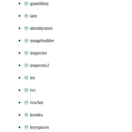
guardduty
iam
identitystore
imagebuilder
inspector
inspector2
iot
ivs
ivschat
kendra
keyspaces