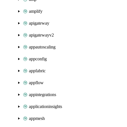
amplify
apigateway
apigatewayv2
appautoscaling
appconfig
appfabric
appflow
appintegrations
applicationinsights
appmesh