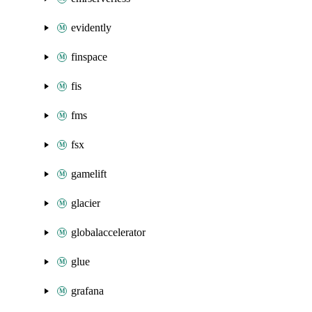
evidently
finspace
fis
fms
fsx
gamelift
glacier
globalaccelerator
glue
grafana