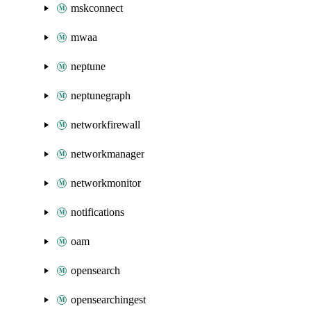
mskconnect
mwaa
neptune
neptunegraph
networkfirewall
networkmanager
networkmonitor
notifications
oam
opensearch
opensearchingest