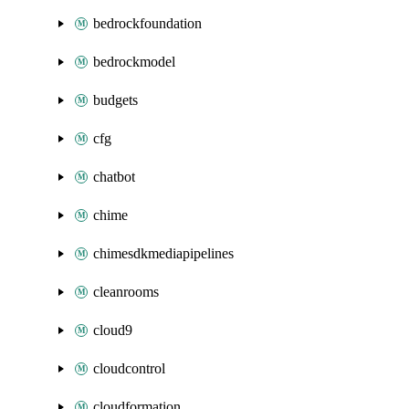
bedrockfoundation
bedrockmodel
budgets
cfg
chatbot
chime
chimesdkmediapipelines
cleanrooms
cloud9
cloudcontrol
cloudformation