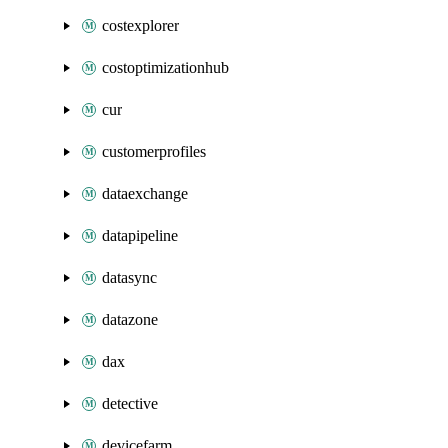
costexplorer
costoptimizationhub
cur
customerprofiles
dataexchange
datapipeline
datasync
datazone
dax
detective
devicefarm