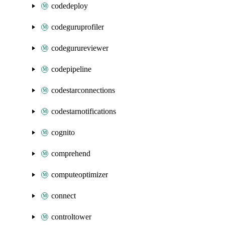
codedeploy
codeguruprofiler
codegurureviewer
codepipeline
codestarconnections
codestarnotifications
cognito
comprehend
computeoptimizer
connect
controltower