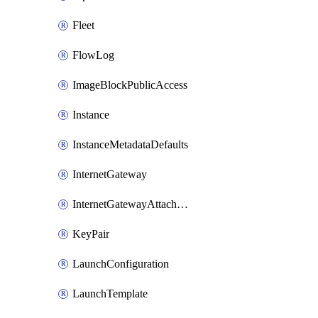
Fleet
FlowLog
ImageBlockPublicAccess
Instance
InstanceMetadataDefaults
InternetGateway
InternetGatewayAttachment
KeyPair
LaunchConfiguration
LaunchTemplate