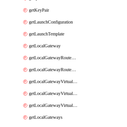
getKeyPair
getLaunchConfiguration
getLaunchTemplate
getLocalGateway
getLocalGatewayRouteTable
getLocalGatewayRouteTables
getLocalGatewayVirtualInterface
getLocalGatewayVirtualInterfaceGroup
getLocalGatewayVirtualInterfaceGroups
getLocalGateways