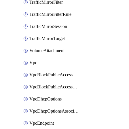
TrafficMirrorFilter
TrafficMirrorFilterRule
TrafficMirrorSession
TrafficMirrorTarget
VolumeAttachment
Vpc
VpcBlockPublicAccessExclusion
VpcBlockPublicAccessOptions
VpcDhcpOptions
VpcDhcpOptionsAssociation
VpcEndpoint