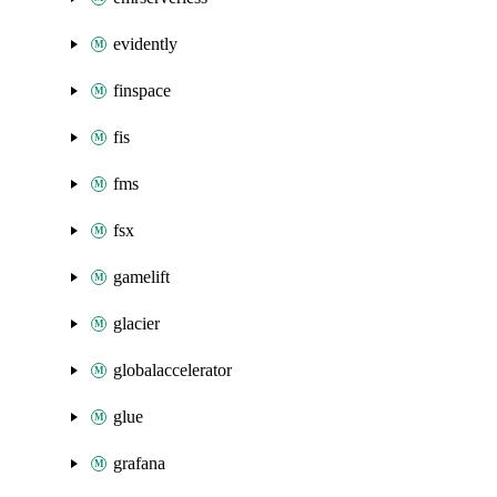
evidently
finspace
fis
fms
fsx
gamelift
glacier
globalaccelerator
glue
grafana