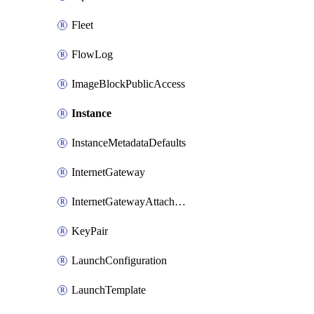
Fleet
FlowLog
ImageBlockPublicAccess
Instance
InstanceMetadataDefaults
InternetGateway
InternetGatewayAttachment
KeyPair
LaunchConfiguration
LaunchTemplate