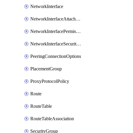
NetworkInterface
NetworkInterfaceAttachment
NetworkInterfacePermission
NetworkInterfaceSecurityGroupAttachment
PeeringConnectionOptions
PlacementGroup
ProxyProtocolPolicy
Route
RouteTable
RouteTableAssociation
SecurityGroup