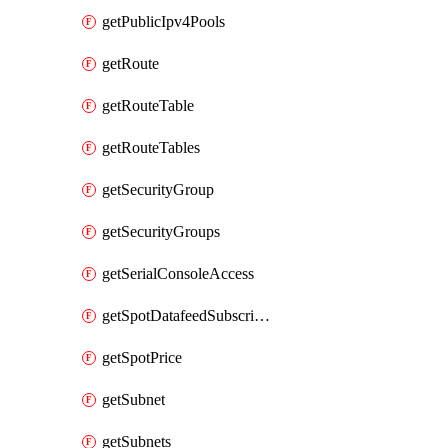
getPublicIpv4Pools
getRoute
getRouteTable
getRouteTables
getSecurityGroup
getSecurityGroups
getSerialConsoleAccess
getSpotDatafeedSubscription
getSpotPrice
getSubnet
getSubnets