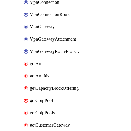
VpnConnection
VpnConnectionRoute
VpnGateway
VpnGatewayAttachment
VpnGatewayRoutePropagation
getAmi
getAmiIds
getCapacityBlockOffering
getCoipPool
getCoipPools
getCustomerGateway