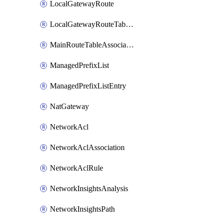
LocalGatewayRoute
LocalGatewayRouteTableVpcAssociation
MainRouteTableAssociation
ManagedPrefixList
ManagedPrefixListEntry
NatGateway
NetworkAcl
NetworkAclAssociation
NetworkAclRule
NetworkInsightsAnalysis
NetworkInsightsPath