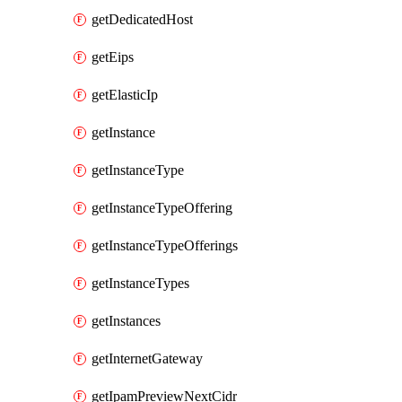
getDedicatedHost
getEips
getElasticIp
getInstance
getInstanceType
getInstanceTypeOffering
getInstanceTypeOfferings
getInstanceTypes
getInstances
getInternetGateway
getIpamPreviewNextCidr