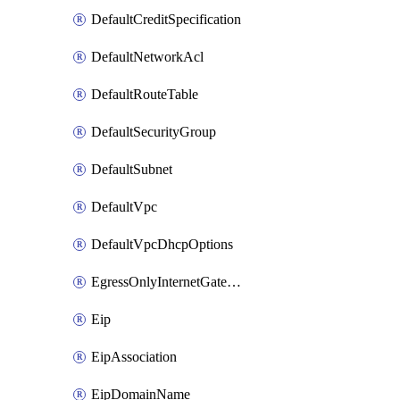
DefaultCreditSpecification
DefaultNetworkAcl
DefaultRouteTable
DefaultSecurityGroup
DefaultSubnet
DefaultVpc
DefaultVpcDhcpOptions
EgressOnlyInternetGateway
Eip
EipAssociation
EipDomainName