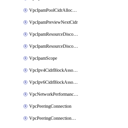
VpcIpamPoolCidrAllocation
VpcIpamPreviewNextCidr
VpcIpamResourceDiscovery
VpcIpamResourceDiscoveryAssociation
VpcIpamScope
VpcIpv4CidrBlockAssociation
VpcIpv6CidrBlockAssociation
VpcNetworkPerformanceMetricSubscription
VpcPeeringConnection
VpcPeeringConnectionAccepter