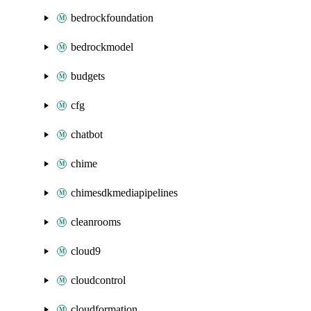
bedrockfoundation
bedrockmodel
budgets
cfg
chatbot
chime
chimesdkmediapipelines
cleanrooms
cloud9
cloudcontrol
cloudformation