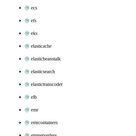
ecs
efs
eks
elasticache
elasticbeanstalk
elasticsearch
elastictranscoder
elb
emr
emrcontainers
emrserverless