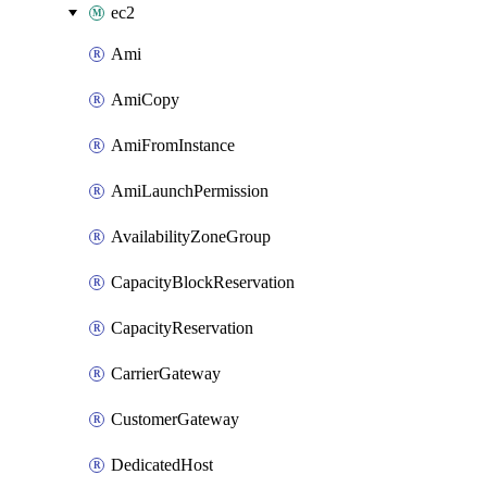
ec2
Ami
AmiCopy
AmiFromInstance
AmiLaunchPermission
AvailabilityZoneGroup
CapacityBlockReservation
CapacityReservation
CarrierGateway
CustomerGateway
DedicatedHost