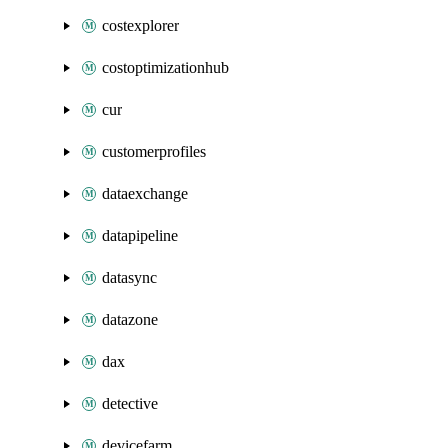
costexplorer
costoptimizationhub
cur
customerprofiles
dataexchange
datapipeline
datasync
datazone
dax
detective
devicefarm