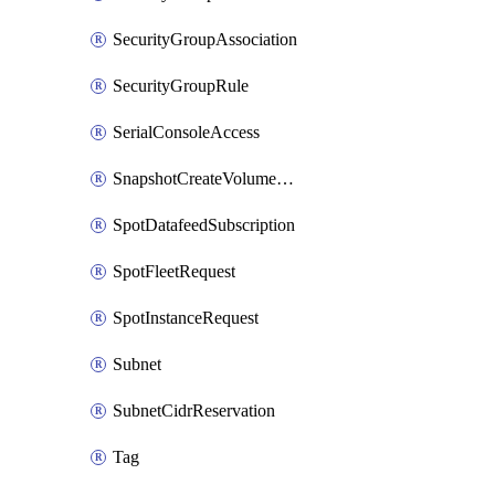
SecurityGroupAssociation
SecurityGroupRule
SerialConsoleAccess
SnapshotCreateVolumePermission
SpotDatafeedSubscription
SpotFleetRequest
SpotInstanceRequest
Subnet
SubnetCidrReservation
Tag