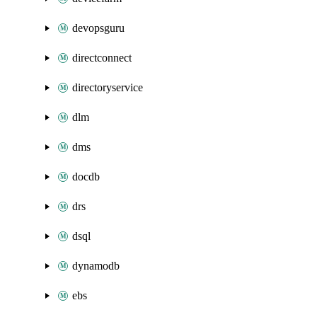
devopsguru
directconnect
directoryservice
dlm
dms
docdb
drs
dsql
dynamodb
ebs