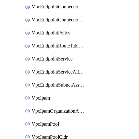
VpcEndpointConnectionAccepter
VpcEndpointConnectionNotification
VpcEndpointPolicy
VpcEndpointRouteTableAssociation
VpcEndpointService
VpcEndpointServiceAllowedPrinciple
VpcEndpointSubnetAssociation
VpcIpam
VpcIpamOrganizationAdminAccount
VpcIpamPool
VpcIpamPoolCidr