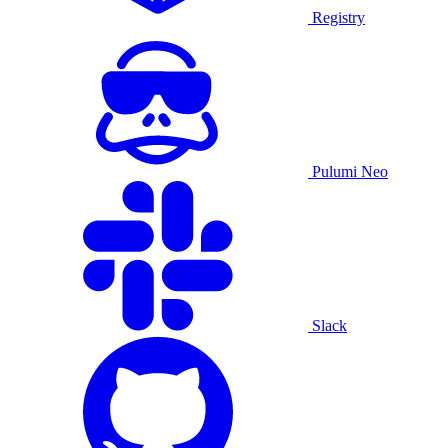
Registry
Pulumi Neo
Slack