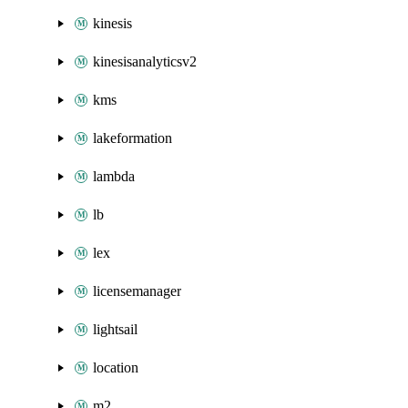
kinesis
kinesisanalyticsv2
kms
lakeformation
lambda
lb
lex
licensemanager
lightsail
location
m2