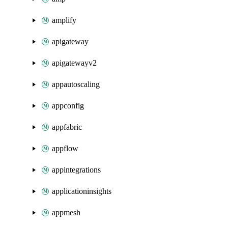
amplify
apigateway
apigatewayv2
appautoscaling
appconfig
appfabric
appflow
appintegrations
applicationinsights
appmesh