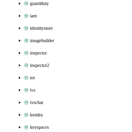
guardduty
iam
identitystore
imagebuilder
inspector
inspector2
iot
ivs
ivschat
kendra
keyspaces