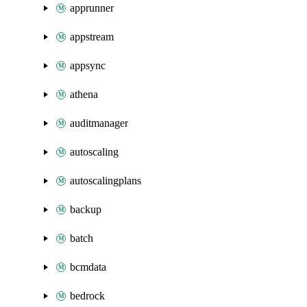
apprunner
appstream
appsync
athena
auditmanager
autoscaling
autoscalingplans
backup
batch
bcmdata
bedrock