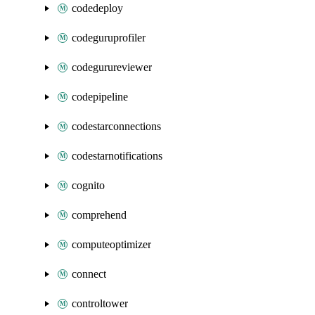
codedeploy
codeguruprofiler
codegurureviewer
codepipeline
codestarconnections
codestarnotifications
cognito
comprehend
computeoptimizer
connect
controltower