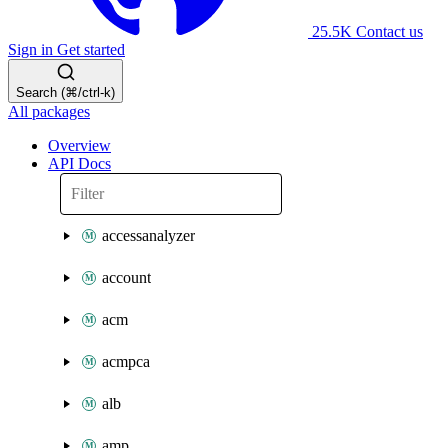
25.5K
Contact us
Sign in
Get started
Search (⌘/ctrl-k)
All packages
Overview
API Docs
accessanalyzer
account
acm
acmpca
alb
amp