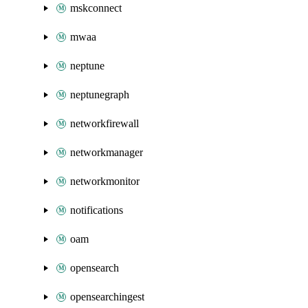
mskconnect
mwaa
neptune
neptunegraph
networkfirewall
networkmanager
networkmonitor
notifications
oam
opensearch
opensearchingest