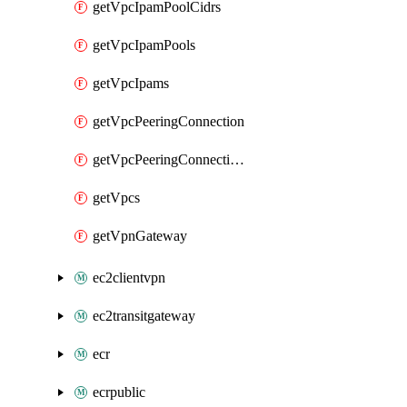
getVpcIpamPoolCidrs
getVpcIpamPools
getVpcIpams
getVpcPeeringConnection
getVpcPeeringConnections
getVpcs
getVpnGateway
ec2clientvpn
ec2transitgateway
ecr
ecrpublic