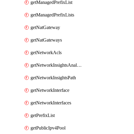
getManagedPrefixList
getManagedPrefixLists
getNatGateway
getNatGateways
getNetworkAcls
getNetworkInsightsAnalysis
getNetworkInsightsPath
getNetworkInterface
getNetworkInterfaces
getPrefixList
getPublicIpv4Pool