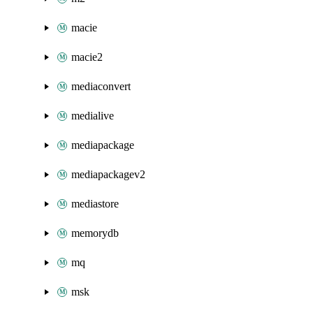
macie
macie2
mediaconvert
medialive
mediapackage
mediapackagev2
mediastore
memorydb
mq
msk