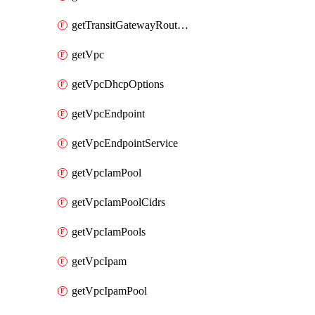
getTransitGatewayRouteTables
getVpc
getVpcDhcpOptions
getVpcEndpoint
getVpcEndpointService
getVpcIamPool
getVpcIamPoolCidrs
getVpcIamPools
getVpcIpam
getVpcIpamPool