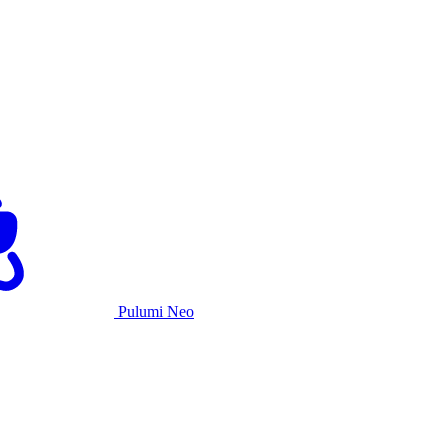
Pulumi Neo