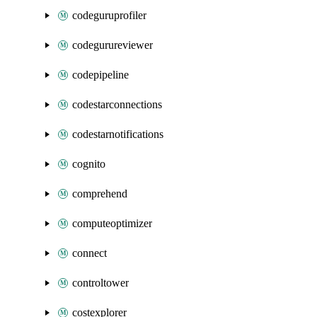
codeguruprofiler
codegurureviewer
codepipeline
codestarconnections
codestarnotifications
cognito
comprehend
computeoptimizer
connect
controltower
costexplorer