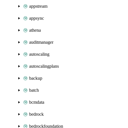
appstream
appsync
athena
auditmanager
autoscaling
autoscalingplans
backup
batch
bcmdata
bedrock
bedrockfoundation