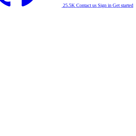
25.5K
Contact us
Sign in
Get started