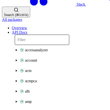
Slack
Search (⌘/ctrl-k)
All packages
Overview
API Docs
accessanalyzer
account
acm
acmpca
alb
amp