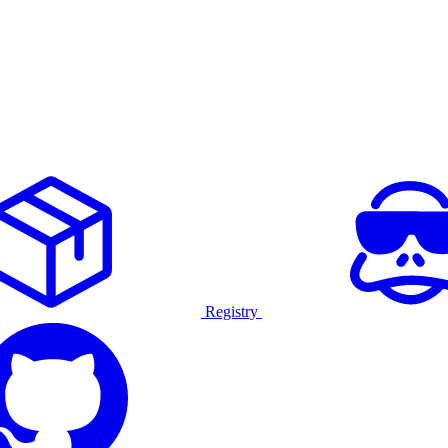
Registry