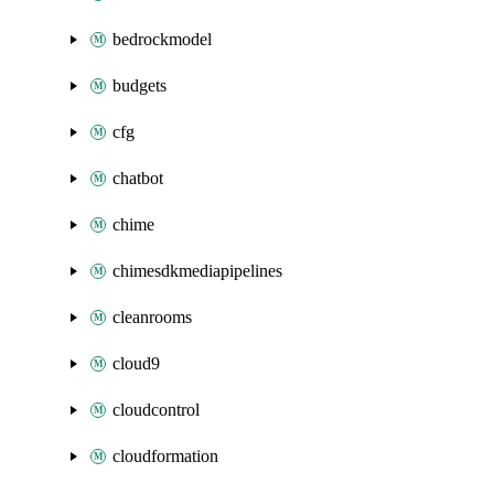
bedrockmodel
budgets
cfg
chatbot
chime
chimesdkmediapipelines
cleanrooms
cloud9
cloudcontrol
cloudformation