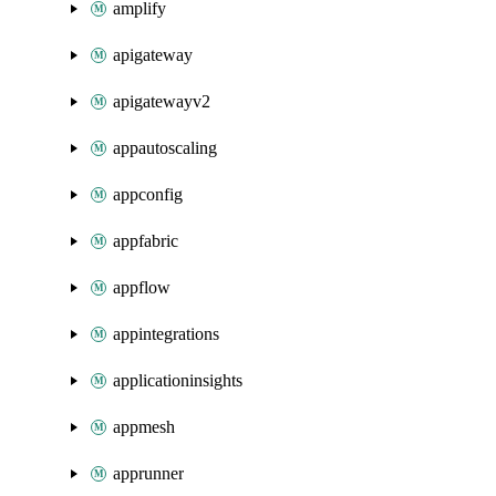
amplify
apigateway
apigatewayv2
appautoscaling
appconfig
appfabric
appflow
appintegrations
applicationinsights
appmesh
apprunner