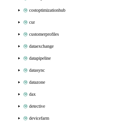
costoptimizationhub
cur
customerprofiles
dataexchange
datapipeline
datasync
datazone
dax
detective
devicefarm