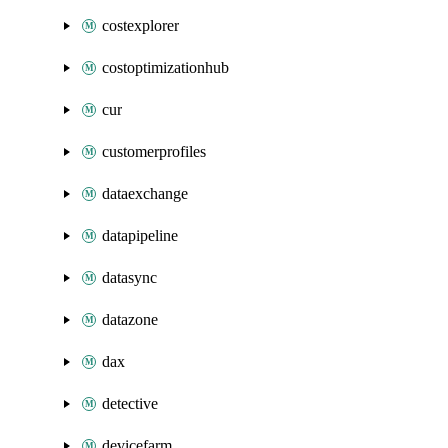
costexplorer
costoptimizationhub
cur
customerprofiles
dataexchange
datapipeline
datasync
datazone
dax
detective
devicefarm