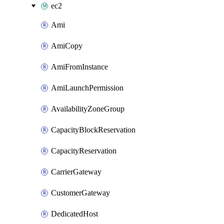
ec2
Ami
AmiCopy
AmiFromInstance
AmiLaunchPermission
AvailabilityZoneGroup
CapacityBlockReservation
CapacityReservation
CarrierGateway
CustomerGateway
DedicatedHost