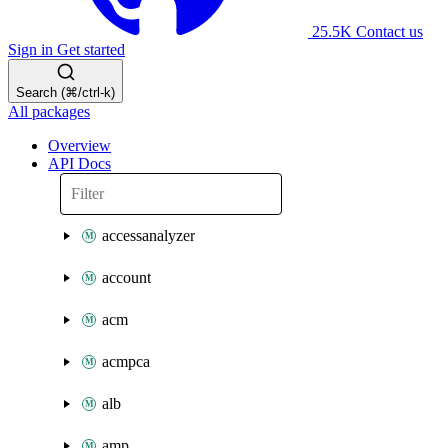
25.5K
Contact us
Sign in
Get started
Search (⌘/ctrl-k)
All packages
Overview
API Docs
accessanalyzer
account
acm
acmpca
alb
amp