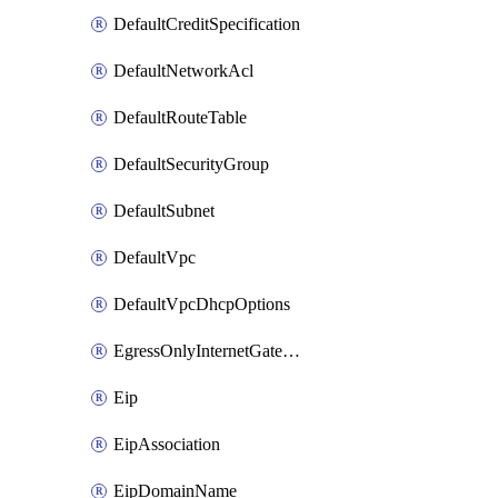
DefaultCreditSpecification
DefaultNetworkAcl
DefaultRouteTable
DefaultSecurityGroup
DefaultSubnet
DefaultVpc
DefaultVpcDhcpOptions
EgressOnlyInternetGateway
Eip
EipAssociation
EipDomainName