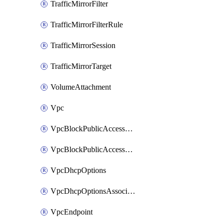
TrafficMirrorFilter
TrafficMirrorFilterRule
TrafficMirrorSession
TrafficMirrorTarget
VolumeAttachment
Vpc
VpcBlockPublicAccessExclusion
VpcBlockPublicAccessOptions
VpcDhcpOptions
VpcDhcpOptionsAssociation
VpcEndpoint