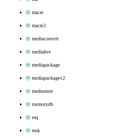
macie
macie2
mediaconvert
medialive
mediapackage
mediapackagev2
mediastore
memorydb
mq
msk