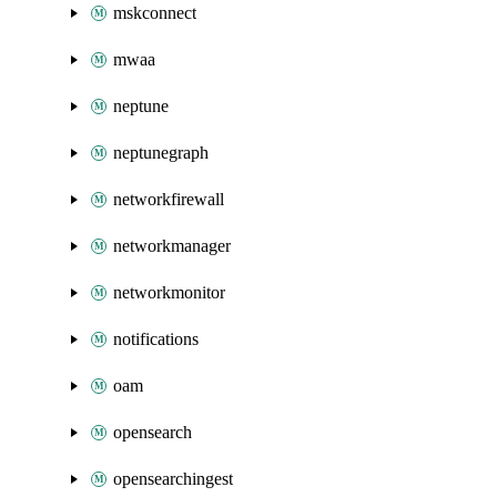
mskconnect
mwaa
neptune
neptunegraph
networkfirewall
networkmanager
networkmonitor
notifications
oam
opensearch
opensearchingest