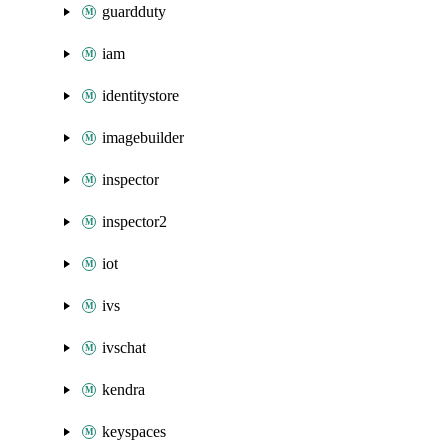
guardduty
iam
identitystore
imagebuilder
inspector
inspector2
iot
ivs
ivschat
kendra
keyspaces