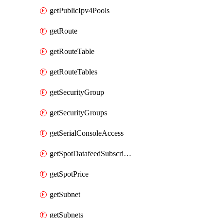
getPublicIpv4Pools
getRoute
getRouteTable
getRouteTables
getSecurityGroup
getSecurityGroups
getSerialConsoleAccess
getSpotDatafeedSubscription
getSpotPrice
getSubnet
getSubnets