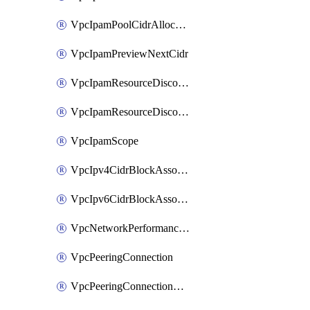
VpcIpamPoolCidrAllocation
VpcIpamPreviewNextCidr
VpcIpamResourceDiscovery
VpcIpamResourceDiscoveryAssociation
VpcIpamScope
VpcIpv4CidrBlockAssociation
VpcIpv6CidrBlockAssociation
VpcNetworkPerformanceMetricSubscription
VpcPeeringConnection
VpcPeeringConnectionAccepter