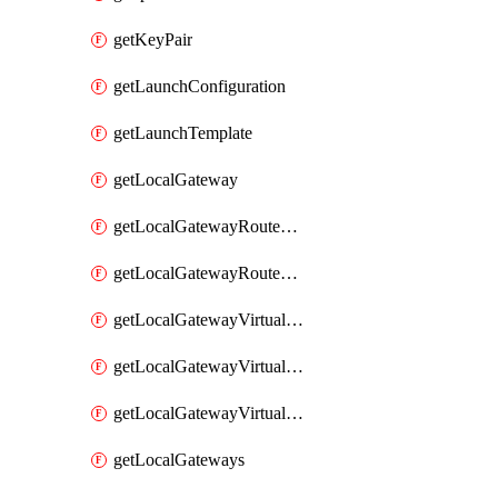
getKeyPair
getLaunchConfiguration
getLaunchTemplate
getLocalGateway
getLocalGatewayRouteTable
getLocalGatewayRouteTables
getLocalGatewayVirtualInterface
getLocalGatewayVirtualInterfaceGroup
getLocalGatewayVirtualInterfaceGroups
getLocalGateways