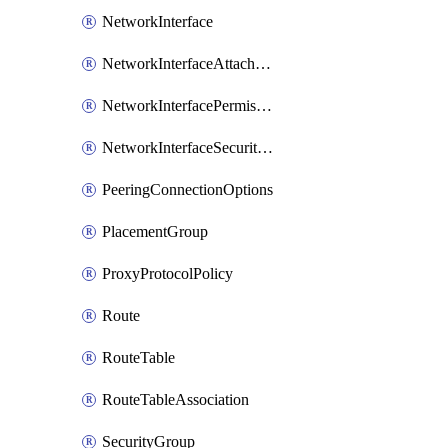
NetworkInterface
NetworkInterfaceAttachment
NetworkInterfacePermission
NetworkInterfaceSecurityGroupAttachment
PeeringConnectionOptions
PlacementGroup
ProxyProtocolPolicy
Route
RouteTable
RouteTableAssociation
SecurityGroup