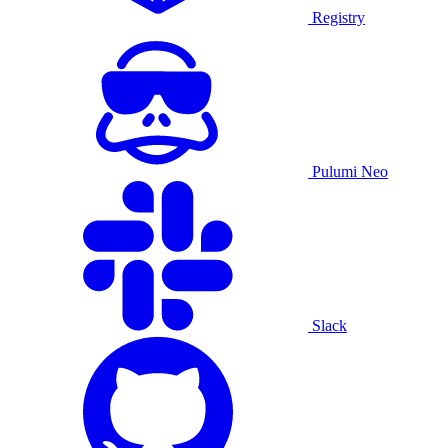
Registry
Pulumi Neo
Slack