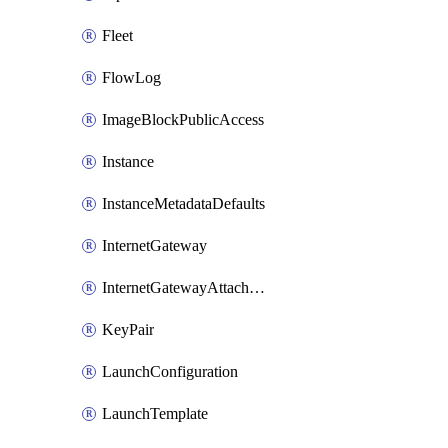
Fleet
FlowLog
ImageBlockPublicAccess
Instance
InstanceMetadataDefaults
InternetGateway
InternetGatewayAttachment
KeyPair
LaunchConfiguration
LaunchTemplate