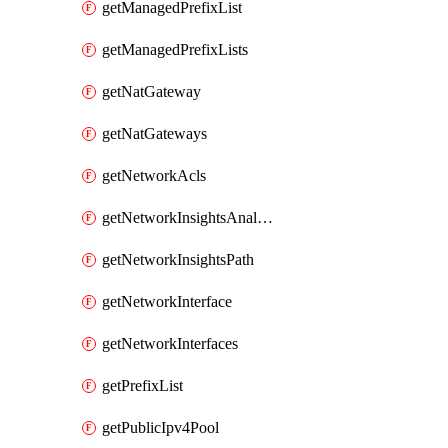
getManagedPrefixList
getManagedPrefixLists
getNatGateway
getNatGateways
getNetworkAcls
getNetworkInsightsAnalysis
getNetworkInsightsPath
getNetworkInterface
getNetworkInterfaces
getPrefixList
getPublicIpv4Pool