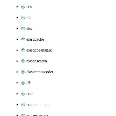
ecs
efs
eks
elasticache
elasticbeanstalk
elasticsearch
elastictranscoder
elb
emr
emrcontainers
emrserverless