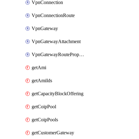
VpnConnection
VpnConnectionRoute
VpnGateway
VpnGatewayAttachment
VpnGatewayRoutePropagation
getAmi
getAmiIds
getCapacityBlockOffering
getCoipPool
getCoipPools
getCustomerGateway