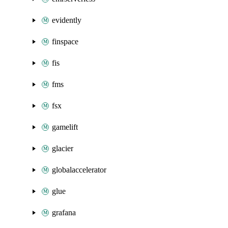
evidently
finspace
fis
fms
fsx
gamelift
glacier
globalaccelerator
glue
grafana