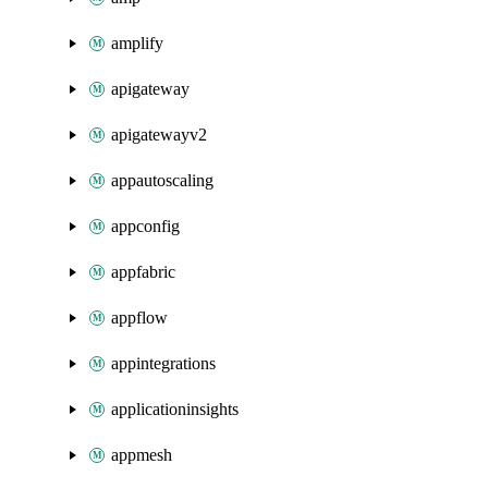
amplify
apigateway
apigatewayv2
appautoscaling
appconfig
appfabric
appflow
appintegrations
applicationinsights
appmesh