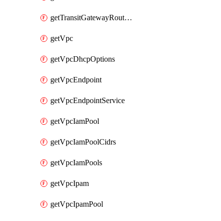
getTransitGatewayRouteTables
getVpc
getVpcDhcpOptions
getVpcEndpoint
getVpcEndpointService
getVpcIamPool
getVpcIamPoolCidrs
getVpcIamPools
getVpcIpam
getVpcIpamPool