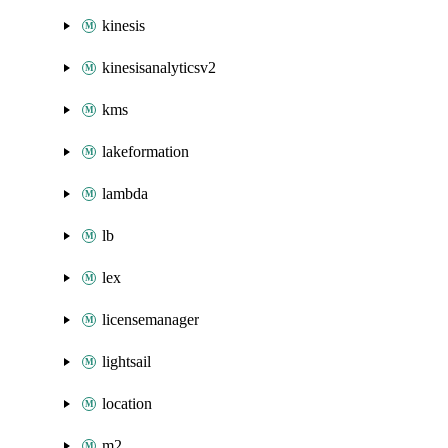
kinesis
kinesisanalyticsv2
kms
lakeformation
lambda
lb
lex
licensemanager
lightsail
location
m2