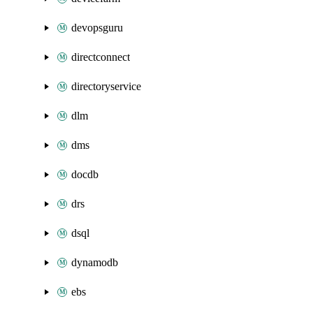
devopsguru
directconnect
directoryservice
dlm
dms
docdb
drs
dsql
dynamodb
ebs