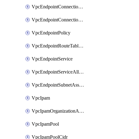
VpcEndpointConnectionAccepter
VpcEndpointConnectionNotification
VpcEndpointPolicy
VpcEndpointRouteTableAssociation
VpcEndpointService
VpcEndpointServiceAllowedPrinciple
VpcEndpointSubnetAssociation
VpcIpam
VpcIpamOrganizationAdminAccount
VpcIpamPool
VpcIpamPoolCidr