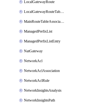
LocalGatewayRoute
LocalGatewayRouteTableVpcAssociation
MainRouteTableAssociation
ManagedPrefixList
ManagedPrefixListEntry
NatGateway
NetworkAcl
NetworkAclAssociation
NetworkAclRule
NetworkInsightsAnalysis
NetworkInsightsPath