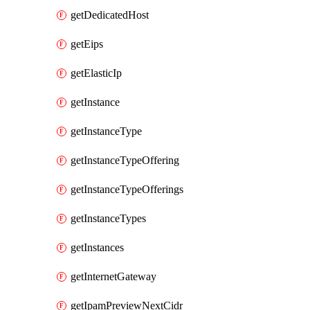
getDedicatedHost
getEips
getElasticIp
getInstance
getInstanceType
getInstanceTypeOffering
getInstanceTypeOfferings
getInstanceTypes
getInstances
getInternetGateway
getIpamPreviewNextCidr