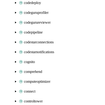
codedeploy
codeguruprofiler
codegurureviewer
codepipeline
codestarconnections
codestarnotifications
cognito
comprehend
computeoptimizer
connect
controltower