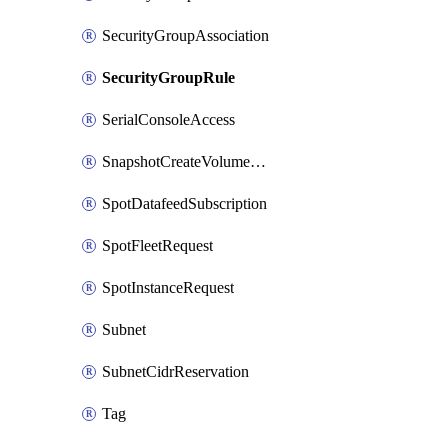
SecurityGroupAssociation
SecurityGroupRule
SerialConsoleAccess
SnapshotCreateVolumePermission
SpotDatafeedSubscription
SpotFleetRequest
SpotInstanceRequest
Subnet
SubnetCidrReservation
Tag