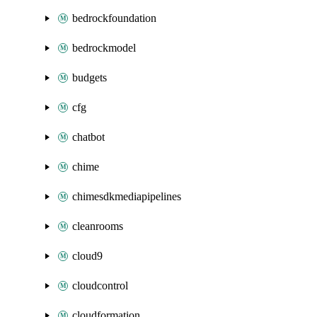
bedrockfoundation
bedrockmodel
budgets
cfg
chatbot
chime
chimesdkmediapipelines
cleanrooms
cloud9
cloudcontrol
cloudformation