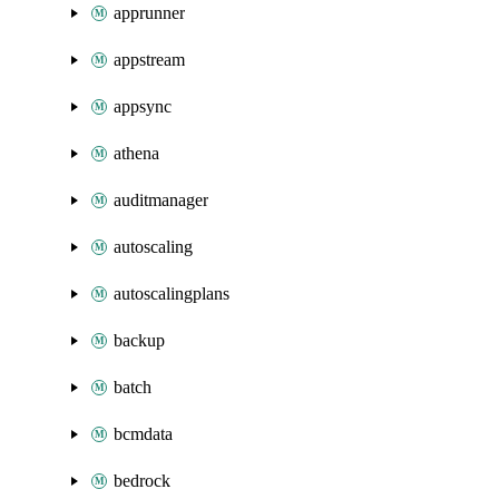
apprunner
appstream
appsync
athena
auditmanager
autoscaling
autoscalingplans
backup
batch
bcmdata
bedrock