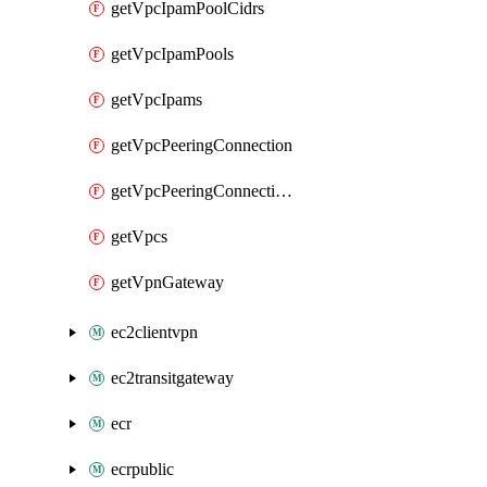
getVpcIpamPoolCidrs
getVpcIpamPools
getVpcIpams
getVpcPeeringConnection
getVpcPeeringConnections
getVpcs
getVpnGateway
ec2clientvpn
ec2transitgateway
ecr
ecrpublic