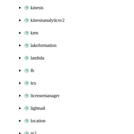
kinesis
kinesisanalyticsv2
kms
lakeformation
lambda
lb
lex
licensemanager
lightsail
location
m2