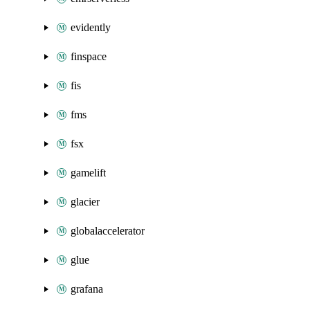
evidently
finspace
fis
fms
fsx
gamelift
glacier
globalaccelerator
glue
grafana