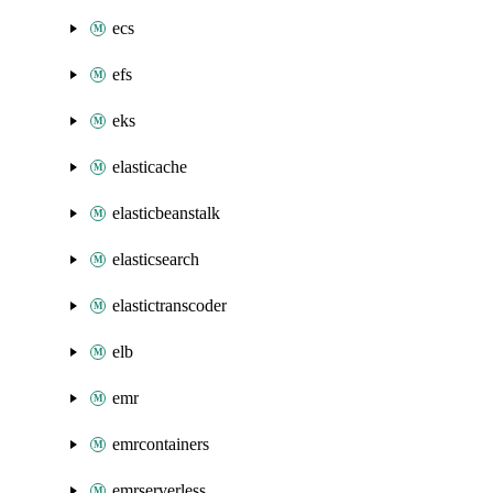
ecs
efs
eks
elasticache
elasticbeanstalk
elasticsearch
elastictranscoder
elb
emr
emrcontainers
emrserverless