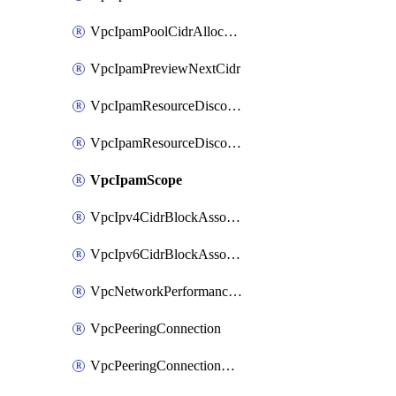
VpcIpamPoolCidrAllocation
VpcIpamPreviewNextCidr
VpcIpamResourceDiscovery
VpcIpamResourceDiscoveryAssociation
VpcIpamScope
VpcIpv4CidrBlockAssociation
VpcIpv6CidrBlockAssociation
VpcNetworkPerformanceMetricSubscription
VpcPeeringConnection
VpcPeeringConnectionAccepter