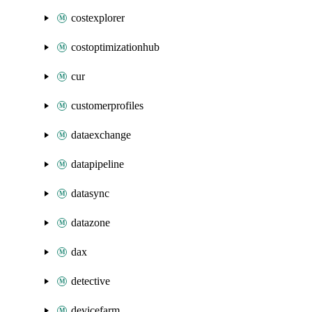
costexplorer
costoptimizationhub
cur
customerprofiles
dataexchange
datapipeline
datasync
datazone
dax
detective
devicefarm