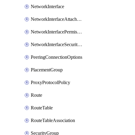
NetworkInterface
NetworkInterfaceAttachment
NetworkInterfacePermission
NetworkInterfaceSecurityGroupAttachment
PeeringConnectionOptions
PlacementGroup
ProxyProtocolPolicy
Route
RouteTable
RouteTableAssociation
SecurityGroup