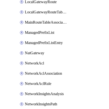
LocalGatewayRoute
LocalGatewayRouteTableVpcAssociation
MainRouteTableAssociation
ManagedPrefixList
ManagedPrefixListEntry
NatGateway
NetworkAcl
NetworkAclAssociation
NetworkAclRule
NetworkInsightsAnalysis
NetworkInsightsPath