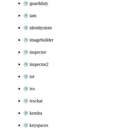
guardduty
iam
identitystore
imagebuilder
inspector
inspector2
iot
ivs
ivschat
kendra
keyspaces