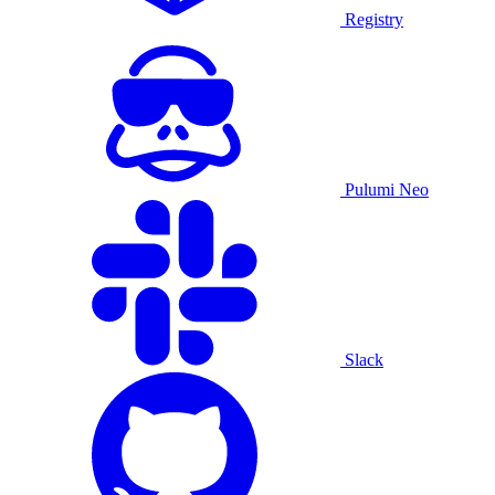
Registry
Pulumi Neo
Slack