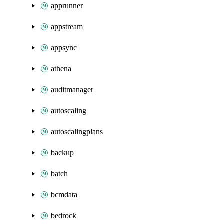
apprunner
appstream
appsync
athena
auditmanager
autoscaling
autoscalingplans
backup
batch
bcmdata
bedrock