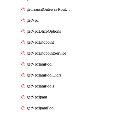
getTransitGatewayRouteTables
getVpc
getVpcDhcpOptions
getVpcEndpoint
getVpcEndpointService
getVpcIamPool
getVpcIamPoolCidrs
getVpcIamPools
getVpcIpam
getVpcIpamPool