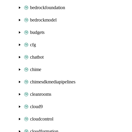
bedrockfoundation
bedrockmodel
budgets
cfg
chatbot
chime
chimesdkmediapipelines
cleanrooms
cloud9
cloudcontrol
cloudformation