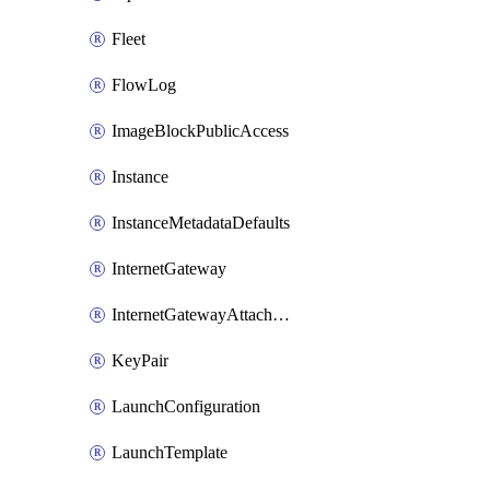
Fleet
FlowLog
ImageBlockPublicAccess
Instance
InstanceMetadataDefaults
InternetGateway
InternetGatewayAttachment
KeyPair
LaunchConfiguration
LaunchTemplate