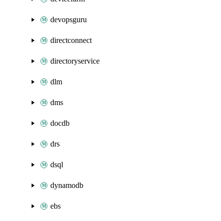
devopsguru
directconnect
directoryservice
dlm
dms
docdb
drs
dsql
dynamodb
ebs