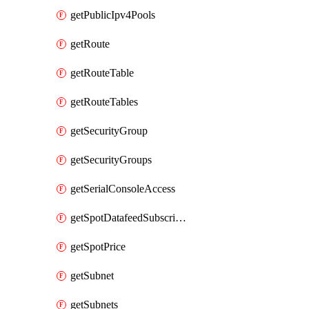
getPublicIpv4Pools
getRoute
getRouteTable
getRouteTables
getSecurityGroup
getSecurityGroups
getSerialConsoleAccess
getSpotDatafeedSubscription
getSpotPrice
getSubnet
getSubnets