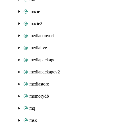
macie
macie2
mediaconvert
medialive
mediapackage
mediapackagev2
mediastore
memorydb
mq
msk