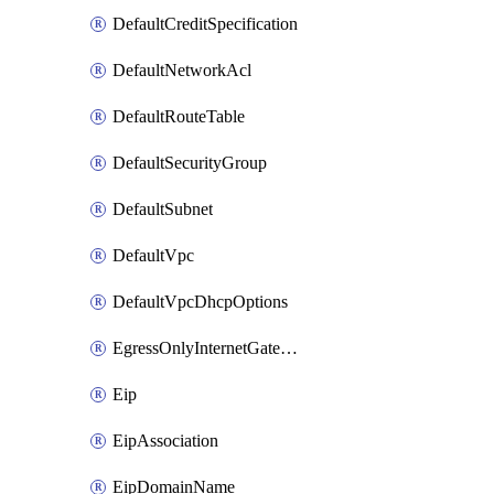
DefaultCreditSpecification
DefaultNetworkAcl
DefaultRouteTable
DefaultSecurityGroup
DefaultSubnet
DefaultVpc
DefaultVpcDhcpOptions
EgressOnlyInternetGateway
Eip
EipAssociation
EipDomainName