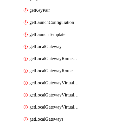
getKeyPair
getLaunchConfiguration
getLaunchTemplate
getLocalGateway
getLocalGatewayRouteTable
getLocalGatewayRouteTables
getLocalGatewayVirtualInterface
getLocalGatewayVirtualInterfaceGroup
getLocalGatewayVirtualInterfaceGroups
getLocalGateways