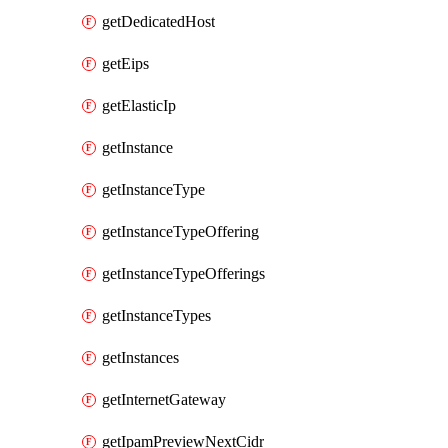
getDedicatedHost
getEips
getElasticIp
getInstance
getInstanceType
getInstanceTypeOffering
getInstanceTypeOfferings
getInstanceTypes
getInstances
getInternetGateway
getIpamPreviewNextCidr