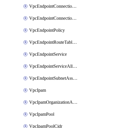
VpcEndpointConnectionAccepter
VpcEndpointConnectionNotification
VpcEndpointPolicy
VpcEndpointRouteTableAssociation
VpcEndpointService
VpcEndpointServiceAllowedPrinciple
VpcEndpointSubnetAssociation
VpcIpam
VpcIpamOrganizationAdminAccount
VpcIpamPool
VpcIpamPoolCidr