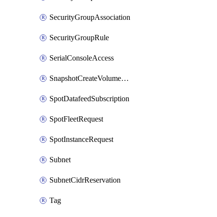
SecurityGroupAssociation
SecurityGroupRule
SerialConsoleAccess
SnapshotCreateVolumePermission
SpotDatafeedSubscription
SpotFleetRequest
SpotInstanceRequest
Subnet
SubnetCidrReservation
Tag