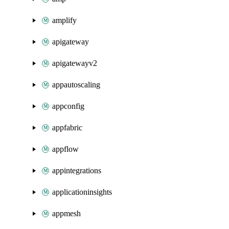
amplify
apigateway
apigatewayv2
appautoscaling
appconfig
appfabric
appflow
appintegrations
applicationinsights
appmesh