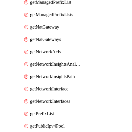
getManagedPrefixList
getManagedPrefixLists
getNatGateway
getNatGateways
getNetworkAcls
getNetworkInsightsAnalysis
getNetworkInsightsPath
getNetworkInterface
getNetworkInterfaces
getPrefixList
getPublicIpv4Pool