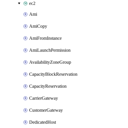
ec2
Ami
AmiCopy
AmiFromInstance
AmiLaunchPermission
AvailabilityZoneGroup
CapacityBlockReservation
CapacityReservation
CarrierGateway
CustomerGateway
DedicatedHost