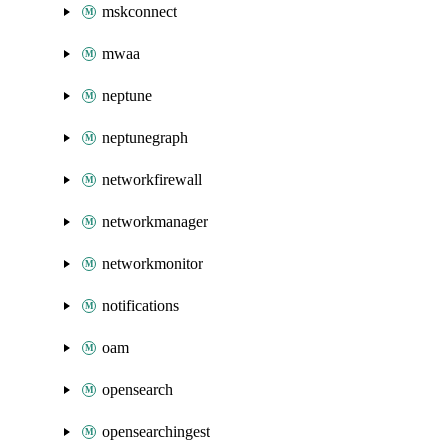
mskconnect
mwaa
neptune
neptunegraph
networkfirewall
networkmanager
networkmonitor
notifications
oam
opensearch
opensearchingest