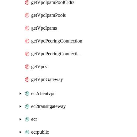
getVpcIpamPoolCidrs
getVpcIpamPools
getVpcIpams
getVpcPeeringConnection
getVpcPeeringConnections
getVpcs
getVpnGateway
ec2clientvpn
ec2transitgateway
ecr
ecrpublic