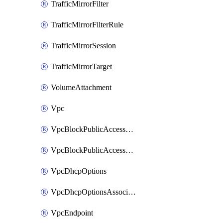
TrafficMirrorFilter
TrafficMirrorFilterRule
TrafficMirrorSession
TrafficMirrorTarget
VolumeAttachment
Vpc
VpcBlockPublicAccessExclusion
VpcBlockPublicAccessOptions
VpcDhcpOptions
VpcDhcpOptionsAssociation
VpcEndpoint