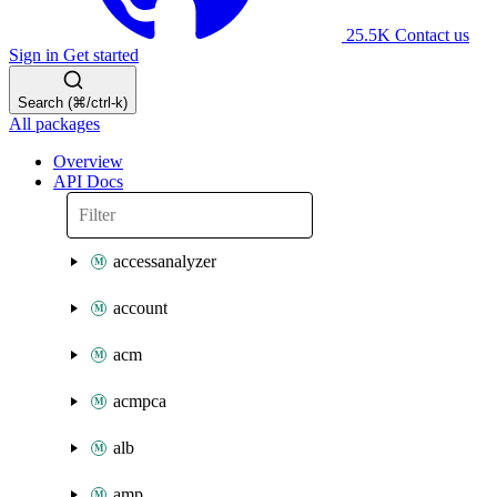
25.5K
Contact us
Sign in
Get started
Search (⌘/ctrl-k)
All packages
Overview
API Docs
accessanalyzer
account
acm
acmpca
alb
amp