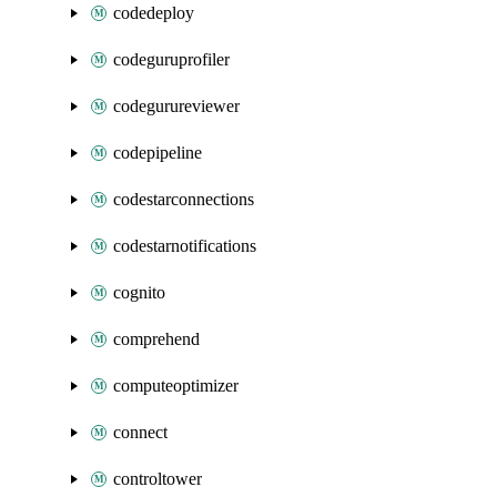
codedeploy
codeguruprofiler
codegurureviewer
codepipeline
codestarconnections
codestarnotifications
cognito
comprehend
computeoptimizer
connect
controltower