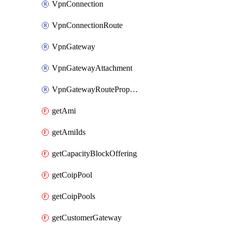
VpnConnection
VpnConnectionRoute
VpnGateway
VpnGatewayAttachment
VpnGatewayRoutePropagation
getAmi
getAmiIds
getCapacityBlockOffering
getCoipPool
getCoipPools
getCustomerGateway