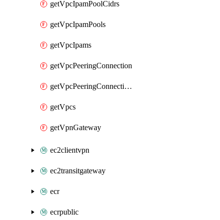
getVpcIpamPoolCidrs
getVpcIpamPools
getVpcIpams
getVpcPeeringConnection
getVpcPeeringConnections
getVpcs
getVpnGateway
ec2clientvpn
ec2transitgateway
ecr
ecrpublic