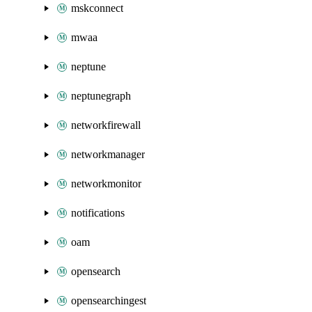
mskconnect
mwaa
neptune
neptunegraph
networkfirewall
networkmanager
networkmonitor
notifications
oam
opensearch
opensearchingest