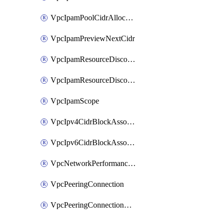
VpcIpamPoolCidrAllocation
VpcIpamPreviewNextCidr
VpcIpamResourceDiscovery
VpcIpamResourceDiscoveryAssociation
VpcIpamScope
VpcIpv4CidrBlockAssociation
VpcIpv6CidrBlockAssociation
VpcNetworkPerformanceMetricSubscription
VpcPeeringConnection
VpcPeeringConnectionAccepter