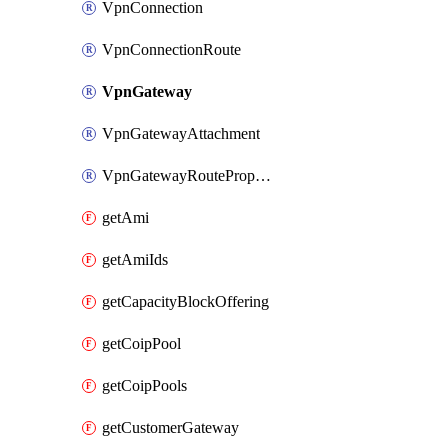
VpnConnection
VpnConnectionRoute
VpnGateway
VpnGatewayAttachment
VpnGatewayRoutePropagation
getAmi
getAmiIds
getCapacityBlockOffering
getCoipPool
getCoipPools
getCustomerGateway