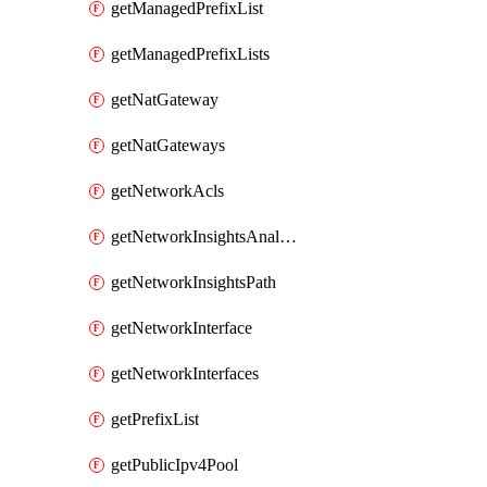
getManagedPrefixList
getManagedPrefixLists
getNatGateway
getNatGateways
getNetworkAcls
getNetworkInsightsAnalysis
getNetworkInsightsPath
getNetworkInterface
getNetworkInterfaces
getPrefixList
getPublicIpv4Pool