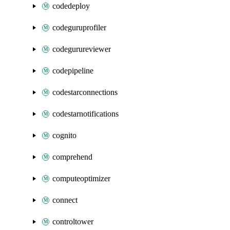
codedeploy
codeguruprofiler
codegurureviewer
codepipeline
codestarconnections
codestarnotifications
cognito
comprehend
computeoptimizer
connect
controltower