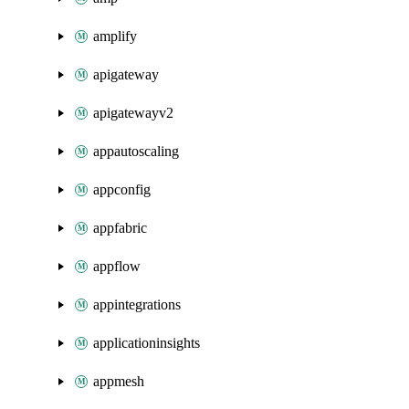
amplify
apigateway
apigatewayv2
appautoscaling
appconfig
appfabric
appflow
appintegrations
applicationinsights
appmesh