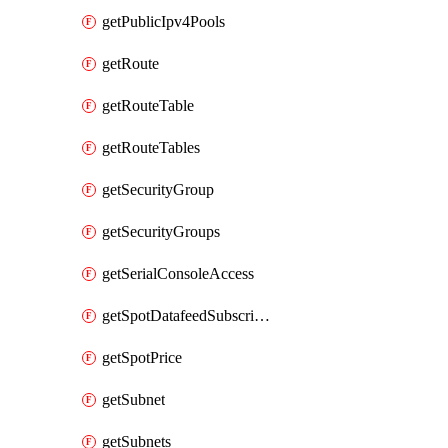
getPublicIpv4Pools
getRoute
getRouteTable
getRouteTables
getSecurityGroup
getSecurityGroups
getSerialConsoleAccess
getSpotDatafeedSubscription
getSpotPrice
getSubnet
getSubnets