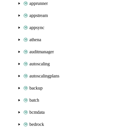
apprunner
appstream
appsync
athena
auditmanager
autoscaling
autoscalingplans
backup
batch
bcmdata
bedrock