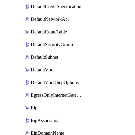
DefaultCreditSpecification
DefaultNetworkAcl
DefaultRouteTable
DefaultSecurityGroup
DefaultSubnet
DefaultVpc
DefaultVpcDhcpOptions
EgressOnlyInternetGateway
Eip
EipAssociation
EipDomainName