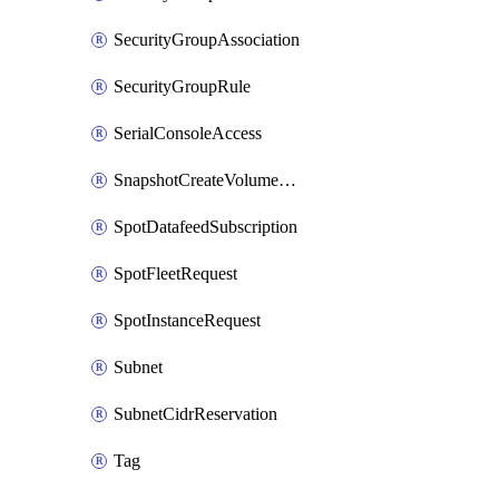
SecurityGroupAssociation
SecurityGroupRule
SerialConsoleAccess
SnapshotCreateVolumePermission
SpotDatafeedSubscription
SpotFleetRequest
SpotInstanceRequest
Subnet
SubnetCidrReservation
Tag