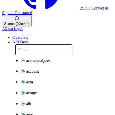
25.5K
Contact us
Sign in
Get started
Search (⌘/ctrl-k)
All packages
Overview
API Docs
accessanalyzer
account
acm
acmpca
alb
amp