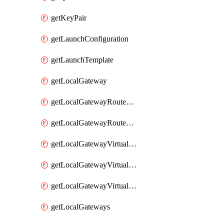
getKeyPair
getLaunchConfiguration
getLaunchTemplate
getLocalGateway
getLocalGatewayRouteTable
getLocalGatewayRouteTables
getLocalGatewayVirtualInterface
getLocalGatewayVirtualInterfaceGroup
getLocalGatewayVirtualInterfaceGroups
getLocalGateways