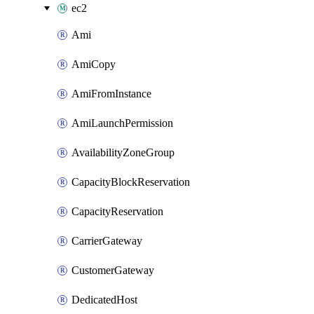
ec2
Ami
AmiCopy
AmiFromInstance
AmiLaunchPermission
AvailabilityZoneGroup
CapacityBlockReservation
CapacityReservation
CarrierGateway
CustomerGateway
DedicatedHost