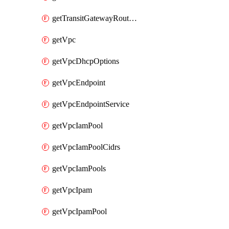
getTransitGatewayRouteTables
getVpc
getVpcDhcpOptions
getVpcEndpoint
getVpcEndpointService
getVpcIamPool
getVpcIamPoolCidrs
getVpcIamPools
getVpcIpam
getVpcIpamPool