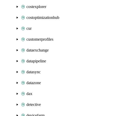
costexplorer
costoptimizationhub
cur
customerprofiles
dataexchange
datapipeline
datasync
datazone
dax
detective
devicefarm