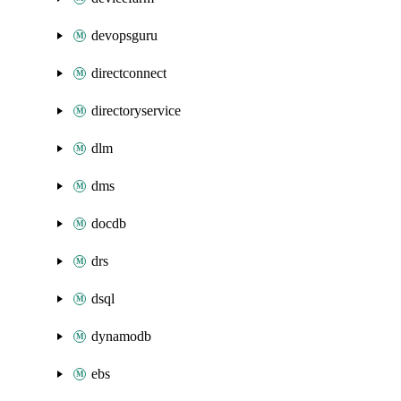
devopsguru
directconnect
directoryservice
dlm
dms
docdb
drs
dsql
dynamodb
ebs