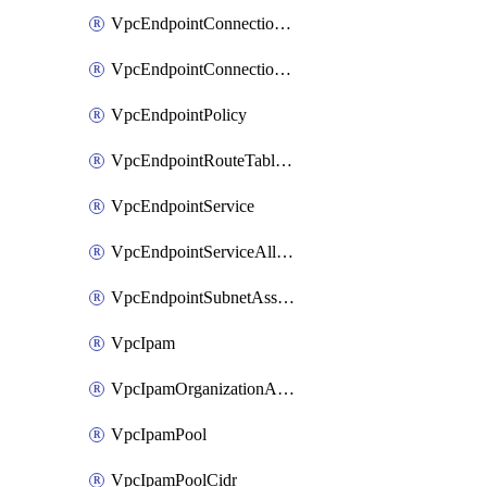
VpcEndpointConnectionAccepter
VpcEndpointConnectionNotification
VpcEndpointPolicy
VpcEndpointRouteTableAssociation
VpcEndpointService
VpcEndpointServiceAllowedPrinciple
VpcEndpointSubnetAssociation
VpcIpam
VpcIpamOrganizationAdminAccount
VpcIpamPool
VpcIpamPoolCidr