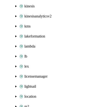
kinesis
kinesisanalyticsv2
kms
lakeformation
lambda
lb
lex
licensemanager
lightsail
location
m2