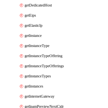
getDedicatedHost
getEips
getElasticIp
getInstance
getInstanceType
getInstanceTypeOffering
getInstanceTypeOfferings
getInstanceTypes
getInstances
getInternetGateway
getIpamPreviewNextCidr