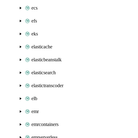
ecs
efs
eks
elasticache
elasticbeanstalk
elasticsearch
elastictranscoder
elb
emr
emrcontainers
emrserverless