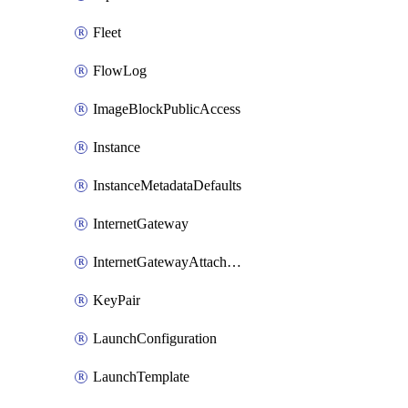
Fleet
FlowLog
ImageBlockPublicAccess
Instance
InstanceMetadataDefaults
InternetGateway
InternetGatewayAttachment
KeyPair
LaunchConfiguration
LaunchTemplate