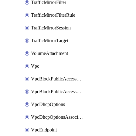
TrafficMirrorFilter
TrafficMirrorFilterRule
TrafficMirrorSession
TrafficMirrorTarget
VolumeAttachment
Vpc
VpcBlockPublicAccessExclusion
VpcBlockPublicAccessOptions
VpcDhcpOptions
VpcDhcpOptionsAssociation
VpcEndpoint