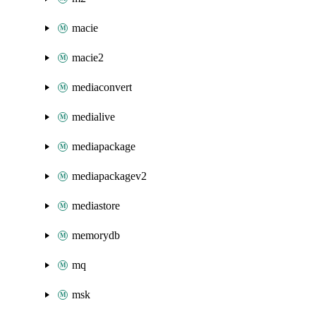
macie
macie2
mediaconvert
medialive
mediapackage
mediapackagev2
mediastore
memorydb
mq
msk