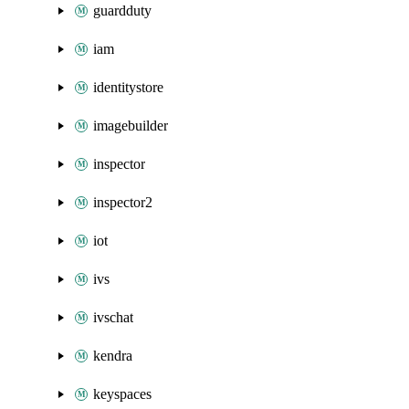
guardduty
iam
identitystore
imagebuilder
inspector
inspector2
iot
ivs
ivschat
kendra
keyspaces