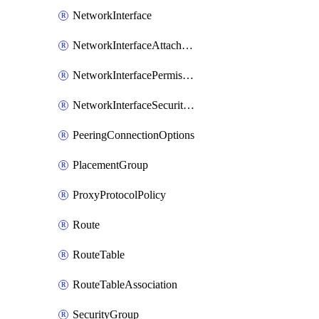
NetworkInterface
NetworkInterfaceAttachment
NetworkInterfacePermission
NetworkInterfaceSecurityGroupAttachment
PeeringConnectionOptions
PlacementGroup
ProxyProtocolPolicy
Route
RouteTable
RouteTableAssociation
SecurityGroup