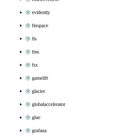
evidently
finspace
fis
fms
fsx
gamelift
glacier
globalaccelerator
glue
grafana