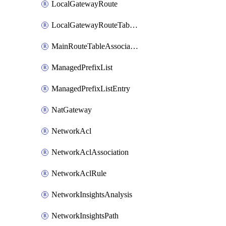
LocalGatewayRoute
LocalGatewayRouteTableVpcAssociation
MainRouteTableAssociation
ManagedPrefixList
ManagedPrefixListEntry
NatGateway
NetworkAcl
NetworkAclAssociation
NetworkAclRule
NetworkInsightsAnalysis
NetworkInsightsPath