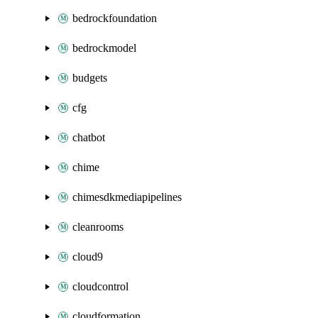
bedrockfoundation
bedrockmodel
budgets
cfg
chatbot
chime
chimesdkmediapipelines
cleanrooms
cloud9
cloudcontrol
cloudformation