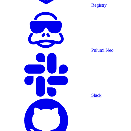
Registry
Pulumi Neo
Slack